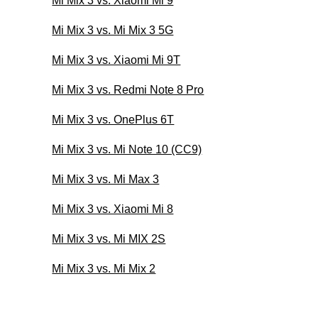
Mi Mix 3 vs. Xiaomi Mi 9
Mi Mix 3 vs. Mi Mix 3 5G
Mi Mix 3 vs. Xiaomi Mi 9T
Mi Mix 3 vs. Redmi Note 8 Pro
Mi Mix 3 vs. OnePlus 6T
Mi Mix 3 vs. Mi Note 10 (CC9)
Mi Mix 3 vs. Mi Max 3
Mi Mix 3 vs. Xiaomi Mi 8
Mi Mix 3 vs. Mi MIX 2S
Mi Mix 3 vs. Mi Mix 2