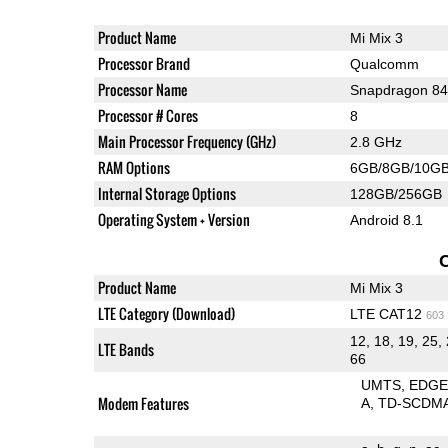
Product Name
Mi Mix 3
Processor Brand
Qualcomm
Processor Name
Snapdragon 8
Processor # Cores
8
Main Processor Frequency (GHz)
2.8 GHz
RAM Options
6GB/8GB/10G
Internal Storage Options
128GB/256GB
Operating System + Version
Android 8.1
Product Name
Mi Mix 3
LTE Category (Download)
LTE CAT12
603
12, 18, 19, 25, 
LTE Bands
66
UMTS
EDG
Modem Features
A
TD-SCDM