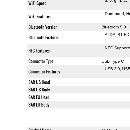
a
b
g
n
ac
WiFi Speed
Dual-band
H
WiFi Features
Bluetooth Version
Bluetooth 5.0
A2DP
BT ED
Bluetooth Features
NFC Support
NFC Features
Connector Type
USB Type C
USB 2.0
US
Connector Features
SAR US Head
SAR US Body
SAR EU Head
SAR EU Body