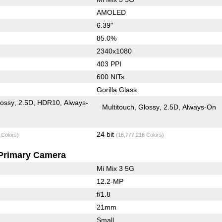
AMOLED
6.39"
85.0%
2340x1080
403 PPI
600 NITs
Gorilla Glass
lossy
2.5D
HDR10
Always-
Multitouch
Glossy
2.5D
Always-On
24 bit
 Colors)
(16,777,216 Colors)
Primary Camera
Mi Mix 3 5G
12.2-MP
f/1.8
21mm
Small