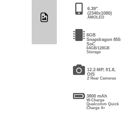
6.39"
(2340x1080)
AMOLED
6GB
Snapdragon 855
SoC
64GB/128GB
Storage
12.2-MP, f/1.8,
OIS
2 Rear Cameras
3800 mAh
W-Charge
Qualcomm Quick
Charge 4+