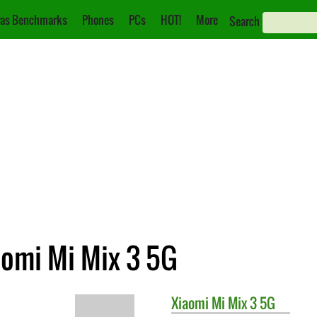
as Benchmarks
Phones
PCs
HOT!
More
Search
aomi Mi Mix 3 5G
Xiaomi
Mi Mix 3 5G