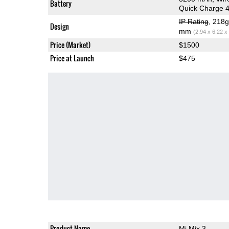
Battery
Quick Charge 
IP Rating
, 218
Design
mm
(2.94 x 6.22 x
Price (Market)
$1500
Price at Launch
$475
Product Name
Mi Mix 3