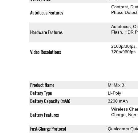
Contrast
Dua
Autofocus Features
Phase Detect
Autofocus
O
Hardware Features
Flash
HDR P
2160p/30fps
Video Resolutions
720p/960fps
Product Name
Mi Mix 3
Battery Type
Li-Poly
Battery Capacity (mAh)
3200 mAh
Wireless Char
Battery Features
Charge
Non-
Fast-Charge Protocol
Qualcomm Quic