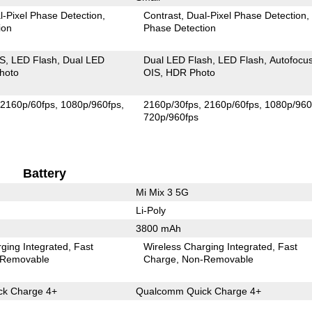
l-Pixel Phase Detection
Contrast
Dual-Pixel Phase Detection
ion
Phase Detection
IS
LED Flash
Dual LED
Dual LED Flash
LED Flash
Autofocu
hoto
OIS
HDR Photo
2160p/60fps
1080p/960fps
2160p/30fps
2160p/60fps
1080p/960
720p/960fps
Battery
Mi Mix 3 5G
Li-Poly
3800 mAh
ging Integrated
Fast
Wireless Charging Integrated
Fast
Removable
Charge
Non-Removable
k Charge 4+
Qualcomm Quick Charge 4+