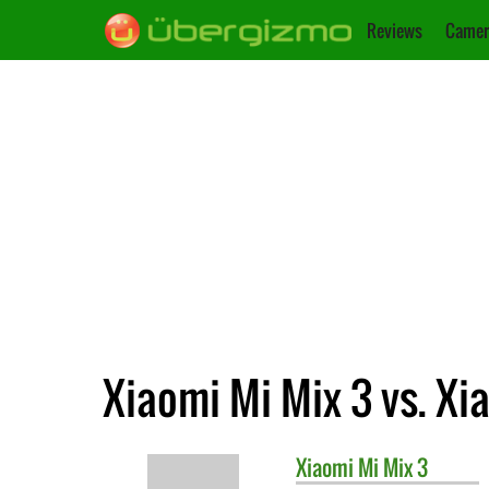
Reviews
Camer
Xiaomi Mi Mix 3 vs. Xi
Xiaomi
Mi Mix 3