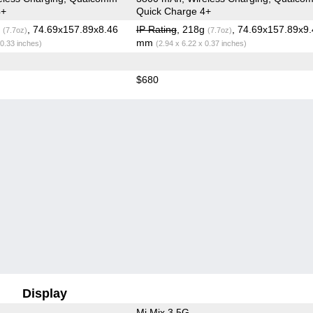
4+
Quick Charge 4+
g
, 74.69x157.89x8.46
IP Rating
, 218g
, 74.69x157.89x9.
(7.7oz)
(7.7oz)
mm
 0.33 inches)
(2.94 x 6.22 x 0.37 inches)
$680
Display
Mi Mix 3 5G