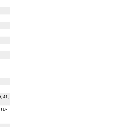
0, 41,
TD-