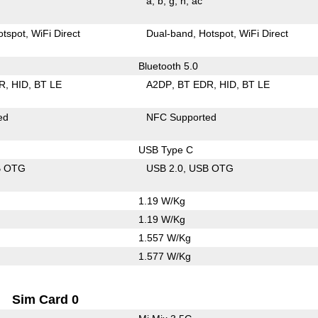
a
b
g
n
ac
otspot
WiFi Direct
Dual-band
Hotspot
WiFi Direct
Bluetooth 5.0
R
HID
BT LE
A2DP
BT EDR
HID
BT LE
ed
NFC Supported
USB Type C
B OTG
USB 2.0
USB OTG
1.19 W/Kg
1.19 W/Kg
1.557 W/Kg
1.577 W/Kg
Sim Card 0