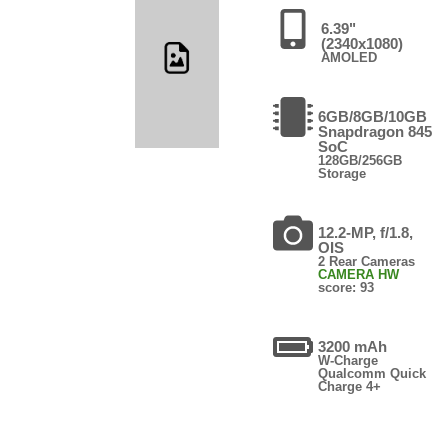
6.39"
(2340x1080)
AMOLED
6GB/8GB/10GB
Snapdragon 845
SoC
128GB/256GB
Storage
12.2-MP, f/1.8,
OIS
2 Rear Cameras
CAMERA HW
score: 93
3200 mAh
W-Charge
Qualcomm Quick
Charge 4+