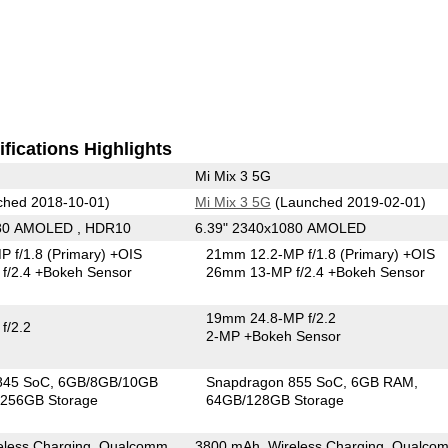
fications Highlights
Mi Mix 3 5G
hed 2018-10-01)
Mi Mix 3 5G
(Launched 2019-02-01)
080 AMOLED , HDR10
6.39" 2340x1080 AMOLED
P f/1.8
(Primary)
+OIS
21mm 12.2-MP f/1.8
(Primary)
+OIS
f/2.4
+Bokeh Sensor
26mm 13-MP f/2.4
+Bokeh Sensor
19mm 24.8-MP f/2.2
f/2.2
2-MP
+Bokeh Sensor
845 SoC
6GB/8GB/10GB
Snapdragon 855 SoC
6GB RAM
256GB Storage
64GB/128GB Storage
eless Charging, Qualcomm
3800 mAh, Wireless Charging, Qualco