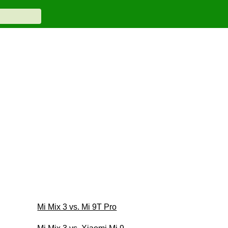
Mi Mix 3 vs. Mi 9T Pro