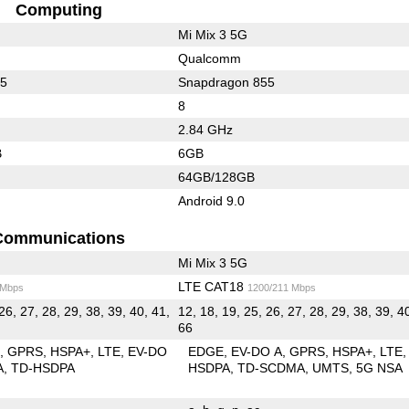
Computing
Mi Mix 3 5G
Qualcomm
45
Snapdragon 855
8
2.84 GHz
B
6GB
64GB/128GB
Android 9.0
Communications
Mi Mix 3 5G
LTE CAT18
 Mbps
1200/211 Mbps
26, 27, 28, 29, 38, 39, 40, 41,
12, 18, 19, 25, 26, 27, 28, 29, 38, 39, 4
66
E
GPRS
HSPA+
LTE
EV-DO
EDGE
EV-DO A
GPRS
HSPA+
LTE
A
TD-HSDPA
HSDPA
TD-SCDMA
UMTS
5G NSA