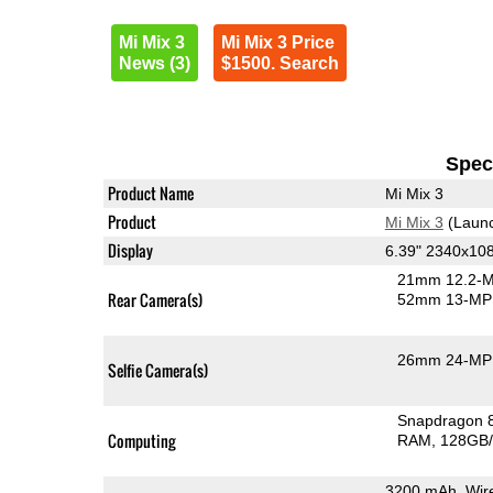
Mi Mix 3
Mi Mix 3 Price
News (3)
$1500. Search
Speci
Product Name
Mi Mix 3
Product
Mi Mix 3
(Launc
Display
6.39" 2340x1
21mm 12.2-M
Rear Camera(s)
52mm 13-MP 
26mm 24-MP 
Selfie Camera(s)
Snapdragon 
Computing
RAM
128GB/
3200 mAh, Wir