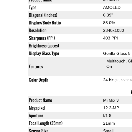
Type
AMOLED
Diagonal (inches)
6.39"
Display/Body Ratio
85.0%
Resolution
2340x1080
Sharpness (PPI)
403 PPI
Brightness (specs)
Display Glass Type
Gorilla Glass 5
Multitouch
G
Features
On
Color Depth
24 bit
(16,777,216
Product Name
Mi Mix 3
Megapixel
12.2-MP
Aperture
f/1.8
Focal Length (35mm)
21mm
Sensor Size
Small