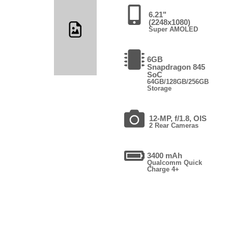
6.21"
(2248x1080)
Super AMOLED
6GB
Snapdragon 845
SoC
64GB/128GB/256GB
Storage
12-MP, f/1.8, OIS
2 Rear Cameras
3400 mAh
Qualcomm Quick
Charge 4+