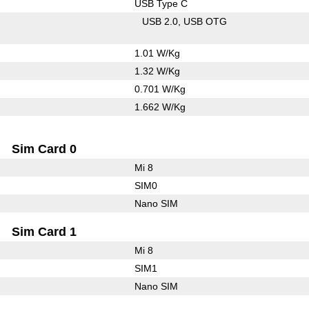
USB Type C
USB 2.0
USB OTG
1.01 W/Kg
1.32 W/Kg
0.701 W/Kg
1.662 W/Kg
Sim Card 0
Mi 8
SIM0
Nano SIM
Sim Card 1
Mi 8
SIM1
Nano SIM