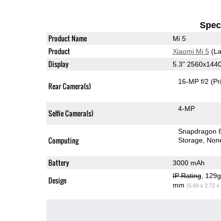
Speci
Product Name
Mi 5
Product
Xiaomi Mi 5
(La
Display
5.3" 2560x144
16-MP f/2
(Pr
Rear Camera(s)
4-MP
Selfie Camera(s)
Snapdragon 
Computing
Storage
Non
Battery
3000 mAh
IP Rating
, 129
Design
mm
(5.69 x 2.72 x