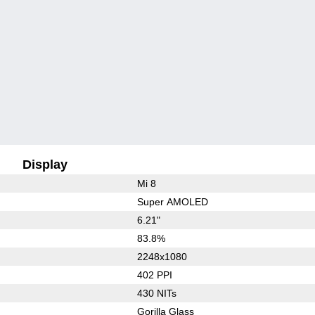
Display
Mi 8
Super AMOLED
6.21"
83.8%
2248x1080
402 PPI
430 NITs
Gorilla Glass