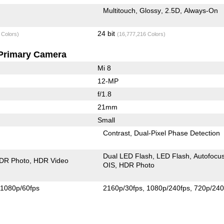
Multitouch
Glossy
2.5D
Always-On
24 bit
 Colors)
(16,777,216 Colors)
Primary Camera
Mi 8
12-MP
f/1.8
21mm
Small
Contrast
Dual-Pixel Phase Detection
Dual LED Flash
LED Flash
Autofocu
DR Photo
HDR Video
OIS
HDR Photo
1080p/60fps
2160p/30fps
1080p/240fps
720p/240