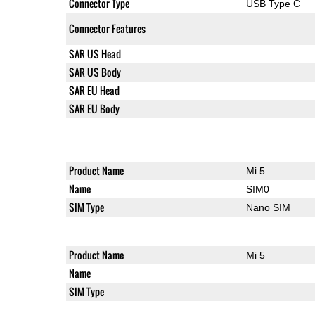
Connector Type
USB Type C
Connector Features
SAR US Head
SAR US Body
SAR EU Head
SAR EU Body
Product Name
Mi 5
Name
SIM0
SIM Type
Nano SIM
Product Name
Mi 5
Name
SIM Type