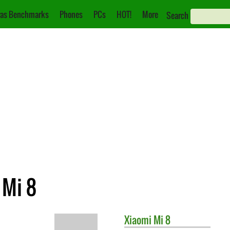
as Benchmarks
Phones
PCs
HOT!
More
Search
 Mi 8
Xiaomi
Mi 8