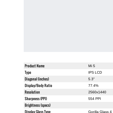
Product Name
Mi 5
Type
IPS LCD
Diagonal (inches)
5.3"
Display/Body Ratio
77.4%
Resolution
2560x1440
Sharpness (PPI)
554 PPI
Brightness (specs)
Display Glass Type
Gorilla Glass 4