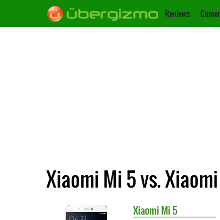
Reviews
Camer
Xiaomi Mi 5 vs. Xiaomi
Xiaomi
Mi 5