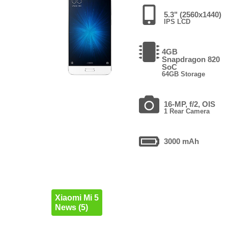
5.3" (2560x1440)
IPS LCD
4GB
Snapdragon 820
SoC
64GB Storage
16-MP, f/2, OIS
1 Rear Camera
3000 mAh
Xiaomi Mi 5
News (5)