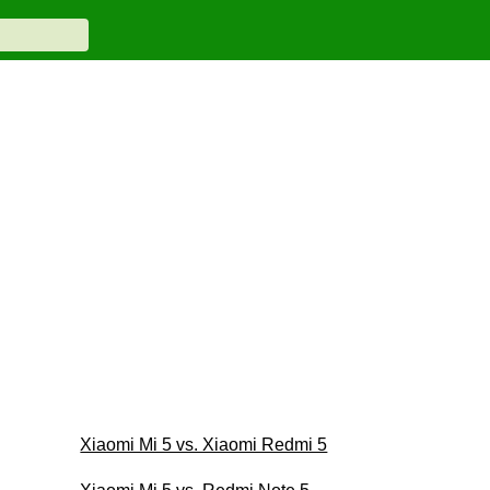
Xiaomi Mi 5 vs. Xiaomi Redmi 5