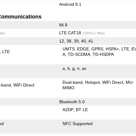
Android 8.1
Communications
Mi 8
LTE CAT18
bps
1200/211 Mbps
12, 38, 39, 40, 41
UMTS
EDGE
GPRS
HSPA+
LTE
E
LTE
A
TD-SCDMA
TD-HSDPA
a
b
g
n
ac
Dual-band
Hotspot
WiFi Direct
MU-
-band
WiFi Direct
MIMO
Bluetooth 5.0
A2DP
BT LE
ed
NFC Supported