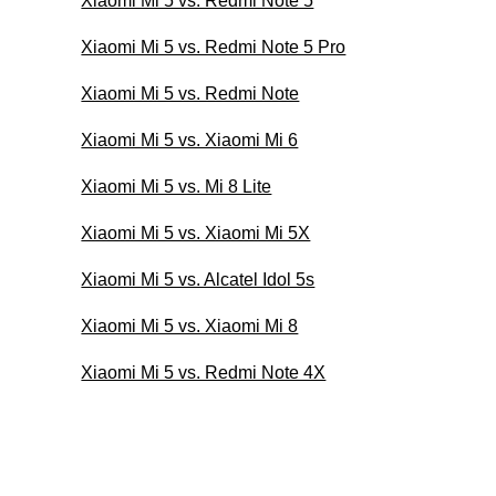
Xiaomi Mi 5 vs. Redmi Note 5
Xiaomi Mi 5 vs. Redmi Note 5 Pro
Xiaomi Mi 5 vs. Redmi Note
Xiaomi Mi 5 vs. Xiaomi Mi 6
Xiaomi Mi 5 vs. Mi 8 Lite
Xiaomi Mi 5 vs. Xiaomi Mi 5X
Xiaomi Mi 5 vs. Alcatel Idol 5s
Xiaomi Mi 5 vs. Xiaomi Mi 8
Xiaomi Mi 5 vs. Redmi Note 4X