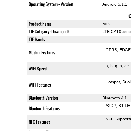
Operating System + Version
Android 5.1.1
Product Name
Mi 5
LTE Category (Download)
LTE CAT6
301 M
LTE Bands
GPRS
EDGE
Modem Features
a
b
g
n
ac
WiFi Speed
Hotspot
Dual
WiFi Features
Bluetooth Version
Bluetooth 4.1
A2DP
BT LE
Bluetooth Features
NFC Support
NFC Features