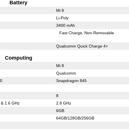
Battery
Mi 8
Li-Poly
3400 mAh
Fast Charge
Non-Removable
Qualcomm Quick Charge 4+
Computing
Mi 8
Qualcomm
20
Snapdragon 845
8
5 & 1.6 GHz
2.8 GHz
6GB
64GB/128GB/256GB