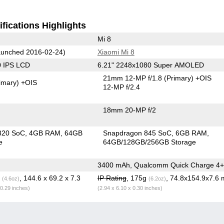
fications Highlights
Mi 8
unched 2016-02-24)
Xiaomi Mi 8
0 IPS LCD
6.21" 2248x1080 Super AMOLED
21mm 12-MP f/1.8
(Primary)
+OIS
imary)
+OIS
12-MP f/2.4
18mm 20-MP f/2
820 SoC
4GB RAM
64GB
Snapdragon 845 SoC
6GB RAM
e
64GB/128GB/256GB Storage
3400 mAh, Qualcomm Quick Charge 4+
g
, 144.6 x 69.2 x 7.3
IP Rating
, 175g
, 74.8x154.9x7.6
(4.6oz)
(6.2oz)
 0.29 inches)
(2.94 x 6.10 x 0.30 inches)