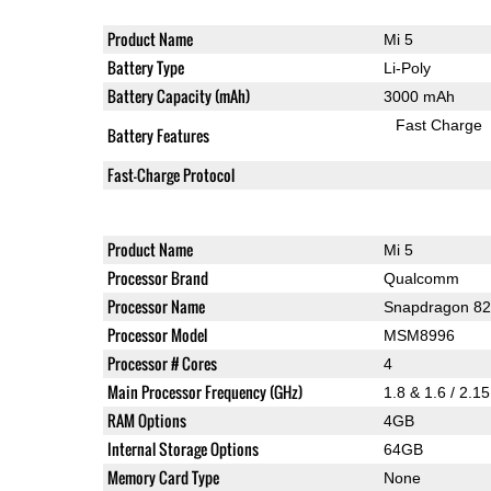
Product Name
Mi 5
Battery Type
Li-Poly
Battery Capacity (mAh)
3000 mAh
Fast Charge
Battery Features
Fast-Charge Protocol
Product Name
Mi 5
Processor Brand
Qualcomm
Processor Name
Snapdragon 8
Processor Model
MSM8996
Processor # Cores
4
Main Processor Frequency (GHz)
1.8 & 1.6 / 2.1
RAM Options
4GB
Internal Storage Options
64GB
Memory Card Type
None