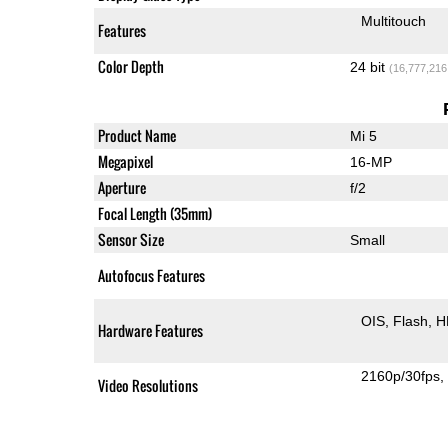
Multitouch
Features
Color Depth
24 bit
(16,777,216
Product Name
Mi 5
Megapixel
16-MP
Aperture
f/2
Focal Length (35mm)
Sensor Size
Small
Autofocus Features
OIS
Flash
H
Hardware Features
2160p/30fps
Video Resolutions