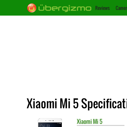
Reviews
Camer
Xiaomi Mi 5 Specificat
Xiaomi
Mi 5