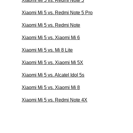
Xiaomi Mi 5 vs. Redmi Note 5
Xiaomi Mi 5 vs. Redmi Note 5 Pro
Xiaomi Mi 5 vs. Redmi Note
Xiaomi Mi 5 vs. Xiaomi Mi 6
Xiaomi Mi 5 vs. Mi 8 Lite
Xiaomi Mi 5 vs. Xiaomi Mi 5X
Xiaomi Mi 5 vs. Alcatel Idol 5s
Xiaomi Mi 5 vs. Xiaomi Mi 8
Xiaomi Mi 5 vs. Redmi Note 4X