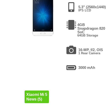
5.3" (2560x1440)
IPS LCD
4GB
Snapdragon 820
SoC
64GB Storage
16-MP, f/2, OIS
1 Rear Camera
3000 mAh
Xiaomi Mi 5
News (5)