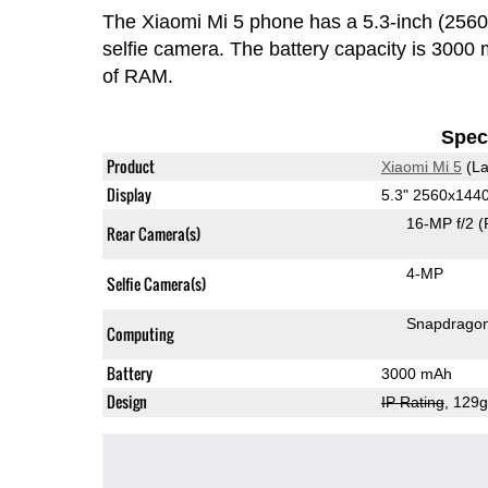
The Xiaomi Mi 5 phone has a 5.3-inch (25
selfie camera. The battery capacity is 300
of RAM.
Speci
Product
Xiaomi Mi 5
(La
Display
5.3" 2560x144
16-MP f/2
(
Rear Camera(s)
4-MP
Selfie Camera(s)
Snapdrago
Computing
Battery
3000 mAh
Design
IP Rating
, 129