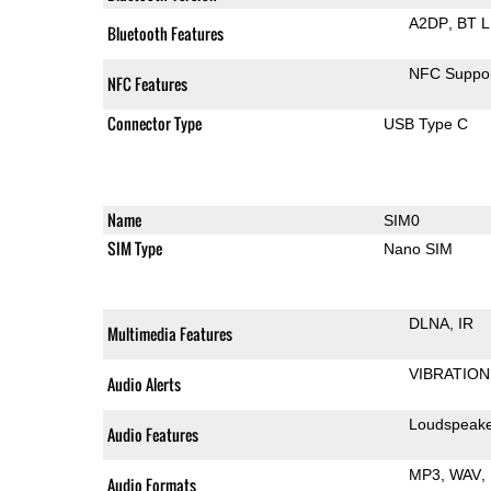
A2DP
BT 
Bluetooth Features
NFC Suppo
NFC Features
Connector Type
USB Type C
Name
SIM0
SIM Type
Nano SIM
DLNA
IR
Multimedia Features
VIBRATION
Audio Alerts
Loudspeak
Audio Features
MP3
WAV
Audio Formats