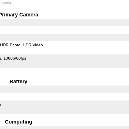
 Colors)
Primary Camera
HDR Photo
HDR Video
s
1080p/60fps
Battery
e
Computing