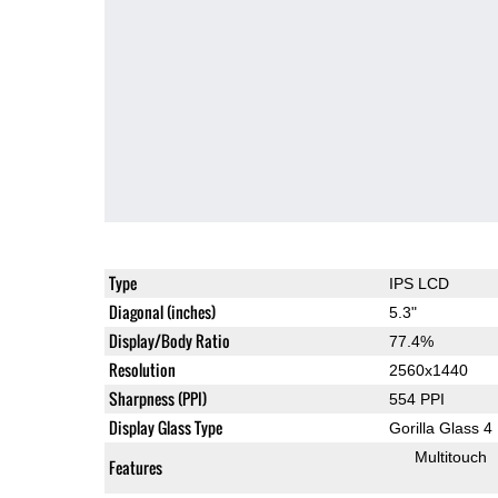
Type
IPS LCD
Diagonal (inches)
5.3"
Display/Body Ratio
77.4%
Resolution
2560x1440
Sharpness (PPI)
554 PPI
Display Glass Type
Gorilla Glass 4
Multitouch
Features