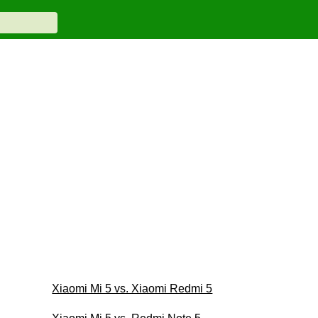
Xiaomi Mi 5 vs. Xiaomi Redmi 5