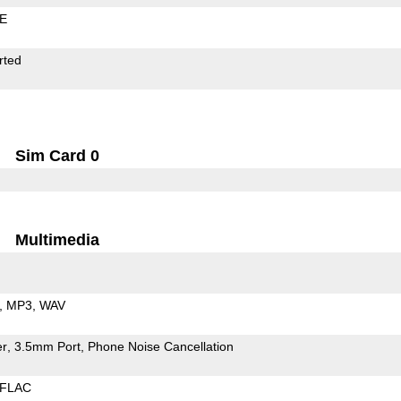
LE
rted
Sim Card 0
Multimedia
MP3
WAV
er
3.5mm Port
Phone Noise Cancellation
FLAC