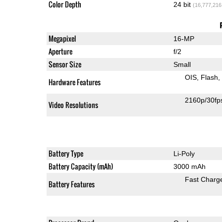
Color Depth
24 bit
(16,777,216
Megapixel
16-MP
Aperture
f/2
Sensor Size
Small
OIS
Flash
Hardware Features
2160p/30fp
Video Resolutions
Battery Type
Li-Poly
Battery Capacity (mAh)
3000 mAh
Fast Charg
Battery Features