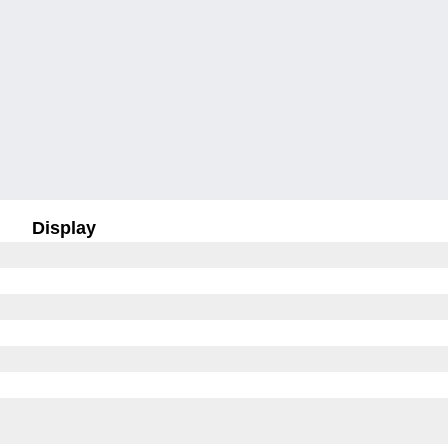
Display