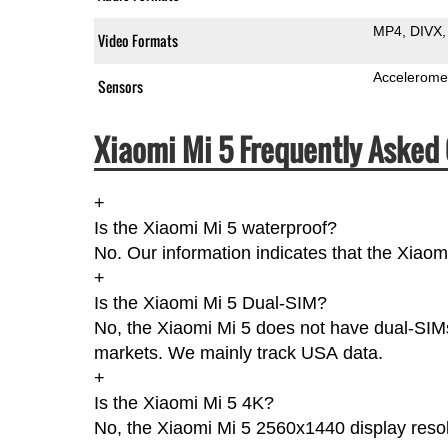
MP4
DIVX
Video Formats
Accelerome
Sensors
Xiaomi Mi 5 Frequently Asked 
+
Is the Xiaomi Mi 5 waterproof?
No. Our information indicates that the Xiaom
+
Is the Xiaomi Mi 5 Dual-SIM?
No, the Xiaomi Mi 5 does not have dual-SIMs
markets. We mainly track USA data.
+
Is the Xiaomi Mi 5 4K?
No, the Xiaomi Mi 5 2560x1440 display resol