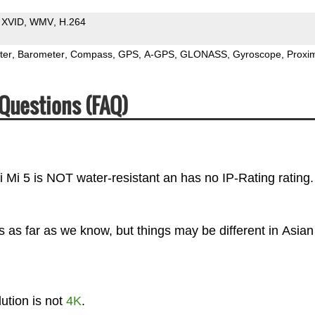
XVID
WMV
H.264
ter
Barometer
Compass
GPS
A-GPS
GLONASS
Gyroscope
Proxim
Questions (FAQ)
i Mi 5 is NOT water-resistant an has no IP-Rating rating.
 as far as we know, but things may be different in Asian
ution is not
4K
.