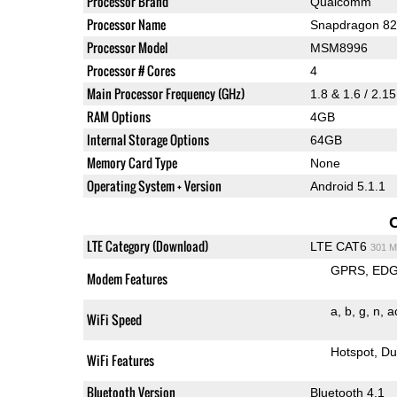
Processor Brand
Qualcomm
Processor Name
Snapdragon 8
Processor Model
MSM8996
Processor # Cores
4
Main Processor Frequency (GHz)
1.8 & 1.6 / 2.1
RAM Options
4GB
Internal Storage Options
64GB
Memory Card Type
None
Operating System + Version
Android 5.1.1
LTE Category (Download)
LTE CAT6
301 M
GPRS
ED
Modem Features
a
b
g
n
a
WiFi Speed
Hotspot
Du
WiFi Features
Bluetooth Version
Bluetooth 4.1