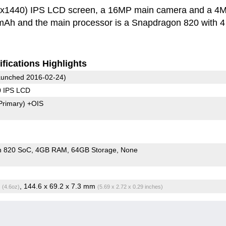
60x1440) IPS LCD screen, a 16MP main camera and a 4
0 mAh and the main processor is a Snapdragon 820 with 
fications Highlights
unched 2016-02-24)
0 IPS LCD
Primary)
+OIS
n 820 SoC
4GB RAM
64GB Storage
None
g
, 144.6 x 69.2 x 7.3 mm
(4.6oz)
(5.69 x 2.72 x 0.29 inches)