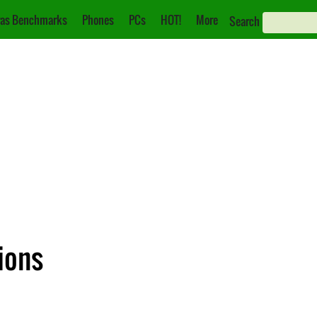
as Benchmarks
Phones
PCs
HOT!
More
Search
ions