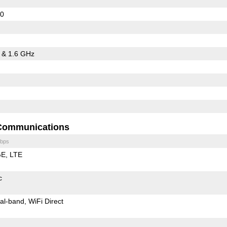
20
5 & 1.6 GHz
Communications
bps
GE
LTE
c
al-band
WiFi Direct