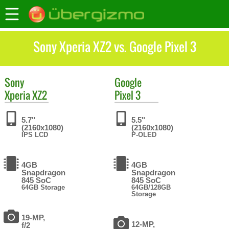
Sony Xperia XZ2 vs. Google Pixel 3
Sony
Google
Xperia XZ2
Pixel 3
5.7"
5.5"
(2160x1080)
(2160x1080)
IPS LCD
P-OLED
4GB
4GB
Snapdragon
Snapdragon
845 SoC
845 SoC
64GB Storage
64GB/128GB
Storage
19-MP,
12-MP,
f/2