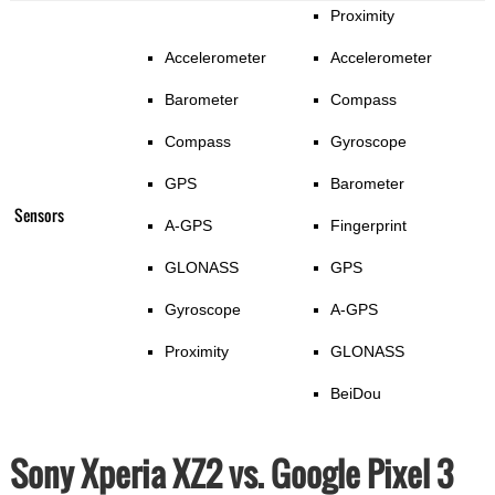
Proximity
Accelerometer
Accelerometer
Barometer
Compass
Compass
Gyroscope
GPS
Barometer
Sensors
A-GPS
Fingerprint
GLONASS
GPS
Gyroscope
A-GPS
Proximity
GLONASS
BeiDou
Sony Xperia XZ2 vs. Google Pixel 3