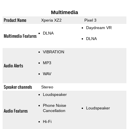
Multimedia
Product Name
Xperia XZ2
Pixel 3
Daydream VR
DLNA
Multimedia Features
DLNA
VIBRATION
MP3
Audio Alerts
WAV
Speaker channels
Stereo
Loudspeaker
Phone Noise
Loudspeaker
Audio Features
Cancellation
Hi-Fi