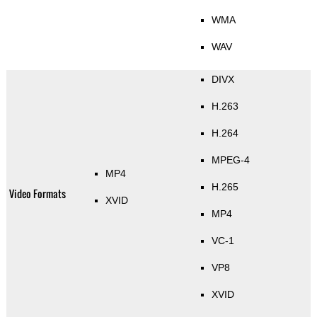
WMA
WAV
DIVX
H.263
H.264
MPEG-4
MP4
H.265
Video Formats
XVID
MP4
VC-1
VP8
XVID