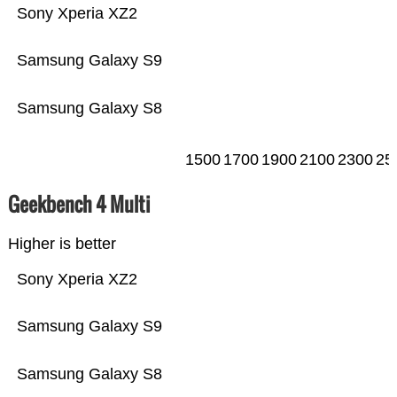
Sony Xperia XZ2
Samsung Galaxy S9
Samsung Galaxy S8
1500
1700
1900
2100
2300
25
Geekbench 4 Multi
Higher is better
Sony Xperia XZ2
Samsung Galaxy S9
Samsung Galaxy S8