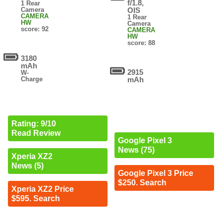
f/1.8,
1 Rear
Camera
OIS
CAMERA
1 Rear
HW
Camera
score: 92
CAMERA
HW
score: 88
3180
mAh
2915
W-
Charge
mAh
Rating: 9/10
Read Review
Google Pixel 3
News (75)
Xperia XZ2
News (5)
Google Pixel 3 Price
$250. Search
Xperia XZ2 Price
$595. Search