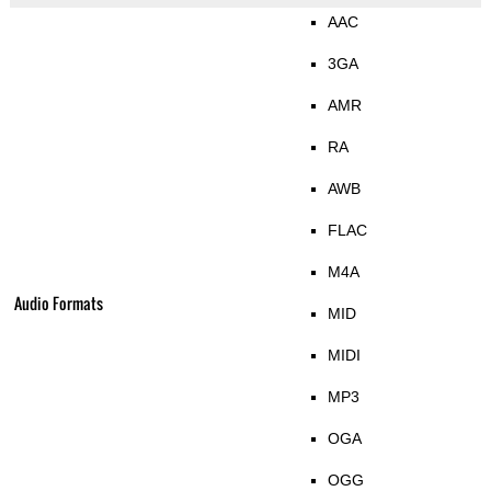
AAC
3GA
AMR
RA
AWB
FLAC
M4A
Audio Formats
MID
MIDI
MP3
OGA
OGG