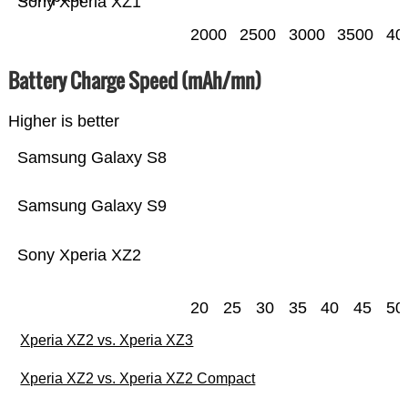
Sony Xperia XZ1
2000
2500
3000
3500
40
Battery Charge Speed (mAh/mn)
Higher is better
Samsung Galaxy S8
Samsung Galaxy S9
Sony Xperia XZ2
20
25
30
35
40
45
50
Xperia XZ2 vs. Xperia XZ3
Xperia XZ2 vs. Xperia XZ2 Compact