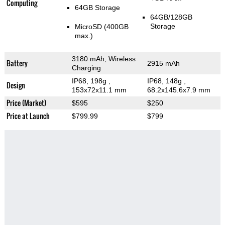
Computing
64GB Storage
64GB/128GB
Storage
MicroSD (400GB
max.)
3180 mAh, Wireless
Battery
2915 mAh
Charging
IP68, 198g
,
IP68, 148g
,
Design
153x72x11.1 mm
68.2x145.6x7.9 mm
Price (Market)
$595
$250
Price at Launch
$799.99
$799