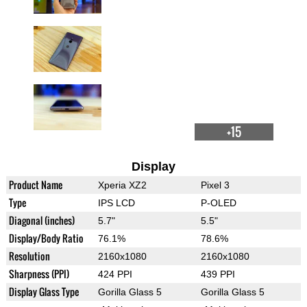
+15
Display
Product Name
Xperia XZ2
Pixel 3
Type
IPS LCD
P-OLED
Diagonal (inches)
5.7"
5.5"
Display/Body Ratio
76.1%
78.6%
Resolution
2160x1080
2160x1080
Sharpness (PPI)
424 PPI
439 PPI
Display Glass Type
Gorilla Glass 5
Gorilla Glass 5