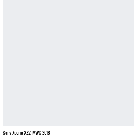
Sony Xperia XZ2: MWC 2018