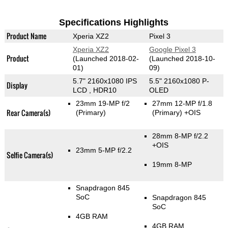
Specifications Highlights
Product Name
Xperia XZ2
Pixel 3
Xperia XZ2
Google Pixel 3
Product
(Launched 2018-02-
(Launched 2018-10-
01)
09)
5.7" 2160x1080 IPS
5.5" 2160x1080 P-
Display
LCD , HDR10
OLED
23mm 19-MP f/2
27mm 12-MP f/1.8
Rear Camera(s)
(Primary)
(Primary)
+OIS
28mm 8-MP f/2.2
+OIS
23mm 5-MP f/2.2
Selfie Camera(s)
19mm 8-MP
Snapdragon 845
SoC
Snapdragon 845
SoC
4GB RAM
4GB RAM