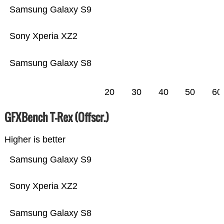
Samsung Galaxy S9
Sony Xperia XZ2
Samsung Galaxy S8
20
30
40
50
60
GFXBench T-Rex (Offscr.)
Higher is better
Samsung Galaxy S9
Sony Xperia XZ2
Samsung Galaxy S8