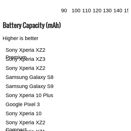
90
100
110
120
130
140
15
Battery Capacity (mAh)
Higher is better
Sony Xperia XZ2
Premium
Sony Xperia XZ3
Sony Xperia XZ2
Samsung Galaxy S8
Samsung Galaxy S9
Sony Xperia 10 Plus
Google Pixel 3
Sony Xperia 10
Sony Xperia XZ2
Compact