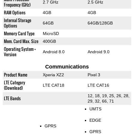
2.7 GHz
2.5 GHz
Frequency (GHz)
RAM Options
4GB
4GB
Internal Storage
64GB
64GB/128GB
Options
Memory Card Type
MicroSD
Mem. Card Max. Size
400GB
Operating System +
Android 8.0
Android 9.0
Version
Communications
Product Name
Xperia XZ2
Pixel 3
LTE Category
LTE CAT18
LTE CAT16
(Download)
12, 18, 19, 25, 26, 28,
LTE Bands
29, 32, 66, 71
UMTS
EDGE
GPRS
GPRS