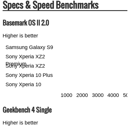
Specs & Speed Benchmarks
Basemark OS II 2.0
Higher is better
Samsung Galaxy S9
Sony Xperia XZ2
Premium
Sony Xperia XZ2
Sony Xperia 10 Plus
Sony Xperia 10
1000
2000
3000
4000
50
Geekbench 4 Single
Higher is better