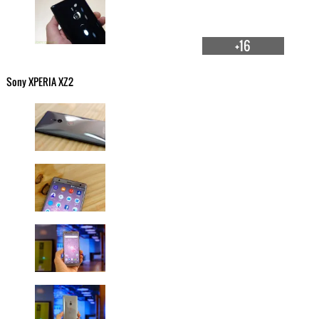
+16
Sony XPERIA XZ2