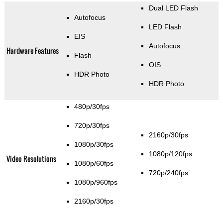
Dual LED Flash
Autofocus
LED Flash
EIS
Autofocus
Hardware Features
Flash
OIS
HDR Photo
HDR Photo
480p/30fps
720p/30fps
2160p/30fps
1080p/30fps
1080p/120fps
Video Resolutions
1080p/60fps
720p/240fps
1080p/960fps
2160p/30fps