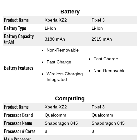
Battery
Product Name
Xperia XZ2
Pixel 3
Battery Type
Li-Ion
Li-Ion
Battery Capacity
3180 mAh
2915 mAh
(mAh)
Non-Removable
Fast Charge
Fast Charge
Battery Features
Non-Removable
Wireless Charging
Integrated
Computing
Product Name
Xperia XZ2
Pixel 3
Processor Brand
Qualcomm
Qualcomm
Processor Name
Snapdragon 845
Snapdragon 845
Processor # Cores
8
8
Main Processor