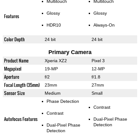
Multitouch
Multitouch
Glossy
Glossy
Features
HDR10
Always-On
Color Depth
24 bit
24 bit
Primary Camera
Product Name
Xperia XZ2
Pixel 3
Megapixel
19-MP
12-MP
Aperture
f/2
f/1.8
Focal Length (35mm)
23mm
27mm
Sensor Size
Medium
Small
Phase Detection
Contrast
Contrast
Autofocus Features
Dual-Pixel Phase
Detection
Dual-Pixel Phase
Detection