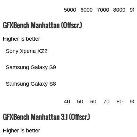
5000
6000
7000
8000
90
GFXBench Manhattan (Offscr.)
Higher is better
Sony Xperia XZ2
Samsung Galaxy S9
Samsung Galaxy S8
40
50
60
70
80
90
GFXBench Manhattan 3.1 (Offscr.)
Higher is better