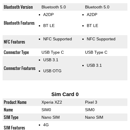
Bluetooth Version
Bluetooth 5.0
Bluetooth 5.0
A2DP
A2DP
Bluetooth Features
BT LE
BT LE
NFC Supported
NFC Supported
NFC Features
Connector Type
USB Type C
USB Type C
USB 3.1
USB 3.1
Connector Features
USB OTG
Sim Card 0
Product Name
Xperia XZ2
Pixel 3
Name
SIM0
SIM0
SIM Type
Nano SIM
Nano SIM
4G
SIM Features