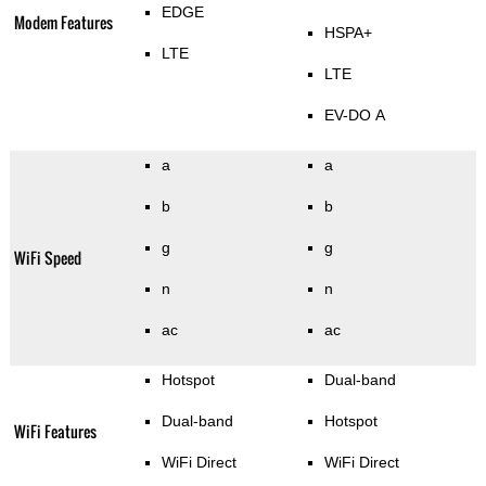
EDGE
Modem Features
HSPA+
LTE
LTE
EV-DO A
a
a
b
b
g
g
WiFi Speed
n
n
ac
ac
Hotspot
Dual-band
Dual-band
Hotspot
WiFi Features
WiFi Direct
WiFi Direct