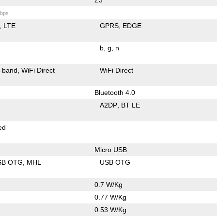
bps
LTE
GPRS
EDGE
b
g
n
-band
WiFi Direct
WiFi Direct
Bluetooth 4.0
A2DP
BT LE
ed
Micro USB
SB OTG
MHL
USB OTG
0.7 W/Kg
0.77 W/Kg
0.53 W/Kg