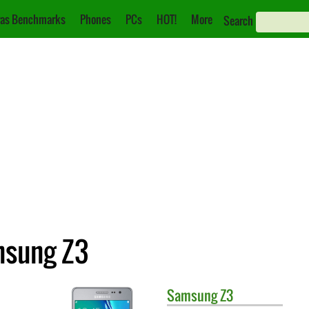
as Benchmarks
Phones
PCs
HOT!
More
Search
msung Z3
Samsung
Z3