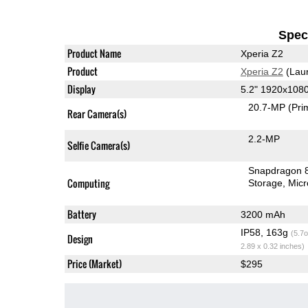
Speci
Product Name
Xperia Z2
Product
Xperia Z2
(Lau
Display
5.2" 1920x108
20.7-MP
(Pri
Rear Camera(s)
2.2-MP
Selfie Camera(s)
Snapdragon 
Computing
Storage
Mic
Battery
3200 mAh
IP58, 163g
(5.7o
Design
2.89 x 0.32 inches)
Price (Market)
$295