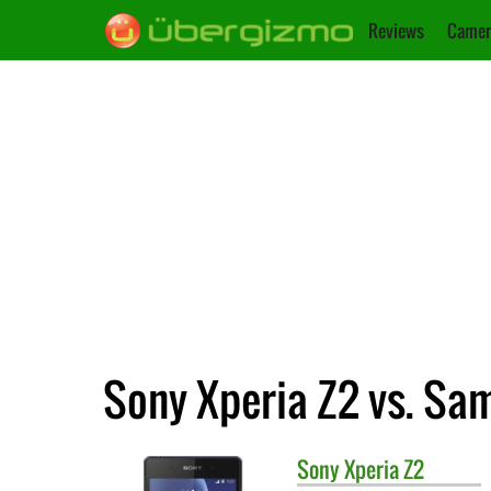
Reviews
Camer
Sony Xperia Z2 vs. Sa
Sony
Xperia Z2