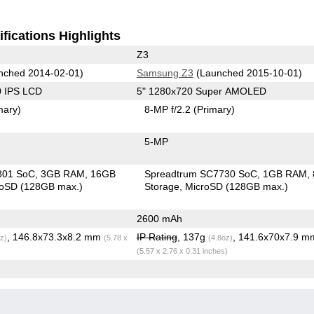
fications Highlights
Z3
nched 2014-02-01)
Samsung Z3
(Launched 2015-10-01)
0 IPS LCD
5" 1280x720 Super AMOLED
mary)
8-MP f/2.2
(Primary)
5-MP
801 SoC
3GB RAM
16GB
Spreadtrum SC7730 SoC
1GB RAM
roSD (128GB max.)
Storage
MicroSD (128GB max.)
2600 mAh
, 146.8x73.3x8.2 mm
IP Rating
, 137g
, 141.6x70x7.9 m
z)
(5.78 x
(4.8oz)
(5.57 x 2.76 x 0.31 inches)