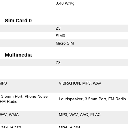
0.48 W/Kg
Sim Card 0
Z3
SIM0
Micro SIM
Multimedia
Z3
MP3
VIBRATION
MP3
WAV
3.5mm Port
Phone Noise
Loudspeaker
3.5mm Port
FM Radio
FM Radio
WAV
WMA
MP3
WAV
AAC
FLAC
.264
H.263
MP4
H.264