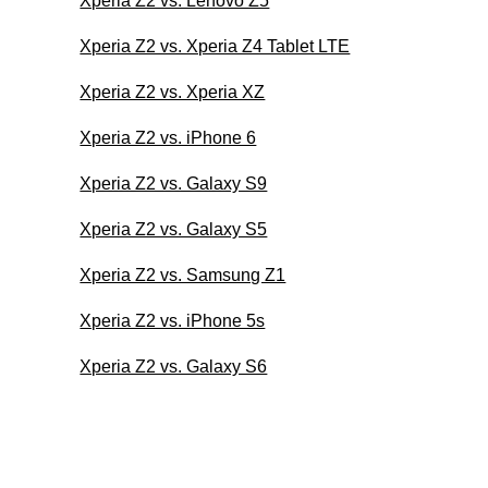
Xperia Z2 vs. Lenovo Z5
Xperia Z2 vs. Xperia Z4 Tablet LTE
Xperia Z2 vs. Xperia XZ
Xperia Z2 vs. iPhone 6
Xperia Z2 vs. Galaxy S9
Xperia Z2 vs. Galaxy S5
Xperia Z2 vs. Samsung Z1
Xperia Z2 vs. iPhone 5s
Xperia Z2 vs. Galaxy S6