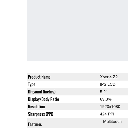
Product Name
Xperia Z2
Type
IPS LCD
Diagonal (inches)
5.2"
Display/Body Ratio
69.3%
Resolution
1920x1080
Sharpness (PPI)
424 PPI
Multitouch
Features