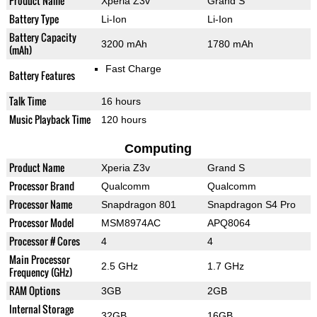
Product Name
Xperia Z3v
Grand S
Battery Type
Li-Ion
Li-Ion
Battery Capacity
3200 mAh
1780 mAh
(mAh)
Fast Charge
Battery Features
Talk Time
16 hours
Music Playback Time
120 hours
Computing
Product Name
Xperia Z3v
Grand S
Processor Brand
Qualcomm
Qualcomm
Processor Name
Snapdragon 801
Snapdragon S4 Pro
Processor Model
MSM8974AC
APQ8064
Processor # Cores
4
4
Main Processor
2.5 GHz
1.7 GHz
Frequency (GHz)
RAM Options
3GB
2GB
Internal Storage
32GB
16GB