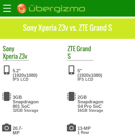
Sony Xperia Z3v vs. ZTE Grand S
Sony
ZTE
Grand
Xperia Z3v
S
5.2"
5"
(1920x1080)
(1920x1080)
IPS LCD
IPS LCD
3GB
2GB
Snapdragon
Snapdragon
801 SoC
S4 Pro SoC
32GB Storage
16GB Storage
20.7-
13-MP
MP
1 Rear