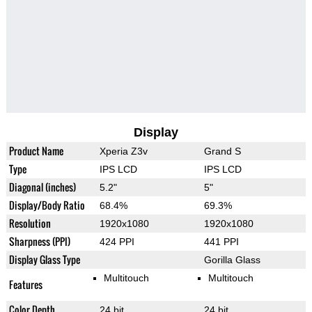
Display
Product Name
Xperia Z3v
Grand S
Type
IPS LCD
IPS LCD
Diagonal (inches)
5.2"
5"
Display/Body Ratio
68.4%
69.3%
Resolution
1920x1080
1920x1080
Sharpness (PPI)
424 PPI
441 PPI
Display Glass Type
Gorilla Glass
Multitouch
Multitouch
Features
Color Depth
24 bit
24 bit