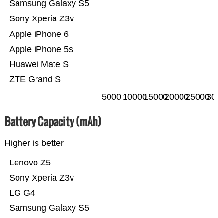
Samsung Galaxy S5
Sony Xperia Z3v
Apple iPhone 6
Apple iPhone 5s
Huawei Mate S
ZTE Grand S
5000
10000
15000
20000
25000
30
Battery Capacity (mAh)
Higher is better
Lenovo Z5
Sony Xperia Z3v
LG G4
Samsung Galaxy S5