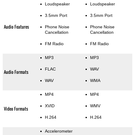
Loudspeaker
Loudspeaker
3.5mm Port
3.5mm Port
Audio Features
Phone Noise
Phone Noise
Cancellation
Cancellation
FM Radio
FM Radio
MP3
MP3
FLAC
WAV
Audio Formats
WAV
WMA
MP4
MP4
XVID
WMV
Video Formats
H.264
H.264
Accelerometer