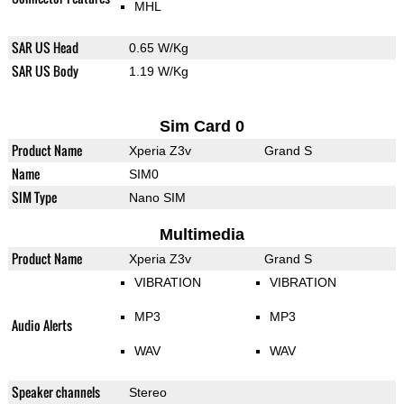
MHL
SAR US Head
0.65 W/Kg
SAR US Body
1.19 W/Kg
Sim Card 0
Product Name
Xperia Z3v
Grand S
Name
SIM0
SIM Type
Nano SIM
Multimedia
Product Name
Xperia Z3v
Grand S
VIBRATION
VIBRATION
MP3
MP3
Audio Alerts
WAV
WAV
Speaker channels
Stereo