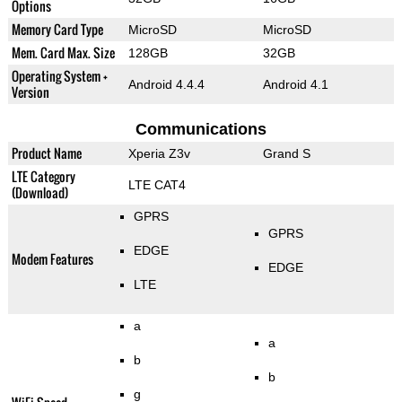
Options
Memory Card Type
MicroSD
MicroSD
Mem. Card Max. Size
128GB
32GB
Operating System +
Android 4.4.4
Android 4.1
Version
Communications
Product Name
Xperia Z3v
Grand S
LTE Category
LTE CAT4
(Download)
GPRS
GPRS
EDGE
Modem Features
EDGE
LTE
a
a
b
b
g