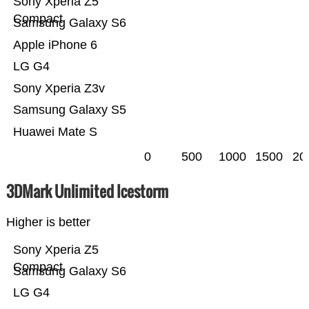
Sony Xperia Z5
Compact
Samsung Galaxy S6
Apple iPhone 6
LG G4
Sony Xperia Z3v
Samsung Galaxy S5
Huawei Mate S
0
500
1000
1500
20
3DMark Unlimited Icestorm
Higher is better
Sony Xperia Z5
Compact
Samsung Galaxy S6
LG G4