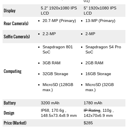
01)
5.2" 1920x1080 IPS
5" 1920x1080 IPS
Display
LCD
LCD
20.7-MP
(Primary)
13-MP
(Primary)
Rear Camera(s)
2.2-MP
2-MP
Selfie Camera(s)
Snapdragon 801
Snapdragon S4 Pro
SoC
SoC
3GB RAM
2GB RAM
Computing
32GB Storage
16GB Storage
MicroSD (128GB
MicroSD (32GB
max.)
max.)
Battery
3200 mAh
1780 mAh
IP68, 170.6g
,
IP Rating
, 110g
,
Design
148.5x73.4x8.9 mm
142x70x6.9 mm
Price (Market)
$285