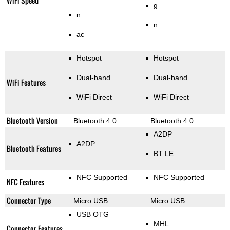
WiFi Speed
g
n
n
ac
Hotspot
Hotspot
Dual-band
Dual-band
WiFi Features
WiFi Direct
WiFi Direct
Bluetooth Version
Bluetooth 4.0
Bluetooth 4.0
A2DP
A2DP
Bluetooth Features
BT LE
NFC Supported
NFC Supported
NFC Features
Connector Type
Micro USB
Micro USB
USB OTG
MHL
Connector Features