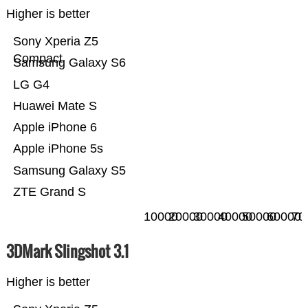
Higher is better
Sony Xperia Z5
Compact
Samsung Galaxy S6
LG G4
Huawei Mate S
Apple iPhone 6
Apple iPhone 5s
Samsung Galaxy S5
ZTE Grand S
10000
20000
30000
40000
50000
60000
70
3DMark Slingshot 3.1
Higher is better