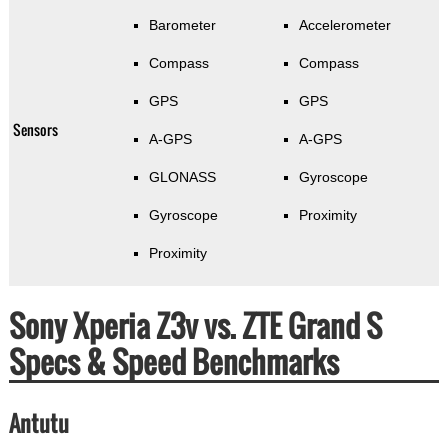
Barometer
Accelerometer
Compass
Compass
GPS
GPS
Sensors
A-GPS
A-GPS
GLONASS
Gyroscope
Gyroscope
Proximity
Proximity
Sony Xperia Z3v vs. ZTE Grand S
Specs & Speed Benchmarks
Antutu