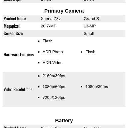
Primary Camera
Product Name
Xperia Z3v
Grand S
Megapixel
20.7-MP
13-MP
Sensor Size
Small
Flash
HDR Photo
Flash
Hardware Features
HDR Video
2160p/30fps
1080p/60fps
1080p/30fps
Video Resolutions
720p/120fps
Battery