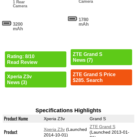
Camera
1 Rear
Camera
1780
3200
mAh
mAh
ZTE Grand S
Rating: 8/10
News (7)
Read Review
ZTE Grand S Price
Xperia Z3v
$285. Search
News (3)
Specifications Highlights
Product Name
Xperia Z3v
Grand S
ZTE Grand S
Xperia Z3v
(Launched
Product
(Launched 2013-01-
2014-10-01)