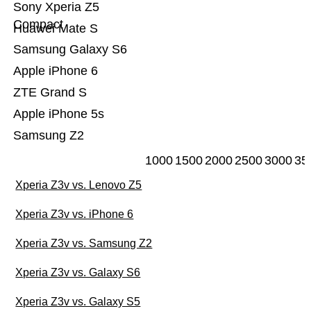
Sony Xperia Z5
Compact
Huawei Mate S
Samsung Galaxy S6
Apple iPhone 6
ZTE Grand S
Apple iPhone 5s
Samsung Z2
1000
1500
2000
2500
3000
35
Xperia Z3v vs. Lenovo Z5
Xperia Z3v vs. iPhone 6
Xperia Z3v vs. Samsung Z2
Xperia Z3v vs. Galaxy S6
Xperia Z3v vs. Galaxy S5