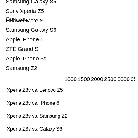
Samsung Galaxy S5
Sony Xperia Z5
Compact
Huawei Mate S
Samsung Galaxy S6
Apple iPhone 6
ZTE Grand S
Apple iPhone 5s
Samsung Z2
1000
1500
2000
2500
3000
35
Xperia Z3v vs. Lenovo Z5
Xperia Z3v vs. iPhone 6
Xperia Z3v vs. Samsung Z2
Xperia Z3v vs. Galaxy S6