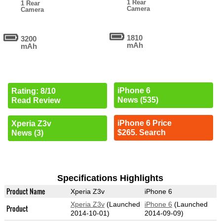
1 Rear
1 Rear
Camera
Camera
1810
3200
mAh
mAh
iPhone 6
Rating: 8/10
News (535)
Read Review
iPhone 6 Price
Xperia Z3v
$265. Search
News (3)
Specifications Highlights
Product Name
Xperia Z3v
iPhone 6
Xperia Z3v
(Launched
iPhone 6
(Launched
Product
2014-10-01)
2014-09-09)