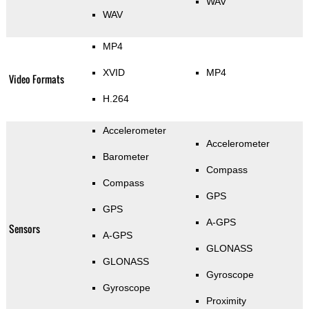
WAV
WAV
MP4
XVID
MP4
Video Formats
H.264
Accelerometer
Accelerometer
Barometer
Compass
Compass
GPS
GPS
A-GPS
Sensors
A-GPS
GLONASS
GLONASS
Gyroscope
Gyroscope
Proximity