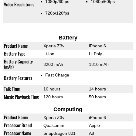
1080p/60fps
1080p/60fps
Video Resolutions
720p/120fps
Battery
Product Name
Xperia Z3v
iPhone 6
Battery Type
Li-Ion
Li-Poly
Battery Capacity
3200 mAh
1810 mAh
(mAh)
Fast Charge
Battery Features
Talk Time
16 hours
14 hours
Music Playback Time
120 hours
50 hours
Computing
Product Name
Xperia Z3v
iPhone 6
Processor Brand
Qualcomm
Apple
Processor Name
Snapdragon 801
A8