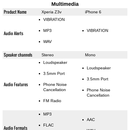
Multimedia
Product Name
Xperia Z3v
iPhone 6
VIBRATION
MP3
VIBRATION
Audio Alerts
WAV
Speaker channels
Stereo
Mono
Loudspeaker
Loudspeaker
3.5mm Port
3.5mm Port
Audio Features
Phone Noise
Cancellation
Phone Noise
Cancellation
FM Radio
MP3
AAC
FLAC
Audio Formats