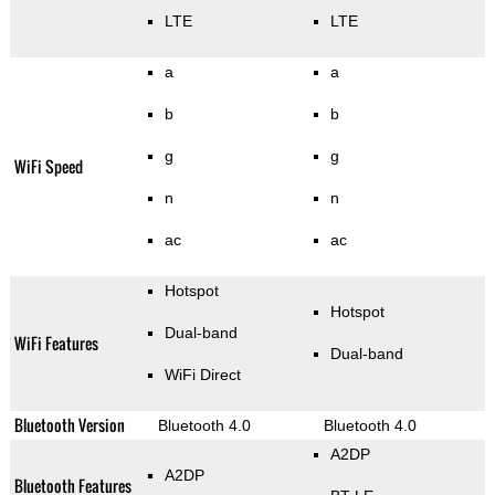
LTE
LTE
a
a
b
b
g
g
WiFi Speed
n
n
ac
ac
Hotspot
Hotspot
Dual-band
WiFi Features
Dual-band
WiFi Direct
Bluetooth Version
Bluetooth 4.0
Bluetooth 4.0
A2DP
A2DP
Bluetooth Features