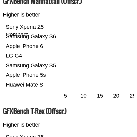
GFXBench Manhattan (Offscr.)
Higher is better
Sony Xperia Z5
Compact
Samsung Galaxy S6
Apple iPhone 6
LG G4
Samsung Galaxy S5
Apple iPhone 5s
Huawei Mate S
5
10
15
20
25
GFXBench T-Rex (Offscr.)
Higher is better
Sony Xperia Z5