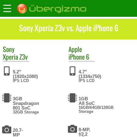
Sony Xperia Z3v vs. Apple iPhone 6
Sony
Apple
Xperia Z3v
iPhone 6
5.2"
4.7"
(1920x1080)
(1334x750)
IPS LCD
IPS LCD
3GB
1GB
Snapdragon
A8 SoC
801 SoC
16GB/64GB/128GB
Storage
32GB Storage
8-MP,
20.7-
f/2.2
MP