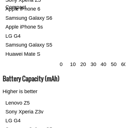
Compact
Apple iPhone 6
Samsung Galaxy S6
Apple iPhone 5s
LG G4
Samsung Galaxy S5
Huawei Mate S
0
10
20
30
40
50
60
Battery Capacity (mAh)
Higher is better
Lenovo Z5
Sony Xperia Z3v
LG G4