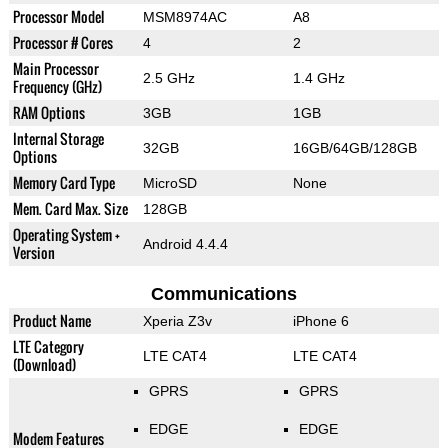
Processor Model
MSM8974AC
A8
Processor # Cores
4
2
Main Processor
2.5 GHz
1.4 GHz
Frequency (GHz)
RAM Options
3GB
1GB
Internal Storage
32GB
16GB/64GB/128GB
Options
Memory Card Type
MicroSD
None
Mem. Card Max. Size
128GB
Operating System +
Android 4.4.4
Version
Communications
Product Name
Xperia Z3v
iPhone 6
LTE Category
LTE CAT4
LTE CAT4
(Download)
GPRS
GPRS
EDGE
EDGE
Modem Features