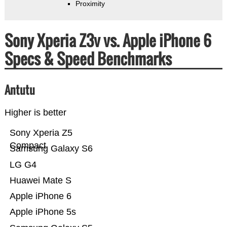
Proximity
Sony Xperia Z3v vs. Apple iPhone 6
Specs & Speed Benchmarks
Antutu
Higher is better
Sony Xperia Z5
Compact
Samsung Galaxy S6
LG G4
Huawei Mate S
Apple iPhone 6
Apple iPhone 5s