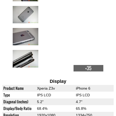
+35
Display
Product Name
Xperia Z3v
iPhone 6
Type
IPS LCD
IPS LCD
Diagonal (inches)
5.2"
4.7"
Display/Body Ratio
68.4%
65.8%
Resolution
1920x1080
1334x750