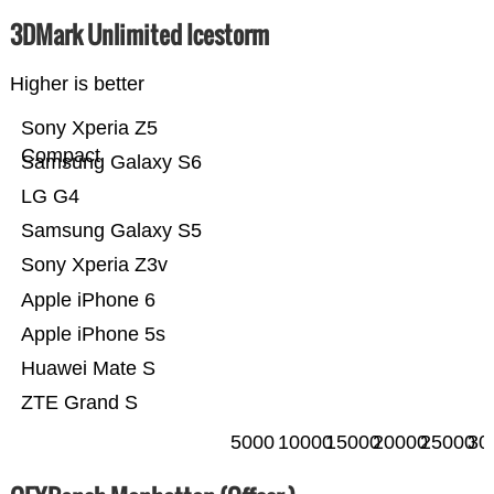
3DMark Unlimited Icestorm
Higher is better
Sony Xperia Z5
Compact
Samsung Galaxy S6
LG G4
Samsung Galaxy S5
Sony Xperia Z3v
Apple iPhone 6
Apple iPhone 5s
Huawei Mate S
ZTE Grand S
5000
10000
15000
20000
25000
30