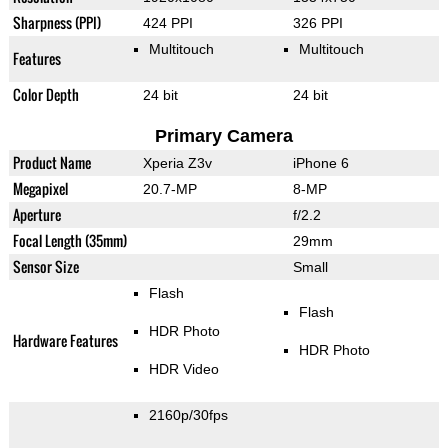
Sharpness (PPI)
424 PPI
326 PPI
Multitouch
Multitouch
Features
Color Depth
24 bit
24 bit
Primary Camera
Product Name
Xperia Z3v
iPhone 6
Megapixel
20.7-MP
8-MP
Aperture
f/2.2
Focal Length (35mm)
29mm
Sensor Size
Small
Flash
Flash
HDR Photo
Hardware Features
HDR Photo
HDR Video
2160p/30fps