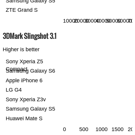
Samsung Galaxy S5
ZTE Grand S
10000
20000
30000
40000
50000
60000
70
3DMark Slingshot 3.1
Higher is better
Sony Xperia Z5
Compact
Samsung Galaxy S6
Apple iPhone 6
LG G4
Sony Xperia Z3v
Samsung Galaxy S5
Huawei Mate S
0
500
1000
1500
20