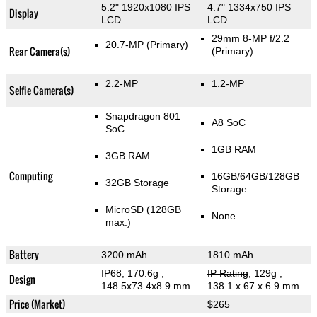
5.2" 1920x1080 IPS
4.7" 1334x750 IPS
Display
LCD
LCD
29mm 8-MP f/2.2
20.7-MP
(Primary)
Rear Camera(s)
(Primary)
2.2-MP
1.2-MP
Selfie Camera(s)
Snapdragon 801
A8 SoC
SoC
1GB RAM
3GB RAM
Computing
16GB/64GB/128GB
32GB Storage
Storage
MicroSD (128GB
None
max.)
Battery
3200 mAh
1810 mAh
IP68, 170.6g
,
IP Rating
, 129g
,
Design
148.5x73.4x8.9 mm
138.1 x 67 x 6.9 mm
Price (Market)
$265