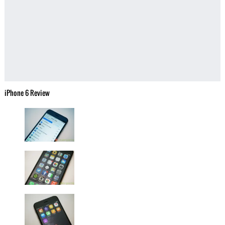
iPhone 6 Review