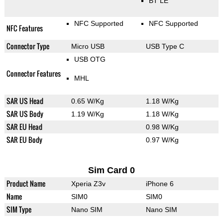
BT LE
NFC Supported
NFC Supported
NFC Features
Connector Type
Micro USB
USB Type C
USB OTG
Connector Features
MHL
SAR US Head
0.65 W/Kg
1.18 W/Kg
SAR US Body
1.19 W/Kg
1.18 W/Kg
SAR EU Head
0.98 W/Kg
SAR EU Body
0.97 W/Kg
Sim Card 0
Product Name
Xperia Z3v
iPhone 6
Name
SIM0
SIM0
SIM Type
Nano SIM
Nano SIM