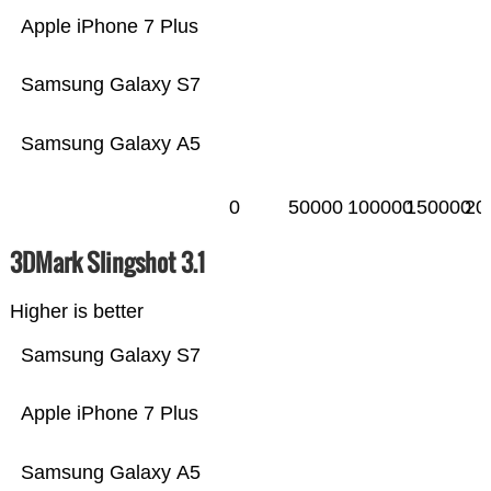
Apple iPhone 7 Plus
Samsung Galaxy S7
Samsung Galaxy A5
0
50000
100000
150000
20
3DMark Slingshot 3.1
Higher is better
Samsung Galaxy S7
Apple iPhone 7 Plus
Samsung Galaxy A5