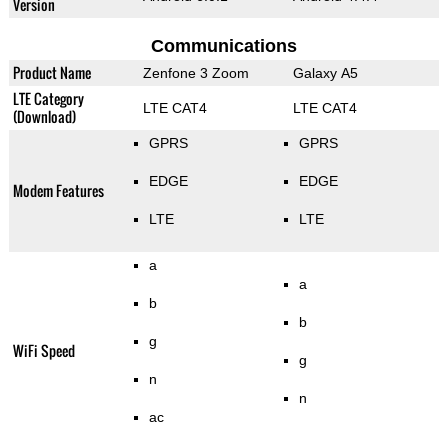
Version
Communications
Product Name
Zenfone 3 Zoom
Galaxy A5
LTE Category
LTE CAT4
LTE CAT4
(Download)
GPRS
GPRS
EDGE
EDGE
Modem Features
LTE
LTE
a
a
b
b
g
WiFi Speed
g
n
n
ac