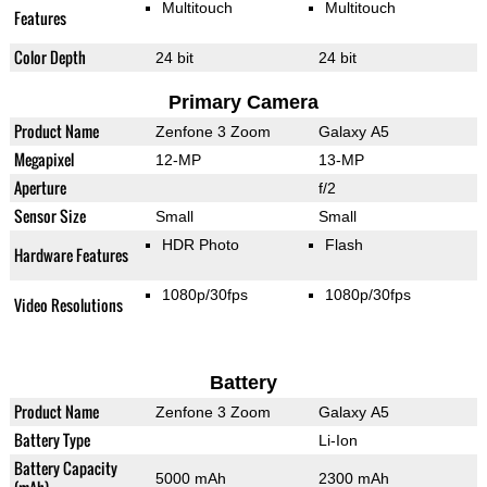
Multitouch
Multitouch
Features
Color Depth
24 bit
24 bit
Primary Camera
Product Name
Zenfone 3 Zoom
Galaxy A5
Megapixel
12-MP
13-MP
Aperture
f/2
Sensor Size
Small
Small
HDR Photo
Flash
Hardware Features
1080p/30fps
1080p/30fps
Video Resolutions
Battery
Product Name
Zenfone 3 Zoom
Galaxy A5
Battery Type
Li-Ion
Battery Capacity
5000 mAh
2300 mAh