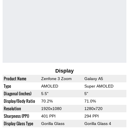
Display
Product Name
Zenfone 3 Zoom
Galaxy A5
Type
AMOLED
Super AMOLED
Diagonal (inches)
5.5"
5"
Display/Body Ratio
70.2%
71.0%
Resolution
1920x1080
1280x720
Sharpness (PPI)
401 PPI
294 PPI
Display Glass Type
Gorilla Glass
Gorilla Glass 4