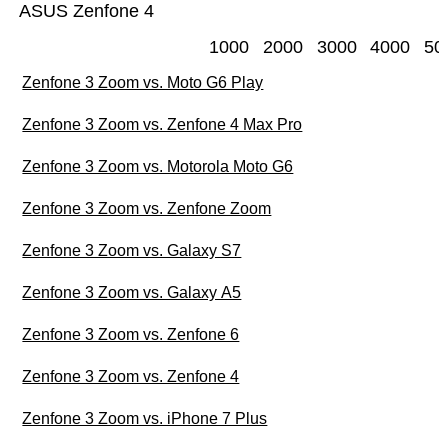
ASUS Zenfone 4
1000
2000
3000
4000
50
Zenfone 3 Zoom vs. Moto G6 Play
Zenfone 3 Zoom vs. Zenfone 4 Max Pro
Zenfone 3 Zoom vs. Motorola Moto G6
Zenfone 3 Zoom vs. Zenfone Zoom
Zenfone 3 Zoom vs. Galaxy S7
Zenfone 3 Zoom vs. Galaxy A5
Zenfone 3 Zoom vs. Zenfone 6
Zenfone 3 Zoom vs. Zenfone 4
Zenfone 3 Zoom vs. iPhone 7 Plus