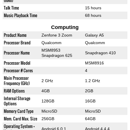
(mAh)
Talk Time
15 hours
Music Playback Time
68 hours
Computing
Product Name
Zenfone 3 Zoom
Galaxy A5
Processor Brand
Qualcomm
Qualcomm
MSM8953
Processor Name
Snapdragon 410
Snapdragon 625
Processor Model
MSM8916
Processor # Cores
4
Main Processor
2 GHz
1.2 GHz
Frequency (GHz)
RAM Options
4GB
2GB
Internal Storage
128GB
16GB
Options
Memory Card Type
MicroSD
MicroSD
Mem. Card Max. Size
256GB
64GB
Operating System +
Android 6.0.1
Android 4.4.4