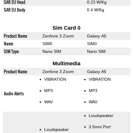
SAR EU Head
0.23 W/Kg
SAR EU Body
0.4 W/Kg
Sim Card 0
Product Name
Zenfone 3 Zoom
Galaxy A5
Name
SIM0
SIM0
SIM Type
Nano SIM
Nano SIM
Multimedia
Product Name
Zenfone 3 Zoom
Galaxy A5
VIBRATION
VIBRATION
MP3
MP3
Audio Alerts
WAV
WAV
Loudspeaker
3.5mm Port
Loudspeaker