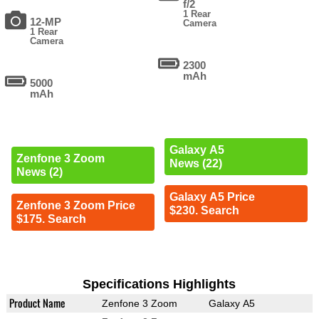
f/2
1 Rear
12-MP
Camera
1 Rear
Camera
2300
mAh
5000
mAh
Galaxy A5
Zenfone 3 Zoom
News (22)
News (2)
Galaxy A5 Price
Zenfone 3 Zoom Price
$230. Search
$175. Search
Specifications Highlights
Product Name
Zenfone 3 Zoom
Galaxy A5