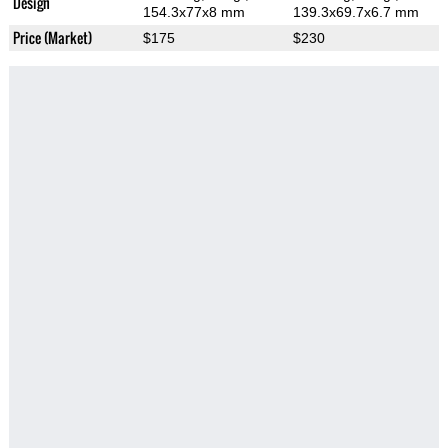
Design
154.3x77x8 mm
139.3x69.7x6.7 mm
Price (Market)
$175
$230