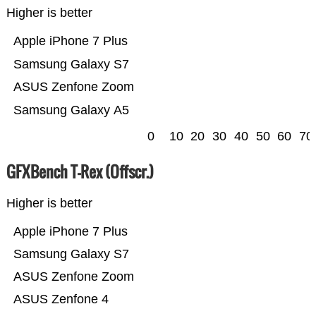
Higher is better
Apple iPhone 7 Plus
Samsung Galaxy S7
ASUS Zenfone Zoom
Samsung Galaxy A5
0
10
20
30
40
50
60
70
GFXBench T-Rex (Offscr.)
Higher is better
Apple iPhone 7 Plus
Samsung Galaxy S7
ASUS Zenfone Zoom
ASUS Zenfone 4