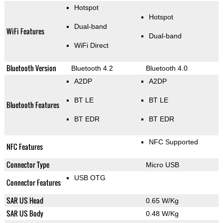
Hotspot
Hotspot
Dual-band
WiFi Features
Dual-band
WiFi Direct
Bluetooth Version
Bluetooth 4.2
Bluetooth 4.0
A2DP
A2DP
BT LE
BT LE
Bluetooth Features
BT EDR
BT EDR
NFC Supported
NFC Features
Connector Type
Micro USB
USB OTG
Connector Features
SAR US Head
0.65 W/Kg
SAR US Body
0.48 W/Kg