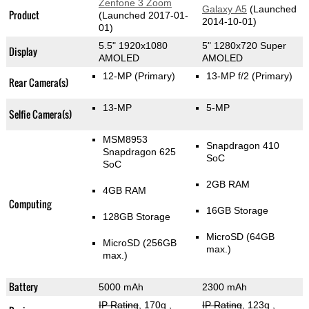
Zenfone 3 Zoom
Galaxy A5
(Launched
Product
(Launched 2017-01-
2014-10-01)
01)
5.5" 1920x1080
5" 1280x720 Super
Display
AMOLED
AMOLED
12-MP
(Primary)
13-MP f/2
(Primary)
Rear Camera(s)
13-MP
5-MP
Selfie Camera(s)
MSM8953
Snapdragon 410
Snapdragon 625
SoC
SoC
2GB RAM
4GB RAM
Computing
16GB Storage
128GB Storage
MicroSD (64GB
MicroSD (256GB
max.)
max.)
Battery
5000 mAh
2300 mAh
IP Rating
, 170g
,
IP Rating
, 123g
,