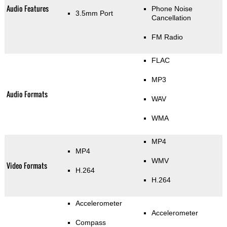
Audio Features
Phone Noise
3.5mm Port
Cancellation
FM Radio
FLAC
MP3
Audio Formats
WAV
WMA
MP4
MP4
WMV
Video Formats
H.264
H.264
Accelerometer
Accelerometer
Compass