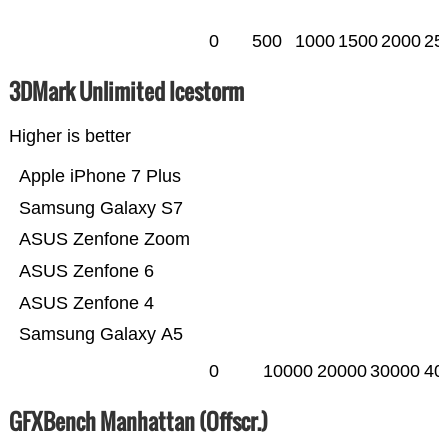
0
500
1000
1500
2000
25
3DMark Unlimited Icestorm
Higher is better
Apple iPhone 7 Plus
Samsung Galaxy S7
ASUS Zenfone Zoom
ASUS Zenfone 6
ASUS Zenfone 4
Samsung Galaxy A5
0
10000
20000
30000
40
GFXBench Manhattan (Offscr.)