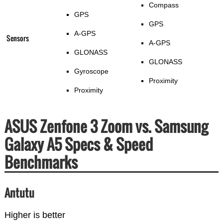
Compass
GPS
GPS
A-GPS
Sensors
A-GPS
GLONASS
GLONASS
Gyroscope
Proximity
Proximity
ASUS Zenfone 3 Zoom vs. Samsung
Galaxy A5 Specs & Speed
Benchmarks
Antutu
Higher is better