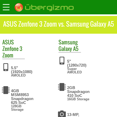
ASUS Zenfone 3 Zoom vs. Samsung Galaxy A5
ASUS
Samsung
Zenfone 3
Galaxy A5
Zoom
5"
(1280x720)
5.5"
Super
(1920x1080)
AMOLED
AMOLED
2GB
4GB
Snapdragon
MSM8953
410 SoC
Snapdragon
16GB Storage
625 SoC
128GB
Storage
13-MP,