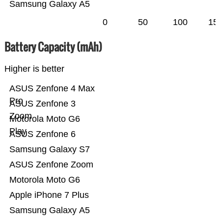
Samsung Galaxy A5
0
50
100
15
Battery Capacity (mAh)
Higher is better
ASUS Zenfone 4 Max
Pro
ASUS Zenfone 3
Zoom
Motorola Moto G6
Play
ASUS Zenfone 6
Samsung Galaxy S7
ASUS Zenfone Zoom
Motorola Moto G6
Apple iPhone 7 Plus
Samsung Galaxy A5