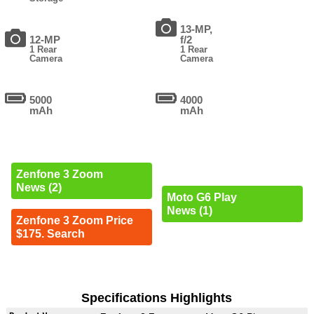
13-MP,
12-MP
f/2
1 Rear
1 Rear
Camera
Camera
5000
4000
mAh
mAh
Zenfone 3 Zoom
News (2)
Moto G6 Play
News (1)
Zenfone 3 Zoom Price
$175. Search
Specifications Highlights