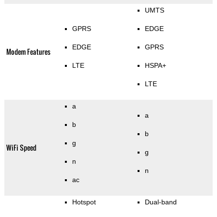
UMTS
GPRS
EDGE
EDGE
GPRS
Modem Features
LTE
HSPA+
LTE
a
a
b
b
g
WiFi Speed
g
n
n
ac
Hotspot
Dual-band