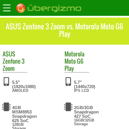
ASUS Zenfone 3 Zoom vs. Motorola Moto G6
Play
ASUS
Motorola
Zenfone 3
Moto G6
Zoom
Play
5.5"
5.7"
(1920x1080)
(1440x720)
AMOLED
IPS LCD
4GB
2GB/3GB
MSM8953
Snapdragon
Snapdragon
427 SoC
625 SoC
16GB/32GB
Storage
128GB
Storage