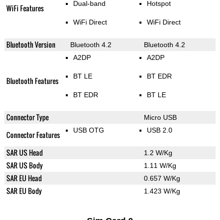
Dual-band
Hotspot
WiFi Features
WiFi Direct
WiFi Direct
Bluetooth Version
Bluetooth 4.2
Bluetooth 4.2
A2DP
A2DP
BT LE
BT EDR
Bluetooth Features
BT EDR
BT LE
Connector Type
Micro USB
USB OTG
USB 2.0
Connector Features
SAR US Head
1.2 W/Kg
SAR US Body
1.11 W/Kg
SAR EU Head
0.657 W/Kg
SAR EU Body
1.423 W/Kg