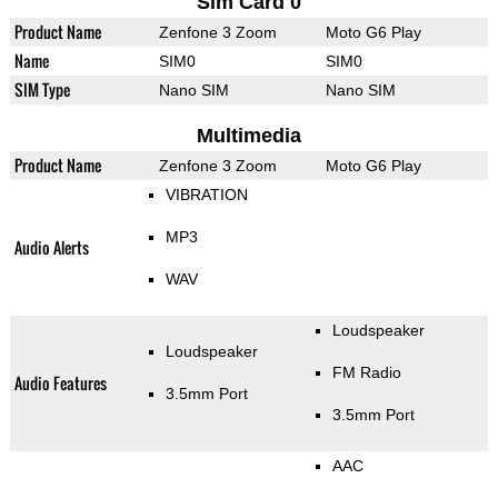
Sim Card 0
Product Name
Zenfone 3 Zoom
Moto G6 Play
Name
SIM0
SIM0
SIM Type
Nano SIM
Nano SIM
Multimedia
Product Name
Zenfone 3 Zoom
Moto G6 Play
VIBRATION
MP3
Audio Alerts
WAV
Loudspeaker
Loudspeaker
FM Radio
Audio Features
3.5mm Port
3.5mm Port
AAC