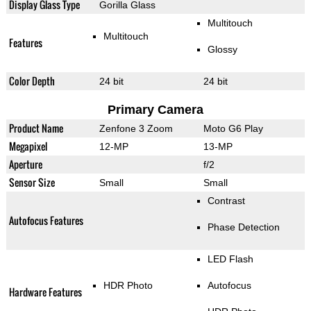
Display Glass Type
Gorilla Glass
Multitouch
Multitouch
Features
Glossy
Color Depth
24 bit
24 bit
Primary Camera
Product Name
Zenfone 3 Zoom
Moto G6 Play
Megapixel
12-MP
13-MP
Aperture
f/2
Sensor Size
Small
Small
Contrast
Autofocus Features
Phase Detection
LED Flash
HDR Photo
Autofocus
Hardware Features