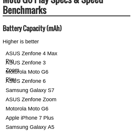
Benchmarks
Battery Capacity (mAh)
Higher is better
ASUS Zenfone 4 Max
Pro
ASUS Zenfone 3
Zoom
Motorola Moto G6
Play
ASUS Zenfone 6
Samsung Galaxy S7
ASUS Zenfone Zoom
Motorola Moto G6
Apple iPhone 7 Plus
Samsung Galaxy A5