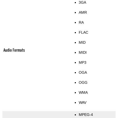
3GA
AMR
RA
FLAC
MID
Audio Formats
MIDI
MP3
OGA
OGG
WMA
WAV
MPEG-4