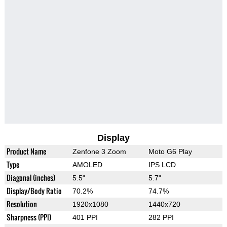
Display
Product Name
Zenfone 3 Zoom
Moto G6 Play
Type
AMOLED
IPS LCD
Diagonal (inches)
5.5"
5.7"
Display/Body Ratio
70.2%
74.7%
Resolution
1920x1080
1440x720
Sharpness (PPI)
401 PPI
282 PPI