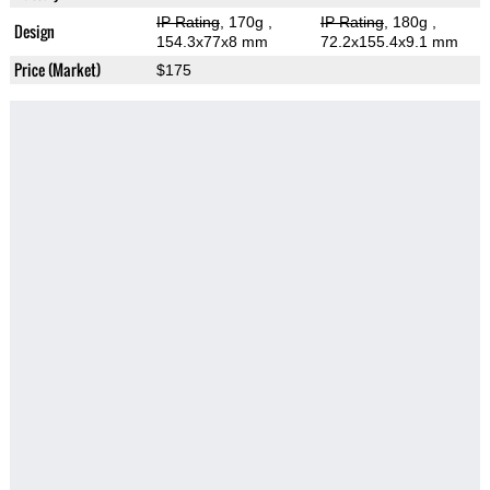
IP Rating
, 170g
,
IP Rating
, 180g
,
Design
154.3x77x8 mm
72.2x155.4x9.1 mm
Price (Market)
$175