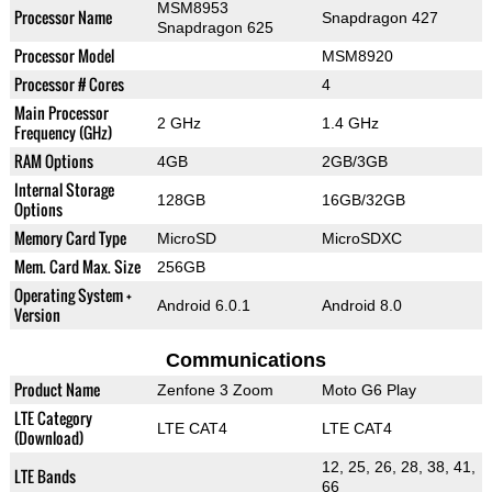
MSM8953
Processor Name
Snapdragon 427
Snapdragon 625
Processor Model
MSM8920
Processor # Cores
4
Main Processor
2 GHz
1.4 GHz
Frequency (GHz)
RAM Options
4GB
2GB/3GB
Internal Storage
128GB
16GB/32GB
Options
Memory Card Type
MicroSD
MicroSDXC
Mem. Card Max. Size
256GB
Operating System +
Android 6.0.1
Android 8.0
Version
Communications
Product Name
Zenfone 3 Zoom
Moto G6 Play
LTE Category
LTE CAT4
LTE CAT4
(Download)
12, 25, 26, 28, 38, 41,
LTE Bands
66