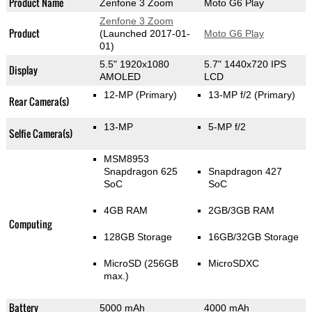
Product Name
Zenfone 3 Zoom
Moto G6 Play
Zenfone 3 Zoom
Product
(Launched 2017-01-
Moto G6 Play
01)
5.5" 1920x1080
5.7" 1440x720 IPS
Display
AMOLED
LCD
12-MP
(Primary)
13-MP f/2
(Primary)
Rear Camera(s)
13-MP
5-MP f/2
Selfie Camera(s)
MSM8953
Snapdragon 625
Snapdragon 427
SoC
SoC
4GB RAM
2GB/3GB RAM
Computing
128GB Storage
16GB/32GB Storage
MicroSD (256GB
MicroSDXC
max.)
Battery
5000 mAh
4000 mAh