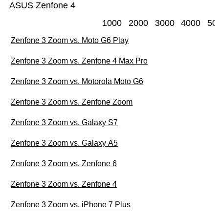
ASUS Zenfone 4
1000
2000
3000
4000
50
Zenfone 3 Zoom vs. Moto G6 Play
Zenfone 3 Zoom vs. Zenfone 4 Max Pro
Zenfone 3 Zoom vs. Motorola Moto G6
Zenfone 3 Zoom vs. Zenfone Zoom
Zenfone 3 Zoom vs. Galaxy S7
Zenfone 3 Zoom vs. Galaxy A5
Zenfone 3 Zoom vs. Zenfone 6
Zenfone 3 Zoom vs. Zenfone 4
Zenfone 3 Zoom vs. iPhone 7 Plus