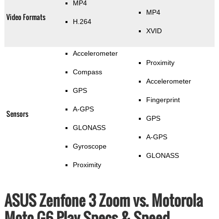
MP4
MP4
Video Formats
H.264
XVID
Accelerometer
Proximity
Compass
Accelerometer
GPS
Fingerprint
A-GPS
Sensors
GPS
GLONASS
A-GPS
Gyroscope
GLONASS
Proximity
ASUS Zenfone 3 Zoom vs. Motorola
Moto G6 Play Specs & Speed