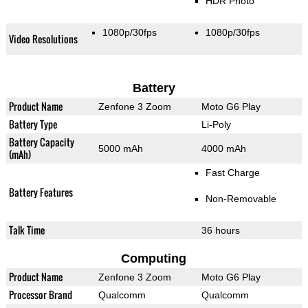
HDR Photo
1080p/30fps
1080p/30fps
Video Resolutions
Battery
Product Name
Zenfone 3 Zoom
Moto G6 Play
Battery Type
Li-Poly
Battery Capacity
5000 mAh
4000 mAh
(mAh)
Fast Charge
Battery Features
Non-Removable
Talk Time
36 hours
Computing
Product Name
Zenfone 3 Zoom
Moto G6 Play
Processor Brand
Qualcomm
Qualcomm