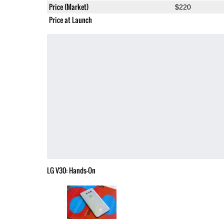
Price (Market)
$220
Price at Launch
LG V30: Hands-On