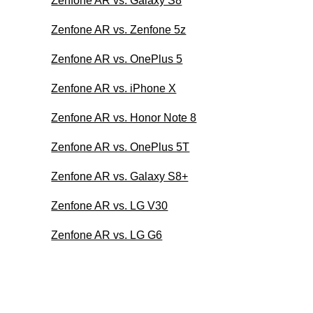
Zenfone AR vs. Galaxy S8
Zenfone AR vs. Zenfone 5z
Zenfone AR vs. OnePlus 5
Zenfone AR vs. iPhone X
Zenfone AR vs. Honor Note 8
Zenfone AR vs. OnePlus 5T
Zenfone AR vs. Galaxy S8+
Zenfone AR vs. LG V30
Zenfone AR vs. LG G6