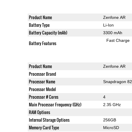
Product Name
Zenfone AR
Battery Type
Li-Ion
Battery Capacity (mAh)
3300 mAh
Fast Charge
Battery Features
Product Name
Zenfone AR
Processor Brand
Processor Name
Snapdragon 8
Processor Model
Processor # Cores
4
Main Processor Frequency (GHz)
2.35 GHz
RAM Options
Internal Storage Options
256GB
Memory Card Type
MicroSD