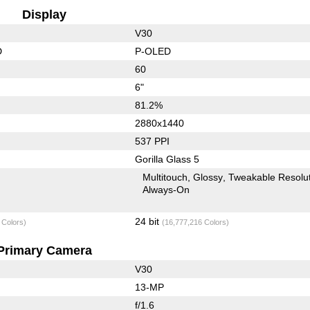
Display
V30
D
P-OLED
60
6"
81.2%
2880x1440
537 PPI
Gorilla Glass 5
Multitouch
Glossy
Tweakable Resolu
Always-On
24 bit
 Colors)
(16,777,216 Colors)
Primary Camera
V30
13-MP
f/1.6