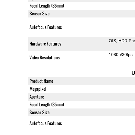
Focal Length (35mm)
Sensor Size
Autofocus Features
OIS
HDR Ph
Hardware Features
1080p/30fps
Video Resolutions
U
Product Name
Megapixel
Aperture
Focal Length (35mm)
Sensor Size
Autofocus Features