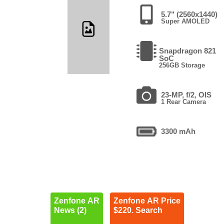
5.7" (2560x1440)
Super AMOLED
Snapdragon 821
SoC
256GB Storage
23-MP, f/2, OIS
1 Rear Camera
3300 mAh
Zenfone AR
Zenfone AR Price
News (2)
$220. Search