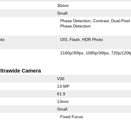
30mm
Small
Phase Detection
Contrast
Dual-Pixel
Phase Detection
oto
OIS
Flash
HDR Photo
2160p/30fps
1080p/30fps
720p/120f
ltrawide Camera
V30
13-MP
f/1.9
13mm
Small
Fixed Focus