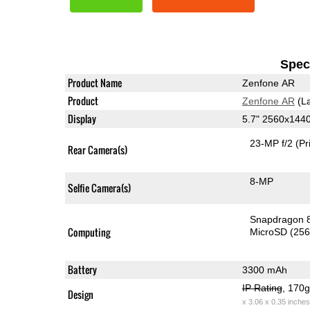
Speci
Product Name
Zenfone AR
Product
Zenfone AR
(La
Display
5.7" 2560x14
23-MP f/2
(Pr
Rear Camera(s)
8-MP
Selfie Camera(s)
Snapdragon 
Computing
MicroSD (25
Battery
3300 mAh
IP Rating
, 170
Design
x 3.06 x 0.35 inches