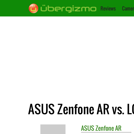
Reviews
Camer
ASUS Zenfone AR vs. L
ASUS
Zenfone AR