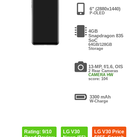
6" (2880x1440)
P-OLED
4GB
Snapdragon 835
SoC
64GB/128GB
Storage
13-MP, f/1.6, OIS
2 Rear Cameras
CAMERA HW
score: 104
3300 mAh
W-Charge
Rating: 9/10
LG V30
LG V30 Price