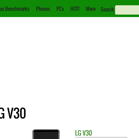
as Benchmarks
Phones
PCs
HOT!
More
Search
G V30
LG
V30