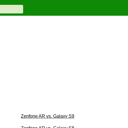
Zenfone AR vs. Galaxy S9