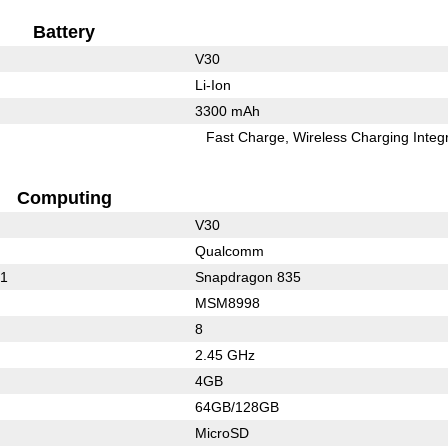
Battery
V30
Li-Ion
3300 mAh
Fast Charge
Wireless Charging Integ
Computing
V30
Qualcomm
21
Snapdragon 835
MSM8998
8
2.45 GHz
4GB
64GB/128GB
MicroSD