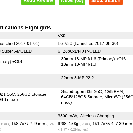
Read Review
News (65)
$855. Search
fications Highlights
V30
unched 2017-01-01)
LG V30
(Launched 2017-08-30)
40 Super AMOLED
6" 2880x1440 P-OLED
30mm 13-MP f/1.6
(Primary)
+OIS
imary)
+OIS
13mm 13-MP f/1.9
22mm 8-MP f/2.2
Snapdragon 835 SoC
4GB RAM
821 SoC
256GB Storage
64GB/128GB Storage
MicroSD (256
6GB max.)
max.)
3300 mAh, Wireless Charging
g
, 158.7x77.7x9 mm
IP68, 158g
, 151.7x75.4x7.39 m
(6oz)
(6.25
(5.6oz)
)
x 2.97 x 0.29 inches)