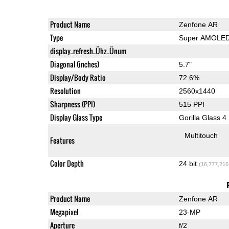
Product Name
Zenfone AR
Type
Super AMOLE
display_refresh_Ühz_Ünum
Diagonal (inches)
5.7"
Display/Body Ratio
72.6%
Resolution
2560x1440
Sharpness (PPI)
515 PPI
Display Glass Type
Gorilla Glass 4
Multitouch
Features
Color Depth
24 bit
(16,777,216
Product Name
Zenfone AR
Megapixel
23-MP
Aperture
f/2