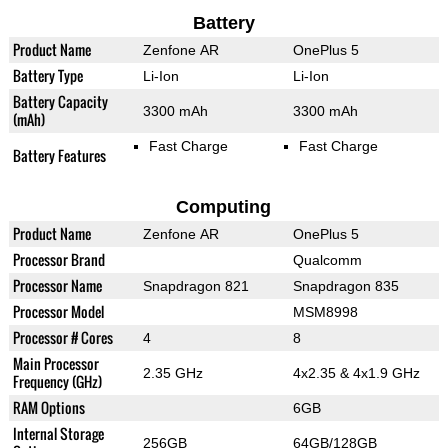
Battery
Product Name
Zenfone AR
OnePlus 5
Battery Type
Li-Ion
Li-Ion
Battery Capacity
3300 mAh
3300 mAh
(mAh)
Fast Charge
Fast Charge
Battery Features
Computing
Product Name
Zenfone AR
OnePlus 5
Processor Brand
Qualcomm
Processor Name
Snapdragon 821
Snapdragon 835
Processor Model
MSM8998
Processor # Cores
4
8
Main Processor
2.35 GHz
4x2.35 & 4x1.9 GHz
Frequency (GHz)
RAM Options
6GB
Internal Storage
256GB
64GB/128GB