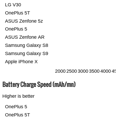
LG V30
OnePlus 5T
ASUS Zenfone 5z
OnePlus 5
ASUS Zenfone AR
Samsung Galaxy S8
Samsung Galaxy S9
Apple iPhone X
2000
2500
3000
3500
4000
45
Battery Charge Speed (mAh/mn)
Higher is better
OnePlus 5
OnePlus 5T