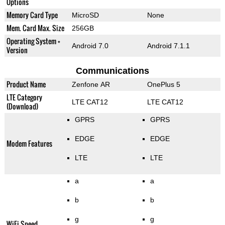
Options
Memory Card Type
MicroSD
None
Mem. Card Max. Size
256GB
Operating System +
Android 7.0
Android 7.1.1
Version
Communications
Product Name
Zenfone AR
OnePlus 5
LTE Category
LTE CAT12
LTE CAT12
(Download)
GPRS
GPRS
EDGE
EDGE
Modem Features
LTE
LTE
a
a
b
b
g
g
WiFi Speed