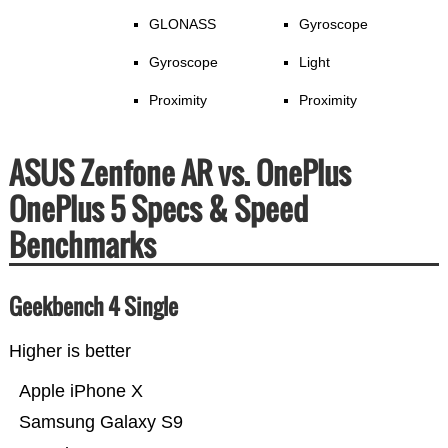
GLONASS
Gyroscope
Gyroscope
Light
Proximity
Proximity
ASUS Zenfone AR vs. OnePlus
OnePlus 5 Specs & Speed
Benchmarks
Geekbench 4 Single
Higher is better
Apple iPhone X
Samsung Galaxy S9