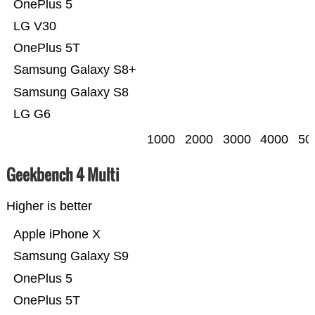
OnePlus 5
LG V30
OnePlus 5T
Samsung Galaxy S8+
Samsung Galaxy S8
LG G6
1000
2000
3000
4000
50
Geekbench 4 Multi
Higher is better
Apple iPhone X
Samsung Galaxy S9
OnePlus 5
OnePlus 5T