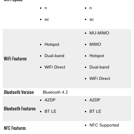
n
n
ac
ac
MU-MIMO
Hotspot
MIMO
Dual-band
Hotspot
WiFi Features
WiFi Direct
Dual-band
WiFi Direct
Bluetooth Version
Bluetooth 4.2
A2DP
A2DP
Bluetooth Features
BT LE
BT LE
NFC Supported
NFC Features