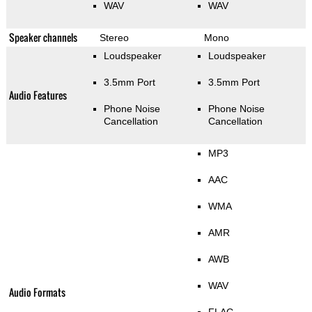
WAV
WAV
Speaker channels
Stereo
Mono
Loudspeaker
Loudspeaker
3.5mm Port
3.5mm Port
Audio Features
Phone Noise
Phone Noise
Cancellation
Cancellation
MP3
AAC
WMA
AMR
AWB
WAV
Audio Formats
FLAC