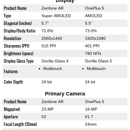
Display
Product Name
Zenfone AR
OnePlus 5
Type
Super AMOLED
AMOLED
Diagonal (inches)
5.7"
5.5"
Display/Body Ratio
72.6%
73.0%
Resolution
2560x1440
1920x1080
Sharpness (PPI)
515 PPI
401 PPI
Brightness (specs)
780 NITs
Display Glass Type
Gorilla Glass 4
Gorilla Glass 5
Multitouch
Multitouch
Features
Color Depth
24 bit
24 bit
Primary Camera
Product Name
Zenfone AR
OnePlus 5
Megapixel
23-MP
16-MP
Aperture
f/2
f/1.7
Focal Length (35mm)
24mm