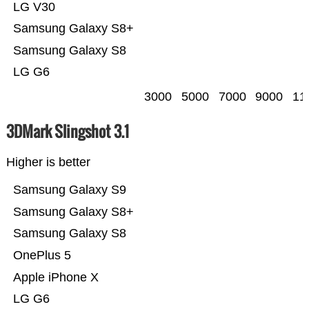
LG V30
Samsung Galaxy S8+
Samsung Galaxy S8
LG G6
3000
5000
7000
9000
11
3DMark Slingshot 3.1
Higher is better
Samsung Galaxy S9
Samsung Galaxy S8+
Samsung Galaxy S8
OnePlus 5
Apple iPhone X
LG G6