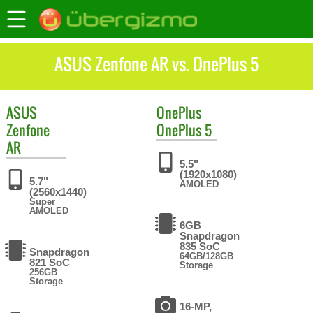
ASUS Zenfone AR vs. OnePlus 5
ASUS
OnePlus
Zenfone
OnePlus 5
AR
5.5"
(1920x1080)
5.7"
AMOLED
(2560x1440)
Super
AMOLED
6GB
Snapdragon
835 SoC
Snapdragon
64GB/128GB
821 SoC
Storage
256GB
Storage
16-MP,