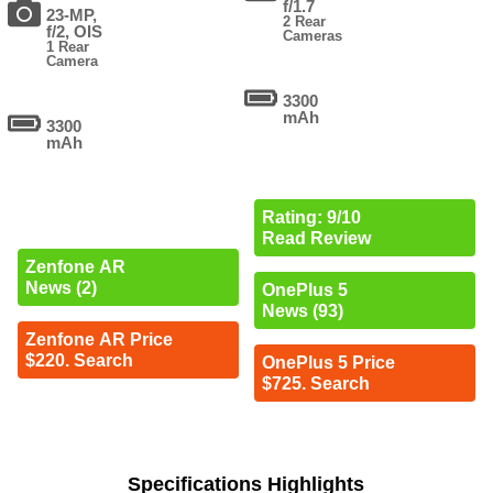
f/1.7
23-MP,
2 Rear
f/2, OIS
Cameras
1 Rear
Camera
3300
mAh
3300
mAh
Rating: 9/10
Read Review
Zenfone AR
News (2)
OnePlus 5
News (93)
Zenfone AR Price
$220. Search
OnePlus 5 Price
$725. Search
Specifications Highlights