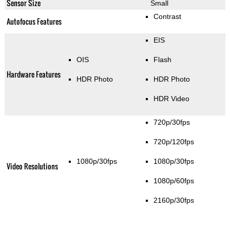
Sensor Size
Small
Contrast
Autofocus Features
EIS
OIS
Flash
Hardware Features
HDR Photo
HDR Photo
HDR Video
720p/30fps
720p/120fps
1080p/30fps
1080p/30fps
Video Resolutions
1080p/60fps
2160p/30fps