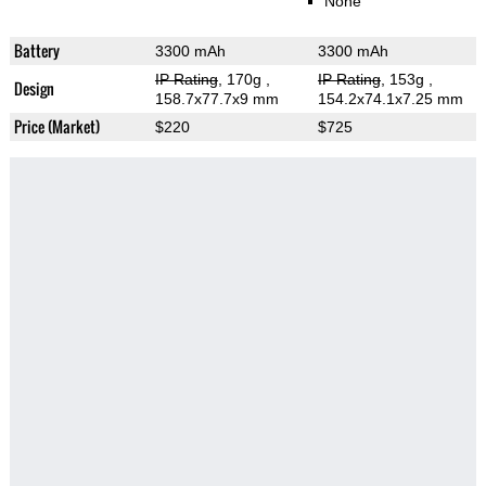
None
Battery
3300 mAh
3300 mAh
IP Rating
, 170g
,
IP Rating
, 153g
,
Design
158.7x77.7x9 mm
154.2x74.1x7.25 mm
Price (Market)
$220
$725