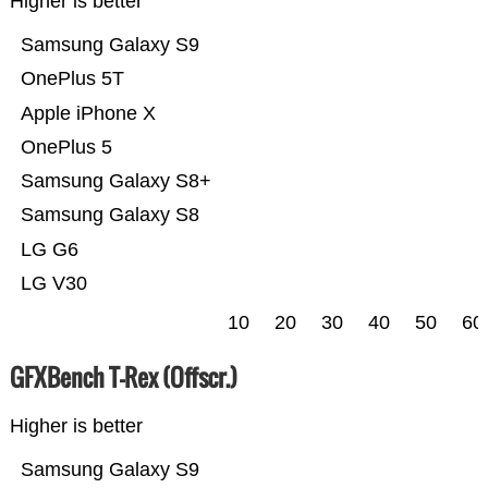
Higher is better
Samsung Galaxy S9
OnePlus 5T
Apple iPhone X
OnePlus 5
Samsung Galaxy S8+
Samsung Galaxy S8
LG G6
LG V30
10
20
30
40
50
60
GFXBench T-Rex (Offscr.)
Higher is better
Samsung Galaxy S9