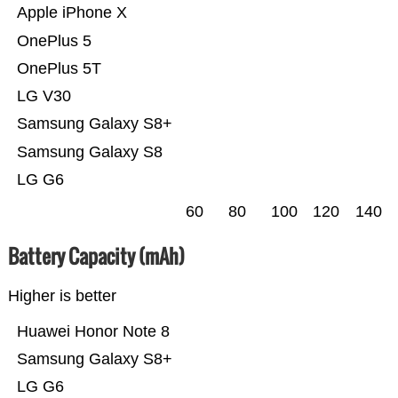
Apple iPhone X
OnePlus 5
OnePlus 5T
LG V30
Samsung Galaxy S8+
Samsung Galaxy S8
LG G6
60
80
100
120
140
Battery Capacity (mAh)
Higher is better
Huawei Honor Note 8
Samsung Galaxy S8+
LG G6