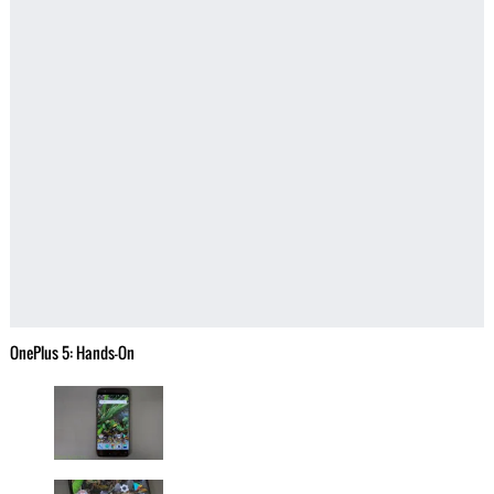
OnePlus 5: Hands-On