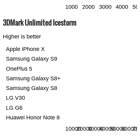
1000
2000
3000
4000
50
3DMark Unlimited Icestorm
Higher is better
Apple iPhone X
Samsung Galaxy S9
OnePlus 5
Samsung Galaxy S8+
Samsung Galaxy S8
LG V30
LG G6
Huawei Honor Note 8
10000
20000
30000
40000
50000
60000
70