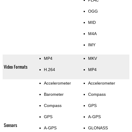
OGG
MID
M4A
IMY
MP4
MKV
Video Formats
H.264
MP4
Accelerometer
Accelerometer
Barometer
Compass
Compass
GPS
GPS
A-GPS
Sensors
A-GPS
GLONASS