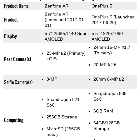
Product Name
Zenfone AR
OnePlus 5
Zenfone AR
OnePlus 5
(Launched
Product
(Launched 2017-01-
2017-06-20)
01)
5.7" 2560x1440 Super
5.5" 1920x1080
Display
AMOLED
AMOLED
24mm 16-MP f/1.7
(Primary)
23-MP f/2
(Primary)
Rear Camera(s)
+OIS
20-MP f/2.6
8-MP
26mm 8-MP f/2
Selfie Camera(s)
Snapdragon 835
SoC
Snapdragon 821
SoC
6GB RAM
256GB Storage
Computing
64GB/128GB
Storage
MicroSD (256GB
max.)