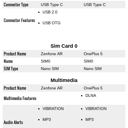
Connector Type
USB Type C
USB Type C
USB 2.0
Connector Features
USB OTG
Sim Card 0
Product Name
Zenfone AR
OnePlus 5
Name
SIM0
SIM0
SIM Type
Nano SIM
Nano SIM
Multimedia
Product Name
Zenfone AR
OnePlus 5
DLNA
Multimedia Features
VIBRATION
VIBRATION
MP3
MP3
Audio Alerts