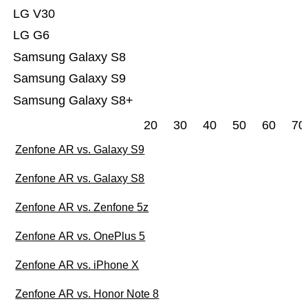
LG V30
LG G6
Samsung Galaxy S8
Samsung Galaxy S9
Samsung Galaxy S8+
20
30
40
50
60
70
Zenfone AR vs. Galaxy S9
Zenfone AR vs. Galaxy S8
Zenfone AR vs. Zenfone 5z
Zenfone AR vs. OnePlus 5
Zenfone AR vs. iPhone X
Zenfone AR vs. Honor Note 8