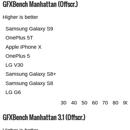
GFXBench Manhattan (Offscr.)
Higher is better
Samsung Galaxy S9
OnePlus 5T
Apple iPhone X
OnePlus 5
LG V30
Samsung Galaxy S8+
Samsung Galaxy S8
LG G6
30
40
50
60
70
80
90
GFXBench Manhattan 3.1 (Offscr.)