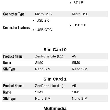
BT LE
Connector Type
Micro USB
Micro USB
USB 2.0
USB 2.0
Connector Features
USB OTG
Sim Card 0
Product Name
ZenFone Lite (L1)
A5
Name
SIM0
SIM0
SIM Type
Nano SIM
Nano SIM
Sim Card 1
Product Name
ZenFone Lite (L1)
A5
Name
SIM1
SIM1
SIM Type
Nano SIM
Nano SIM
Multimedia