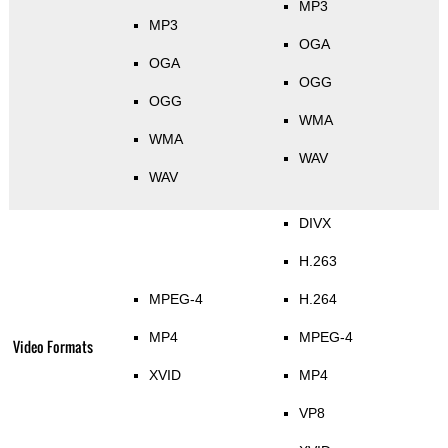
MP3
MP3
OGA
OGA
OGG
OGG
WMA
WMA
WAV
WAV
DIVX
H.263
MPEG-4
H.264
MP4
MPEG-4
Video Formats
XVID
MP4
VP8