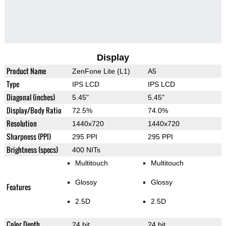
Display
Product Name
ZenFone Lite (L1)
A5
Type
IPS LCD
IPS LCD
Diagonal (inches)
5.45"
5.45"
Display/Body Ratio
72.5%
74.0%
Resolution
1440x720
1440x720
Sharpness (PPI)
295 PPI
295 PPI
Brightness (specs)
400 NITs
Multitouch
Multitouch
Glossy
Glossy
Features
2.5D
2.5D
Color Depth
24 bit
24 bit