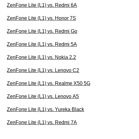
ZenFone Lite (L1) vs. Redmi 6A
ZenFone Lite (L1) vs. Honor 7S
ZenFone Lite (L1) vs. Redmi Go
ZenFone Lite (L1) vs. Redmi 5A
ZenFone Lite (L1) vs. Nokia 2.2
ZenFone Lite (L1) vs. Lenovo C2
ZenFone Lite (L1) vs. Realme X50 5G
ZenFone Lite (L1) vs. Lenovo A5
ZenFone Lite (L1) vs. Yureka Black
ZenFone Lite (L1) vs. Redmi 7A