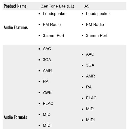
Product Name
ZenFone Lite (L1)
A5
Loudspeaker
Loudspeaker
FM Radio
FM Radio
Audio Features
3.5mm Port
3.5mm Port
AAC
AAC
3GA
3GA
AMR
AMR
RA
RA
AWB
FLAC
FLAC
MID
MID
Audio Formats
MIDI
MIDI