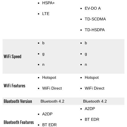
HSPA+
EV-DO A
LTE
TD-SCDMA
TD-HSDPA
b
b
g
g
WiFi Speed
n
n
Hotspot
Hotspot
WiFi Features
WiFi Direct
WiFi Direct
Bluetooth Version
Bluetooth 4.2
Bluetooth 4.2
A2DP
A2DP
BT EDR
Bluetooth Features
BT EDR