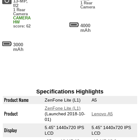
13-MP,
1 Rear
f/2
Camera
1 Rear
Camera
CAMERA
HW
4000
score: 62
mAh
3000
mAh
Specifications Highlights
Product Name
ZenFone Lite (L1)
A5
ZenFone Lite (L1)
Product
(Launched 2018-10-
Lenovo A5
01)
5.45" 1440x720 IPS
5.45" 1440x720 IPS
Display
LCD
LCD