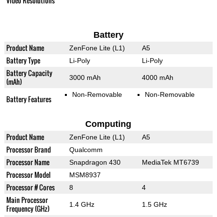
Video Resolutions
Battery
Product Name
ZenFone Lite (L1)
A5
Battery Type
Li-Poly
Li-Poly
Battery Capacity
3000 mAh
4000 mAh
(mAh)
Non-Removable
Non-Removable
Battery Features
Computing
Product Name
ZenFone Lite (L1)
A5
Processor Brand
Qualcomm
Processor Name
Snapdragon 430
MediaTek MT6739
Processor Model
MSM8937
Processor # Cores
8
4
Main Processor
1.4 GHz
1.5 GHz
Frequency (GHz)