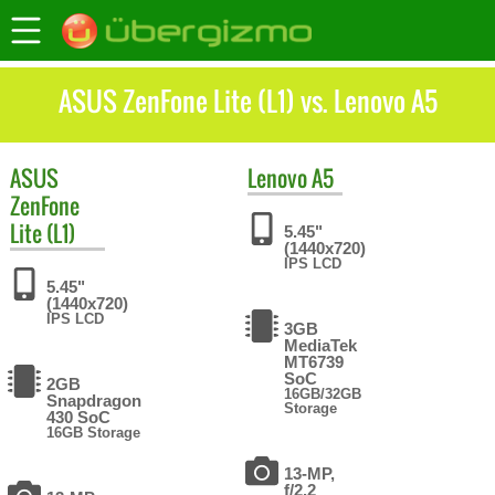
ASUS ZenFone Lite (L1) vs. Lenovo A5
ASUS
Lenovo
A5
ZenFone
Lite (L1)
5.45"
(1440x720)
IPS LCD
5.45"
(1440x720)
IPS LCD
3GB
MediaTek
MT6739
SoC
2GB
16GB/32GB
Snapdragon
Storage
430 SoC
16GB Storage
13-MP,
f/2.2