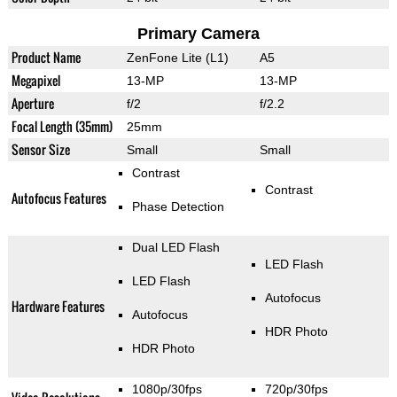
Primary Camera
Product Name
ZenFone Lite (L1)
A5
Megapixel
13-MP
13-MP
Aperture
f/2
f/2.2
Focal Length (35mm)
25mm
Sensor Size
Small
Small
Contrast
Contrast
Autofocus Features
Phase Detection
Dual LED Flash
LED Flash
LED Flash
Autofocus
Hardware Features
Autofocus
HDR Photo
HDR Photo
1080p/30fps
720p/30fps