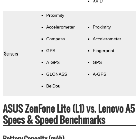
XVID
Proximity
Accelerometer
Proximity
Compass
Accelerometer
GPS
Fingerprint
Sensors
A-GPS
GPS
GLONASS
A-GPS
BeiDou
ASUS ZenFone Lite (L1) vs. Lenovo A5
Specs & Speed Benchmarks
Battery Capacity (mAh)