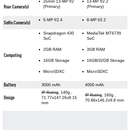
25mm 13-MP f/2
13-MP f/2.2
Rear Camera(s)
(Primary)
(Primary)
5-MP f/2.4
8-MP f/2.2
Selfie Camera(s)
Snapdragon 430
MediaTek MT6739
SoC
SoC
2GB RAM
3GB RAM
Computing
16GB Storage
16GB/32GB Storage
MicroSDXC
MicroSDXC
Battery
3000 mAh
4000 mAh
IP Rating
, 140g
,
IP Rating
, 160g
,
Design
71.77x147.26x8.15
70.86x146.2x9.8 mm
mm