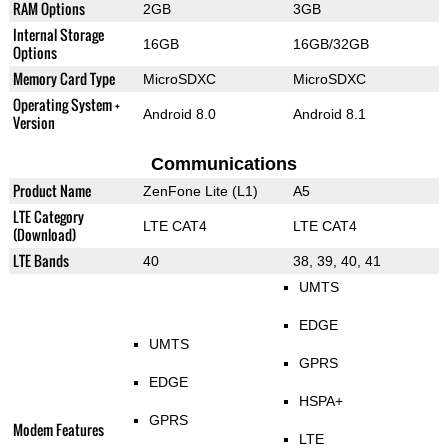
RAM Options
2GB
3GB
Internal Storage
16GB
16GB/32GB
Options
Memory Card Type
MicroSDXC
MicroSDXC
Operating System +
Android 8.0
Android 8.1
Version
Communications
Product Name
ZenFone Lite (L1)
A5
LTE Category
LTE CAT4
LTE CAT4
(Download)
LTE Bands
40
38, 39, 40, 41
UMTS
EDGE
UMTS
GPRS
EDGE
HSPA+
GPRS
Modem Features
LTE