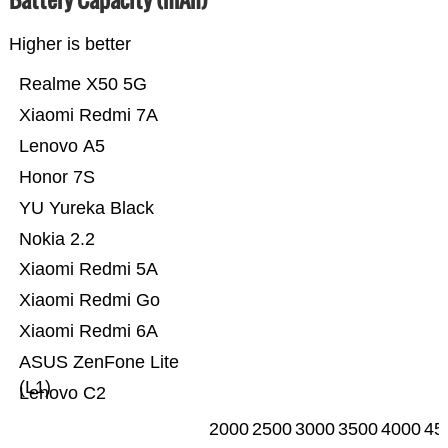
Higher is better
Realme X50 5G
Xiaomi Redmi 7A
Lenovo A5
Honor 7S
YU Yureka Black
Nokia 2.2
Xiaomi Redmi 5A
Xiaomi Redmi Go
Xiaomi Redmi 6A
ASUS ZenFone Lite
(L1)
Lenovo C2
2000
2500
3000
3500
4000
45