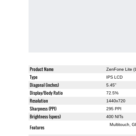
Product Name
ZenFone Lite (
Type
IPS LCD
Diagonal (inches)
5.45"
Display/Body Ratio
72.5%
Resolution
1440x720
Sharpness (PPI)
295 PPI
Brightness (specs)
400 NITs
Multitouch
G
Features