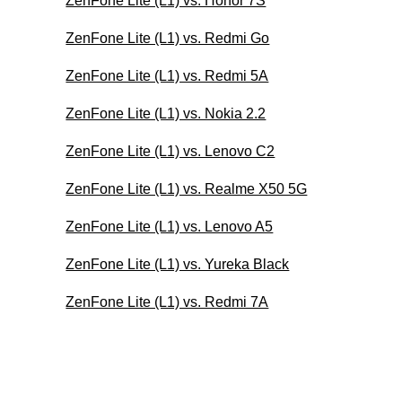
ZenFone Lite (L1) vs. Honor 7S
ZenFone Lite (L1) vs. Redmi Go
ZenFone Lite (L1) vs. Redmi 5A
ZenFone Lite (L1) vs. Nokia 2.2
ZenFone Lite (L1) vs. Lenovo C2
ZenFone Lite (L1) vs. Realme X50 5G
ZenFone Lite (L1) vs. Lenovo A5
ZenFone Lite (L1) vs. Yureka Black
ZenFone Lite (L1) vs. Redmi 7A