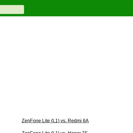
ZenFone Lite (L1) vs. Redmi 6A