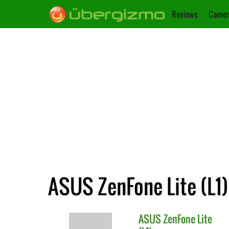
Reviews
Camer
ASUS ZenFone Lite (L1)
ASUS
ZenFone Lite