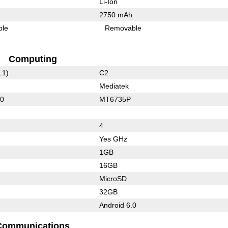
Li-Ion
2750 mAh
ble
Removable
Computing
L1)
C2
Mediatek
30
MT6735P
4
Yes GHz
1GB
16GB
MicroSD
32GB
Android 6.0
Communications