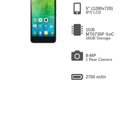
5" (1280x720)
IPS LCD
1GB
MT6735P SoC
16GB Storage
8-MP
1 Rear Camera
2750 mAh