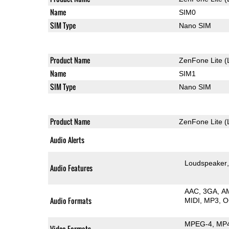
Name
SIM0
SIM Type
Nano SIM
Product Name
ZenFone Lite (
Name
SIM1
SIM Type
Nano SIM
Product Name
ZenFone Lite (
Audio Alerts
Loudspeaker
Audio Features
AAC
3GA
A
Audio Formats
MIDI
MP3
O
MPEG-4
MP
Video Formats