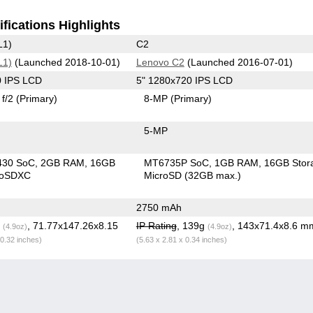
fications Highlights
L1)
C2
L1)
(Launched 2018-10-01)
Lenovo C2
(Launched 2016-07-01)
0 IPS LCD
5" 1280x720 IPS LCD
f/2
(Primary)
8-MP
(Primary)
5-MP
430 SoC
2GB RAM
16GB
MT6735P SoC
1GB RAM
16GB Stor
roSDXC
MicroSD (32GB max.)
2750 mAh
g
, 71.77x147.26x8.15
IP Rating
, 139g
, 143x71.4x8.6 m
(4.9oz)
(4.9oz)
 0.32 inches)
(5.63 x 2.81 x 0.34 inches)