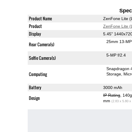
Speci
Product Name
ZenFone Lite (
Product
ZenFone Lite (
Display
5.45" 1440x72
25mm 13-MP 
Rear Camera(s)
5-MP f/2.4
Selfie Camera(s)
Snapdragon 
Computing
Storage
Mic
Battery
3000 mAh
IP Rating
, 140
Design
mm
(2.83 x 5.80 x