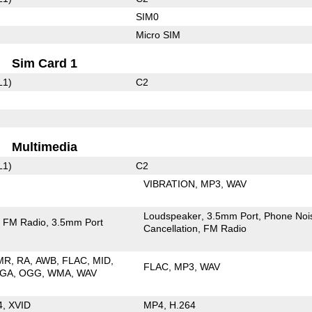
SIM0
Micro SIM
Sim Card 1
L1)
C2
Multimedia
L1)
C2
VIBRATION
MP3
WAV
Loudspeaker
3.5mm Port
Phone Noi
FM Radio
3.5mm Port
Cancellation
FM Radio
MR
RA
AWB
FLAC
MID
FLAC
MP3
WAV
GA
OGG
WMA
WAV
4
XVID
MP4
H.264