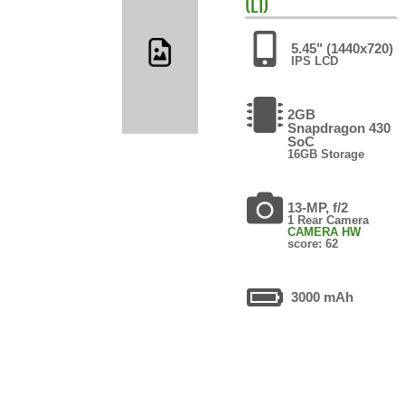
(L1)
5.45" (1440x720)
IPS LCD
2GB
Snapdragon 430
SoC
16GB Storage
13-MP, f/2
1 Rear Camera
CAMERA HW
score: 62
3000 mAh