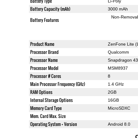
Battery Type
Li-Poly
Battery Capacity (mAh)
3000 mAh
Non-Remova
Battery Features
Product Name
ZenFone Lite (
Processor Brand
Qualcomm
Processor Name
Snapdragon 4
Processor Model
MSM8937
Processor # Cores
8
Main Processor Frequency (GHz)
1.4 GHz
RAM Options
2GB
Internal Storage Options
16GB
Memory Card Type
MicroSDXC
Mem. Card Max. Size
Operating System + Version
Android 8.0