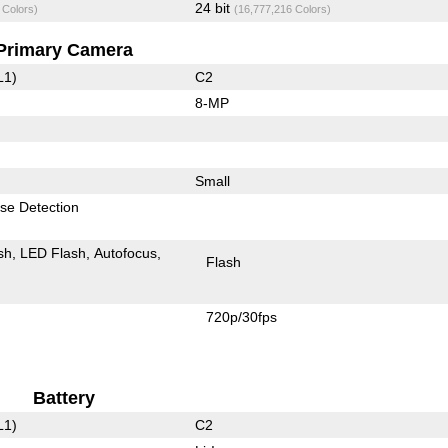
24 bit
 Colors)
(16,777,216 Colors)
Primary Camera
L1)
C2
8-MP
Small
se Detection
sh
LED Flash
Autofocus
Flash
720p/30fps
Battery
L1)
C2