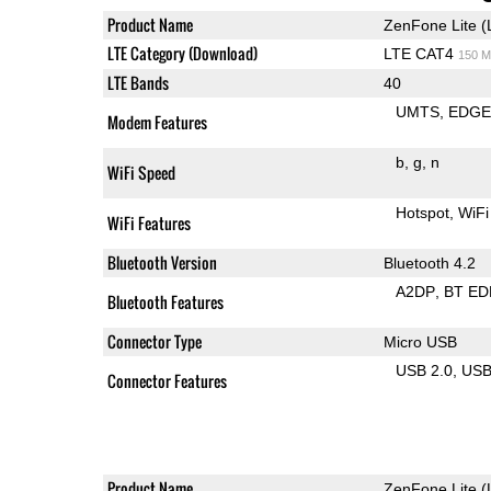
Product Name
ZenFone Lite (
LTE Category (Download)
LTE CAT4
150 M
LTE Bands
40
UMTS
EDG
Modem Features
b
g
n
WiFi Speed
Hotspot
WiFi
WiFi Features
Bluetooth Version
Bluetooth 4.2
A2DP
BT ED
Bluetooth Features
Connector Type
Micro USB
USB 2.0
US
Connector Features
Product Name
ZenFone Lite (