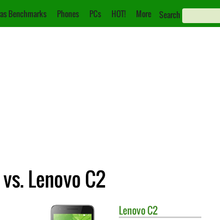
as Benchmarks
Phones
PCs
HOT!
More
Search
 vs. Lenovo C2
Lenovo
C2