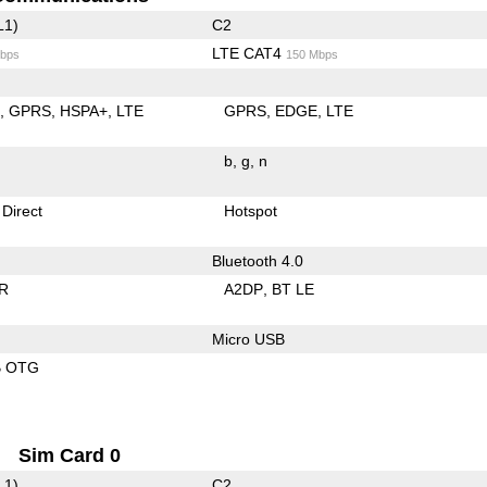
L1)
C2
LTE CAT4
bps
150 Mbps
E
GPRS
HSPA+
LTE
GPRS
EDGE
LTE
b
g
n
 Direct
Hotspot
Bluetooth 4.0
R
A2DP
BT LE
Micro USB
B OTG
Sim Card 0
L1)
C2