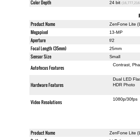
Color Depth
24 bit
(16,777,216
Product Name
ZenFone Lite (
Megapixel
13-MP
Aperture
f/2
Focal Length (35mm)
25mm
Sensor Size
Small
Contrast
Pha
Autofocus Features
Dual LED Fla
Hardware Features
HDR Photo
1080p/30fps
Video Resolutions
Product Name
ZenFone Lite (