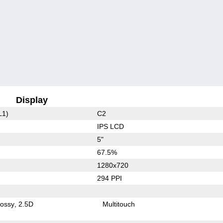
Display
L1)
C2
IPS LCD
5"
67.5%
1280x720
294 PPI
lossy
2.5D
Multitouch