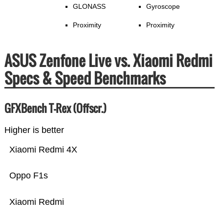
GLONASS
Gyroscope
Proximity
Proximity
ASUS Zenfone Live vs. Xiaomi Redmi
Specs & Speed Benchmarks
GFXBench T-Rex (Offscr.)
Higher is better
Xiaomi Redmi 4X
Oppo F1s
Xiaomi Redmi