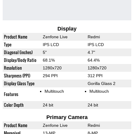
Display
Product Name
Zenfone Live
Redmi
Type
IPS LCD
IPS LCD
Diagonal (inches)
5"
4.7"
Display/Body Ratio
68.1%
64.4%
Resolution
1280x720
1280x720
Sharpness (PPI)
294 PPI
312 PPI
Display Glass Type
Gorilla Glass 2
Multitouch
Multitouch
Features
Color Depth
24 bit
24 bit
Primary Camera
Product Name
Zenfone Live
Redmi
Megapixel
13-MP
8-MP