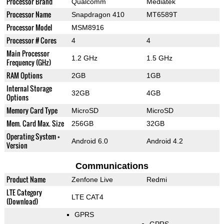
Processor Brand
Qualcomm
Mediatek
Processor Name
Snapdragon 410
MT6589T
Processor Model
MSM8916
Processor # Cores
4
4
Main Processor
1.2 GHz
1.5 GHz
Frequency (GHz)
RAM Options
2GB
1GB
Internal Storage
32GB
4GB
Options
Memory Card Type
MicroSD
MicroSD
Mem. Card Max. Size
256GB
32GB
Operating System +
Android 6.0
Android 4.2
Version
Communications
Product Name
Zenfone Live
Redmi
LTE Category
LTE CAT4
(Download)
GPRS