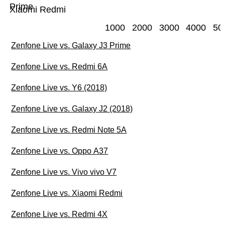
Prime
Xiaomi Redmi
1000
2000
3000
4000
50
Zenfone Live vs. Galaxy J3 Prime
Zenfone Live vs. Redmi 6A
Zenfone Live vs. Y6 (2018)
Zenfone Live vs. Galaxy J2 (2018)
Zenfone Live vs. Redmi Note 5A
Zenfone Live vs. Oppo A37
Zenfone Live vs. Vivo vivo V7
Zenfone Live vs. Xiaomi Redmi
Zenfone Live vs. Redmi 4X