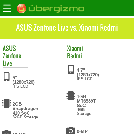
ASUS Zenfone Live vs. Xiaomi Redmi
ASUS
Xiaomi
Zenfone
Redmi
Live
4.7"
(1280x720)
5"
IPS LCD
(1280x720)
IPS LCD
1GB
MT6589T
2GB
SoC
Snapdragon
4GB
410 SoC
Storage
32GB Storage
8-MP