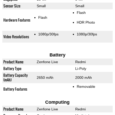
Sensor Size
Small
Small
Flash
Flash
Hardware Features
HDR Photo
1080p/30fps
1080p/30fps
Video Resolutions
Battery
Product Name
Zenfone Live
Redmi
Battery Type
Li-Poly
Battery Capacity
2650 mAh
2000 mAh
(mAh)
Removable
Battery Features
Computing
Product Name
Zenfone Live
Redmi