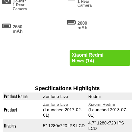
13-MP
1 Rear
1 Rear
Camera
Camera
2000
2650
mAh
mAh
Xiaomi Redmi
News (14)
Specifications Highlights
Product Name
Zenfone Live
Redmi
Zenfone Live
Xiaomi Redmi
Product
(Launched 2017-02-
(Launched 2013-07-
01)
01)
4.7" 1280x720 IPS
Display
5" 1280x720 IPS LCD
LCD