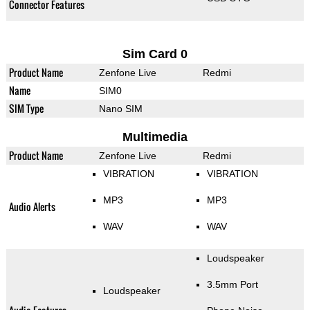
Connector Features
Sim Card 0
Product Name
Zenfone Live
Redmi
Name
SIM0
SIM Type
Nano SIM
Multimedia
Product Name
Zenfone Live
Redmi
VIBRATION
VIBRATION
MP3
MP3
Audio Alerts
WAV
WAV
Loudspeaker
3.5mm Port
Loudspeaker