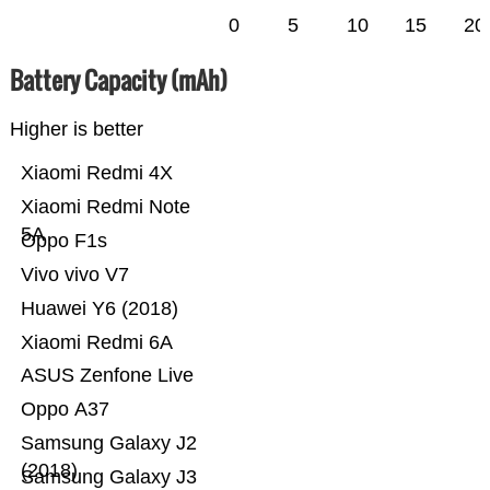
0
5
10
15
20
Battery Capacity (mAh)
Higher is better
Xiaomi Redmi 4X
Xiaomi Redmi Note
5A
Oppo F1s
Vivo vivo V7
Huawei Y6 (2018)
Xiaomi Redmi 6A
ASUS Zenfone Live
Oppo A37
Samsung Galaxy J2
(2018)
Samsung Galaxy J3