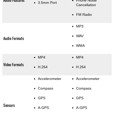
Audio Features
Phone Noise
3.5mm Port
Cancellation
FM Radio
MP3
WAV
Audio Formats
WMA
MP4
MP4
Video Formats
H.264
H.264
Accelerometer
Accelerometer
Compass
Compass
GPS
GPS
Sensors
A-GPS
A-GPS