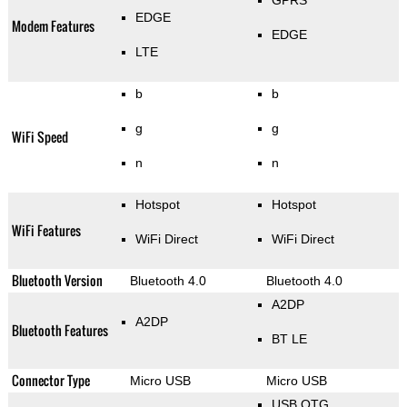
GPRS
EDGE
Modem Features
EDGE
LTE
b
b
g
g
WiFi Speed
n
n
Hotspot
Hotspot
WiFi Features
WiFi Direct
WiFi Direct
Bluetooth Version
Bluetooth 4.0
Bluetooth 4.0
A2DP
A2DP
Bluetooth Features
BT LE
Connector Type
Micro USB
Micro USB
USB OTG