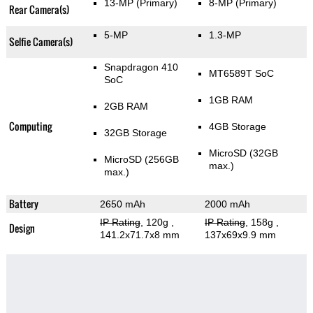
13-MP
(Primary)
8-MP
(Primary)
Rear Camera(s)
5-MP
1.3-MP
Selfie Camera(s)
Snapdragon 410
MT6589T SoC
SoC
1GB RAM
2GB RAM
Computing
4GB Storage
32GB Storage
MicroSD (32GB
MicroSD (256GB
max.)
max.)
Battery
2650 mAh
2000 mAh
IP Rating
, 120g
,
IP Rating
, 158g
,
Design
141.2x71.7x8 mm
137x69x9.9 mm