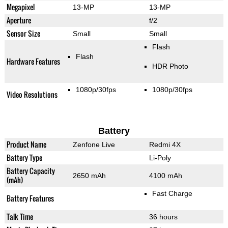
Megapixel
13-MP
13-MP
Aperture
f/2
Sensor Size
Small
Small
Flash
Flash
Hardware Features
HDR Photo
1080p/30fps
1080p/30fps
Video Resolutions
Battery
Product Name
Zenfone Live
Redmi 4X
Battery Type
Li-Poly
Battery Capacity
2650 mAh
4100 mAh
(mAh)
Fast Charge
Battery Features
Talk Time
36 hours