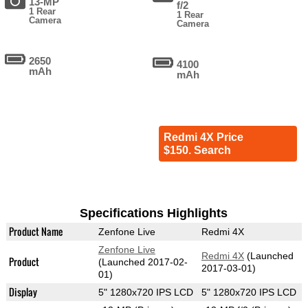
13-MP
f/2
1 Rear
1 Rear
Camera
Camera
2650
4100
mAh
mAh
Redmi 4X Price
$150. Search
Specifications Highlights
Product Name
Zenfone Live
Redmi 4X
Zenfone Live
Redmi 4X
(Launched
Product
(Launched 2017-02-
2017-03-01)
01)
Display
5" 1280x720 IPS LCD
5" 1280x720 IPS LCD