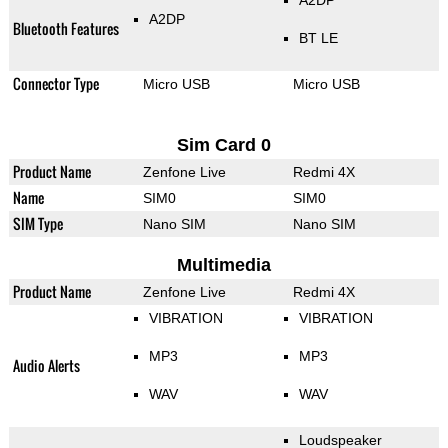
A2DP
A2DP
Bluetooth Features
BT LE
Connector Type
Micro USB
Micro USB
Sim Card 0
Product Name
Zenfone Live
Redmi 4X
Name
SIM0
SIM0
SIM Type
Nano SIM
Nano SIM
Multimedia
Product Name
Zenfone Live
Redmi 4X
VIBRATION
VIBRATION
MP3
MP3
Audio Alerts
WAV
WAV
Loudspeaker