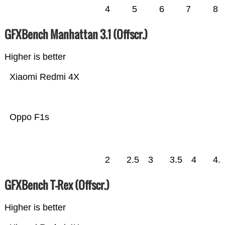
4
5
6
7
8
GFXBench Manhattan 3.1 (Offscr.)
Higher is better
Xiaomi Redmi 4X
Oppo F1s
2
2.5
3
3.5
4
4.
GFXBench T-Rex (Offscr.)
Higher is better