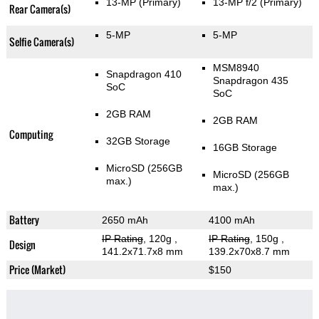
13-MP
(Primary)
13-MP f/2
(Primary)
Rear Camera(s)
5-MP
5-MP
Selfie Camera(s)
MSM8940
Snapdragon 410
Snapdragon 435
SoC
SoC
2GB RAM
2GB RAM
Computing
32GB Storage
16GB Storage
MicroSD (256GB
MicroSD (256GB
max.)
max.)
Battery
2650 mAh
4100 mAh
IP Rating
, 120g
,
IP Rating
, 150g
,
Design
141.2x71.7x8 mm
139.2x70x8.7 mm
Price (Market)
$150