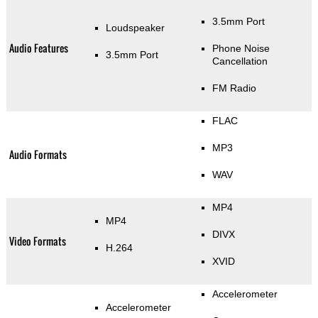
3.5mm Port
Loudspeaker
Audio Features
Phone Noise
3.5mm Port
Cancellation
FM Radio
FLAC
MP3
Audio Formats
WAV
MP4
MP4
DIVX
Video Formats
H.264
XVID
Accelerometer
Accelerometer