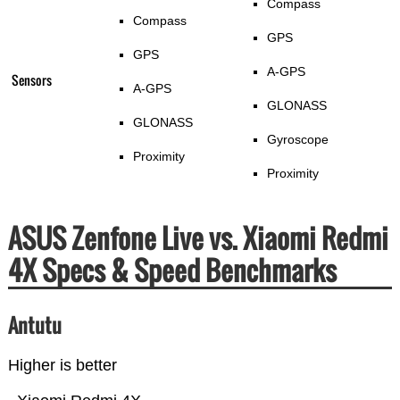
Compass
Compass
GPS
GPS
A-GPS
Sensors
A-GPS
GLONASS
GLONASS
Gyroscope
Proximity
Proximity
ASUS Zenfone Live vs. Xiaomi Redmi
4X Specs & Speed Benchmarks
Antutu
Higher is better