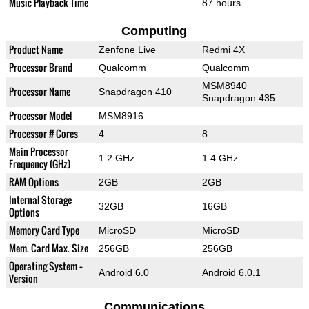
Music Playback Time
87 hours
Computing
Product Name
Zenfone Live
Redmi 4X
Processor Brand
Qualcomm
Qualcomm
MSM8940
Processor Name
Snapdragon 410
Snapdragon 435
Processor Model
MSM8916
Processor # Cores
4
8
Main Processor
1.2 GHz
1.4 GHz
Frequency (GHz)
RAM Options
2GB
2GB
Internal Storage
32GB
16GB
Options
Memory Card Type
MicroSD
MicroSD
Mem. Card Max. Size
256GB
256GB
Operating System +
Android 6.0
Android 6.0.1
Version
Communications