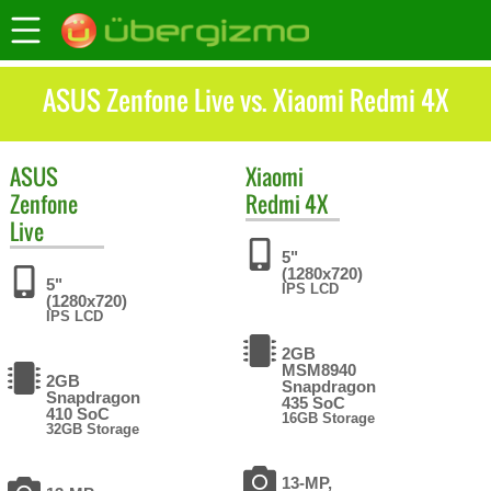
ASUS Zenfone Live vs. Xiaomi Redmi 4X
ASUS
Xiaomi
Zenfone
Redmi 4X
Live
5"
(1280x720)
5"
IPS LCD
(1280x720)
IPS LCD
2GB
MSM8940
2GB
Snapdragon
Snapdragon
435 SoC
410 SoC
16GB Storage
32GB Storage
13-MP,