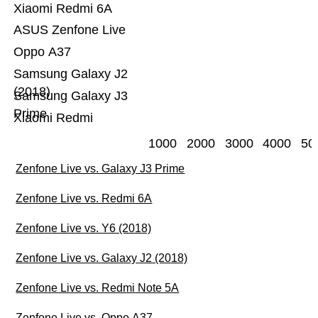
Xiaomi Redmi 6A
ASUS Zenfone Live
Oppo A37
Samsung Galaxy J2
(2018)
Samsung Galaxy J3
Prime
Xiaomi Redmi
1000
2000
3000
4000
50
Zenfone Live vs. Galaxy J3 Prime
Zenfone Live vs. Redmi 6A
Zenfone Live vs. Y6 (2018)
Zenfone Live vs. Galaxy J2 (2018)
Zenfone Live vs. Redmi Note 5A
Zenfone Live vs. Oppo A37