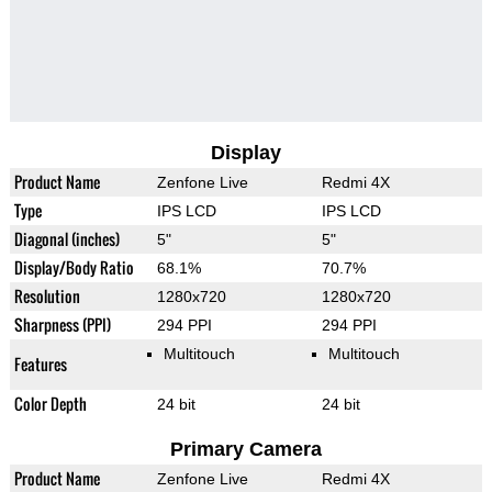
Display
Product Name
Zenfone Live
Redmi 4X
Type
IPS LCD
IPS LCD
Diagonal (inches)
5"
5"
Display/Body Ratio
68.1%
70.7%
Resolution
1280x720
1280x720
Sharpness (PPI)
294 PPI
294 PPI
Multitouch
Multitouch
Features
Color Depth
24 bit
24 bit
Primary Camera
Product Name
Zenfone Live
Redmi 4X