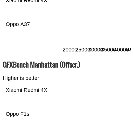
Xiaomi Redmi 4X
Oppo A37
20000
25000
30000
35000
40000
45
GFXBench Manhattan (Offscr.)
Higher is better
Xiaomi Redmi 4X
Oppo F1s