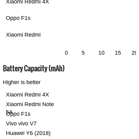
Xiaomi Redmi 4X
Oppo F1s
Xiaomi Redmi
0
5
10
15
20
Battery Capacity (mAh)
Higher is better
Xiaomi Redmi 4X
Xiaomi Redmi Note
5A
Oppo F1s
Vivo vivo V7
Huawei Y6 (2018)