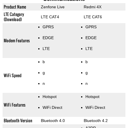
Product Name
Zenfone Live
Redmi 4X
LTE Category
LTE CAT4
LTE CAT6
(Download)
GPRS
GPRS
EDGE
EDGE
Modem Features
LTE
LTE
b
b
g
g
WiFi Speed
n
n
Hotspot
Hotspot
WiFi Features
WiFi Direct
WiFi Direct
Bluetooth Version
Bluetooth 4.0
Bluetooth 4.2