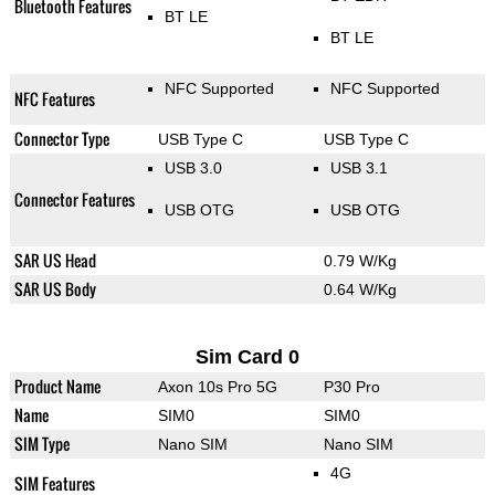
Bluetooth Features
BT LE
BT LE
NFC Supported
NFC Supported
NFC Features
Connector Type
USB Type C
USB Type C
USB 3.0
USB 3.1
Connector Features
USB OTG
USB OTG
SAR US Head
0.79 W/Kg
SAR US Body
0.64 W/Kg
Sim Card 0
Product Name
Axon 10s Pro 5G
P30 Pro
Name
SIM0
SIM0
SIM Type
Nano SIM
Nano SIM
4G
SIM Features