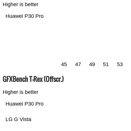
Higher is better
Huawei P30 Pro
45
47
49
51
53
GFXBench T-Rex (Offscr.)
Higher is better
Huawei P30 Pro
LG G Vista