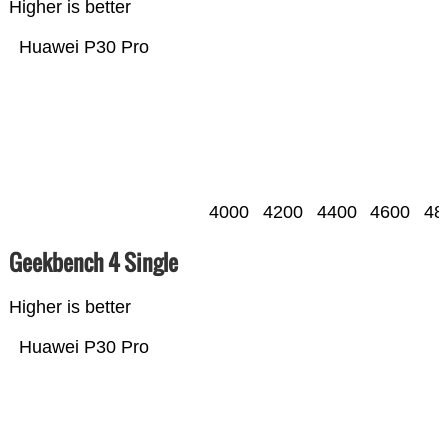
Higher is better
Huawei P30 Pro
4000
4200
4400
4600
48
Geekbench 4 Single
Higher is better
Huawei P30 Pro