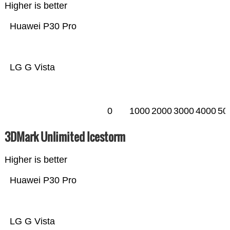
Higher is better
Huawei P30 Pro
LG G Vista
0
1000
2000
3000
4000
50
3DMark Unlimited Icestorm
Higher is better
Huawei P30 Pro
LG G Vista