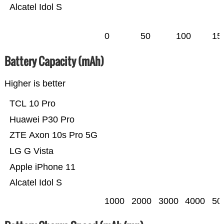
Alcatel Idol S
0
50
100
15
Battery Capacity (mAh)
Higher is better
TCL 10 Pro
Huawei P30 Pro
ZTE Axon 10s Pro 5G
LG G Vista
Apple iPhone 11
Alcatel Idol S
1000
2000
3000
4000
50