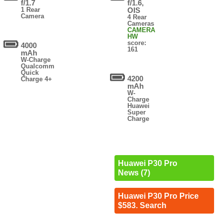
f/1.7
f/1.6,
1 Rear
OIS
Camera
4 Rear
Cameras
CAMERA
HW
score:
4000
161
mAh
W-Charge
Qualcomm
Quick
4200
Charge 4+
mAh
W-
Charge
Huawei
Super
Charge
Huawei P30 Pro
News (7)
Huawei P30 Pro Price
$583. Search