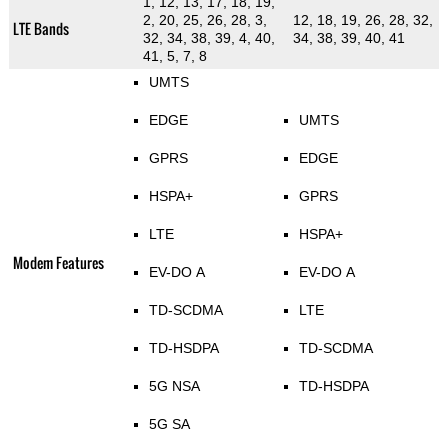
1, 12, 13, 17, 18, 19,
2, 20, 25, 26, 28, 3,
12, 18, 19, 26, 28, 32,
LTE Bands
32, 34, 38, 39, 4, 40,
34, 38, 39, 40, 41
41, 5, 7, 8
UMTS
EDGE
UMTS
GPRS
EDGE
HSPA+
GPRS
LTE
HSPA+
Modem Features
EV-DO A
EV-DO A
TD-SCDMA
LTE
TD-HSDPA
TD-SCDMA
5G NSA
TD-HSDPA
5G SA