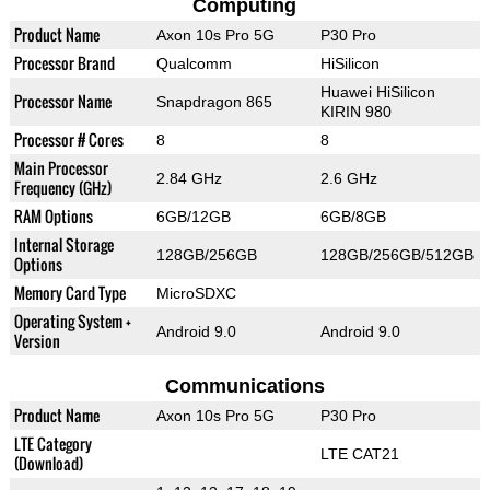
Computing
Product Name
Axon 10s Pro 5G
P30 Pro
Processor Brand
Qualcomm
HiSilicon
Huawei HiSilicon
Processor Name
Snapdragon 865
KIRIN 980
Processor # Cores
8
8
Main Processor
2.84 GHz
2.6 GHz
Frequency (GHz)
RAM Options
6GB/12GB
6GB/8GB
Internal Storage
128GB/256GB
128GB/256GB/512GB
Options
Memory Card Type
MicroSDXC
Operating System +
Android 9.0
Android 9.0
Version
Communications
Product Name
Axon 10s Pro 5G
P30 Pro
LTE Category
LTE CAT21
(Download)