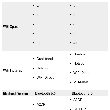
a
a
b
b
g
g
WiFi Speed
n
n
ac
ac
Dual-band
Dual-band
Hotspot
Hotspot
WiFi Features
WiFi Direct
WiFi Direct
MU-MIMO
Bluetooth Version
Bluetooth 5.0
Bluetooth 5.0
A2DP
A2DP
BT EDR