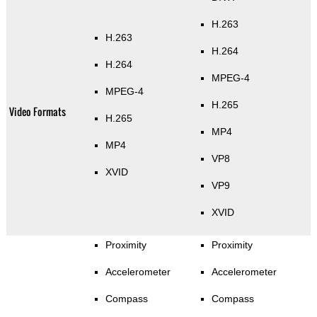
H.263
H.263
H.264
H.264
MPEG-4
MPEG-4
H.265
Video Formats
H.265
MP4
MP4
VP8
XVID
VP9
XVID
Proximity
Proximity
Accelerometer
Accelerometer
Compass
Compass