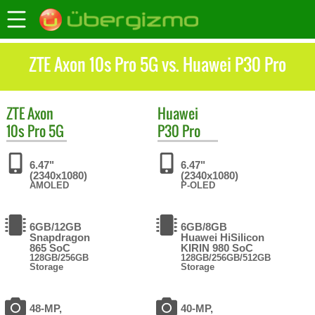
ZTE Axon 10s Pro 5G vs. Huawei P30 Pro
ZTE
Axon
Huawei
10s Pro 5G
P30 Pro
6.47"
6.47"
(2340x1080)
(2340x1080)
AMOLED
P-OLED
6GB/12GB
6GB/8GB
Snapdragon
Huawei HiSilicon
865 SoC
KIRIN 980 SoC
128GB/256GB
128GB/256GB/512GB
Storage
Storage
48-MP,
40-MP,