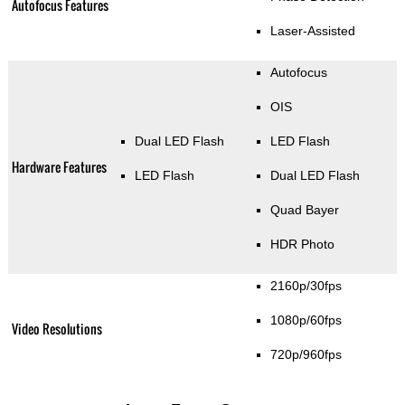
Autofocus Features
Laser-Assisted
Autofocus
OIS
Dual LED Flash
LED Flash
Hardware Features
LED Flash
Dual LED Flash
Quad Bayer
HDR Photo
2160p/30fps
1080p/60fps
Video Resolutions
720p/960fps