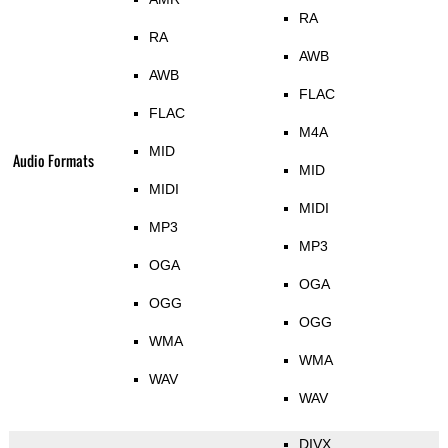
RA
RA
AWB
AWB
FLAC
FLAC
M4A
MID
Audio Formats
MID
MIDI
MIDI
MP3
MP3
OGA
OGA
OGG
OGG
WMA
WMA
WAV
WAV
DIVX