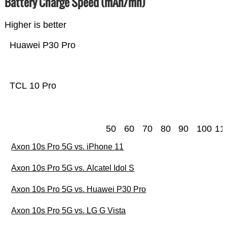
Battery Charge Speed (mAh/mn)
Higher is better
Huawei P30 Pro
TCL 10 Pro
50
60
70
80
90
100
11
Axon 10s Pro 5G vs. iPhone 11
Axon 10s Pro 5G vs. Alcatel Idol S
Axon 10s Pro 5G vs. Huawei P30 Pro
Axon 10s Pro 5G vs. LG G Vista