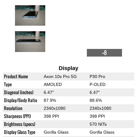
+8
Display
Product Name
Axon 10s Pro 5G
P30 Pro
Type
AMOLED
P-OLED
Diagonal (inches)
6.47"
6.47"
Display/Body Ratio
87.9%
88.6%
Resolution
2340x1080
2340x1080
Sharpness (PPI)
398 PPI
398 PPI
Brightness (specs)
570 NITs
Display Glass Type
Gorilla Glass
Gorilla Glass