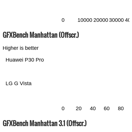
0
10000
20000
30000
40
GFXBench Manhattan (Offscr.)
Higher is better
Huawei P30 Pro
LG G Vista
0
20
40
60
80
GFXBench Manhattan 3.1 (Offscr.)