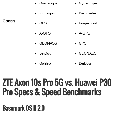
Gyroscope
Gyroscope
Fingerprint
Barometer
Sensors
GPS
Fingerprint
A-GPS
A-GPS
GLONASS
GPS
BeiDou
GLONASS
Galileo
BeiDou
ZTE Axon 10s Pro 5G vs. Huawei P30
Pro Specs & Speed Benchmarks
Basemark OS II 2.0