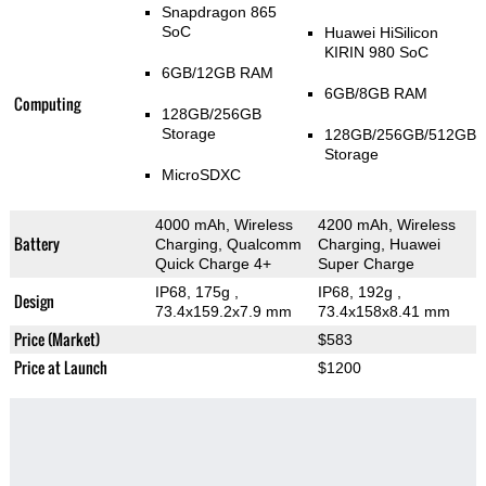
Snapdragon 865
SoC
Huawei HiSilicon
KIRIN 980 SoC
6GB/12GB RAM
6GB/8GB RAM
Computing
128GB/256GB
Storage
128GB/256GB/512GB
Storage
MicroSDXC
4000 mAh, Wireless
4200 mAh, Wireless
Battery
Charging, Qualcomm
Charging, Huawei
Quick Charge 4+
Super Charge
IP68, 175g
,
IP68, 192g
,
Design
73.4x159.2x7.9 mm
73.4x158x8.41 mm
Price (Market)
$583
Price at Launch
$1200