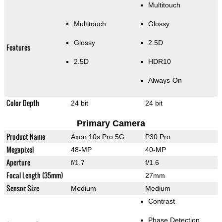
Multitouch
Multitouch
Glossy
Glossy
2.5D
Features
2.5D
HDR10
Always-On
Color Depth
24 bit
24 bit
Primary Camera
Product Name
Axon 10s Pro 5G
P30 Pro
Megapixel
48-MP
40-MP
Aperture
f/1.7
f/1.6
Focal Length (35mm)
27mm
Sensor Size
Medium
Medium
Contrast
Phase Detection