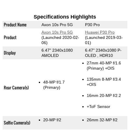
Specifications Highlights
Product Name
Axon 10s Pro 5G
P30 Pro
Axon 10s Pro 5G
Huawei P30 Pro
Product
(Launched 2020-02-
(Launched 2019-03-
06)
01)
6.47" 2340x1080
6.47" 2340x1080 P-
Display
AMOLED
OLED , HDR10
27mm 40-MP f/1.6
(Primary)
+OIS
135mm 8-MP f/3.4
48-MP f/1.7
+OIS
Rear Camera(s)
(Primary)
16mm 20-MP f/2.2
+ToF Sensor
20-MP f/2
26mm 32-MP f/2
Selfie Camera(s)