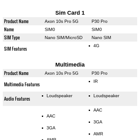
Sim Card 1
Product Name
Axon 10s Pro 5G
P30 Pro
Name
SIM0
SIM0
SIM Type
Nano SIM/MicroSD
Nano SIM
4G
SIM Features
Multimedia
Product Name
Axon 10s Pro 5G
P30 Pro
IR
Multimedia Features
Loudspeaker
Loudspeaker
Audio Features
AAC
AAC
3GA
3GA
AMR
AMR