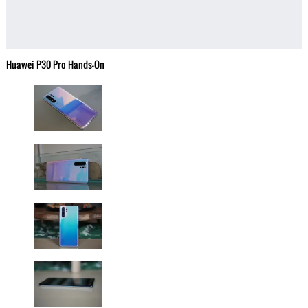
Huawei P30 Pro Hands-On