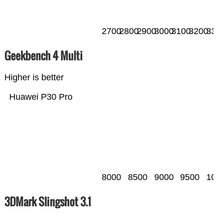
2700
2800
2900
3000
3100
3200
33
Geekbench 4 Multi
Higher is better
Huawei P30 Pro
8000
8500
9000
9500
10
3DMark Slingshot 3.1