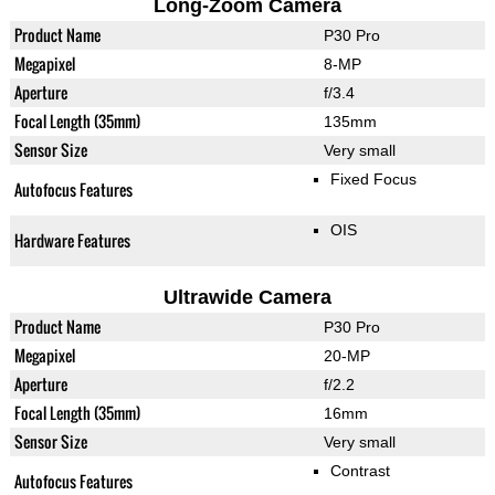
Long-Zoom Camera
Product Name
P30 Pro
Megapixel
8-MP
Aperture
f/3.4
Focal Length (35mm)
135mm
Sensor Size
Very small
Fixed Focus
Autofocus Features
OIS
Hardware Features
Ultrawide Camera
Product Name
P30 Pro
Megapixel
20-MP
Aperture
f/2.2
Focal Length (35mm)
16mm
Sensor Size
Very small
Contrast
Autofocus Features