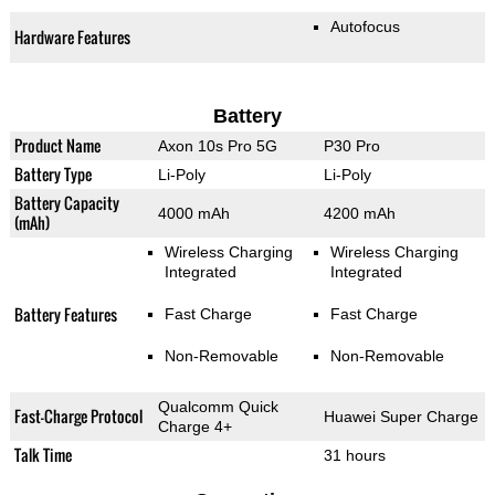
Autofocus
Hardware Features
Battery
Product Name
Axon 10s Pro 5G
P30 Pro
Battery Type
Li-Poly
Li-Poly
Battery Capacity
4000 mAh
4200 mAh
(mAh)
Wireless Charging
Wireless Charging
Integrated
Integrated
Battery Features
Fast Charge
Fast Charge
Non-Removable
Non-Removable
Qualcomm Quick
Fast-Charge Protocol
Huawei Super Charge
Charge 4+
Talk Time
31 hours