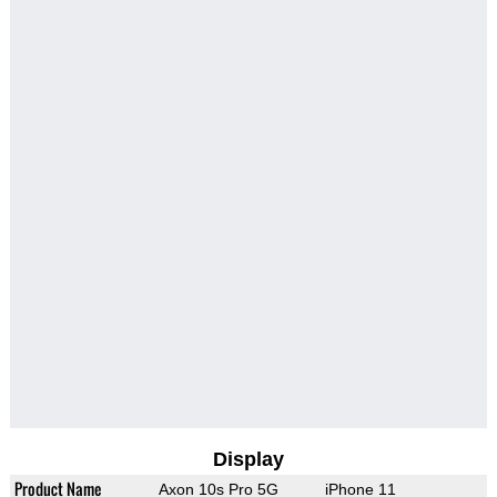
Display
Product Name
Axon 10s Pro 5G
iPhone 11