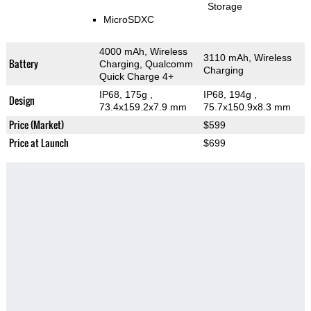
Storage
MicroSDXC
4000 mAh, Wireless
3110 mAh, Wireless
Battery
Charging, Qualcomm
Charging
Quick Charge 4+
IP68, 175g
,
IP68, 194g
,
Design
73.4x159.2x7.9 mm
75.7x150.9x8.3 mm
Price (Market)
$599
Price at Launch
$699