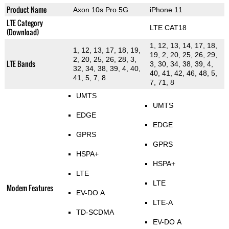
Product Name
Axon 10s Pro 5G
iPhone 11
LTE Category
LTE CAT18
(Download)
1, 12, 13, 14, 17, 18,
1, 12, 13, 17, 18, 19,
19, 2, 20, 25, 26, 29,
2, 20, 25, 26, 28, 3,
LTE Bands
3, 30, 34, 38, 39, 4,
32, 34, 38, 39, 4, 40,
40, 41, 42, 46, 48, 5,
41, 5, 7, 8
7, 71, 8
UMTS
UMTS
EDGE
EDGE
GPRS
GPRS
HSPA+
HSPA+
LTE
LTE
Modem Features
EV-DO A
LTE-A
TD-SCDMA
EV-DO A