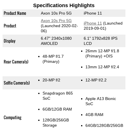
Specifications Highlights
Product Name
Axon 10s Pro 5G
iPhone 11
Axon 10s Pro 5G
iPhone 11
(Launched
Product
(Launched 2020-02-
2019-09-01)
06)
6.47" 2340x1080
6.1" 1792x828 IPS
Display
AMOLED
LCD
26mm 12-MP f/1.8
(Primary)
+OIS
48-MP f/1.7
Rear Camera(s)
(Primary)
13mm 12-MP f/2.4
20-MP f/2
12-MP f/2.2
Selfie Camera(s)
Snapdragon 865
SoC
Apple A13 Bionic
SoC
6GB/12GB RAM
4GB RAM
Computing
128GB/256GB
Storage
64GB/128GB/256GB