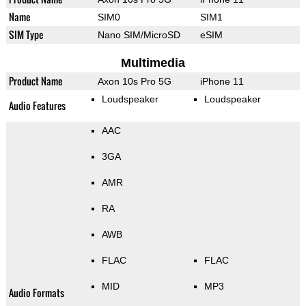
Name
SIM0
SIM1
SIM Type
Nano SIM/MicroSD
eSIM
Multimedia
Product Name
Axon 10s Pro 5G
iPhone 11
Loudspeaker
Loudspeaker
Audio Features
AAC
3GA
AMR
RA
AWB
FLAC
FLAC
MID
MP3
Audio Formats