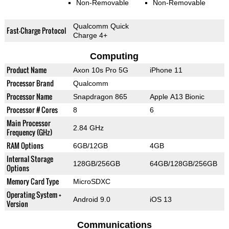
Non-Removable
Non-Removable
Qualcomm Quick
Fast-Charge Protocol
Charge 4+
Computing
Product Name
Axon 10s Pro 5G
iPhone 11
Processor Brand
Qualcomm
Processor Name
Snapdragon 865
Apple A13 Bionic
Processor # Cores
8
6
Main Processor
2.84 GHz
Frequency (GHz)
RAM Options
6GB/12GB
4GB
Internal Storage
128GB/256GB
64GB/128GB/256GB
Options
Memory Card Type
MicroSDXC
Operating System +
Android 9.0
iOS 13
Version
Communications