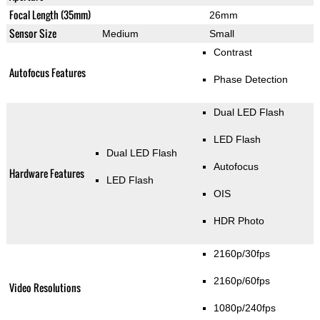
Focal Length (35mm)
26mm
Sensor Size
Medium
Small
Contrast
Autofocus Features
Phase Detection
Dual LED Flash
LED Flash
Dual LED Flash
Autofocus
Hardware Features
LED Flash
OIS
HDR Photo
2160p/30fps
2160p/60fps
Video Resolutions
1080p/240fps