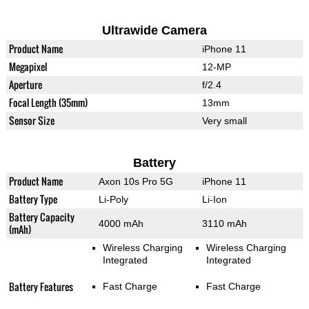
Ultrawide Camera
Product Name
iPhone 11
Megapixel
12-MP
Aperture
f/2.4
Focal Length (35mm)
13mm
Sensor Size
Very small
Battery
Product Name
Axon 10s Pro 5G
iPhone 11
Battery Type
Li-Poly
Li-Ion
Battery Capacity
4000 mAh
3110 mAh
(mAh)
Wireless Charging
Wireless Charging
Integrated
Integrated
Battery Features
Fast Charge
Fast Charge