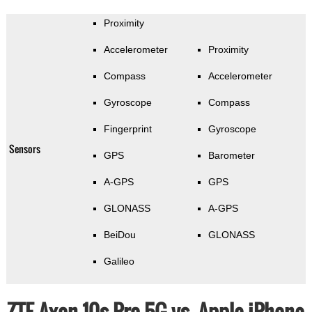
Proximity
Accelerometer
Proximity
Compass
Accelerometer
Gyroscope
Compass
Fingerprint
Gyroscope
Sensors
GPS
Barometer
A-GPS
GPS
GLONASS
A-GPS
BeiDou
GLONASS
Galileo
ZTE Axon 10s Pro 5G vs. Apple iPhone