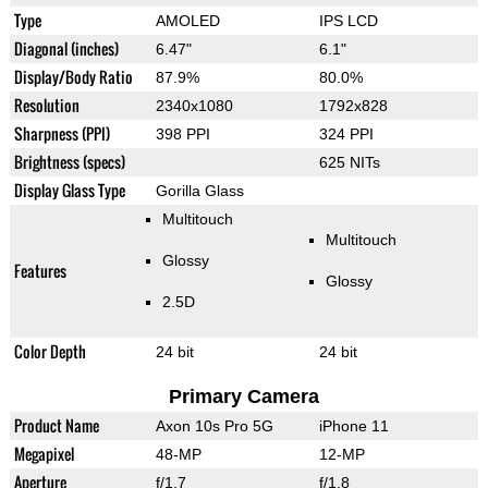
Type
AMOLED
IPS LCD
Diagonal (inches)
6.47"
6.1"
Display/Body Ratio
87.9%
80.0%
Resolution
2340x1080
1792x828
Sharpness (PPI)
398 PPI
324 PPI
Brightness (specs)
625 NITs
Display Glass Type
Gorilla Glass
Multitouch
Multitouch
Glossy
Features
Glossy
2.5D
Color Depth
24 bit
24 bit
Primary Camera
Product Name
Axon 10s Pro 5G
iPhone 11
Megapixel
48-MP
12-MP
Aperture
f/1.7
f/1.8