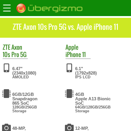
ZTE Axon 10s Pro 5G vs. Apple iPhone 11
ZTE
Axon
Apple
10s Pro 5G
iPhone 11
6.47"
6.1"
(2340x1080)
(1792x828)
AMOLED
IPS LCD
6GB/12GB
4GB
Snapdragon
Apple A13 Bionic
865 SoC
SoC
128GB/256GB
64GB/128GB/256GB
Storage
Storage
48-MP,
12-MP,