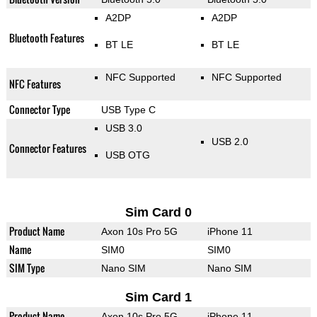
A2DP
A2DP
Bluetooth Features
BT LE
BT LE
NFC Supported
NFC Supported
NFC Features
Connector Type
USB Type C
USB 3.0
USB 2.0
Connector Features
USB OTG
Sim Card 0
Product Name
Axon 10s Pro 5G
iPhone 11
Name
SIM0
SIM0
SIM Type
Nano SIM
Nano SIM
Sim Card 1
Product Name
Axon 10s Pro 5G
iPhone 11