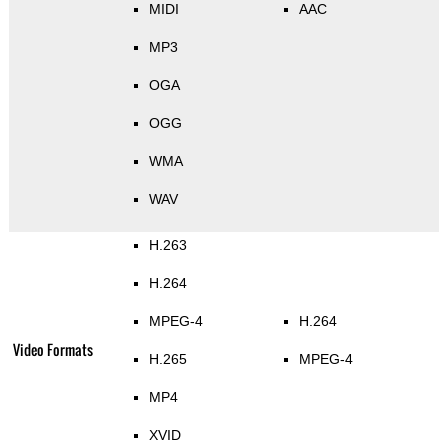
MIDI
AAC
MP3
OGA
OGG
WMA
WAV
H.263
H.264
MPEG-4
H.264
Video Formats
H.265
MPEG-4
MP4
XVID