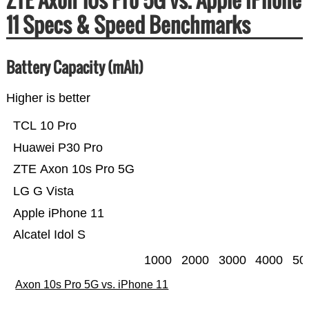
11 Specs & Speed Benchmarks
Battery Capacity (mAh)
Higher is better
TCL 10 Pro
Huawei P30 Pro
ZTE Axon 10s Pro 5G
LG G Vista
Apple iPhone 11
Alcatel Idol S
1000
2000
3000
4000
50
Axon 10s Pro 5G vs. iPhone 11