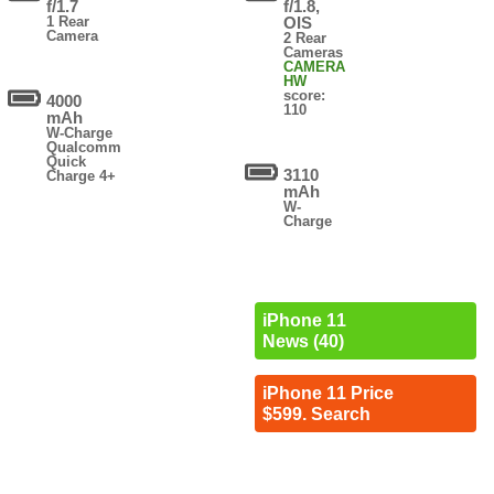
f/1.7
f/1.8,
1 Rear
OIS
Camera
2 Rear
Cameras
CAMERA
HW
score:
4000
110
mAh
W-Charge
Qualcomm
Quick
3110
Charge 4+
mAh
W-
Charge
iPhone 11
News (40)
iPhone 11 Price
$599. Search