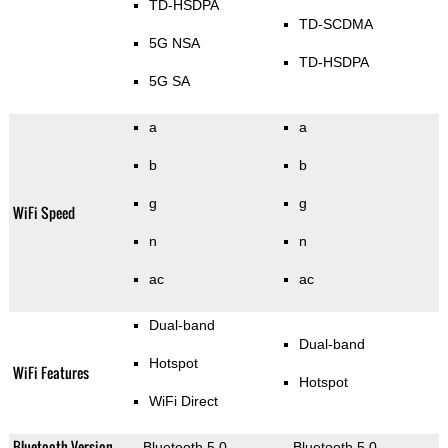
TD-HSDPA
TD-SCDMA
5G NSA
TD-HSDPA
5G SA
a
a
b
b
g
g
WiFi Speed
n
n
ac
ac
Dual-band
Dual-band
Hotspot
WiFi Features
Hotspot
WiFi Direct
Bluetooth Version
Bluetooth 5.0
Bluetooth 5.0