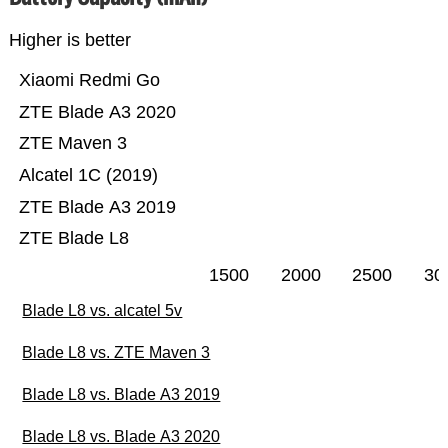
Higher is better
Xiaomi Redmi Go
ZTE Blade A3 2020
ZTE Maven 3
Alcatel 1C (2019)
ZTE Blade A3 2019
ZTE Blade L8
1500
2000
2500
30
Blade L8 vs. alcatel 5v
Blade L8 vs. ZTE Maven 3
Blade L8 vs. Blade A3 2019
Blade L8 vs. Blade A3 2020