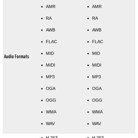
AMR
AMR
RA
RA
AWB
AWB
FLAC
FLAC
MID
MID
Audio Formats
MIDI
MIDI
MP3
MP3
OGA
OGA
OGG
OGG
WMA
WMA
WAV
WAV
H.263
H.263