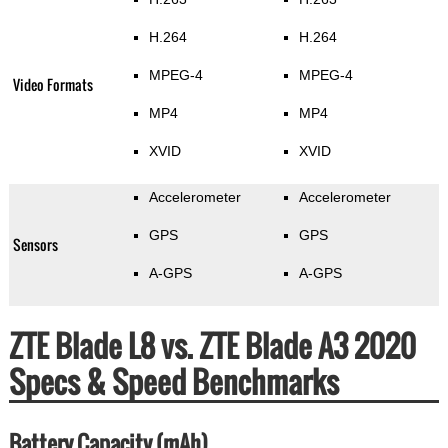
H.264
H.264
MPEG-4
MPEG-4
Video Formats
MP4
MP4
XVID
XVID
Accelerometer
Accelerometer
GPS
GPS
Sensors
A-GPS
A-GPS
ZTE Blade L8 vs. ZTE Blade A3 2020
Specs & Speed Benchmarks
Battery Capacity (mAh)