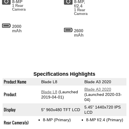
8-MP
8-MP,
1 Rear
f/2.4
Camera
1 Rear
Camera
2000
mAh
2600
mAh
Specifications Highlights
Product Name
Blade L8
Blade A3 2020
Blade A3 2020
Blade L8
(Launched
Product
(Launched 2020-03-
2019-04-01)
04)
5.45" 1440x720 IPS
Display
5" 960x480 TFT LCD
LCD
8-MP
(Primary)
8-MP f/2.4
(Primary)
Rear Camera(s)