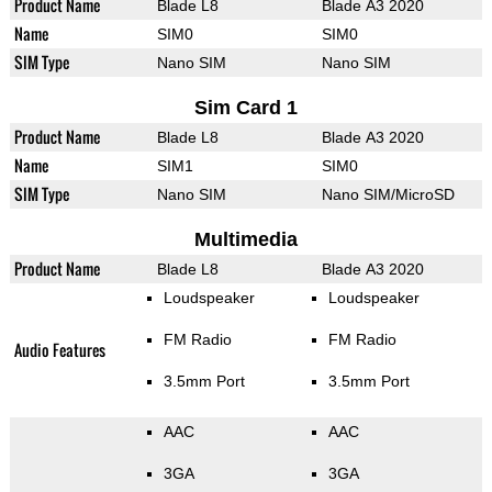
Product Name
Blade L8
Blade A3 2020
Name
SIM0
SIM0
SIM Type
Nano SIM
Nano SIM
Sim Card 1
Product Name
Blade L8
Blade A3 2020
Name
SIM1
SIM0
SIM Type
Nano SIM
Nano SIM/MicroSD
Multimedia
Product Name
Blade L8
Blade A3 2020
Loudspeaker
Loudspeaker
FM Radio
FM Radio
Audio Features
3.5mm Port
3.5mm Port
AAC
AAC
3GA
3GA