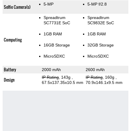
5-MP
5-MP f/2.8
Selfie Camera(s)
Spreadtrum
Spreadtrum
SC7731E SoC
SC9832E SoC
1GB RAM
1GB RAM
Computing
16GB Storage
32GB Storage
MicroSDXC
MicroSDXC
Battery
2000 mAh
2600 mAh
IP Rating
, 143g
,
IP Rating
, 160g
,
Design
67.5x137.35x10.5 mm
70.9x146.1x9.5 mm