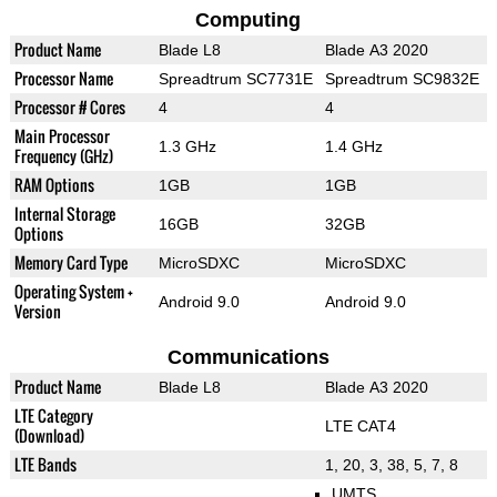
Computing
Product Name
Blade L8
Blade A3 2020
Processor Name
Spreadtrum SC7731E
Spreadtrum SC9832E
Processor # Cores
4
4
Main Processor
1.3 GHz
1.4 GHz
Frequency (GHz)
RAM Options
1GB
1GB
Internal Storage
16GB
32GB
Options
Memory Card Type
MicroSDXC
MicroSDXC
Operating System +
Android 9.0
Android 9.0
Version
Communications
Product Name
Blade L8
Blade A3 2020
LTE Category
LTE CAT4
(Download)
LTE Bands
1, 20, 3, 38, 5, 7, 8
UMTS