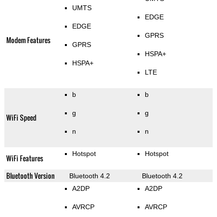
UMTS
EDGE
EDGE
GPRS
Modem Features
GPRS
HSPA+
HSPA+
LTE
b
b
g
g
WiFi Speed
n
n
Hotspot
Hotspot
WiFi Features
Bluetooth Version
Bluetooth 4.2
Bluetooth 4.2
A2DP
A2DP
AVRCP
AVRCP