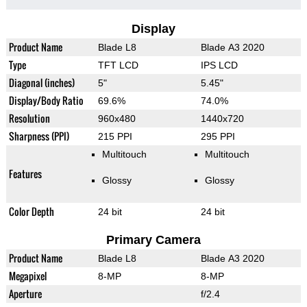
Display
Product Name
Blade L8
Blade A3 2020
Type
TFT LCD
IPS LCD
Diagonal (inches)
5"
5.45"
Display/Body Ratio
69.6%
74.0%
Resolution
960x480
1440x720
Sharpness (PPI)
215 PPI
295 PPI
Multitouch
Multitouch
Features
Glossy
Glossy
Color Depth
24 bit
24 bit
Primary Camera
Product Name
Blade L8
Blade A3 2020
Megapixel
8-MP
8-MP
Aperture
f/2.4