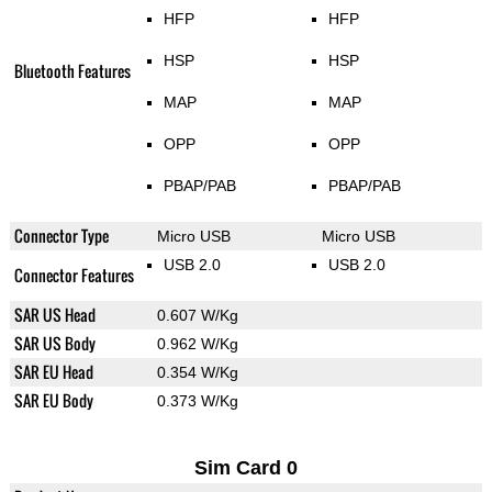
HFP
HFP
HSP
HSP
Bluetooth Features
MAP
MAP
OPP
OPP
PBAP/PAB
PBAP/PAB
Connector Type
Micro USB
Micro USB
USB 2.0
USB 2.0
Connector Features
SAR US Head
0.607 W/Kg
SAR US Body
0.962 W/Kg
SAR EU Head
0.354 W/Kg
SAR EU Body
0.373 W/Kg
Sim Card 0