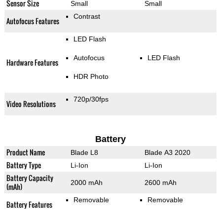
Sensor Size
Small
Small
Contrast
Autofocus Features
LED Flash
Autofocus
LED Flash
Hardware Features
HDR Photo
720p/30fps
Video Resolutions
Battery
Product Name
Blade L8
Blade A3 2020
Battery Type
Li-Ion
Li-Ion
Battery Capacity
2000 mAh
2600 mAh
(mAh)
Removable
Removable
Battery Features