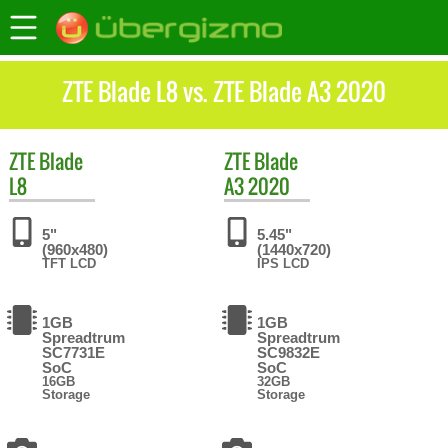
ZTE Blade L8 vs. ZTE Blade A3 2020
ZTE
Blade
ZTE
Blade
L8
A3 2020
5"
5.45"
(960x480)
(1440x720)
TFT LCD
IPS LCD
1GB
1GB
Spreadtrum
Spreadtrum
SC7731E
SC9832E
SoC
SoC
16GB
32GB
Storage
Storage