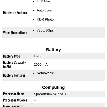
LED Flash
Autofocus
Hardware Features
HDR Photo
720p/30fps
Video Resolutions
Battery
Battery Type
Li-Ion
Battery Capacity
2000 mAh
(mAh)
Removable
Battery Features
Computing
Processor Name
Spreadtrum SC7731E
Processor # Cores
4
Main Processor