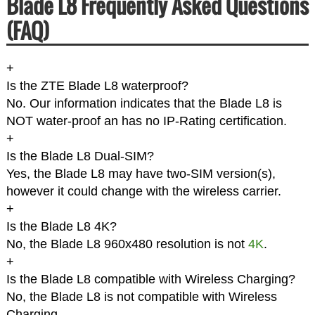
Blade L8 Frequently Asked Questions
(FAQ)
+
Is the ZTE Blade L8 waterproof?
No. Our information indicates that the Blade L8 is
NOT water-proof an has no IP-Rating certification.
+
Is the Blade L8 Dual-SIM?
Yes, the Blade L8 may have two-SIM version(s),
however it could change with the wireless carrier.
+
Is the Blade L8 4K?
No, the Blade L8 960x480 resolution is not
4K
.
+
Is the Blade L8 compatible with Wireless Charging?
No, the Blade L8 is not compatible with Wireless
Charging.