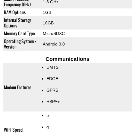
1.3 GHz
Frequency (GHz)
RAM Options
1GB
Internal Storage
16GB
Options
Memory Card Type
MicroSDXC
Operating System +
Android 9.0
Version
Communications
UMTS
EDGE
Modem Features
GPRS
HSPA+
b
g
WiFi Speed