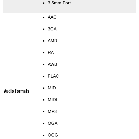
3.5mm Port
AAC
3GA
AMR
RA
AWB
FLAC
MID
Audio Formats
MIDI
MP3
OGA
OGG