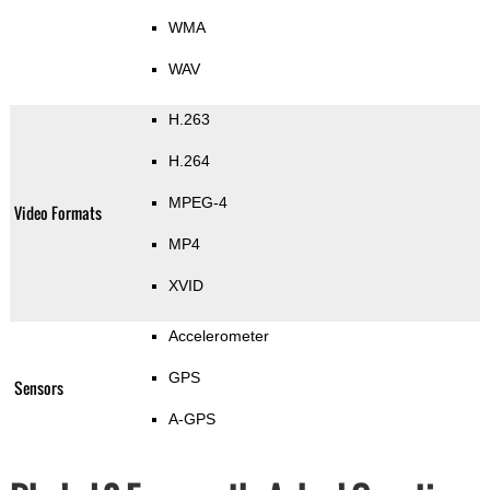
WMA
WAV
H.263
H.264
MPEG-4
Video Formats
MP4
XVID
Accelerometer
GPS
Sensors
A-GPS