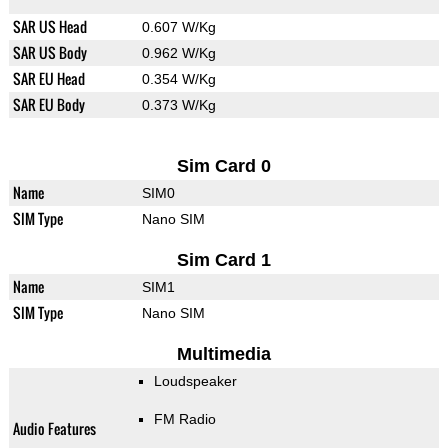
SAR US Head
0.607 W/Kg
SAR US Body
0.962 W/Kg
SAR EU Head
0.354 W/Kg
SAR EU Body
0.373 W/Kg
Sim Card 0
Name
SIM0
SIM Type
Nano SIM
Sim Card 1
Name
SIM1
SIM Type
Nano SIM
Multimedia
Loudspeaker
FM Radio
Audio Features