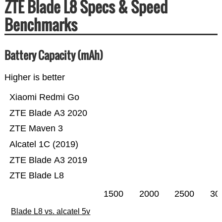
ZTE Blade L8 Specs & Speed
Benchmarks
Battery Capacity (mAh)
Higher is better
Xiaomi Redmi Go
ZTE Blade A3 2020
ZTE Maven 3
Alcatel 1C (2019)
ZTE Blade A3 2019
ZTE Blade L8
1500
2000
2500
30
Blade L8 vs. alcatel 5v