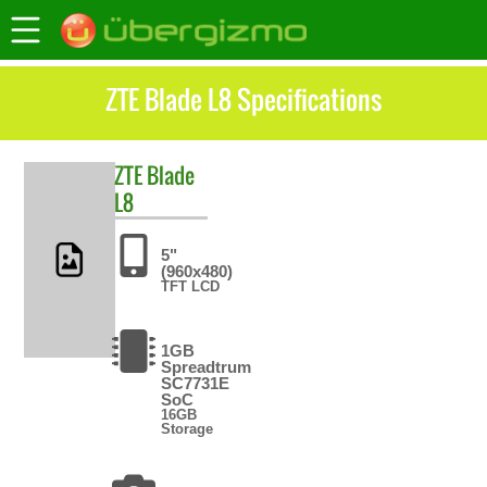
ZTE Blade L8 Specifications
ZTE
Blade
L8
5"
(960x480)
TFT LCD
1GB
Spreadtrum
SC7731E
SoC
16GB
Storage