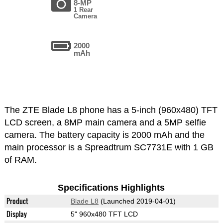
8-MP
1 Rear
Camera
2000
mAh
The ZTE Blade L8 phone has a 5-inch (960x480) TFT
LCD screen, a 8MP main camera and a 5MP selfie
camera. The battery capacity is 2000 mAh and the
main processor is a Spreadtrum SC7731E with 1 GB
of RAM.
Specifications Highlights
Product
Blade L8
(Launched 2019-04-01)
Display
5" 960x480 TFT LCD