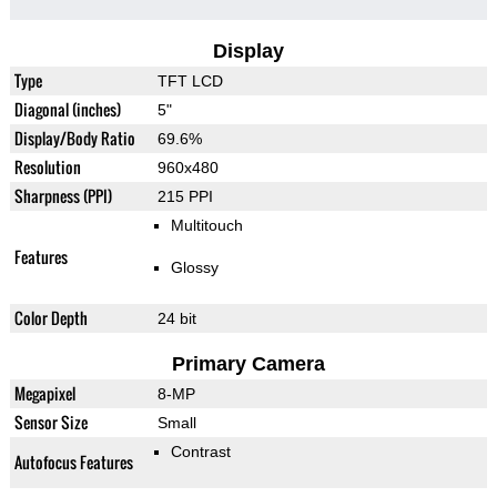
Display
Type
TFT LCD
Diagonal (inches)
5"
Display/Body Ratio
69.6%
Resolution
960x480
Sharpness (PPI)
215 PPI
Multitouch
Features
Glossy
Color Depth
24 bit
Primary Camera
Megapixel
8-MP
Sensor Size
Small
Contrast
Autofocus Features