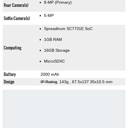
8-MP
(Primary)
Rear Camera(s)
5-MP
Selfie Camera(s)
Spreadtrum SC7731E SoC
1GB RAM
Computing
16GB Storage
MicroSDXC
Battery
2000 mAh
Design
IP Rating
, 143g
, 67.5x137.35x10.5 mm