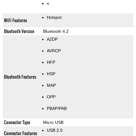
n
Hotspot
WiFi Features
Bluetooth Version
Bluetooth 4.2
A2DP
AVRCP
HFP
HSP
Bluetooth Features
MAP
OPP
PBAP/PAB
Connector Type
Micro USB
USB 2.0
Connector Features