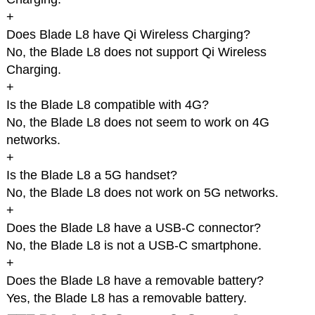
+
Does Blade L8 have Qi Wireless Charging?
No, the Blade L8 does not support Qi Wireless
Charging.
+
Is the Blade L8 compatible with 4G?
No, the Blade L8 does not seem to work on 4G
networks.
+
Is the Blade L8 a 5G handset?
No, the Blade L8 does not work on 5G networks.
+
Does the Blade L8 have a USB-C connector?
No, the Blade L8 is not a USB-C smartphone.
+
Does the Blade L8 have a removable battery?
Yes, the Blade L8 has a removable battery.