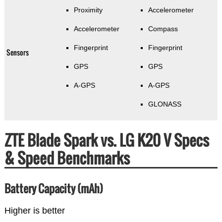
Proximity
Accelerometer
Accelerometer
Compass
Fingerprint
Fingerprint
Sensors
GPS
GPS
A-GPS
A-GPS
GLONASS
ZTE Blade Spark vs. LG K20 V Specs
& Speed Benchmarks
Battery Capacity (mAh)
Higher is better