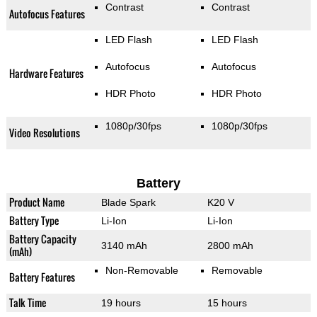
Contrast
Contrast
Autofocus Features
LED Flash
LED Flash
Autofocus
Autofocus
Hardware Features
HDR Photo
HDR Photo
1080p/30fps
1080p/30fps
Video Resolutions
Battery
Product Name
Blade Spark
K20 V
Battery Type
Li-Ion
Li-Ion
Battery Capacity
3140 mAh
2800 mAh
(mAh)
Non-Removable
Removable
Battery Features
Talk Time
19 hours
15 hours