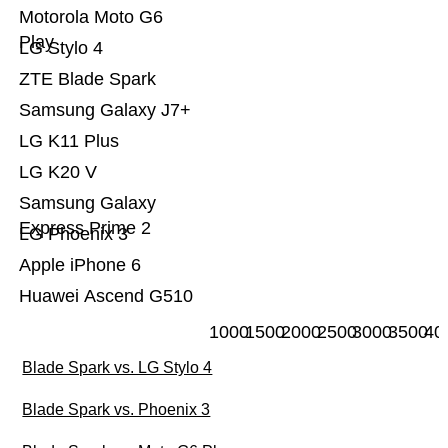
Motorola Moto G6
Play
LG Stylo 4
ZTE Blade Spark
Samsung Galaxy J7+
LG K11 Plus
LG K20 V
Samsung Galaxy
Express Prime 2
LG Phoenix 3
Apple iPhone 6
Huawei Ascend G510
1000
1500
2000
2500
3000
3500
40
Blade Spark vs. LG Stylo 4
Blade Spark vs. Phoenix 3