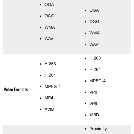
OGA
OGA
OGG
OGG
WMA
WMA
WAV
WAV
H.263
H.263
H.264
H.264
MPEG-4
MPEG-4
Video Formats
VP8
MP4
VP9
XVID
XVID
Proximity