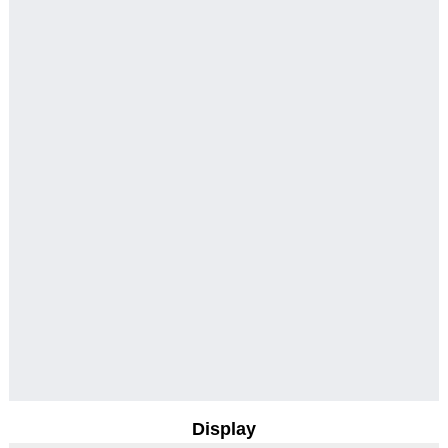
Display