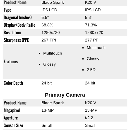
Product Name
Blade Spark
K20 V
Type
IPS LCD
IPS LCD
Diagonal (inches)
5.5"
5.3"
Display/Body Ratio
68.8%
71.3%
Resolution
1280x720
1280x720
Sharpness (PPI)
267 PPI
277 PPI
Multitouch
Multitouch
Glossy
Features
Glossy
2.5D
Color Depth
24 bit
24 bit
Primary Camera
Product Name
Blade Spark
K20 V
Megapixel
13-MP
13-MP
Aperture
f/2.2
Sensor Size
Small
Small