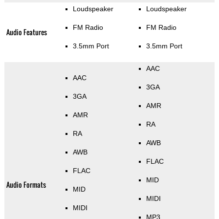
Loudspeaker
Loudspeaker
FM Radio
FM Radio
Audio Features
3.5mm Port
3.5mm Port
AAC
AAC
3GA
3GA
AMR
AMR
RA
RA
AWB
AWB
FLAC
FLAC
MID
Audio Formats
MID
MIDI
MIDI
MP3