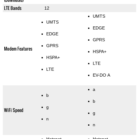
LTE Bands
12
UMTS
UMTS
EDGE
EDGE
GPRS
GPRS
Modem Features
HSPA+
HSPA+
LTE
LTE
EV-DO A
a
b
b
g
WiFi Speed
g
n
n