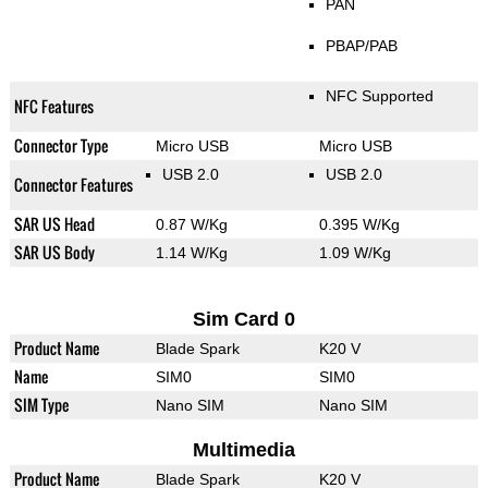
PAN
PBAP/PAB
NFC Supported
NFC Features
Connector Type
Micro USB
Micro USB
USB 2.0
USB 2.0
Connector Features
SAR US Head
0.87 W/Kg
0.395 W/Kg
SAR US Body
1.14 W/Kg
1.09 W/Kg
Sim Card 0
Product Name
Blade Spark
K20 V
Name
SIM0
SIM0
SIM Type
Nano SIM
Nano SIM
Multimedia
Product Name
Blade Spark
K20 V