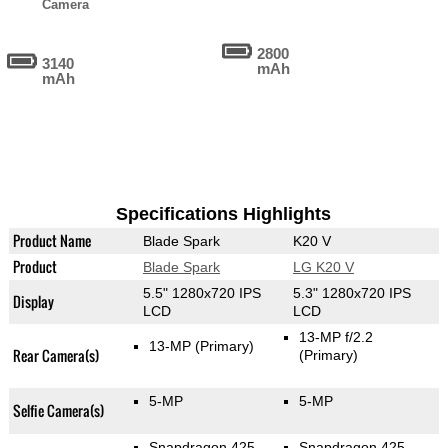
Camera
2800
3140
mAh
mAh
Specifications Highlights
Product Name
Blade Spark
K20 V
Product
Blade Spark
LG K20 V
5.5" 1280x720 IPS
5.3" 1280x720 IPS
Display
LCD
LCD
13-MP f/2.2
13-MP
(Primary)
Rear Camera(s)
(Primary)
5-MP
5-MP
Selfie Camera(s)
Snapdragon 425
Snapdragon 425