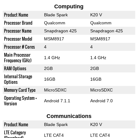
Computing
Product Name
Blade Spark
K20 V
Processor Brand
Qualcomm
Qualcomm
Processor Name
Snapdragon 425
Snapdragon 425
Processor Model
MSM8917
MSM8917
Processor # Cores
4
4
Main Processor
1.4 GHz
1.4 GHz
Frequency (GHz)
RAM Options
2GB
2GB
Internal Storage
16GB
16GB
Options
Memory Card Type
MicroSDXC
MicroSDXC
Operating System +
Android 7.1.1
Android 7.0
Version
Communications
Product Name
Blade Spark
K20 V
LTE Category
LTE CAT4
LTE CAT4
(Download)