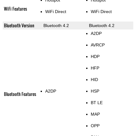
Hotspot
Hotspot
WiFi Features
WiFi Direct
WiFi Direct
Bluetooth Version
Bluetooth 4.2
Bluetooth 4.2
A2DP
AVRCP
HDP
HFP
HID
A2DP
HSP
Bluetooth Features
BT LE
MAP
OPP