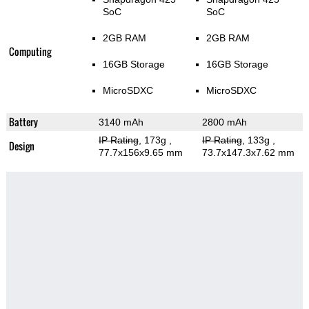
SoC
SoC
2GB RAM
2GB RAM
Computing
16GB Storage
16GB Storage
MicroSDXC
MicroSDXC
Battery
3140 mAh
2800 mAh
IP Rating
, 173g
,
IP Rating
, 133g
,
Design
77.7x156x9.65 mm
73.7x147.3x7.62 mm