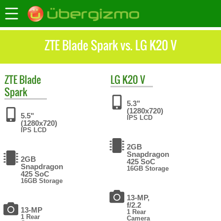
ZTE Blade Spark vs. LG K20 V
ZTE
Blade
LG
K20 V
Spark
5.3"
(1280x720)
5.5"
IPS LCD
(1280x720)
IPS LCD
2GB
Snapdragon
2GB
425 SoC
Snapdragon
16GB Storage
425 SoC
16GB Storage
13-MP,
f/2.2
13-MP
1 Rear
1 Rear
Camera