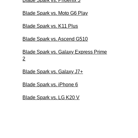
Blade Spark vs. Phoenix 3
Blade Spark vs. Moto G6 Play
Blade Spark vs. K11 Plus
Blade Spark vs. Ascend G510
Blade Spark vs. Galaxy Express Prime
2
Blade Spark vs. Galaxy J7+
Blade Spark vs. iPhone 6
Blade Spark vs. LG K20 V