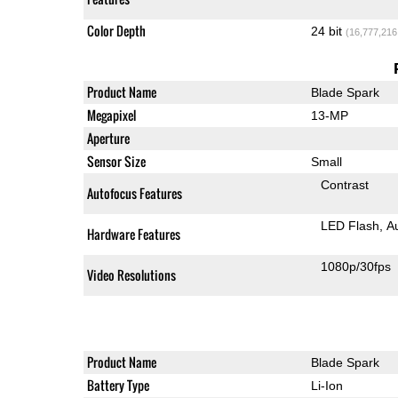
Color Depth
24 bit
(16,777,216
Product Name
Blade Spark
Megapixel
13-MP
Aperture
Sensor Size
Small
Contrast
Autofocus Features
LED Flash
A
Hardware Features
1080p/30fps
Video Resolutions
Product Name
Blade Spark
Battery Type
Li-Ion