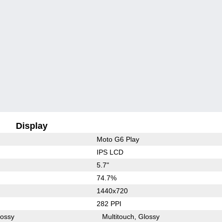
Display
Moto G6 Play
IPS LCD
5.7"
74.7%
1440x720
282 PPI
lossy
Multitouch
Glossy