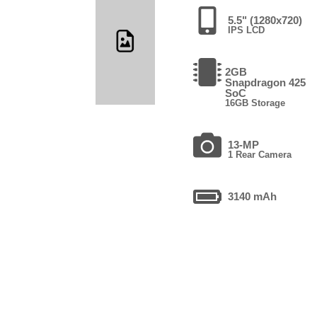
5.5" (1280x720)
IPS LCD
2GB
Snapdragon 425
SoC
16GB Storage
13-MP
1 Rear Camera
3140 mAh