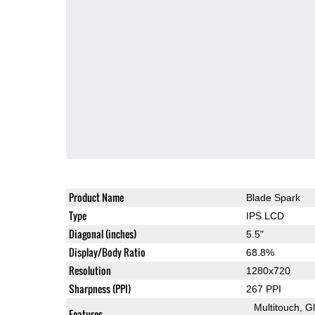
Product Name
Blade Spark
Type
IPS LCD
Diagonal (inches)
5.5"
Display/Body Ratio
68.8%
Resolution
1280x720
Sharpness (PPI)
267 PPI
Multitouch
G
Features