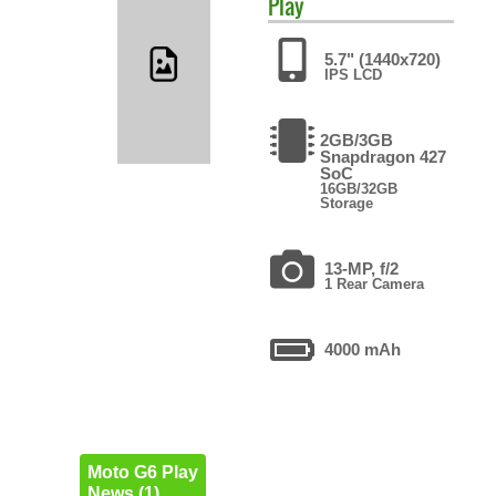
Play
5.7" (1440x720)
IPS LCD
2GB/3GB
Snapdragon 427
SoC
16GB/32GB
Storage
13-MP, f/2
1 Rear Camera
4000 mAh
Moto G6 Play
News (1)