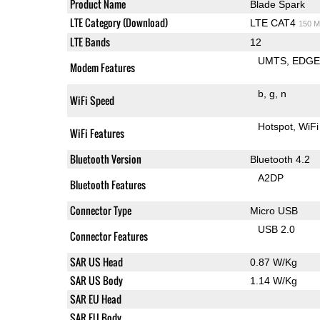
Product Name
Blade Spark
LTE Category (Download)
LTE CAT4
150 M
LTE Bands
12
UMTS
EDG
Modem Features
b
g
n
WiFi Speed
Hotspot
WiFi
WiFi Features
Bluetooth Version
Bluetooth 4.2
A2DP
Bluetooth Features
Connector Type
Micro USB
USB 2.0
Connector Features
SAR US Head
0.87 W/Kg
SAR US Body
1.14 W/Kg
SAR EU Head
SAR EU Body