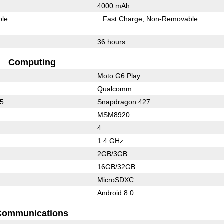
4000 mAh
ble
Fast Charge
Non-Removable
36 hours
Computing
Moto G6 Play
Qualcomm
25
Snapdragon 427
MSM8920
4
1.4 GHz
2GB/3GB
16GB/32GB
MicroSDXC
Android 8.0
Communications