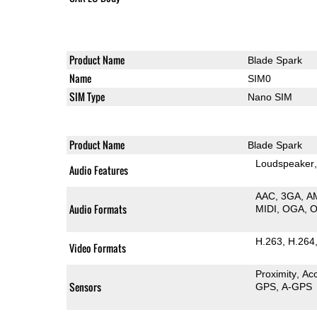
Product Name
Blade Spark
Name
SIM0
SIM Type
Nano SIM
Product Name
Blade Spark
Loudspeaker
Audio Features
AAC
3GA
A
Audio Formats
MIDI
OGA
H.263
H.264
Video Formats
Proximity
Ac
Sensors
GPS
A-GPS