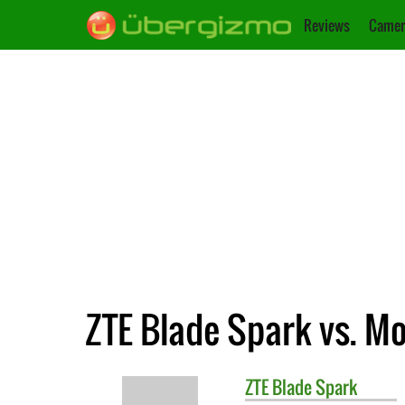
Reviews
Camer
ZTE Blade Spark vs. M
ZTE
Blade Spark