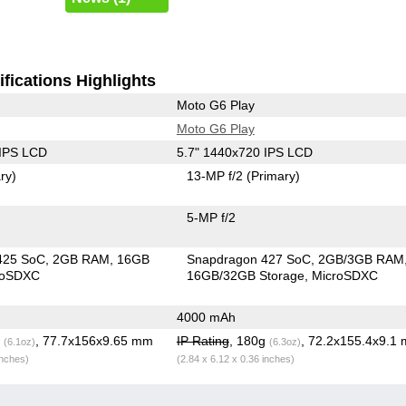
fications Highlights
Moto G6 Play
Moto G6 Play
 IPS LCD
5.7" 1440x720 IPS LCD
ry)
13-MP f/2
(Primary)
5-MP f/2
425 SoC
2GB RAM
16GB
Snapdragon 427 SoC
2GB/3GB RAM
roSDXC
16GB/32GB Storage
MicroSDXC
4000 mAh
g
, 77.7x156x9.65 mm
IP Rating
, 180g
, 72.2x155.4x9.1
(6.1oz)
(6.3oz)
inches)
(2.84 x 6.12 x 0.36 inches)