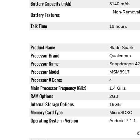
Battery Capacity (mAh)
3140 mAh
Non-Remova
Battery Features
Talk Time
19 hours
Product Name
Blade Spark
Processor Brand
Qualcomm
Processor Name
Snapdragon 4
Processor Model
MSM8917
Processor # Cores
4
Main Processor Frequency (GHz)
1.4 GHz
RAM Options
2GB
Internal Storage Options
16GB
Memory Card Type
MicroSDXC
Operating System + Version
Android 7.1.1