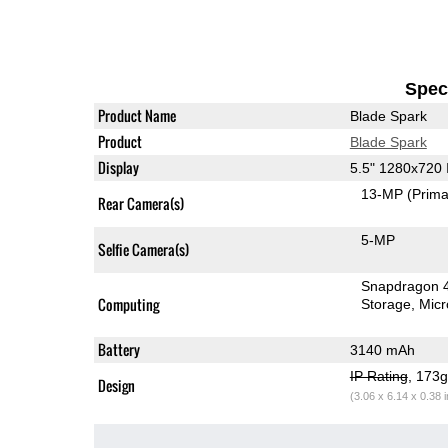
Speci
Product Name
Blade Spark
Product
Blade Spark
Display
5.5" 1280x720
13-MP
(Prima
Rear Camera(s)
5-MP
Selfie Camera(s)
Snapdragon 
Computing
Storage
Mic
Battery
3140 mAh
IP Rating
, 173
Design
(3.06 x 6.14 x 0.38 