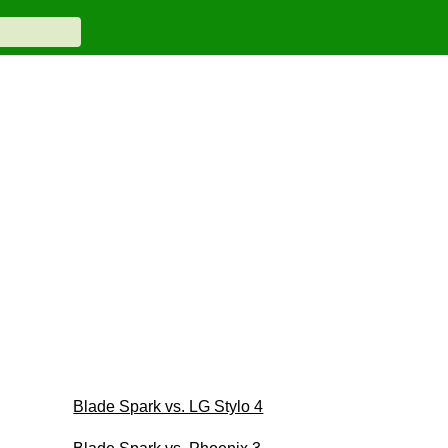
Blade Spark vs. LG Stylo 4