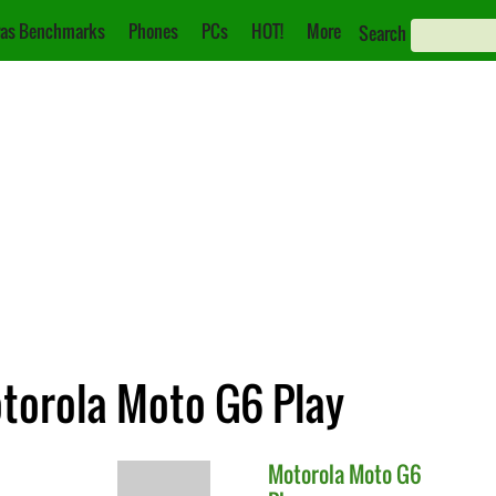
as Benchmarks
Phones
PCs
HOT!
More
Search
otorola Moto G6 Play
Motorola
Moto G6