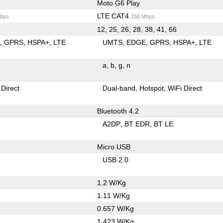
Moto G6 Play
LTE CAT4
bps
150 Mbps
12, 25, 26, 28, 38, 41, 66
E
GPRS
HSPA+
LTE
UMTS
EDGE
GPRS
HSPA+
LTE
a
b
g
n
 Direct
Dual-band
Hotspot
WiFi Direct
Bluetooth 4.2
A2DP
BT EDR
BT LE
Micro USB
USB 2.0
1.2 W/Kg
1.11 W/Kg
0.657 W/Kg
1.423 W/Kg