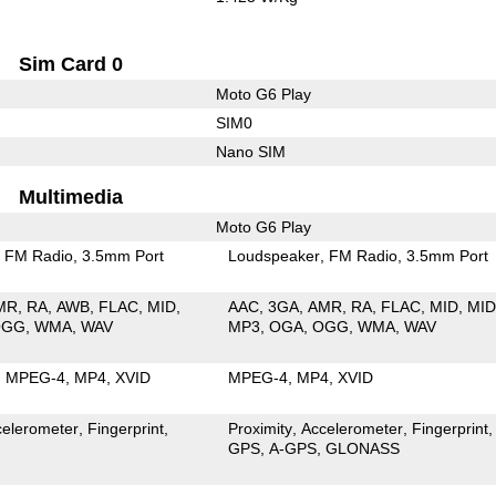
Sim Card 0
Moto G6 Play
SIM0
Nano SIM
Multimedia
Moto G6 Play
FM Radio
3.5mm Port
Loudspeaker
FM Radio
3.5mm Port
MR
RA
AWB
FLAC
MID
AAC
3GA
AMR
RA
FLAC
MID
MID
OGG
WMA
WAV
MP3
OGA
OGG
WMA
WAV
MPEG-4
MP4
XVID
MPEG-4
MP4
XVID
celerometer
Fingerprint
Proximity
Accelerometer
Fingerprint
GPS
A-GPS
GLONASS