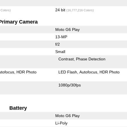
24 bit
 Colors)
(16,777,216 Colors)
Primary Camera
Moto G6 Play
13-MP
f/2
Small
Contrast
Phase Detection
utofocus
HDR Photo
LED Flash
Autofocus
HDR Photo
1080p/30fps
Battery
Moto G6 Play
Li-Poly