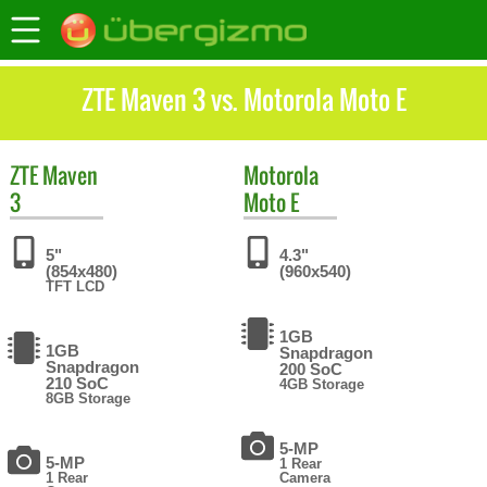
ZTE Maven 3 vs. Motorola Moto E
ZTE
Maven
Motorola
3
Moto E
5"
4.3"
(854x480)
(960x540)
TFT LCD
1GB
1GB
Snapdragon
Snapdragon
200 SoC
210 SoC
4GB Storage
8GB Storage
5-MP
5-MP
1 Rear
1 Rear
Camera