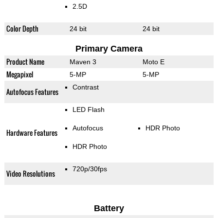
2.5D
Color Depth
24 bit
24 bit
Primary Camera
Product Name
Maven 3
Moto E
Megapixel
5-MP
5-MP
Contrast
Autofocus Features
LED Flash
Autofocus
HDR Photo
Hardware Features
HDR Photo
720p/30fps
Video Resolutions
Battery