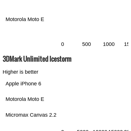
Motorola Moto E
0
500
1000
15
3DMark Unlimited Icestorm
Higher is better
Apple iPhone 6
Motorola Moto E
Micromax Canvas 2.2