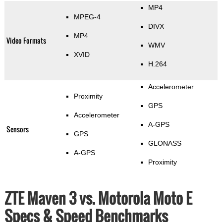
MP4
MPEG-4
DIVX
MP4
Video Formats
WMV
XVID
H.264
Accelerometer
Proximity
GPS
Accelerometer
A-GPS
Sensors
GPS
GLONASS
A-GPS
Proximity
ZTE Maven 3 vs. Motorola Moto E
Specs & Speed Benchmarks