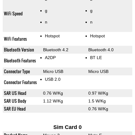
g
g
WiFi Speed
n
n
Hotspot
Hotspot
WiFi Features
Bluetooth Version
Bluetooth 4.2
Bluetooth 4.0
A2DP
BT LE
Bluetooth Features
Connector Type
Micro USB
Micro USB
USB 2.0
Connector Features
SAR US Head
0.76 W/Kg
0.97 W/Kg
SAR US Body
1.12 W/Kg
1.5 W/Kg
SAR EU Head
0.76 W/Kg
Sim Card 0