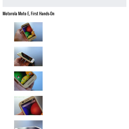
Motorola Moto E, First Hands-On