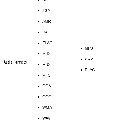
3GA
AMR
RA
FLAC
MP3
MID
WAV
Audio Formats
MIDI
FLAC
MP3
OGA
OGG
WMA
WAV