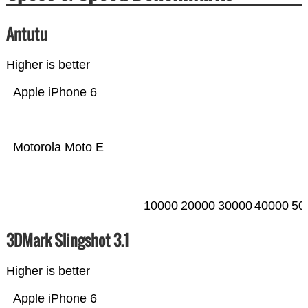
Antutu
Higher is better
Apple iPhone 6
Motorola Moto E
10000
20000
30000
40000
50
3DMark Slingshot 3.1
Higher is better
Apple iPhone 6