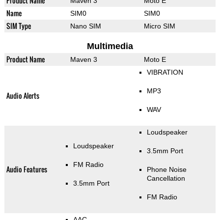
Product Name
Maven 3
Moto E
Name
SIM0
SIM0
SIM Type
Nano SIM
Micro SIM
Multimedia
Product Name
Maven 3
Moto E
VIBRATION
MP3
Audio Alerts
WAV
Loudspeaker
Loudspeaker
3.5mm Port
FM Radio
Audio Features
Phone Noise
Cancellation
3.5mm Port
FM Radio
AAC