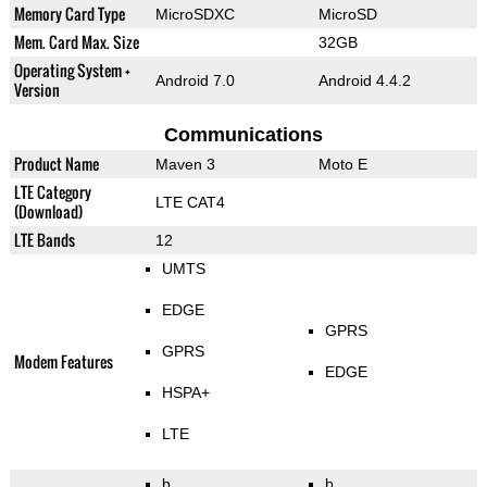
Memory Card Type
MicroSDXC
MicroSD
Mem. Card Max. Size
32GB
Operating System +
Android 7.0
Android 4.4.2
Version
Communications
Product Name
Maven 3
Moto E
LTE Category
LTE CAT4
(Download)
LTE Bands
12
UMTS
EDGE
GPRS
GPRS
Modem Features
EDGE
HSPA+
LTE
b
b