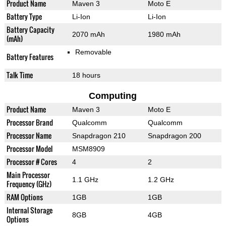
Product Name
Maven 3
Moto E
Battery Type
Li-Ion
Li-Ion
Battery Capacity
2070 mAh
1980 mAh
(mAh)
Removable
Battery Features
Talk Time
18 hours
Computing
Product Name
Maven 3
Moto E
Processor Brand
Qualcomm
Qualcomm
Processor Name
Snapdragon 210
Snapdragon 200
Processor Model
MSM8909
Processor # Cores
4
2
Main Processor
1.1 GHz
1.2 GHz
Frequency (GHz)
RAM Options
1GB
1GB
Internal Storage
8GB
4GB
Options