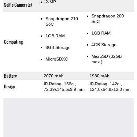
2-MP
Selfie Camera(s)
Snapdragon 200
Snapdragon 210
SoC
SoC
1GB RAM
1GB RAM
Computing
4GB Storage
8GB Storage
MicroSD (32GB
MicroSDXC
max.)
Battery
2070 mAh
1980 mAh
IP Rating
, 156g
,
IP Rating
, 142g
,
Design
72.39x145.5x9.9 mm
124.8x64.8x12.3 mm