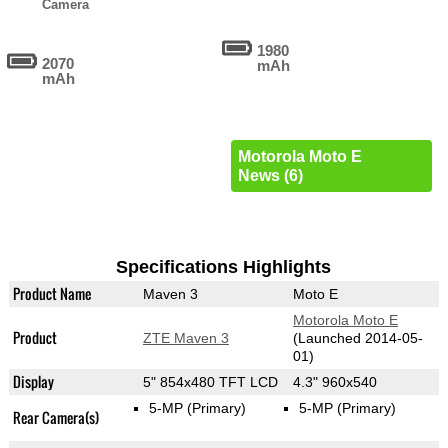
Camera
1980
2070
mAh
mAh
Motorola Moto E
News (6)
Specifications Highlights
Product Name
Maven 3
Moto E
Motorola Moto E
Product
ZTE Maven 3
(Launched 2014-05-
01)
Display
5" 854x480 TFT LCD
4.3" 960x540
5-MP
(Primary)
5-MP
(Primary)
Rear Camera(s)