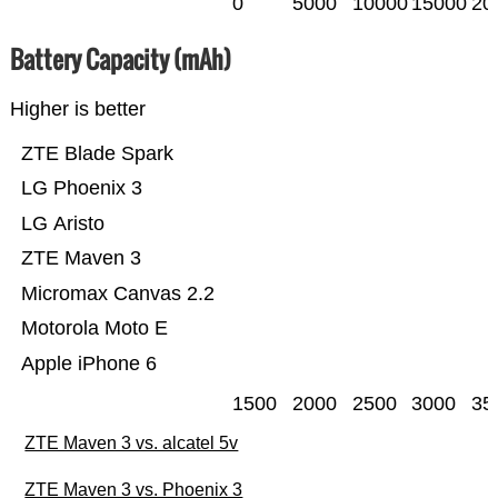
0
5000
10000
15000
20
Battery Capacity (mAh)
Higher is better
ZTE Blade Spark
LG Phoenix 3
LG Aristo
ZTE Maven 3
Micromax Canvas 2.2
Motorola Moto E
Apple iPhone 6
1500
2000
2500
3000
35
ZTE Maven 3 vs. alcatel 5v
ZTE Maven 3 vs. Phoenix 3