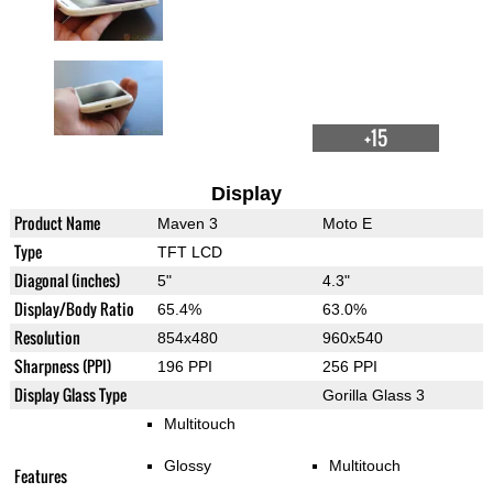
+15
Display
Product Name
Maven 3
Moto E
Type
TFT LCD
Diagonal (inches)
5"
4.3"
Display/Body Ratio
65.4%
63.0%
Resolution
854x480
960x540
Sharpness (PPI)
196 PPI
256 PPI
Display Glass Type
Gorilla Glass 3
Multitouch
Glossy
Multitouch
Features