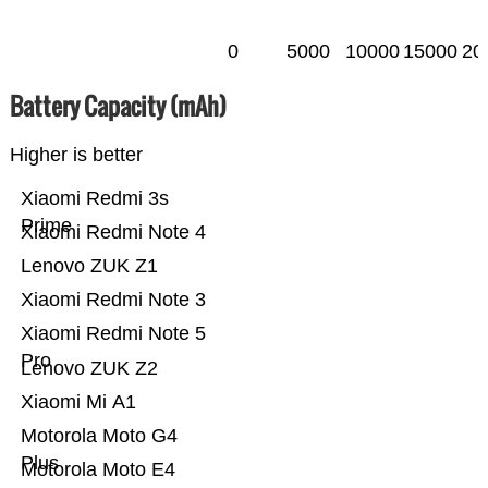
0
5000
10000
15000
20
Battery Capacity (mAh)
Higher is better
Xiaomi Redmi 3s
Prime
Xiaomi Redmi Note 4
Lenovo ZUK Z1
Xiaomi Redmi Note 3
Xiaomi Redmi Note 5
Pro
Lenovo ZUK Z2
Xiaomi Mi A1
Motorola Moto G4
Plus
Motorola Moto E4