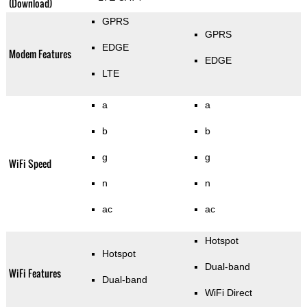
(Download)
GPRS
GPRS
EDGE
Modem Features
EDGE
LTE
a
a
b
b
g
g
WiFi Speed
n
n
ac
ac
Hotspot
Hotspot
Dual-band
WiFi Features
Dual-band
WiFi Direct