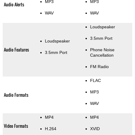
MP3
MP3
Audio Alerts
WAV
WAV
Loudspeaker
3.5mm Port
Loudspeaker
Audio Features
Phone Noise
3.5mm Port
Cancellation
FM Radio
FLAC
MP3
Audio Formats
WAV
MP4
MP4
Video Formats
H.264
XVID