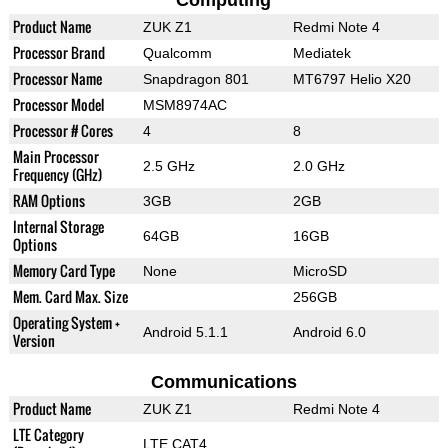
Computing
Product Name
ZUK Z1
Redmi Note 4
Processor Brand
Qualcomm
Mediatek
Processor Name
Snapdragon 801
MT6797 Helio X20
Processor Model
MSM8974AC
Processor # Cores
4
8
Main Processor
2.5 GHz
2.0 GHz
Frequency (GHz)
RAM Options
3GB
2GB
Internal Storage
64GB
16GB
Options
Memory Card Type
None
MicroSD
Mem. Card Max. Size
256GB
Operating System +
Android 5.1.1
Android 6.0
Version
Communications
Product Name
ZUK Z1
Redmi Note 4
LTE Category
LTE CAT4