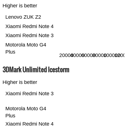
Higher is better
Lenovo ZUK Z2
Xiaomi Redmi Note 4
Xiaomi Redmi Note 3
Motorola Moto G4
Plus
20000
40000
60000
80000
100000
1200
3DMark Unlimited Icestorm
Higher is better
Xiaomi Redmi Note 3
Motorola Moto G4
Plus
Xiaomi Redmi Note 4