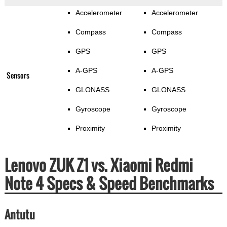
Accelerometer
Accelerometer
Compass
Compass
GPS
GPS
A-GPS
A-GPS
Sensors
GLONASS
GLONASS
Gyroscope
Gyroscope
Proximity
Proximity
Lenovo ZUK Z1 vs. Xiaomi Redmi
Note 4 Specs & Speed Benchmarks
Antutu