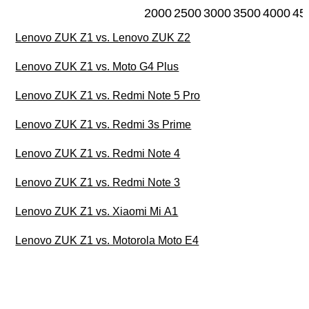
2000
2500
3000
3500
4000
45
Lenovo ZUK Z1 vs. Lenovo ZUK Z2
Lenovo ZUK Z1 vs. Moto G4 Plus
Lenovo ZUK Z1 vs. Redmi Note 5 Pro
Lenovo ZUK Z1 vs. Redmi 3s Prime
Lenovo ZUK Z1 vs. Redmi Note 4
Lenovo ZUK Z1 vs. Redmi Note 3
Lenovo ZUK Z1 vs. Xiaomi Mi A1
Lenovo ZUK Z1 vs. Motorola Moto E4