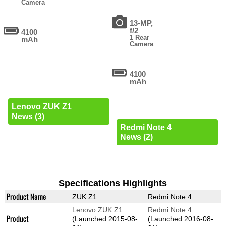
Camera
13-MP,
f/2
4100
1 Rear
mAh
Camera
4100
mAh
Lenovo ZUK Z1
News (3)
Redmi Note 4
News (2)
Specifications Highlights
Product Name
ZUK Z1
Redmi Note 4
Lenovo ZUK Z1
Redmi Note 4
Product
(Launched 2015-08-
(Launched 2016-08-