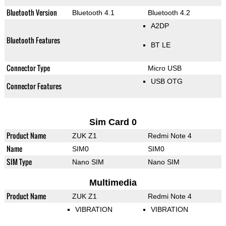
Bluetooth Version
Bluetooth 4.1
Bluetooth 4.2
A2DP
Bluetooth Features
BT LE
Connector Type
Micro USB
USB OTG
Connector Features
Sim Card 0
Product Name
ZUK Z1
Redmi Note 4
Name
SIM0
SIM0
SIM Type
Nano SIM
Nano SIM
Multimedia
Product Name
ZUK Z1
Redmi Note 4
VIBRATION
VIBRATION