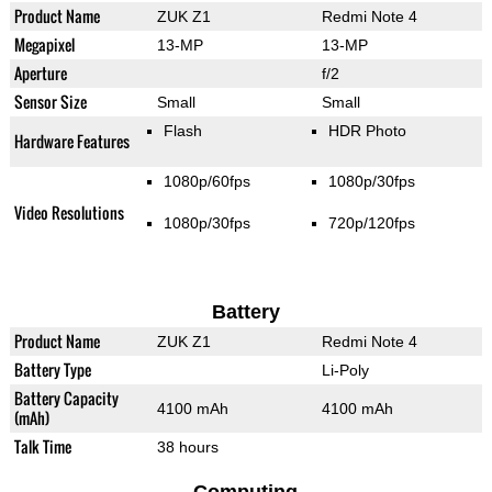
Product Name
ZUK Z1
Redmi Note 4
Megapixel
13-MP
13-MP
Aperture
f/2
Sensor Size
Small
Small
Flash
HDR Photo
Hardware Features
1080p/60fps
1080p/30fps
Video Resolutions
1080p/30fps
720p/120fps
Battery
Product Name
ZUK Z1
Redmi Note 4
Battery Type
Li-Poly
Battery Capacity
4100 mAh
4100 mAh
(mAh)
Talk Time
38 hours