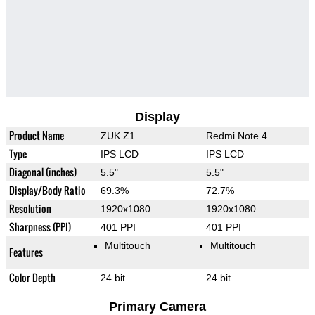
Display
Product Name
ZUK Z1
Redmi Note 4
Type
IPS LCD
IPS LCD
Diagonal (inches)
5.5"
5.5"
Display/Body Ratio
69.3%
72.7%
Resolution
1920x1080
1920x1080
Sharpness (PPI)
401 PPI
401 PPI
Multitouch
Multitouch
Features
Color Depth
24 bit
24 bit
Primary Camera