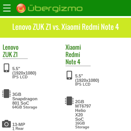
Lenovo ZUK Z1 vs. Xiaomi Redmi Note 4
Lenovo
Xiaomi
ZUK Z1
Redmi
Note 4
5.5"
(1920x1080)
5.5"
IPS LCD
(1920x1080)
IPS LCD
3GB
Snapdragon
2GB
801 SoC
MT6797
64GB Storage
Helio
X20
SoC
16GB
13-MP
Storage
1 Rear