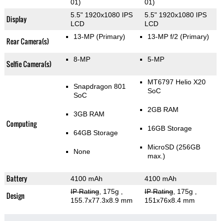
01)
01)
5.5" 1920x1080 IPS
5.5" 1920x1080 IPS
Display
LCD
LCD
13-MP
(Primary)
13-MP f/2
(Primary)
Rear Camera(s)
8-MP
5-MP
Selfie Camera(s)
MT6797 Helio X20
Snapdragon 801
SoC
SoC
2GB RAM
3GB RAM
Computing
16GB Storage
64GB Storage
MicroSD (256GB
None
max.)
Battery
4100 mAh
4100 mAh
IP Rating
, 175g
,
IP Rating
, 175g
,
Design
155.7x77.3x8.9 mm
151x76x8.4 mm