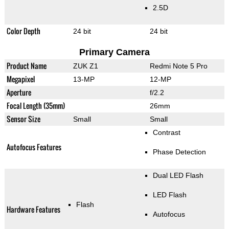
2.5D
Color Depth
24 bit
24 bit
Primary Camera
Product Name
ZUK Z1
Redmi Note 5 Pro
Megapixel
13-MP
12-MP
Aperture
f/2.2
Focal Length (35mm)
26mm
Sensor Size
Small
Small
Contrast
Autofocus Features
Phase Detection
Dual LED Flash
LED Flash
Flash
Hardware Features
Autofocus