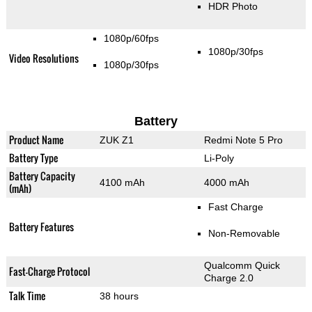
HDR Photo
1080p/60fps
1080p/30fps
Video Resolutions
1080p/30fps
Battery
Product Name
ZUK Z1
Redmi Note 5 Pro
Battery Type
Li-Poly
Battery Capacity
4100 mAh
4000 mAh
(mAh)
Fast Charge
Battery Features
Non-Removable
Qualcomm Quick
Fast-Charge Protocol
Charge 2.0
Talk Time
38 hours