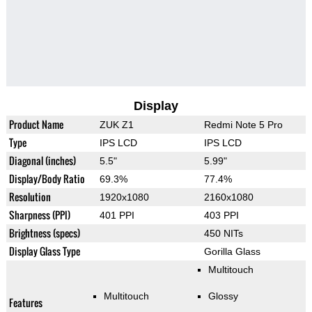
Display
Product Name
ZUK Z1
Redmi Note 5 Pro
Type
IPS LCD
IPS LCD
Diagonal (inches)
5.5"
5.99"
Display/Body Ratio
69.3%
77.4%
Resolution
1920x1080
2160x1080
Sharpness (PPI)
401 PPI
403 PPI
Brightness (specs)
450 NITs
Display Glass Type
Gorilla Glass
Multitouch
Multitouch
Glossy
Features