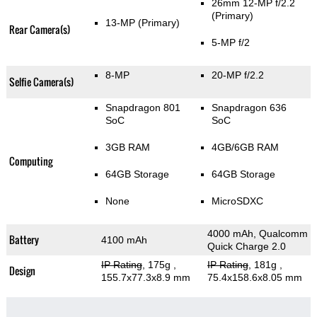
26mm 12-MP f/2.2
(Primary)
13-MP
(Primary)
Rear Camera(s)
5-MP f/2
8-MP
20-MP f/2.2
Selfie Camera(s)
Snapdragon 801
Snapdragon 636
SoC
SoC
3GB RAM
4GB/6GB RAM
Computing
64GB Storage
64GB Storage
None
MicroSDXC
4000 mAh, Qualcomm
Battery
4100 mAh
Quick Charge 2.0
IP Rating
, 175g
,
IP Rating
, 181g
,
Design
155.7x77.3x8.9 mm
75.4x158.6x8.05 mm