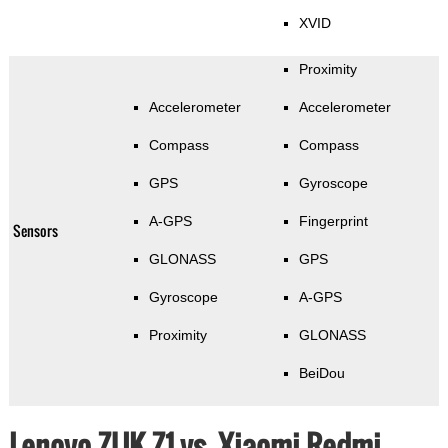
XVID
Proximity
Accelerometer
Accelerometer
Compass
Compass
GPS
Gyroscope
A-GPS
Fingerprint
Sensors
GLONASS
GPS
Gyroscope
A-GPS
Proximity
GLONASS
BeiDou
Lenovo ZUK Z1 vs. Xiaomi Redmi