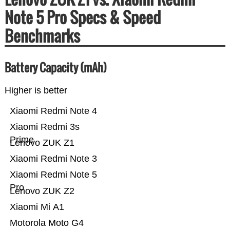
Note 5 Pro Specs & Speed
Benchmarks
Battery Capacity (mAh)
Higher is better
Xiaomi Redmi Note 4
Xiaomi Redmi 3s
Prime
Lenovo ZUK Z1
Xiaomi Redmi Note 3
Xiaomi Redmi Note 5
Pro
Lenovo ZUK Z2
Xiaomi Mi A1
Motorola Moto G4