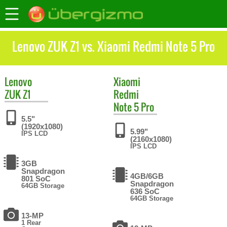
Lenovo ZUK Z1 vs. Xiaomi Redmi Note 5 Pro
Lenovo
Xiaomi
ZUK Z1
Redmi
Note 5 Pro
5.5"
(1920x1080)
5.99"
IPS LCD
(2160x1080)
IPS LCD
3GB
Snapdragon
4GB/6GB
801 SoC
Snapdragon
64GB Storage
636 SoC
64GB Storage
13-MP
1 Rear