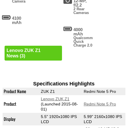
12-MP,
Camera
f/2.2
2 Rear
Cameras
4100
mAh
4000
mAh
Qualcomm
Quick
Charge 2.0
Lenovo ZUK Z1
News (3)
Specifications Highlights
Product Name
ZUK Z1
Redmi Note 5 Pro
Lenovo ZUK Z1
Product
(Launched 2015-08-
Redmi Note 5 Pro
01)
5.5" 1920x1080 IPS
5.99" 2160x1080 IPS
Display
LCD
LCD