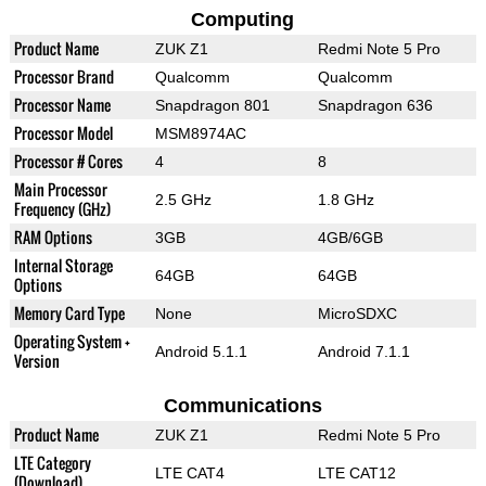
Computing
Product Name
ZUK Z1
Redmi Note 5 Pro
Processor Brand
Qualcomm
Qualcomm
Processor Name
Snapdragon 801
Snapdragon 636
Processor Model
MSM8974AC
Processor # Cores
4
8
Main Processor
2.5 GHz
1.8 GHz
Frequency (GHz)
RAM Options
3GB
4GB/6GB
Internal Storage
64GB
64GB
Options
Memory Card Type
None
MicroSDXC
Operating System +
Android 5.1.1
Android 7.1.1
Version
Communications
Product Name
ZUK Z1
Redmi Note 5 Pro
LTE Category
LTE CAT4
LTE CAT12
(Download)