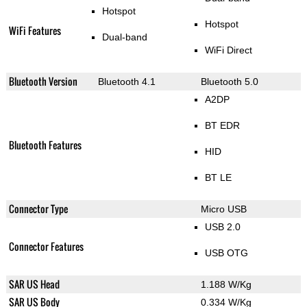
Hotspot
Hotspot
WiFi Features
Dual-band
WiFi Direct
Bluetooth Version
Bluetooth 4.1
Bluetooth 5.0
A2DP
BT EDR
Bluetooth Features
HID
BT LE
Connector Type
Micro USB
USB 2.0
Connector Features
USB OTG
SAR US Head
1.188 W/Kg
SAR US Body
0.334 W/Kg