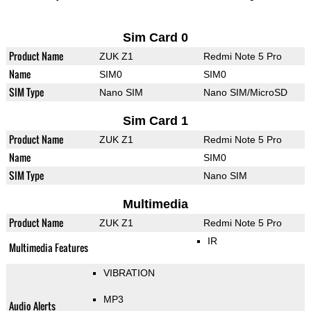
Sim Card 0
Product Name
ZUK Z1
Redmi Note 5 Pro
Name
SIM0
SIM0
SIM Type
Nano SIM
Nano SIM/MicroSD
Sim Card 1
Product Name
ZUK Z1
Redmi Note 5 Pro
Name
SIM0
SIM Type
Nano SIM
Multimedia
Product Name
ZUK Z1
Redmi Note 5 Pro
IR
Multimedia Features
VIBRATION
MP3
Audio Alerts