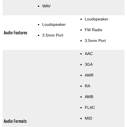
WAV
Loudspeaker
Loudspeaker
FM Radio
Audio Features
3.5mm Port
3.5mm Port
AAC
3GA
AMR
RA
AWB
FLAC
MID
Audio Formats