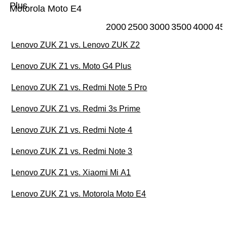
Plus
Motorola Moto E4
2000
2500
3000
3500
4000
45
Lenovo ZUK Z1 vs. Lenovo ZUK Z2
Lenovo ZUK Z1 vs. Moto G4 Plus
Lenovo ZUK Z1 vs. Redmi Note 5 Pro
Lenovo ZUK Z1 vs. Redmi 3s Prime
Lenovo ZUK Z1 vs. Redmi Note 4
Lenovo ZUK Z1 vs. Redmi Note 3
Lenovo ZUK Z1 vs. Xiaomi Mi A1
Lenovo ZUK Z1 vs. Motorola Moto E4