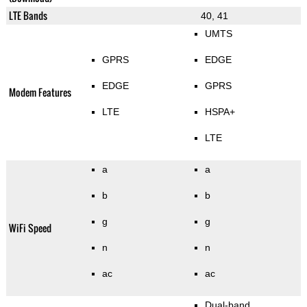
LTE Bands
40, 41
UMTS
GPRS
EDGE
EDGE
GPRS
Modem Features
LTE
HSPA+
LTE
a
a
b
b
g
g
WiFi Speed
n
n
ac
ac
Dual-band