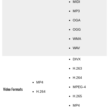
MIDI
MP3
OGA
OGG
WMA
WAV
DIVX
H.263
H.264
MP4
MPEG-4
Video Formats
H.264
H.265
MP4