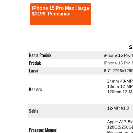
iPhone 15 Pro Max Harga
$1199. Pencarian
S
Nama Produk
iPhone 15 Pro
Produk
iPhone 15 Pro
Layar
6.7" 2796x129
24mm 48-MP 
13mm 12-MP 
Kamera
120mm 12-MP
12-MP f/1.9
Selfie
Apple A17 Bi
128GB/256G
Prosesor, Memori
Penyimpana