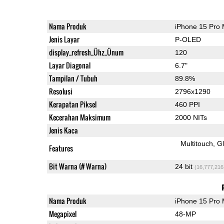
Nama Produk
iPhone 15 Pro
Jenis Layar
P-OLED
display_refresh_Ühz_Ünum
120
Layar Diagonal
6.7"
Tampilan / Tubuh
89.8%
Resolusi
2796x1290
Kerapatan Piksel
460 PPI
Kecerahan Maksimum
2000 NITs
Jenis Kaca
Multitouch
G
Features
Bit Warna (# Warna)
24 bit
(16,777,216
Nama Produk
iPhone 15 Pro
Megapixel
48-MP