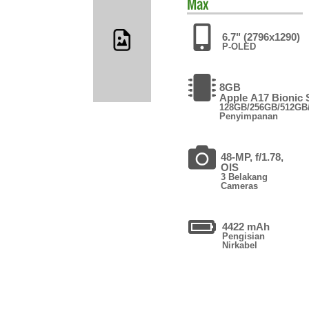
Max
6.7" (2796x1290)
P-OLED
8GB
Apple A17 Bionic
128GB/256GB/512GB
Penyimpanan
48-MP, f/1.78,
OIS
3 Belakang
Cameras
4422 mAh
Pengisian
Nirkabel