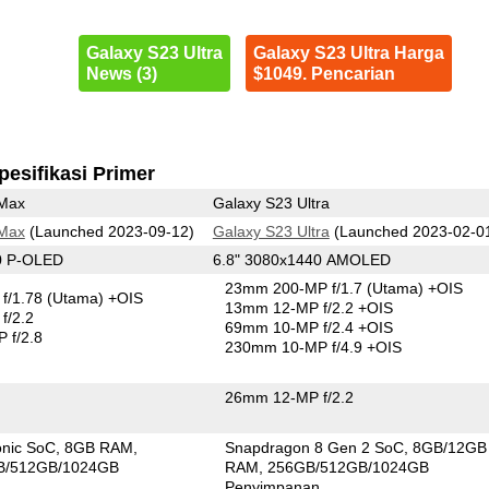
Galaxy S23 Ultra
Galaxy S23 Ultra Harga
News (3)
$1049. Pencarian
pesifikasi Primer
 Max
Galaxy S23 Ultra
 Max
(Launched 2023-09-12)
Galaxy S23 Ultra
(Launched 2023-02-0
0 P-OLED
6.8" 3080x1440 AMOLED
23mm 200-MP f/1.7
(Utama)
+OIS
f/1.78
(Utama)
+OIS
13mm 12-MP f/2.2 +OIS
f/2.2
69mm 10-MP f/2.4 +OIS
 f/2.8
230mm 10-MP f/4.9 +OIS
26mm 12-MP f/2.2
onic SoC
8GB RAM
Snapdragon 8 Gen 2 SoC
8GB/12GB
B/512GB/1024GB
RAM
256GB/512GB/1024GB
n
Penyimpanan