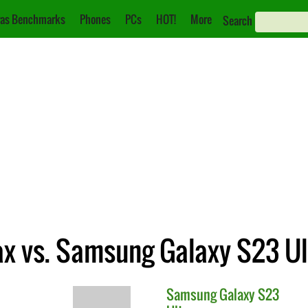
as Benchmarks
Phones
PCs
HOT!
More
Search
ax vs. Samsung Galaxy S23 Ul
Samsung
Galaxy S23