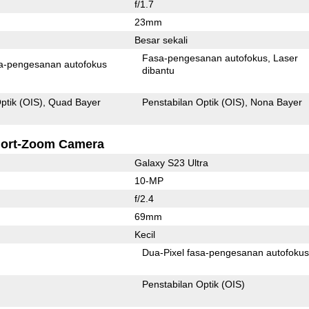
f/1.7
23mm
Besar sekali
Fasa-pengesanan autofokus
Laser
Pixel fasa-pengesanan autofokus
dibantu
ptik (OIS)
Quad Bayer
Penstabilan Optik (OIS)
Nona Bayer
ort-Zoom Camera
Galaxy S23 Ultra
10-MP
f/2.4
69mm
Kecil
Dua-Pixel fasa-pengesanan autofoku
Penstabilan Optik (OIS)