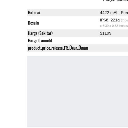
Baterai
4422 mAh, Peng
IP68, 221g
(7.8o
Desain
x 6.30 x 0.32 inches
Harga (Sekitar)
$1199
Harga (Launch)
product_price_release_FR_Üeur_Ünum