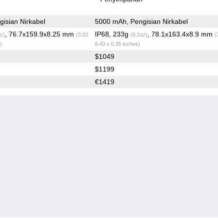
isian Nirkabel
5000 mAh, Pengisian Nirkabel
, 76.7x159.9x8.25 mm
IP68, 233g
, 78.1x163.4x8.9 mm
z)
(3.02
(8.2oz)
(
)
6.43 x 0.35 inches)
$1049
$1199
€1419