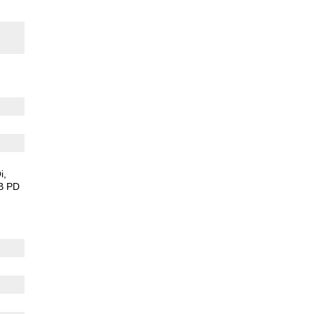
i
B PD