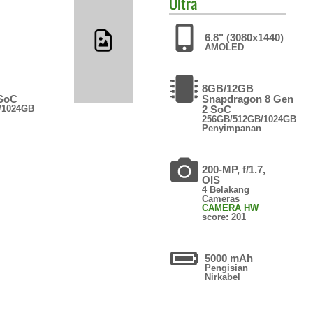
Ultra
6.8" (3080x1440)
AMOLED
8GB/12GB
 SoC
Snapdragon 8 Gen
/1024GB
2 SoC
256GB/512GB/1024GB
Penyimpanan
200-MP, f/1.7,
OIS
4 Belakang
Cameras
CAMERA HW
score: 201
5000 mAh
Pengisian
Nirkabel