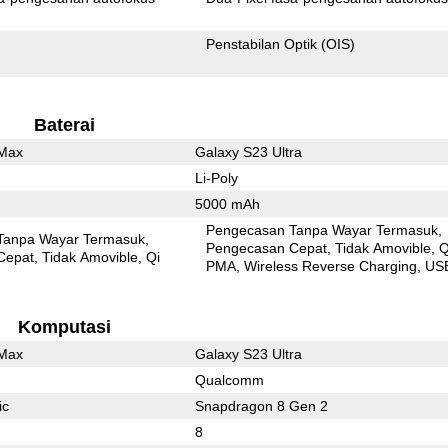
Penstabilan Optik (OIS)
Baterai
 Max
Galaxy S23 Ultra
Li-Poly
5000 mAh
Pengecasan Tanpa Wayar Termasuk
Tanpa Wayar Termasuk
Pengecasan Cepat
Tidak Amovible
Q
Cepat
Tidak Amovible
Qi
PMA
Wireless Reverse Charging
US
Komputasi
 Max
Galaxy S23 Ultra
Qualcomm
ic
Snapdragon 8 Gen 2
8