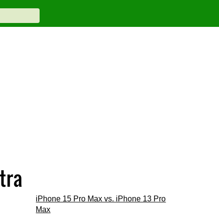
tra
iPhone 15 Pro Max vs. iPhone 13 Pro
Max