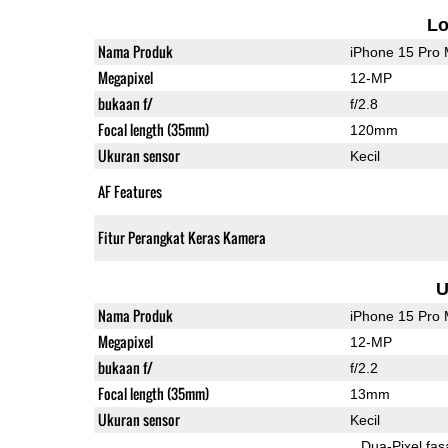
L
Nama Produk
iPhone 15 Pro
Megapixel
12-MP
bukaan f/
f/2.8
Focal length (35mm)
120mm
Ukuran sensor
Kecil
AF Features
Fitur Perangkat Keras Kamera
U
Nama Produk
iPhone 15 Pro
Megapixel
12-MP
bukaan f/
f/2.2
Focal length (35mm)
13mm
Ukuran sensor
Kecil
Dua-