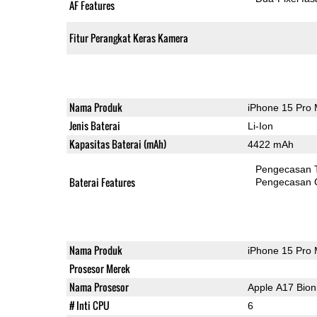
AF Features
Fitur Perangkat Keras Kamera
Nama Produk
iPhone 15 Pro
Jenis Baterai
Li-Ion
Kapasitas Baterai (mAh)
4422 mAh
Pengecasan 
Baterai Features
Pengecasan 
Nama Produk
iPhone 15 Pro
Prosesor Merek
Nama Prosesor
Apple A17 Bion
# Inti CPU
6