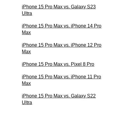
iPhone 15 Pro Max vs. Galaxy S23
Ultra
iPhone 15 Pro Max vs. iPhone 14 Pro
Max
iPhone 15 Pro Max vs. iPhone 12 Pro
Max
iPhone 15 Pro Max vs. Pixel 8 Pro
iPhone 15 Pro Max vs. iPhone 11 Pro
Max
iPhone 15 Pro Max vs. Galaxy S22
Ultra