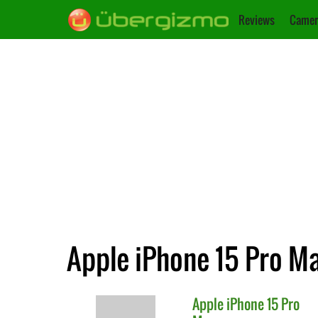
Reviews
Camer
Apple iPhone 15 Pro M
Apple
iPhone 15 Pro