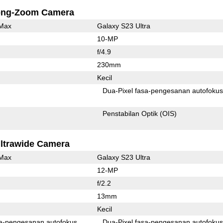
ong-Zoom Camera
 Max
Galaxy S23 Ultra
10-MP
f/4.9
230mm
Kecil
Dua-Pixel fasa-pengesanan autofoku
Penstabilan Optik (OIS)
ltrawide Camera
 Max
Galaxy S23 Ultra
12-MP
f/2.2
13mm
Kecil
Pixel fasa-pengesanan autofokus
Dua-Pixel fasa-pengesanan autofoku