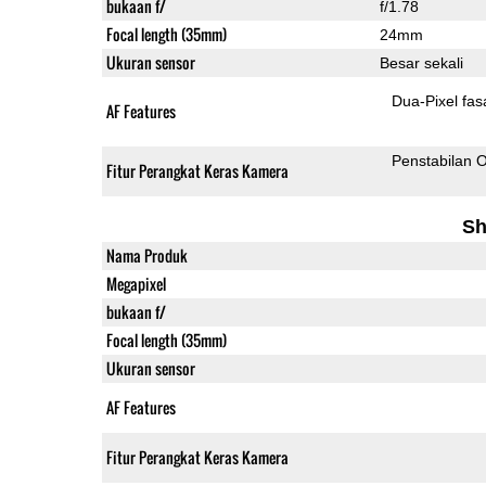
bukaan f/
f/1.78
Focal length (35mm)
24mm
Ukuran sensor
Besar sekali
Dua-
AF Features
Penstabilan O
Fitur Perangkat Keras Kamera
Sh
Nama Produk
Megapixel
bukaan f/
Focal length (35mm)
Ukuran sensor
AF Features
Fitur Perangkat Keras Kamera