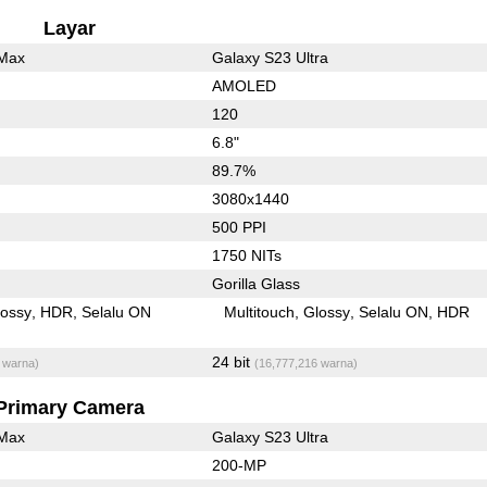
Layar
 Max
Galaxy S23 Ultra
AMOLED
120
6.8"
89.7%
3080x1440
500 PPI
1750 NITs
Gorilla Glass
lossy
HDR
Selalu ON
Multitouch
Glossy
Selalu ON
HDR
24 bit
 warna)
(16,777,216 warna)
Primary Camera
 Max
Galaxy S23 Ultra
200-MP