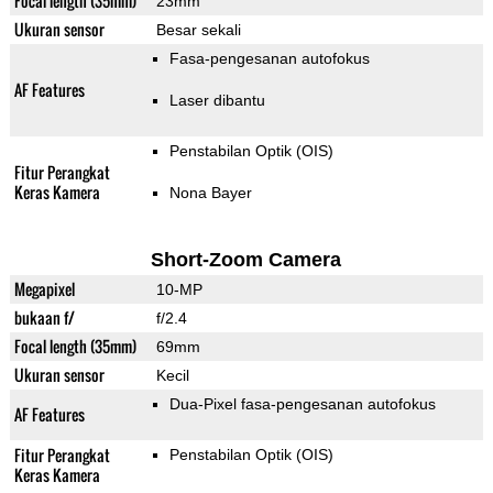
Focal length (35mm)
23mm
Ukuran sensor
Besar sekali
Fasa-pengesanan autofokus
AF Features
Laser dibantu
Penstabilan Optik (OIS)
Fitur Perangkat
Keras Kamera
Nona Bayer
Short-Zoom Camera
Megapixel
10-MP
bukaan f/
f/2.4
Focal length (35mm)
69mm
Ukuran sensor
Kecil
Dua-Pixel fasa-pengesanan autofokus
AF Features
Fitur Perangkat
Penstabilan Optik (OIS)
Keras Kamera