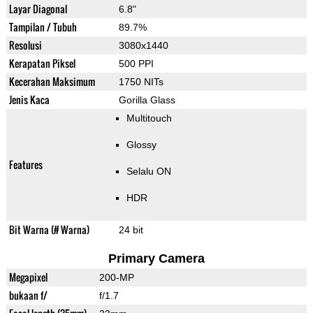
Layar Diagonal
6.8"
Tampilan / Tubuh
89.7%
Resolusi
3080x1440
Kerapatan Piksel
500 PPI
Kecerahan Maksimum
1750 NITs
Jenis Kaca
Gorilla Glass
Multitouch
Glossy
Features
Selalu ON
HDR
Bit Warna (# Warna)
24 bit
Primary Camera
Megapixel
200-MP
bukaan f/
f/1.7