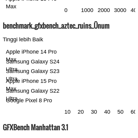
Max
0
1000
2000
3000
40
benchmark_gfxbench_aztec_ruins_Ünum
Tinggi lebih Baik
Apple iPhone 14 Pro
Max
Samsung Galaxy S24
Ultra
Samsung Galaxy S23
Ultra
Apple iPhone 15 Pro
Max
Samsung Galaxy S22
Ultra
Google Pixel 8 Pro
10
20
30
40
50
60
GFXBench Manhattan 3.1