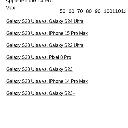
Apple iPhone 14 Pro
Max
50
60
70
80
90
100
110
12
Galaxy S23 Ultra vs. Galaxy S24 Ultra
Galaxy S23 Ultra vs. iPhone 15 Pro Max
Galaxy S23 Ultra vs. Galaxy S22 Ultra
Galaxy S23 Ultra vs. Pixel 8 Pro
Galaxy S23 Ultra vs. Galaxy S23
Galaxy S23 Ultra vs. iPhone 14 Pro Max
Galaxy S23 Ultra vs. Galaxy S23+