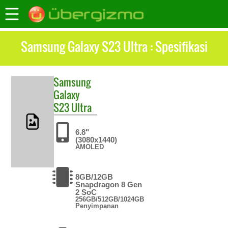
Samsung Galaxy S23 Ultra : Spesifikasi
Samsung
Galaxy
S23 Ultra
6.8"
(3080x1440)
AMOLED
8GB/12GB
Snapdragon 8 Gen
2 SoC
256GB/512GB/1024GB
Penyimpanan