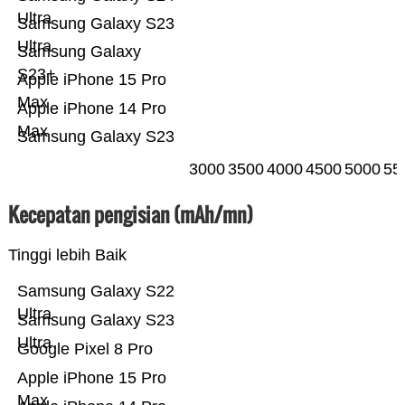
Ultra
Samsung Galaxy S23
Ultra
Samsung Galaxy
S23+
Apple iPhone 15 Pro
Max
Apple iPhone 14 Pro
Max
Samsung Galaxy S23
3000
3500
4000
4500
5000
55
Kecepatan pengisian (mAh/mn)
Tinggi lebih Baik
Samsung Galaxy S22
Ultra
Samsung Galaxy S23
Ultra
Google Pixel 8 Pro
Apple iPhone 15 Pro
Max