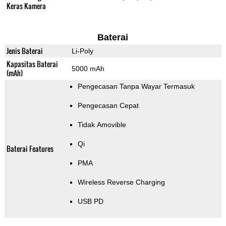
Keras Kamera
Baterai
Jenis Baterai
Li-Poly
Kapasitas Baterai
5000 mAh
(mAh)
Pengecasan Tanpa Wayar Termasuk
Pengecasan Cepat
Tidak Amovible
Qi
Baterai Features
PMA
Wireless Reverse Charging
USB PD