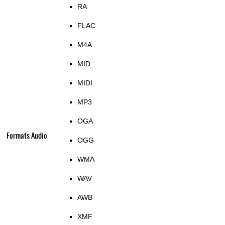
RA
FLAC
M4A
MID
MIDI
MP3
OGA
Formats Audio
OGG
WMA
WAV
AWB
XMF