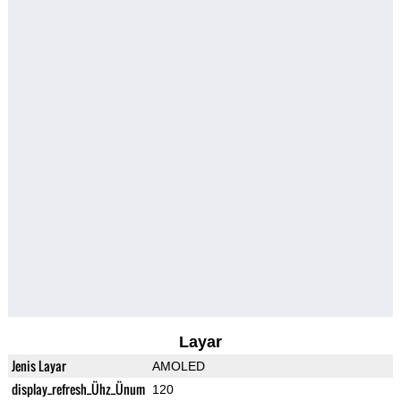
Layar
Jenis Layar
AMOLED
display_refresh_Ühz_Ünum
120