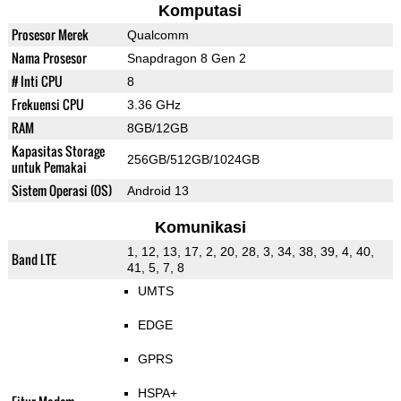
Komputasi
Prosesor Merek
Qualcomm
Nama Prosesor
Snapdragon 8 Gen 2
# Inti CPU
8
Frekuensi CPU
3.36 GHz
RAM
8GB/12GB
Kapasitas Storage
256GB/512GB/1024GB
untuk Pemakai
Sistem Operasi (OS)
Android 13
Komunikasi
1, 12, 13, 17, 2, 20, 28, 3, 34, 38, 39, 4, 40,
Band LTE
41, 5, 7, 8
UMTS
EDGE
GPRS
HSPA+