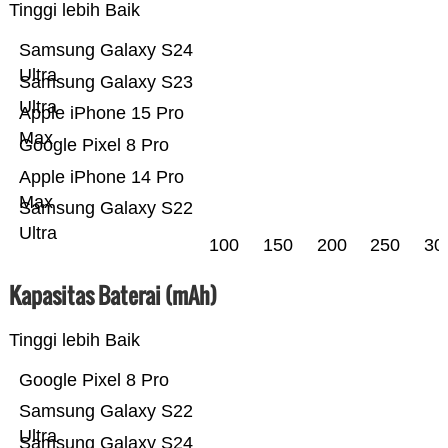
Tinggi lebih Baik
Samsung Galaxy S24
Ultra
Samsung Galaxy S23
Ultra
Apple iPhone 15 Pro
Max
Google Pixel 8 Pro
Apple iPhone 14 Pro
Max
Samsung Galaxy S22
Ultra
100
150
200
250
30
Kapasitas Baterai (mAh)
Tinggi lebih Baik
Google Pixel 8 Pro
Samsung Galaxy S22
Ultra
Samsung Galaxy S24