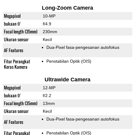
Long-Zoom Camera
Megapixel
10-MP
bukaan f/
f/4.9
Focal length (35mm)
230mm
Ukuran sensor
Kecil
Dua-Pixel fasa-pengesanan autofokus
AF Features
Fitur Perangkat
Penstabilan Optik (OIS)
Keras Kamera
Ultrawide Camera
Megapixel
12-MP
bukaan f/
f/2.2
Focal length (35mm)
13mm
Ukuran sensor
Kecil
Dua-Pixel fasa-pengesanan autofokus
AF Features
Fitur Perangkat
Penstabilan Optik (OIS)