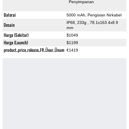
Penyimpanan
Baterai
5000 mAh, Pengisian Nirkabel
IP68, 233g
, 78.1x163.4x8.9
Desain
mm
Harga (Sekitar)
$1049
Harga (Launch)
$1199
product_price_release_FR_Üeur_Ünum
€1419