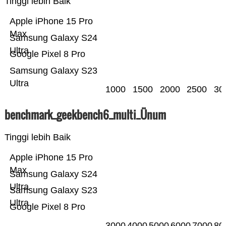
Tinggi lebih Baik
Apple iPhone 15 Pro
Max
Samsung Galaxy S24
Ultra
Google Pixel 8 Pro
Samsung Galaxy S23
Ultra
1000
1500
2000
2500
30
benchmark_geekbench6_multi_Ünum
Tinggi lebih Baik
Apple iPhone 15 Pro
Max
Samsung Galaxy S24
Ultra
Samsung Galaxy S23
Ultra
Google Pixel 8 Pro
3000
4000
5000
6000
7000
80