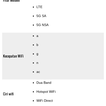
Fitur Modem
LTE
5G SA
5G NSA
a
b
g
Kecepatan WiFi
n
ac
Dua Band
Hotspot WiFi
Ciri wifi
WiFi Direct