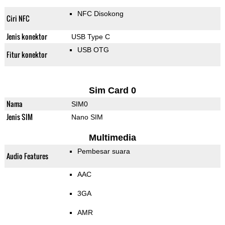
NFC Disokong
Ciri NFC
Jenis konektor
USB Type C
USB OTG
Fitur konektor
Sim Card 0
Nama
SIM0
Jenis SIM
Nano SIM
Multimedia
Pembesar suara
Audio Features
AAC
3GA
AMR