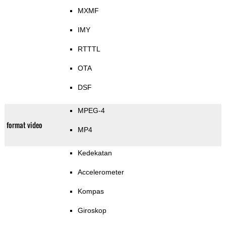
MXMF
IMY
RTTTL
OTA
DSF
MPEG-4
format video
MP4
Kedekatan
Accelerometer
Kompas
Giroskop