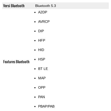
Versi Bluetooth
Bluetooth 5.3
A2DP
AVRCP
DIP
HFP
HID
HSP
Features Bluetooth
BT LE
MAP
OPP
PAN
PBAP/PAB