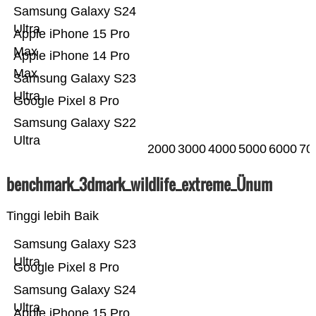
Samsung Galaxy S24
Ultra
Apple iPhone 15 Pro
Max
Apple iPhone 14 Pro
Max
Samsung Galaxy S23
Ultra
Google Pixel 8 Pro
Samsung Galaxy S22
Ultra
2000
3000
4000
5000
6000
70
benchmark_3dmark_wildlife_extreme_Ünum
Tinggi lebih Baik
Samsung Galaxy S23
Ultra
Google Pixel 8 Pro
Samsung Galaxy S24
Ultra
Apple iPhone 15 Pro