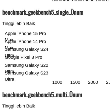
benchmark_geekbench5_single_Ünum
Tinggi lebih Baik
Apple iPhone 15 Pro
Max
Apple iPhone 14 Pro
Max
Samsung Galaxy S24
Ultra
Google Pixel 8 Pro
Samsung Galaxy S22
Ultra
Samsung Galaxy S23
Ultra
1000
1500
2000
25
benchmark_geekbench5_multi_Ünum
Tinggi lebih Baik