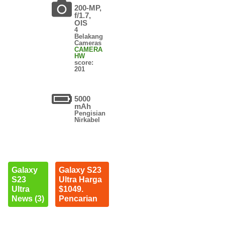
200-MP,
f/1.7,
OIS
4
Belakang
Cameras
CAMERA
HW
score:
201
5000
mAh
Pengisian
Nirkabel
Galaxy
Galaxy S23
S23
Ultra Harga
Ultra
$1049.
News (3)
Pencarian