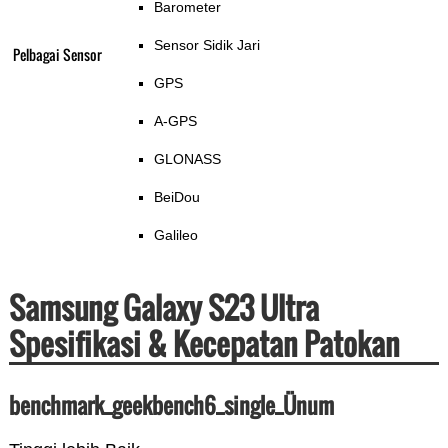
Barometer
Sensor Sidik Jari
Pelbagai Sensor
GPS
A-GPS
GLONASS
BeiDou
Galileo
Samsung Galaxy S23 Ultra
Spesifikasi & Kecepatan Patokan
benchmark_geekbench6_single_Ünum