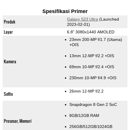
Spesifikasi Primer
Galaxy S23 Ultra
(Launched
Produk
2023-02-01)
Layar
6.8" 3080x1440 AMOLED
23mm 200-MP f/1.7
(Utama)
+OIS
13mm 12-MP f/2.2 +OIS
Kamera
69mm 10-MP f/2.4 +OIS
230mm 10-MP f/4.9 +OIS
26mm 12-MP f/2.2
Selfie
Snapdragon 8 Gen 2 SoC
8GB/12GB RAM
Prosesor, Memori
256GB/512GB/1024GB