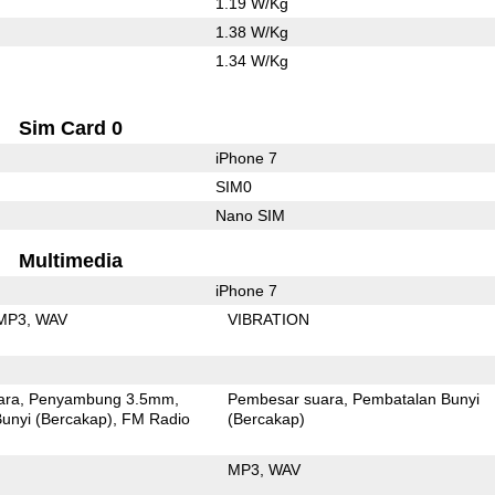
1.19 W/Kg
1.38 W/Kg
1.34 W/Kg
Sim Card 0
iPhone 7
SIM0
Nano SIM
Multimedia
iPhone 7
MP3
WAV
VIBRATION
ara
Penyambung 3.5mm
Pembesar suara
Pembatalan Bunyi
unyi (Bercakap)
FM Radio
(Bercakap)
MP3
WAV