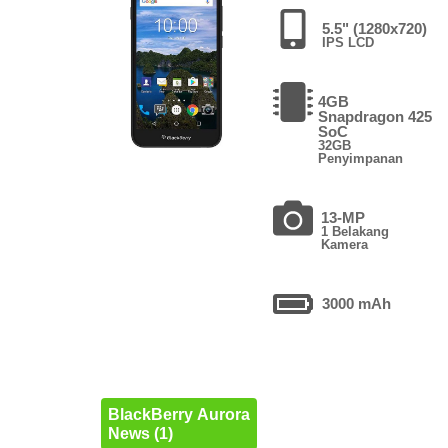
5.5" (1280x720)
IPS LCD
4GB
Snapdragon 425
SoC
32GB
Penyimpanan
13-MP
1 Belakang
Kamera
3000 mAh
BlackBerry Aurora
News (1)