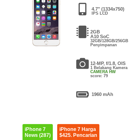
4.7" (1334x750)
IPS LCD
2GB
A10 SoC
32GB/128GB/256GB
Penyimpanan
12-MP, f/1.8, OIS
1 Belakang Kamera
CAMERA HW
score: 79
1960 mAh
iPhone 7
iPhone 7 Harga
News (287)
$425. Pencarian