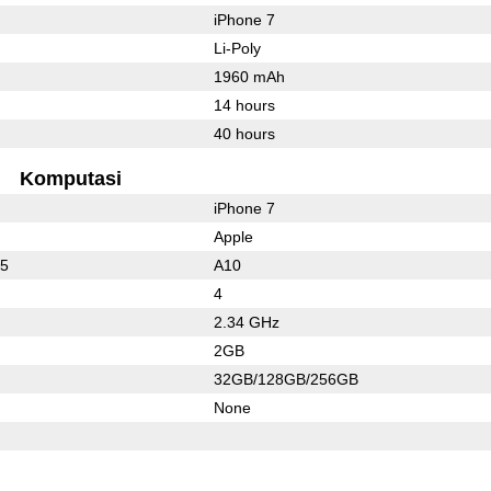
iPhone 7
Li-Poly
1960 mAh
14 hours
40 hours
Komputasi
iPhone 7
Apple
25
A10
4
2.34 GHz
2GB
32GB/128GB/256GB
None