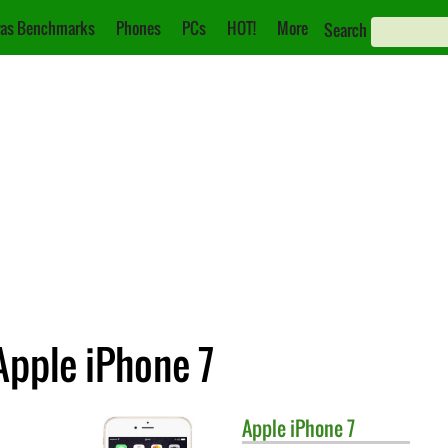
as Benchmarks
Phones
PCs
HOT!
More
Search
Apple iPhone 7
Apple
iPhone 7