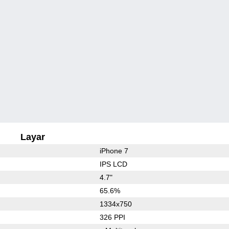
Layar
iPhone 7
IPS LCD
4.7"
65.6%
1334x750
326 PPI