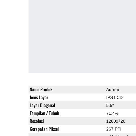
Nama Produk
Aurora
Jenis Layar
IPS LCD
Layar Diagonal
5.5"
Tampilan / Tubuh
71.4%
Resolusi
1280x720
Kerapatan Piksel
267 PPI