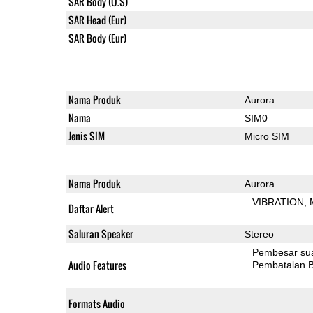
SAR Body (U.S)
SAR Head (Eur)
SAR Body (Eur)
Nama Produk
Aurora
Nama
SIM0
Jenis SIM
Micro SIM
Nama Produk
Aurora
VIBRATION
Daftar Alert
Saluran Speaker
Stereo
Pembesar su
Audio Features
Pembatalan B
Formats Audio