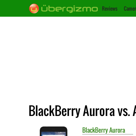
Reviews
Camer
BlackBerry Aurora vs. 
BlackBerry
Aurora