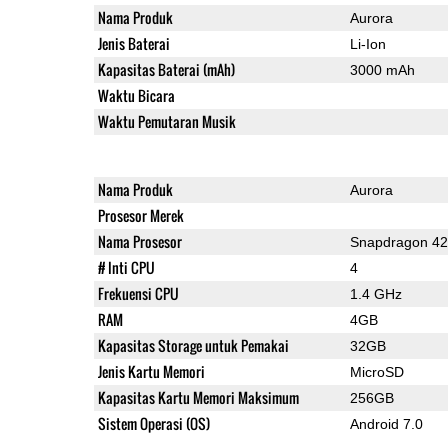
Nama Produk
Aurora
Jenis Baterai
Li-Ion
Kapasitas Baterai (mAh)
3000 mAh
Waktu Bicara
Waktu Pemutaran Musik
Nama Produk
Aurora
Prosesor Merek
Nama Prosesor
Snapdragon 4
# Inti CPU
4
Frekuensi CPU
1.4 GHz
RAM
4GB
Kapasitas Storage untuk Pemakai
32GB
Jenis Kartu Memori
MicroSD
Kapasitas Kartu Memori Maksimum
256GB
Sistem Operasi (OS)
Android 7.0