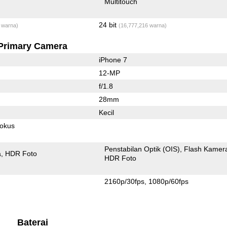
Multitouch
24 bit
 warna)
(16,777,216 warna)
Primary Camera
iPhone 7
12-MP
f/1.8
28mm
Kecil
fokus
Penstabilan Optik (OIS)
Flash Kamer
a
HDR Foto
HDR Foto
2160p/30fps
1080p/60fps
Baterai