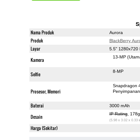
S
Nama Produk
Aurora
Produk
BlackBerry Aur
Layar
5.5" 1280x720
13-MP
(Utam
Kamera
8-MP
Selfie
Snapdragon 
Prosesor, Memori
Penyimpana
Baterai
3000 mAh
IP Rating
, 178
Desain
(5.98 x 3.02 x 0.33 
Harga (Sekitar)