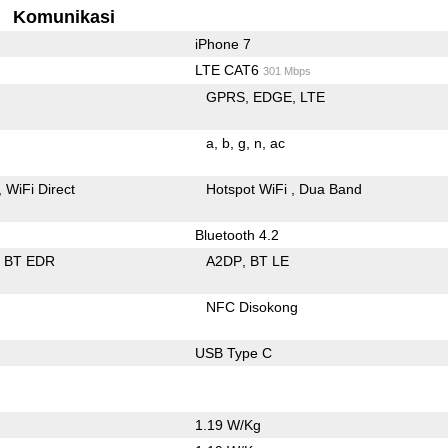
Komunikasi
iPhone 7
LTE CAT6
301 Mbps
GPRS
EDGE
LTE
a
b
g
n
ac
WiFi Direct
Hotspot WiFi
Dua Band
Bluetooth 4.2
BT EDR
A2DP
BT LE
NFC Disokong
USB Type C
1.19 W/Kg