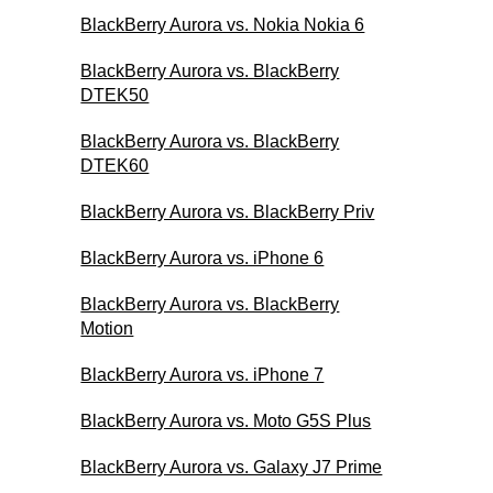
BlackBerry Aurora vs. Nokia Nokia 6
BlackBerry Aurora vs. BlackBerry
DTEK50
BlackBerry Aurora vs. BlackBerry
DTEK60
BlackBerry Aurora vs. BlackBerry Priv
BlackBerry Aurora vs. iPhone 6
BlackBerry Aurora vs. BlackBerry
Motion
BlackBerry Aurora vs. iPhone 7
BlackBerry Aurora vs. Moto G5S Plus
BlackBerry Aurora vs. Galaxy J7 Prime