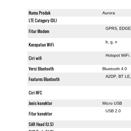
Nama Produk
Aurora
LTE Category (DL)
GPRS
EDGE
Fitur Modem
b
g
n
Kecepatan WiFi
Hotspot WiFi
Ciri wifi
Versi Bluetooth
Bluetooth 4.0
A2DP
BT LE
Features Bluetooth
Ciri NFC
Jenis konektor
Micro USB
USB 2.0
Fitur konektor
SAR Head (U.S)