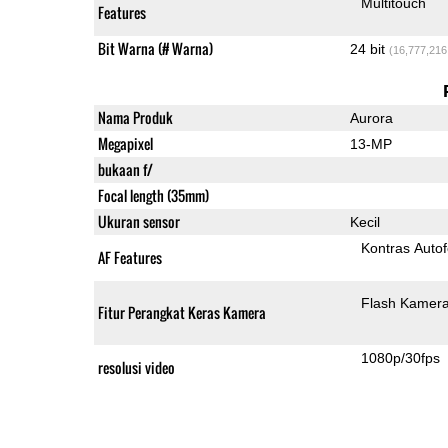
Multitouch
Features
Bit Warna (# Warna)
24 bit
(16,777,216
Nama Produk
Aurora
Megapixel
13-MP
bukaan f/
Focal length (35mm)
Ukuran sensor
Kecil
Kontras Auto
AF Features
Flash Kamer
Fitur Perangkat Keras Kamera
1080p/30fps
resolusi video