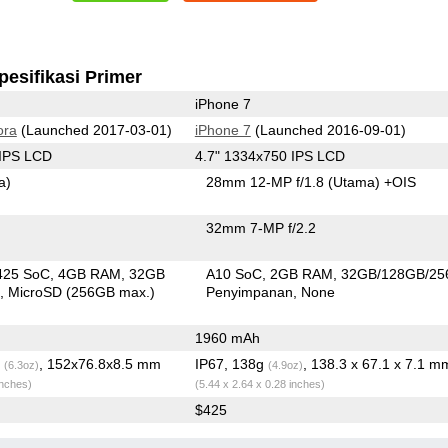
pesifikasi Primer
iPhone 7
ora
(Launched 2017-03-01)
iPhone 7
(Launched 2016-09-01)
 IPS LCD
4.7" 1334x750 IPS LCD
a)
28mm 12-MP f/1.8
(Utama)
+OIS
32mm 7-MP f/2.2
425 SoC
4GB RAM
32GB
A10 SoC
2GB RAM
32GB/128GB/2
n
MicroSD (256GB max.)
Penyimpanan
None
1960 mAh
g
, 152x76.8x8.5 mm
IP67, 138g
, 138.3 x 67.1 x 7.1 m
(6.3oz)
(4.9oz)
inches)
(5.44 x 2.64 x 0.28 inches)
$425