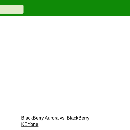
BlackBerry Aurora vs. BlackBerry
KEYone