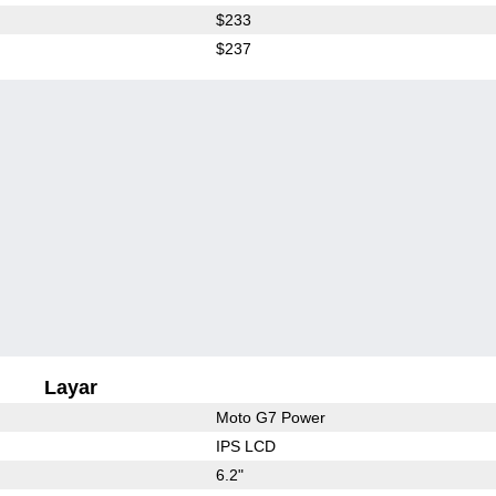
$233
$237
Layar
Moto G7 Power
IPS LCD
6.2"