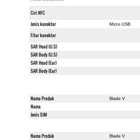
Ciri NFC
Jenis konektor
Micro USB
Fitur konektor
SAR Head (U.S)
SAR Body (U.S)
SAR Head (Eur)
SAR Body (Eur)
Nama Produk
Blade V
Nama
Jenis SIM
Nama Produk
Blade V