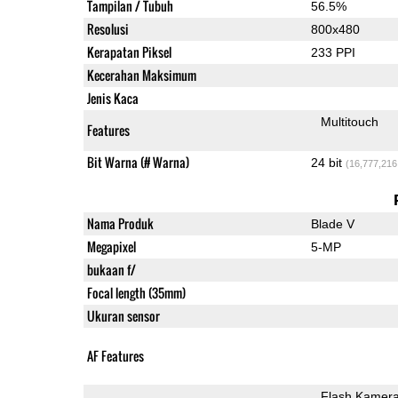
Tampilan / Tubuh
56.5%
Resolusi
800x480
Kerapatan Piksel
233 PPI
Kecerahan Maksimum
Jenis Kaca
Multitouch
Features
Bit Warna (# Warna)
24 bit
(16,777,216
Nama Produk
Blade V
Megapixel
5-MP
bukaan f/
Focal length (35mm)
Ukuran sensor
AF Features
Flash Kamer