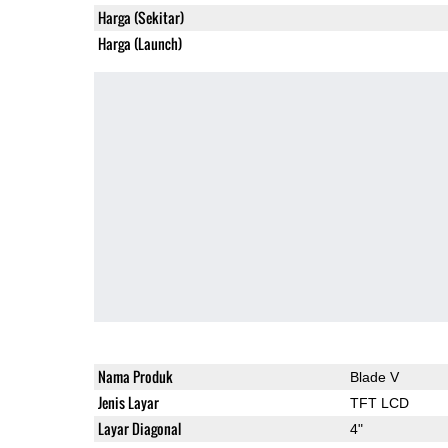
Harga (Sekitar)
Harga (Launch)
Nama Produk
Blade V
Jenis Layar
TFT LCD
Layar Diagonal
4"