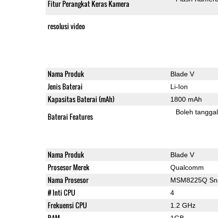
Fitur Perangkat Keras Kamera
resolusi video
Nama Produk
Blade V
Jenis Baterai
Li-Ion
Kapasitas Baterai (mAh)
1800 mAh
Boleh tangga
Baterai Features
Nama Produk
Blade V
Prosesor Merek
Qualcomm
Nama Prosesor
MSM8225Q Sna
# Inti CPU
4
Frekuensi CPU
1.2 GHz
RAM
1GB