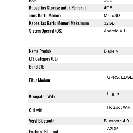
Kapasitas Storage untuk Pemakai
4GB
Jenis Kartu Memori
MicroSD
Kapasitas Kartu Memori Maksimum
32GB
Sistem Operasi (OS)
Android 4.1
Nama Produk
Blade V
LTE Category (DL)
Band LTE
GPRS
EDGE
Fitur Modem
b
g
n
Kecepatan WiFi
Hotspot WiFi
Ciri wifi
Versi Bluetooth
Bluetooth 4.0
A2DP
Features Bluetooth