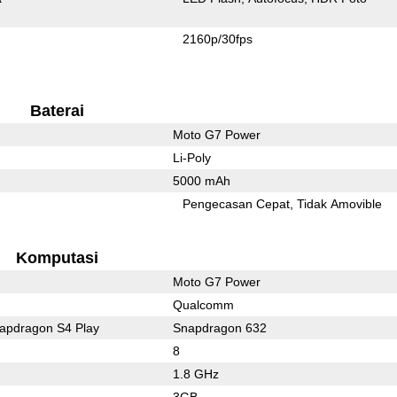
2160p/30fps
Baterai
Moto G7 Power
Li-Poly
5000 mAh
l
Pengecasan Cepat
Tidak Amovible
Komputasi
Moto G7 Power
Qualcomm
pdragon S4 Play
Snapdragon 632
8
1.8 GHz
3GB