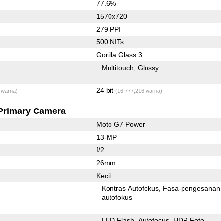
77.6%
1570x720
279 PPI
500 NITs
Gorilla Glass 3
Multitouch
Glossy
24 bit
 warna)
(16,777,216 warna)
Primary Camera
Moto G7 Power
13-MP
f/2
26mm
Kecil
Kontras Autofokus
Fasa-pengesanan
autofokus
a
LED Flash
Autofocus
HDR Foto