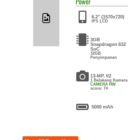
Power
6.2" (1570x720)
IPS LCD
3GB
Snapdragon 632
SoC
32GB
Penyimpanan
13-MP, f/2
1 Belakang Kamera
CAMERA HW
score: 74
5000 mAh