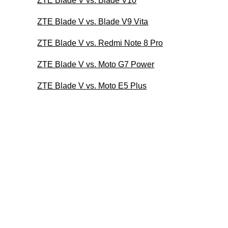
ZTE Blade V vs. Blade V10
ZTE Blade V vs. Blade V9 Vita
ZTE Blade V vs. Redmi Note 8 Pro
ZTE Blade V vs. Moto G7 Power
ZTE Blade V vs. Moto E5 Plus