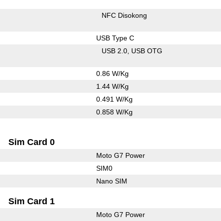
NFC Disokong
USB Type C
USB 2.0
USB OTG
0.86 W/Kg
1.44 W/Kg
0.491 W/Kg
0.858 W/Kg
Sim Card 0
Moto G7 Power
SIM0
Nano SIM
Sim Card 1
Moto G7 Power