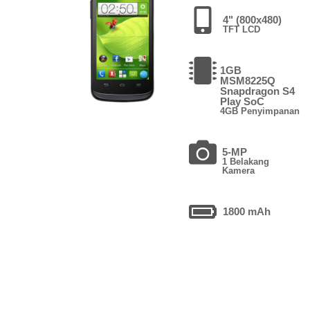
4" (800x480)
TFT LCD
1GB
MSM8225Q
Snapdragon S4
Play SoC
4GB Penyimpanan
5-MP
1 Belakang
Kamera
1800 mAh