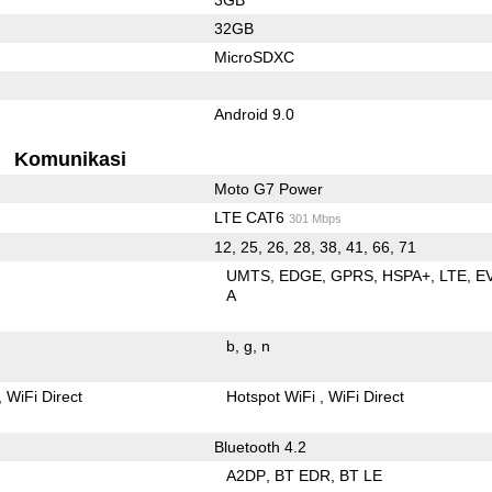
32GB
MicroSDXC
Android 9.0
Komunikasi
Moto G7 Power
LTE CAT6
301 Mbps
12, 25, 26, 28, 38, 41, 66, 71
UMTS
EDGE
GPRS
HSPA+
LTE
E
A
b
g
n
WiFi Direct
Hotspot WiFi
WiFi Direct
Bluetooth 4.2
A2DP
BT EDR
BT LE