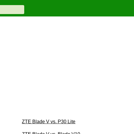
ZTE Blade V vs. P30 Lite