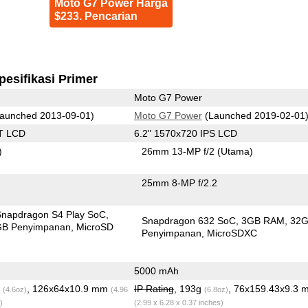
Moto G7 Power Harga
$233. Pencarian
pesifikasi Primer
Moto G7 Power
aunched 2013-09-01)
Moto G7 Power
(Launched 2019-02-01
T LCD
6.2" 1570x720 IPS LCD
)
26mm 13-MP f/2
(Utama)
25mm 8-MP f/2.2
apdragon S4 Play SoC
Snapdragon 632 SoC
3GB RAM
32
GB Penyimpanan
MicroSD
Penyimpanan
MicroSDXC
5000 mAh
g
, 126x64x10.9 mm
IP Rating
, 193g
, 76x159.43x9.3 
(4.6oz)
(4.96
(6.8oz)
)
(2.99 x 6.28 x 0.37 inches)