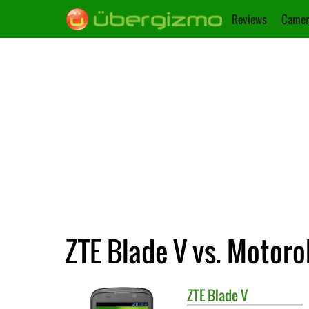
Reviews
Camer
ZTE Blade V vs. Motor
ZTE
Blade V