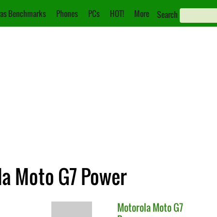
as Benchmarks
Phones
PCs
HOT!
More
Search
ola Moto G7 Power
Motorola
Moto G7