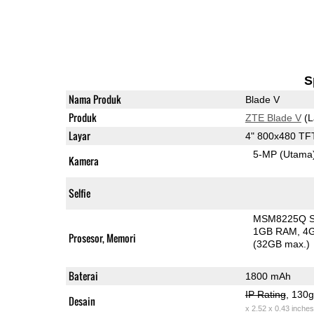
S
Nama Produk
Blade V
Produk
ZTE Blade V
(L
Layar
4" 800x480 TF
5-MP
(Utama
Kamera
Selfie
MSM8225Q Sn
1GB RAM
4
Prosesor, Memori
(32GB max.)
Baterai
1800 mAh
IP Rating
, 130
Desain
x 2.52 x 0.43 inches