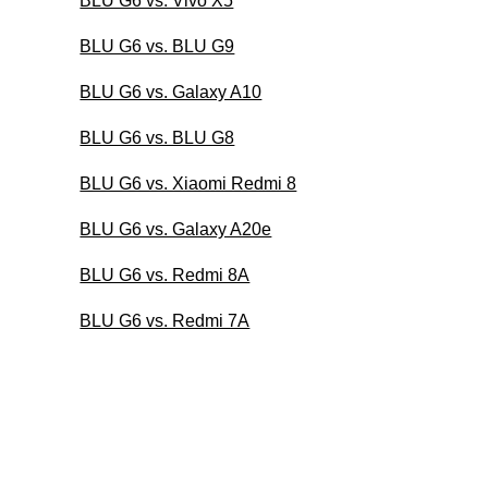
BLU G6 vs. Vivo X5
BLU G6 vs. BLU G9
BLU G6 vs. Galaxy A10
BLU G6 vs. BLU G8
BLU G6 vs. Xiaomi Redmi 8
BLU G6 vs. Galaxy A20e
BLU G6 vs. Redmi 8A
BLU G6 vs. Redmi 7A