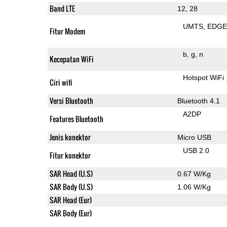
Band LTE
12, 28
UMTS
EDG
Fitur Modem
b
g
n
Kecepatan WiFi
Hotspot WiFi
Ciri wifi
Versi Bluetooth
Bluetooth 4.1
A2DP
Features Bluetooth
Jenis konektor
Micro USB
USB 2.0
Fitur konektor
SAR Head (U.S)
0.67 W/Kg
SAR Body (U.S)
1.06 W/Kg
SAR Head (Eur)
SAR Body (Eur)