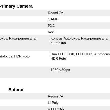
Primary Camera
Redmi 7A
13-MP
f/2.2
Kecil
fokus
Fasa-pengesanan
Kontras Autofokus
Fasa-pengesanan
autofokus
Dua LED Flash
LED Flash
Autofocus
utofocus
HDR Foto
HDR Foto
1080p/30fps
Baterai
Redmi 7A
Li-Poly
4000 mAh