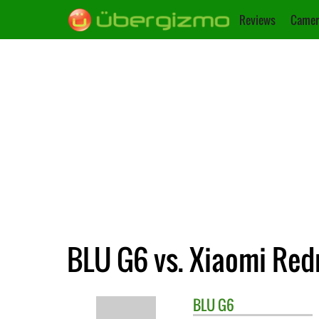
Reviews
Camer
BLU G6 vs. Xiaomi Red
BLU
G6