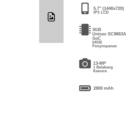
5.7" (1440x720)
IPS LCD
3GB
Unisoc SC9863A
SoC
64GB
Penyimpanan
13-MP
1 Belakang
Kamera
2800 mAh