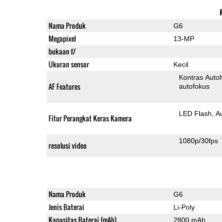
Nama Produk
G6
Megapixel
13-MP
bukaan f/
Ukuran sensor
Kecil
Kontras Auto
AF Features
autofokus
LED Flash
A
Fitur Perangkat Keras Kamera
1080p/30fps
resolusi video
Nama Produk
G6
Jenis Baterai
Li-Poly
Kapasitas Baterai (mAh)
2800 mAh