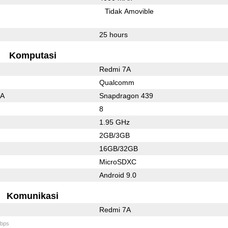
l
Tidak Amovible
25 hours
Komputasi
Redmi 7A
Qualcomm
3A
Snapdragon 439
8
1.95 GHz
2GB/3GB
16GB/32GB
MicroSDXC
Android 9.0
Komunikasi
Redmi 7A
bps