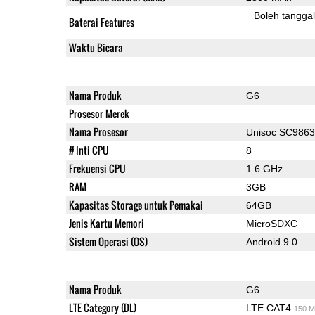
Boleh tangga
Baterai Features
Waktu Bicara
Nama Produk
G6
Prosesor Merek
Nama Prosesor
Unisoc SC986
# Inti CPU
8
Frekuensi CPU
1.6 GHz
RAM
3GB
Kapasitas Storage untuk Pemakai
64GB
Jenis Kartu Memori
MicroSDXC
Sistem Operasi (OS)
Android 9.0
Nama Produk
G6
LTE Category (DL)
LTE CAT4
150 M