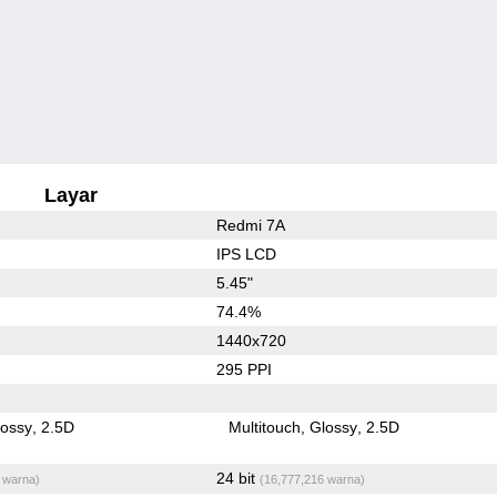
Layar
Redmi 7A
IPS LCD
5.45"
74.4%
1440x720
295 PPI
lossy
2.5D
Multitouch
Glossy
2.5D
24 bit
 warna)
(16,777,216 warna)