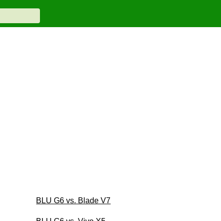
BLU G6 vs. Blade V7