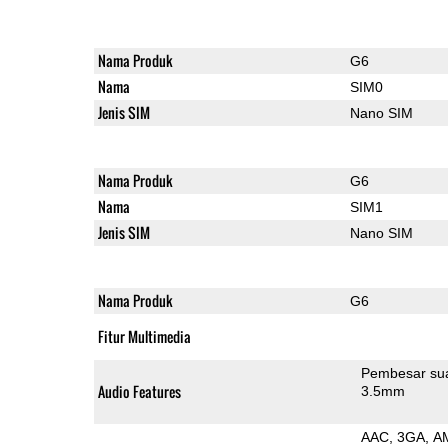
Nama Produk
G6
Nama
SIM0
Jenis SIM
Nano SIM
Nama Produk
G6
Nama
SIM1
Jenis SIM
Nano SIM
Nama Produk
G6
Fitur Multimedia
Pembesar su
Audio Features
3.5mm
AAC
3GA
A