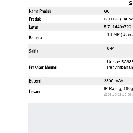
S
Nama Produk
G6
Produk
BLU G6
(Launc
Layar
5.7" 1440x720
13-MP
(Utam
Kamera
8-MP
Selfie
Unisoc SC98
Prosesor, Memori
Penyimpana
Baterai
2800 mAh
IP Rating
, 160
Desain
(2.89 x 6.02 x 0.36 