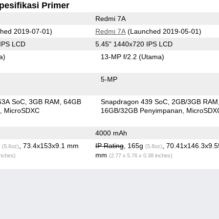
pesifikasi Primer
Redmi 7A
hed 2019-07-01)
Redmi 7A
(Launched 2019-05-01)
 IPS LCD
5.45" 1440x720 IPS LCD
a)
13-MP f/2.2
(Utama)
5-MP
63A SoC
3GB RAM
64GB
Snapdragon 439 SoC
2GB/3GB RAM
n
MicroSDXC
16GB/32GB Penyimpanan
MicroSDX
4000 mAh
g
, 73.4x153x9.1 mm
IP Rating
, 165g
, 70.41x146.3x9.5
(5.6oz)
(5.8oz)
mm
inches)
(2.77 x 5.76 x 0.38 inches)