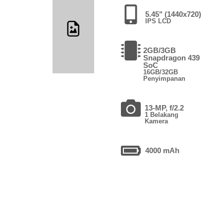
5.45" (1440x720)
IPS LCD
2GB/3GB
Snapdragon 439
SoC
16GB/32GB
Penyimpanan
13-MP, f/2.2
1 Belakang
Kamera
4000 mAh