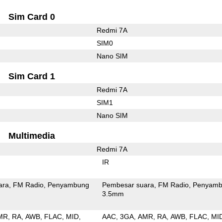
Sim Card 0
Redmi 7A
SIM0
Nano SIM
Sim Card 1
Redmi 7A
SIM1
Nano SIM
Multimedia
Redmi 7A
IR
ara
FM Radio
Penyambung
Pembesar suara
FM Radio
Penyamb
3.5mm
MR
RA
AWB
FLAC
MID
AAC
3GA
AMR
RA
AWB
FLAC
MI