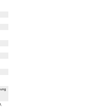
ung
D