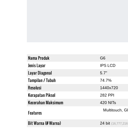
Nama Produk
G6
Jenis Layar
IPS LCD
Layar Diagonal
5.7"
Tampilan / Tubuh
74.7%
Resolusi
1440x720
Kerapatan Piksel
282 PPI
Kecerahan Maksimum
420 NITs
Multitouch
G
Features
Bit Warna (# Warna)
24 bit
(16,777,216