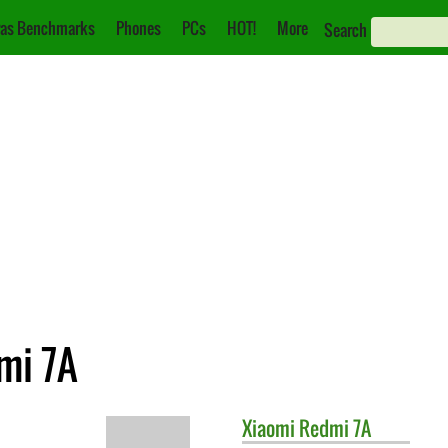
as Benchmarks
Phones
PCs
HOT!
More
Search
mi 7A
Xiaomi
Redmi 7A