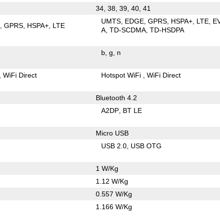
34, 38, 39, 40, 41
UMTS
EDGE
GPRS
HSPA+
LTE
E
E
GPRS
HSPA+
LTE
A
TD-SCDMA
TD-HSDPA
b
g
n
WiFi Direct
Hotspot WiFi
WiFi Direct
Bluetooth 4.2
A2DP
BT LE
Micro USB
USB 2.0
USB OTG
1 W/Kg
1.12 W/Kg
0.557 W/Kg
1.166 W/Kg