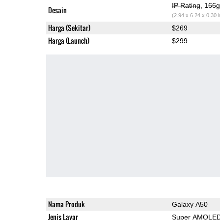
IP Rating
, 166
Desain
(2.94 x 6.24 x 0.30 
Harga (Sekitar)
$269
Harga (Launch)
$299
Nama Produk
Galaxy A50
Jenis Layar
Super AMOLE