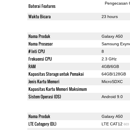
Pengecasan 
Baterai Features
Waktu Bicara
23 hours
Nama Produk
Galaxy A50
Nama Prosesor
Samsung Exyno
# Inti CPU
8
Frekuensi CPU
2.3 GHz
RAM
4GB/6GB
Kapasitas Storage untuk Pemakai
64GB/128GB
Jenis Kartu Memori
MicroSDXC
Kapasitas Kartu Memori Maksimum
Sistem Operasi (OS)
Android 9.0
Nama Produk
Galaxy A50
LTE Category (DL)
LTE CAT12
603