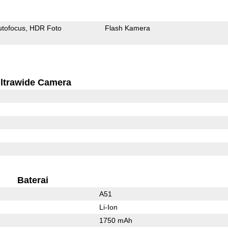
utofocus
HDR Foto
Flash Kamera
ltrawide Camera
Baterai
A51
Li-Ion
1750 mAh