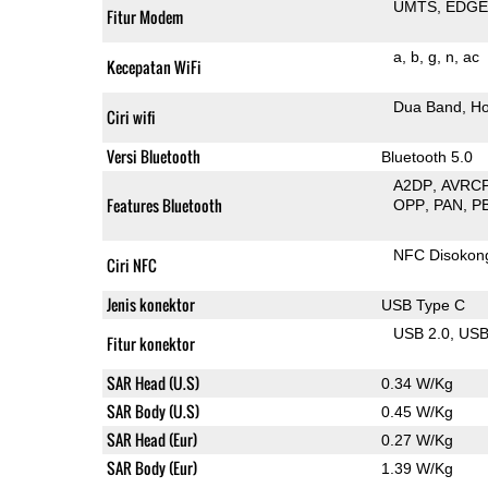
UMTS
EDG
Fitur Modem
a
b
g
n
ac
Kecepatan WiFi
Dua Band
Ho
Ciri wifi
Versi Bluetooth
Bluetooth 5.0
A2DP
AVRC
Features Bluetooth
OPP
PAN
P
NFC Disokon
Ciri NFC
Jenis konektor
USB Type C
USB 2.0
US
Fitur konektor
SAR Head (U.S)
0.34 W/Kg
SAR Body (U.S)
0.45 W/Kg
SAR Head (Eur)
0.27 W/Kg
SAR Body (Eur)
1.39 W/Kg