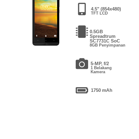
4.5" (854x480)
TFT LCD
0.5GB
Spreadtrum
SC7731C SoC
8GB Penyimpanan
5-MP, f/2
1 Belakang
Kamera
1750 mAh