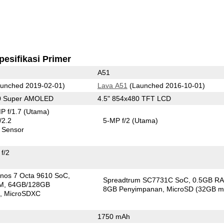
pesifikasi Primer
A51
unched 2019-02-01)
Lava A51
(Launched 2016-10-01)
80 Super AMOLED
4.5" 854x480 TFT LCD
P f/1.7
(Utama)
/2.2
5-MP f/2
(Utama)
 Sensor
f/2
nos 7 Octa 9610 SoC
Spreadtrum SC7731C SoC
0.5GB R
M
64GB/128GB
8GB Penyimpanan
MicroSD (32GB m
n
MicroSDXC
1750 mAh