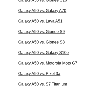
Galaxy A50 vs. Gionee S10
Galaxy A50 vs. Galaxy A70
Galaxy A50 vs. Lava A51
Galaxy A50 vs. Gionee S9
Galaxy A50 vs. Gionee S8
Galaxy A50 vs. Galaxy S10e
Galaxy A50 vs. Motorola Moto G7
Galaxy A50 vs. Pixel 3a
Galaxy A50 vs. S7 Titanium