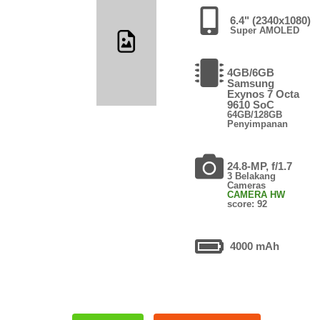
6.4" (2340x1080)
Super AMOLED
4GB/6GB
Samsung
Exynos 7 Octa
9610 SoC
64GB/128GB
Penyimpanan
24.8-MP, f/1.7
3 Belakang
Cameras
CAMERA HW
score: 92
4000 mAh