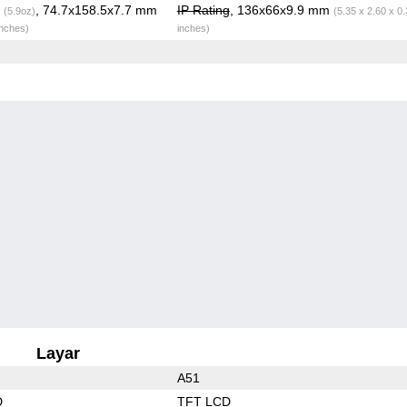
g
, 74.7x158.5x7.7 mm
IP Rating
, 136x66x9.9 mm
(5.9oz)
(5.35 x 2.60 x 0
inches)
inches)
Layar
A51
D
TFT LCD