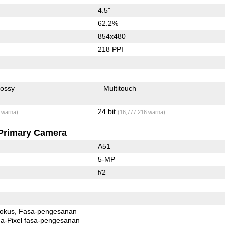
4.5"
62.2%
854x480
218 PPI
lossy
Multitouch
24 bit
 warna)
(16,777,216 warna)
Primary Camera
A51
5-MP
f/2
fokus
Fasa-pengesanan
xel fasa-pengesanan