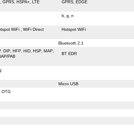
E
GPRS
HSPA+
LTE
GPRS
EDGE
b
g
n
tspot WiFi
WiFi Direct
Hotspot WiFi
Bluetooth 2.1
P
DIP
HFP
HID
HSP
MAP
BT EDR
BAP/PAB
g
Micro USB
B OTG