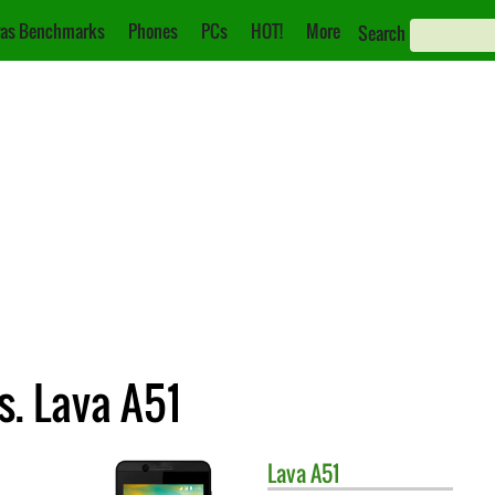
as Benchmarks
Phones
PCs
HOT!
More
Search
. Lava A51
Lava
A51