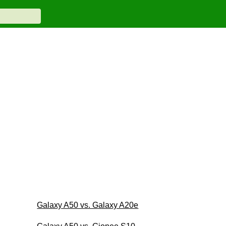
Galaxy A50 vs. Galaxy A20e