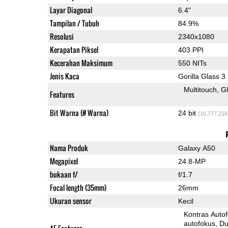
Layar Diagonal
6.4"
Tampilan / Tubuh
84.9%
Resolusi
2340x1080
Kerapatan Piksel
403 PPI
Kecerahan Maksimum
550 NITs
Jenis Kaca
Gorilla Glass 3
Multitouch
G
Features
Bit Warna (# Warna)
24 bit
(16,777,216
Nama Produk
Galaxy A50
Megapixel
24.8-MP
bukaan f/
f/1.7
Focal length (35mm)
26mm
Ukuran sensor
Kecil
Kontras Auto
autofokus
Dua-Pi