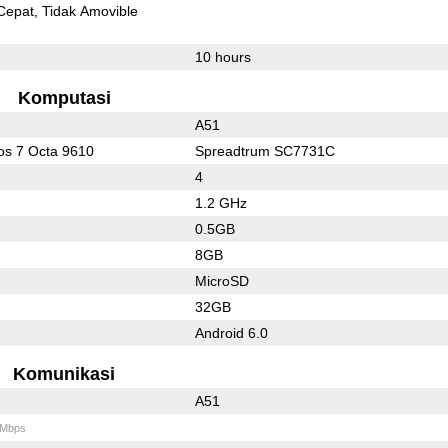
Cepat
Tidak Amovible
10 hours
Komputasi
A51
s 7 Octa 9610
Spreadtrum SC7731C
4
1.2 GHz
0.5GB
8GB
MicroSD
32GB
Android 6.0
Komunikasi
A51
 Mbps