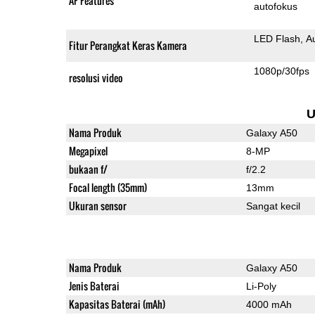
AF Features
autofokus
LED Flash
A
Fitur Perangkat Keras Kamera
1080p/30fps
resolusi video
U
Nama Produk
Galaxy A50
Megapixel
8-MP
bukaan f/
f/2.2
Focal length (35mm)
13mm
Ukuran sensor
Sangat kecil
Nama Produk
Galaxy A50
Jenis Baterai
Li-Poly
Kapasitas Baterai (mAh)
4000 mAh