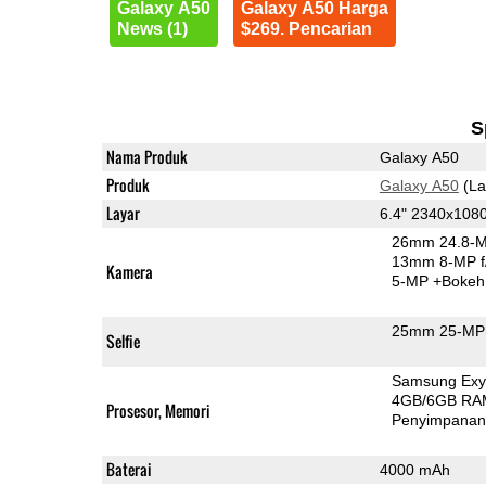
Galaxy A50
Galaxy A50 Harga
News (1)
$269. Pencarian
S
Nama Produk
Galaxy A50
Produk
Galaxy A50
(La
Layar
6.4" 2340x10
26mm 24.8-M
13mm 8-MP f
Kamera
5-MP
+Bokeh
25mm 25-MP 
Selfie
Samsung Exy
4GB/6GB RA
Prosesor, Memori
Penyimpana
Baterai
4000 mAh