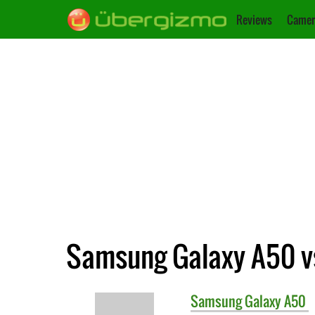
Reviews
Camer
Samsung Galaxy A50 vs
Samsung
Galaxy A50