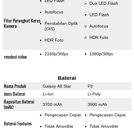
LED Flash
Dua LED Flash
Autofocus
LED Flash
Fitur Perangkat Keras
Penstabilan Optik
Kamera
Autofocus
(OIS)
HDR Foto
HDR Foto
2160p/30fps
1080p/30fps
resolusi video
Baterai
Nama Produk
Galaxy A8 Star
F9
Jenis Baterai
Li-Ion
Li-Poly
Kapasitas Baterai
3700 mAh
3500 mAh
(mAh)
Pengecasan Cepat
Pengecasan Cepat
Baterai Features
Tidak Amovible
Tidak Amovible