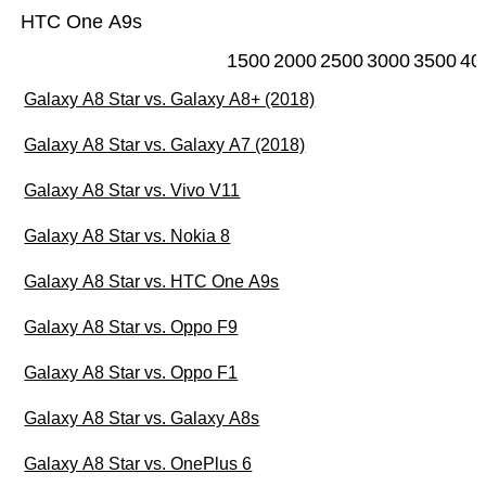
HTC One A9s
1500
2000
2500
3000
3500
40
Galaxy A8 Star vs. Galaxy A8+ (2018)
Galaxy A8 Star vs. Galaxy A7 (2018)
Galaxy A8 Star vs. Vivo V11
Galaxy A8 Star vs. Nokia 8
Galaxy A8 Star vs. HTC One A9s
Galaxy A8 Star vs. Oppo F9
Galaxy A8 Star vs. Oppo F1
Galaxy A8 Star vs. Galaxy A8s
Galaxy A8 Star vs. OnePlus 6