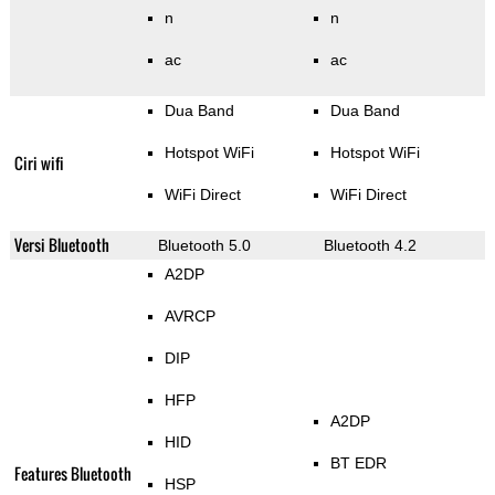
n
n
ac
ac
Dua Band
Dua Band
Hotspot WiFi
Hotspot WiFi
Ciri wifi
WiFi Direct
WiFi Direct
Versi Bluetooth
Bluetooth 5.0
Bluetooth 4.2
A2DP
AVRCP
DIP
HFP
A2DP
HID
BT EDR
Features Bluetooth
HSP