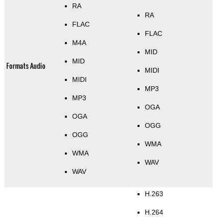
RA
RA
FLAC
FLAC
M4A
MID
MID
Formats Audio
MIDI
MIDI
MP3
MP3
OGA
OGA
OGG
OGG
WMA
WMA
WAV
WAV
H.263
H.264