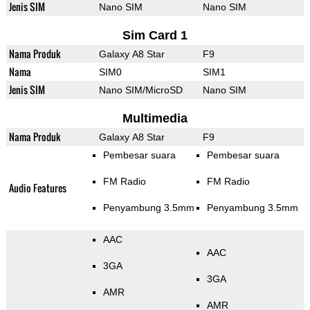
Jenis SIM
Nano SIM
Nano SIM
Sim Card 1
Nama Produk
Galaxy A8 Star
F9
Nama
SIM0
SIM1
Jenis SIM
Nano SIM/MicroSD
Nano SIM
Multimedia
Nama Produk
Galaxy A8 Star
F9
Pembesar suara
Pembesar suara
FM Radio
FM Radio
Audio Features
Penyambung 3.5mm
Penyambung 3.5mm
AAC
AAC
3GA
3GA
AMR
AMR