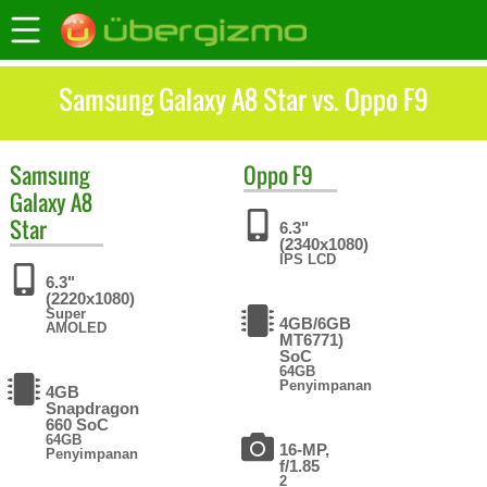
Samsung Galaxy A8 Star vs. Oppo F9
Samsung
Oppo
F9
Galaxy A8
Star
6.3"
(2340x1080)
IPS LCD
6.3"
(2220x1080)
Super
4GB/6GB
AMOLED
MT6771)
SoC
64GB
Penyimpanan
4GB
Snapdragon
660 SoC
64GB
16-MP,
Penyimpanan
f/1.85
2