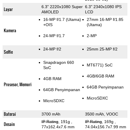
6.3" 2220x1080 Super
6.3" 2340x1080 IPS
Layar
AMOLED
LCD
16-MP f/1.7
(Utama)
27mm 16-MP f/1.85
+OIS
(Utama)
Kamera
24-MP f/1.7
2-MP
24-MP f/2
25mm 25-MP f/2
Selfie
Snapdragon 660
MT6771) SoC
SoC
4GB/6GB RAM
4GB RAM
Prosesor, Memori
64GB Penyimpanan
64GB Penyimpanan
MicroSDXC
MicroSDXC
Baterai
3700 mAh
3500 mAh, VOOC
IP Rating
, 191g
,
IP Rating
, 169g
,
Desain
77x162.4x7.6 mm
74.04x156.7x7.99 mm