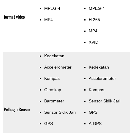
MPEG-4
MPEG-4
format video
MP4
H.265
MP4
XVID
Kedekatan
Accelerometer
Kedekatan
Kompas
Accelerometer
Giroskop
Kompas
Barometer
Sensor Sidik Jari
Pelbagai Sensor
Sensor Sidik Jari
GPS
GPS
A-GPS