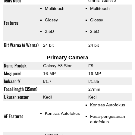
Jenis Kaca
Gorilla Glass 3
Multitouch
Multitouch
Glossy
Glossy
Features
2.5D
2.5D
Bit Warna (# Warna)
24 bit
24 bit
Primary Camera
Nama Produk
Galaxy A8 Star
F9
Megapixel
16-MP
16-MP
bukaan f/
f/1.7
f/1.85
Focal length (35mm)
27mm
Ukuran sensor
Kecil
Kecil
Kontras Autofokus
Kontras Autofokus
AF Features
Fasa-pengesanan
autofokus