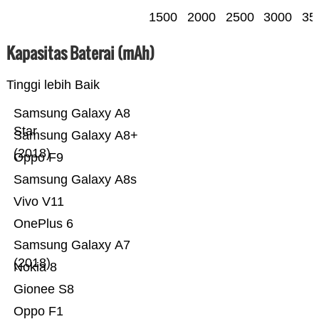
1500
2000
2500
3000
35
Kapasitas Baterai (mAh)
Tinggi lebih Baik
Samsung Galaxy A8
Star
Samsung Galaxy A8+
(2018)
Oppo F9
Samsung Galaxy A8s
Vivo V11
OnePlus 6
Samsung Galaxy A7
(2018)
Nokia 8
Gionee S8
Oppo F1