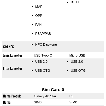
BT LE
MAP
OPP
PAN
PBAP/PAB
NFC Disokong
Ciri NFC
Jenis konektor
USB Type C
Micro USB
USB 2.0
USB 2.0
Fitur konektor
USB OTG
USB OTG
Sim Card 0
Nama Produk
Galaxy A8 Star
F9
Nama
SIM0
SIM0