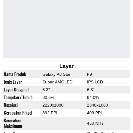
Layar
Nama Produk
Galaxy A8 Star
F9
Jenis Layar
Super AMOLED
IPS LCD
Layar Diagonal
6.3"
6.3"
Tampilan / Tubuh
80.6%
84.0%
Resolusi
2220x1080
2340x1080
Kerapatan Piksel
392 PPI
409 PPI
Kecerahan
450 NITs
Maksimum