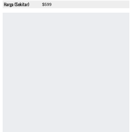
Harga (Sekitar)
$599