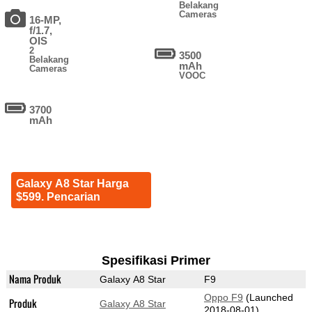
Belakang
Cameras
16-MP,
f/1.7,
OIS
2
3500
Belakang
mAh
Cameras
VOOC
3700
mAh
Galaxy A8 Star Harga
$599. Pencarian
Spesifikasi Primer
Nama Produk
Galaxy A8 Star
F9
Oppo F9
(Launched
Produk
Galaxy A8 Star
2018-08-01)