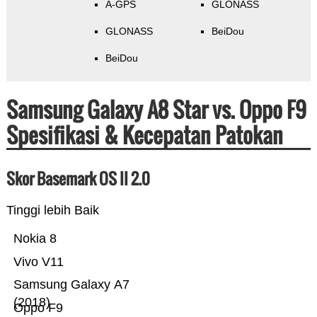
A-GPS
GLONASS
GLONASS
BeiDou
BeiDou
Samsung Galaxy A8 Star vs. Oppo F9
Spesifikasi & Kecepatan Patokan
Skor Basemark OS II 2.0
Tinggi lebih Baik
Nokia 8
Vivo V11
Samsung Galaxy A7
(2018)
Oppo F9