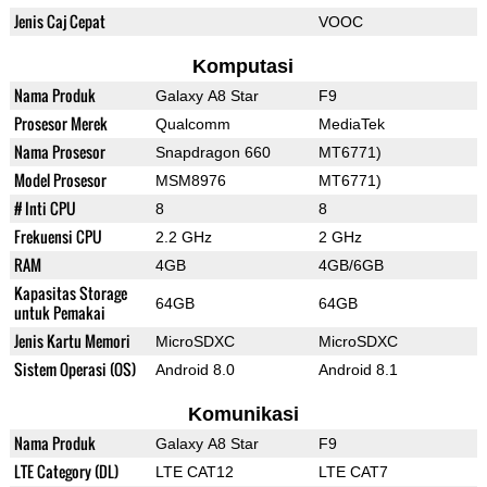
Jenis Caj Cepat
VOOC
Komputasi
Nama Produk
Galaxy A8 Star
F9
Prosesor Merek
Qualcomm
MediaTek
Nama Prosesor
Snapdragon 660
MT6771)
Model Prosesor
MSM8976
MT6771)
# Inti CPU
8
8
Frekuensi CPU
2.2 GHz
2 GHz
RAM
4GB
4GB/6GB
Kapasitas Storage
64GB
64GB
untuk Pemakai
Jenis Kartu Memori
MicroSDXC
MicroSDXC
Sistem Operasi (OS)
Android 8.0
Android 8.1
Komunikasi
Nama Produk
Galaxy A8 Star
F9
LTE Category (DL)
LTE CAT12
LTE CAT7