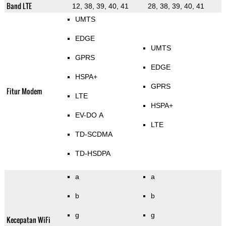
Band LTE
12, 38, 39, 40, 41
28, 38, 39, 40, 41
UMTS
EDGE
UMTS
GPRS
EDGE
HSPA+
GPRS
Fitur Modem
LTE
HSPA+
EV-DO A
LTE
TD-SCDMA
TD-HSDPA
a
a
b
b
g
g
Kecepatan WiFi