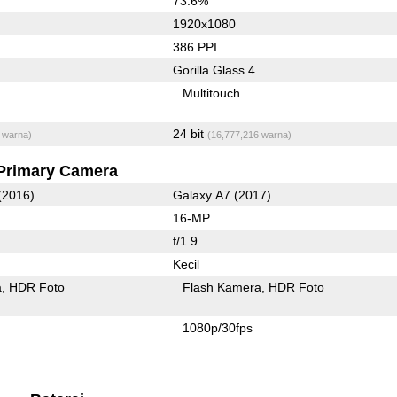
73.6%
1920x1080
386 PPI
Gorilla Glass 4
Multitouch
24 bit
 warna)
(16,777,216 warna)
Primary Camera
(2016)
Galaxy A7 (2017)
16-MP
f/1.9
Kecil
a
HDR Foto
Flash Kamera
HDR Foto
1080p/30fps