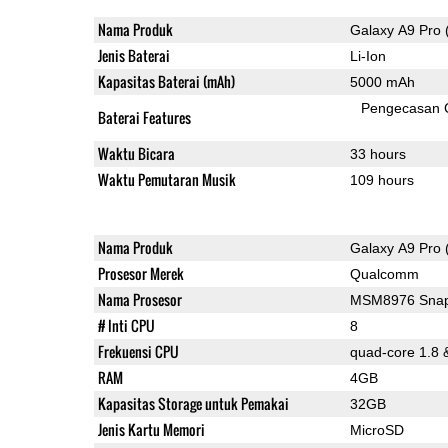
Nama Produk
Galaxy A9 Pro 
Jenis Baterai
Li-Ion
Kapasitas Baterai (mAh)
5000 mAh
Pengecasan 
Baterai Features
Waktu Bicara
33 hours
Waktu Pemutaran Musik
109 hours
Nama Produk
Galaxy A9 Pro 
Prosesor Merek
Qualcomm
Nama Prosesor
MSM8976 Snap
# Inti CPU
8
Frekuensi CPU
quad-core 1.8 
RAM
4GB
Kapasitas Storage untuk Pemakai
32GB
Jenis Kartu Memori
MicroSD