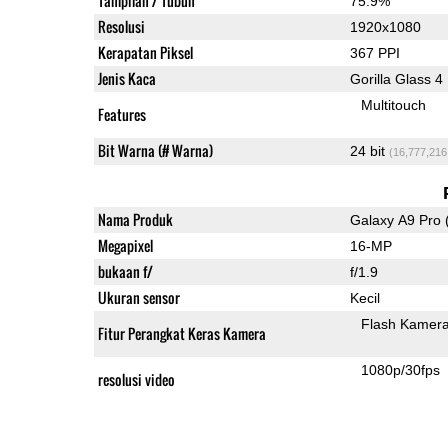
Tampilan / Tubuh
75.9%
Resolusi
1920x1080
Kerapatan Piksel
367 PPI
Jenis Kaca
Gorilla Glass 4
Multitouch
Features
Bit Warna (# Warna)
24 bit
(16,777,216
Nama Produk
Galaxy A9 Pro 
Megapixel
16-MP
bukaan f/
f/1.9
Ukuran sensor
Kecil
Flash Kamer
Fitur Perangkat Keras Kamera
1080p/30fps
resolusi video