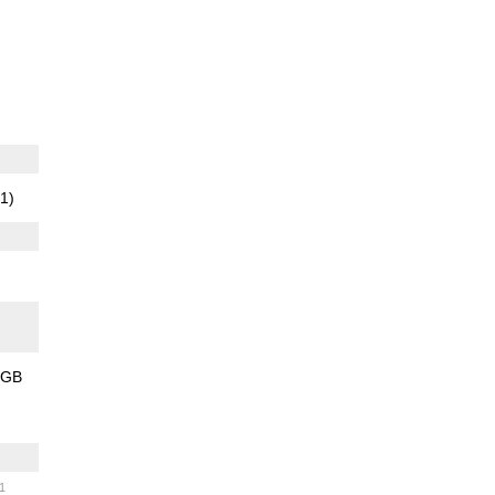
1)
2GB
)
31