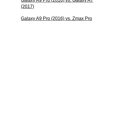
Galaxy A9 Pro (2016) vs. Galaxy A7
(2017)
Galaxy A9 Pro (2016) vs. Zmax Pro