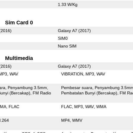
1.33 W/Kg
Sim Card 0
(2016)
Galaxy A7 (2017)
SIM0
Nano SIM
Multimedia
(2016)
Galaxy A7 (2017)
MP3
WAV
VIBRATION
MP3
WAV
ara
Penyambung 3.5mm
Pembesar suara
Penyambung 3.5m
unyi (Bercakap)
FM Radio
Pembatalan Bunyi (Bercakap)
FM Ra
MA
FLAC
FLAC
MP3
WAV
WMA
.264
MP4
WMV