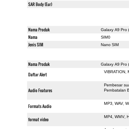
SAR Body (Eur)
Nama Produk
Galaxy A9 Pro 
Nama
SIM0
Jenis SIM
Nano SIM
Nama Produk
Galaxy A9 Pro 
VIBRATION
Daftar Alert
Pembesar su
Audio Features
Pembatalan B
MP3
WAV
W
Formats Audio
MP4
WMV
H
format video