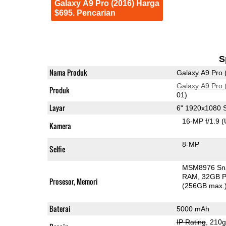
Galaxy A9 Pro (2016) Harga
$695. Pencarian
S
Nama Produk
Galaxy A9 Pro 
Galaxy A9 Pro 
Produk
01)
Layar
6" 1920x1080
16-MP f/1.9
(
Kamera
8-MP
Selfie
MSM8976 Sn
RAM
32GB P
Prosesor, Memori
(256GB max.
Baterai
5000 mAh
IP Rating
, 210