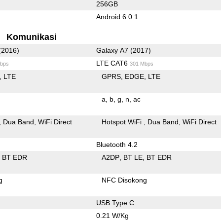
256GB
Android 6.0.1
Komunikasi
(2016)
Galaxy A7 (2017)
LTE CAT6
bps
301 Mbps
LTE
GPRS
EDGE
LTE
a
b
g
n
ac
Dua Band
WiFi Direct
Hotspot WiFi
Dua Band
WiFi Direct
Bluetooth 4.2
BT EDR
A2DP
BT LE
BT EDR
g
NFC Disokong
USB Type C
0.21 W/Kg