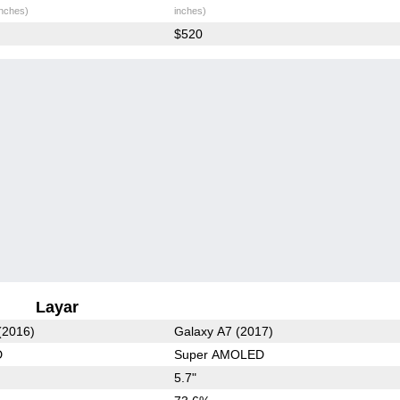
inches)
inches)
$520
Layar
(2016)
Galaxy A7 (2017)
D
Super AMOLED
5.7"