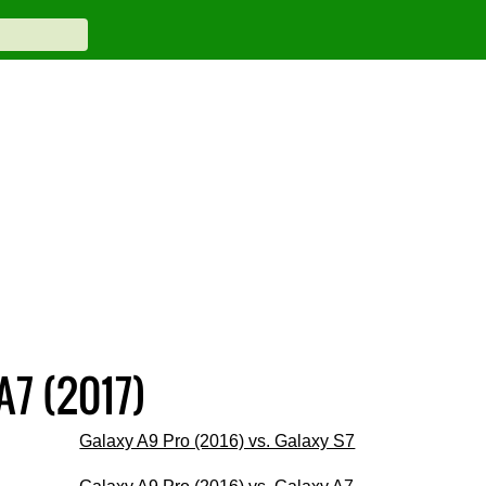
A7 (2017)
Galaxy A9 Pro (2016) vs. Galaxy S7