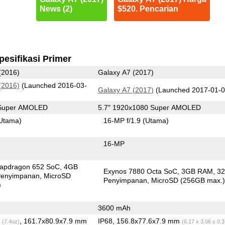
News (2)
$520. Pencarian
pesifikasi Primer
(2016)
Galaxy A7 (2017)
(2016)
(Launched 2016-03-
Galaxy A7 (2017)
(Launched 2017-01-0
 Super AMOLED
5.7" 1920x1080 Super AMOLED
Utama)
16-MP f/1.9
(Utama)
16-MP
apdragon 652 SoC
4GB
Exynos 7880 Octa SoC
3GB RAM
3
enyimpanan
MicroSD
Penyimpanan
MicroSD (256GB max.
)
3600 mAh
g
, 161.7x80.9x7.9 mm
IP68, 156.8x77.6x7.9 mm
(7.4oz)
(6.17 x 3.06 x 0.