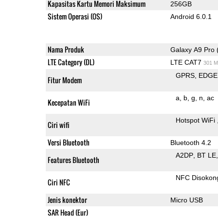
Kapasitas Kartu Memori Maksimum
256GB
Sistem Operasi (OS)
Android 6.0.1
Nama Produk
Galaxy A9 Pro 
LTE Category (DL)
LTE CAT7
301 M
GPRS
EDGE
Fitur Modem
a
b
g
n
ac
Kecepatan WiFi
Hotspot WiFi
Ciri wifi
Versi Bluetooth
Bluetooth 4.2
A2DP
BT LE
Features Bluetooth
NFC Disokon
Ciri NFC
Jenis konektor
Micro USB
SAR Head (Eur)