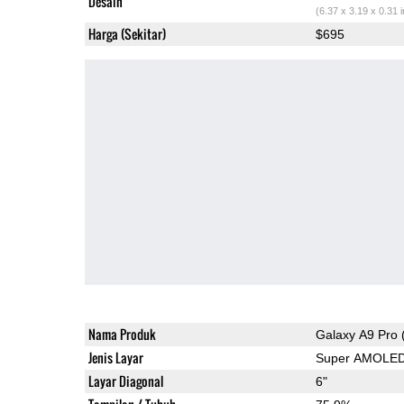
Desain
(6.37 x 3.19 x 0.31 
Harga (Sekitar)
$695
Nama Produk
Galaxy A9 Pro 
Jenis Layar
Super AMOLE
Layar Diagonal
6"