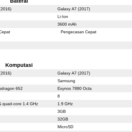
Baterai
(2016)
Galaxy A7 (2017)
Li-Ion
3600 mAh
Cepat
Pengecasan Cepat
Komputasi
(2016)
Galaxy A7 (2017)
Samsung
dragon 652
Exynos 7880 Octa
8
& quad-core 1.4 GHz
1.9 GHz
3GB
32GB
MicroSD