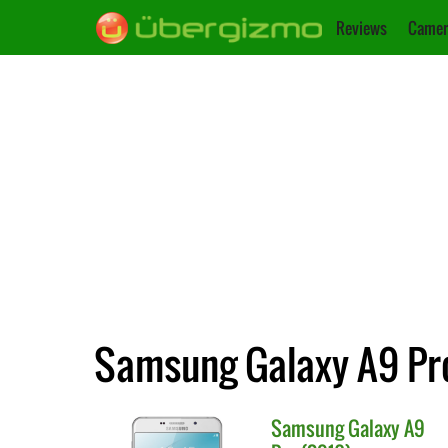
Reviews
Camer
Samsung Galaxy A9 Pro
Samsung
Galaxy A9