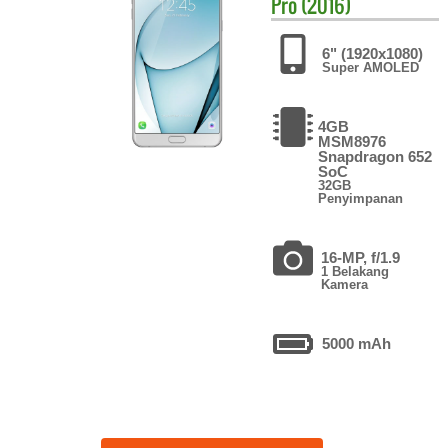
Pro (2016)
6" (1920x1080)
Super AMOLED
4GB
MSM8976
Snapdragon 652
SoC
32GB
Penyimpanan
16-MP, f/1.9
1 Belakang
Kamera
5000 mAh