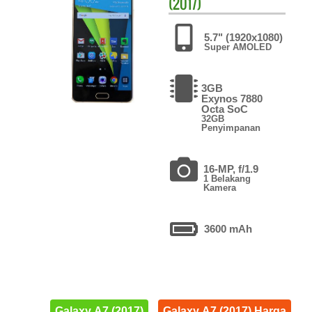
(2017)
5.7" (1920x1080)
Super AMOLED
3GB
Exynos 7880
Octa SoC
32GB
Penyimpanan
16-MP, f/1.9
1 Belakang
Kamera
3600 mAh
Galaxy A7 (2017)
Galaxy A7 (2017) Harga