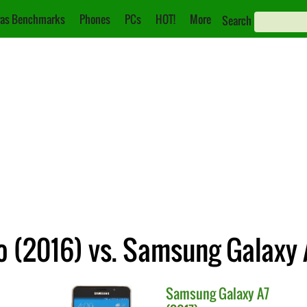
as Benchmarks
Phones
PCs
HOT!
More
Search
 (2016) vs. Samsung Galaxy 
Samsung
Galaxy A7