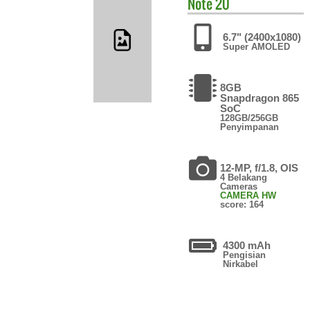
Note 20
6.7" (2400x1080)
Super AMOLED
8GB
Snapdragon 865
SoC
128GB/256GB
Penyimpanan
12-MP, f/1.8, OIS
4 Belakang
Cameras
CAMERA HW
score: 164
4300 mAh
Pengisian
Nirkabel