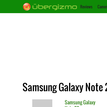
Reviews
Camer
Samsung Galaxy Note 2
Samsung
Galaxy