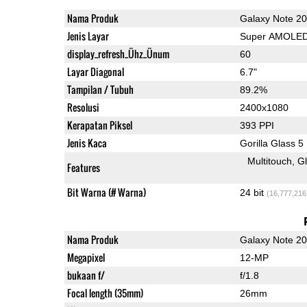
Nama Produk
Galaxy Note 20
Jenis Layar
Super AMOLE
display_refresh_Ühz_Ünum
60
Layar Diagonal
6.7"
Tampilan / Tubuh
89.2%
Resolusi
2400x1080
Kerapatan Piksel
393 PPI
Jenis Kaca
Gorilla Glass 5
Multitouch
G
Features
Bit Warna (# Warna)
24 bit
(16,777,216
Nama Produk
Galaxy Note 20
Megapixel
12-MP
bukaan f/
f/1.8
Focal length (35mm)
26mm