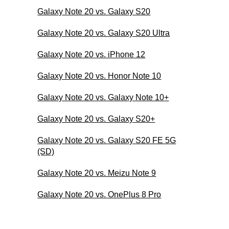
Galaxy Note 20 vs. Galaxy S20
Galaxy Note 20 vs. Galaxy S20 Ultra
Galaxy Note 20 vs. iPhone 12
Galaxy Note 20 vs. Honor Note 10
Galaxy Note 20 vs. Galaxy Note 10+
Galaxy Note 20 vs. Galaxy S20+
Galaxy Note 20 vs. Galaxy S20 FE 5G
(SD)
Galaxy Note 20 vs. Meizu Note 9
Galaxy Note 20 vs. OnePlus 8 Pro