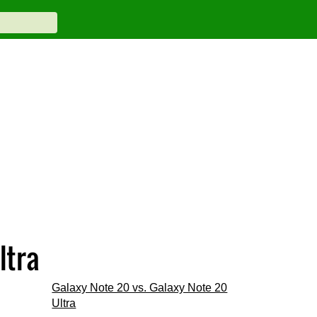
ltra
Galaxy Note 20 vs. Galaxy Note 20
Ultra