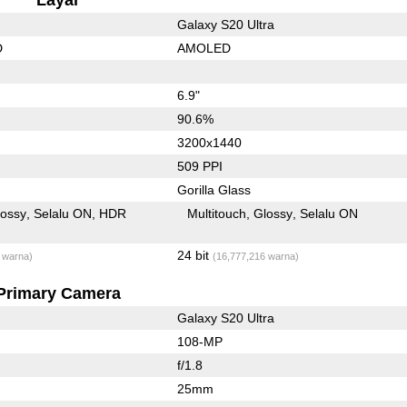
Galaxy S20 Ultra
D
AMOLED
6.9"
90.6%
3200x1440
509 PPI
Gorilla Glass
lossy
Selalu ON
HDR
Multitouch
Glossy
Selalu ON
24 bit
 warna)
(16,777,216 warna)
Primary Camera
Galaxy S20 Ultra
108-MP
f/1.8
25mm