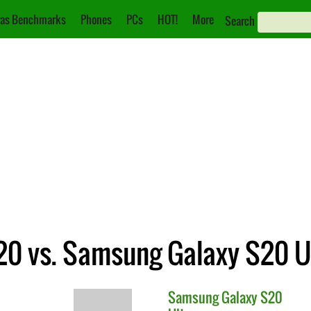
as Benchmarks
Phones
PCs
HOT!
More
Search
0 vs. Samsung Galaxy S20 U
Samsung
Galaxy S20