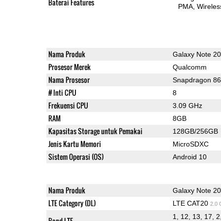
Baterai Features
PMA
Wireles
Nama Produk
Galaxy Note 20
Prosesor Merek
Qualcomm
Nama Prosesor
Snapdragon 8
# Inti CPU
8
Frekuensi CPU
3.09 GHz
RAM
8GB
Kapasitas Storage untuk Pemakai
128GB/256GB
Jenis Kartu Memori
MicroSDXC
Sistem Operasi (OS)
Android 10
Nama Produk
Galaxy Note 20
LTE Category (DL)
LTE CAT20
2.0
1, 12, 13, 17, 2
Band LTE