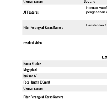
Ukuran sensor
Sedang
Kontras Auto
AF Features
pengesanan 
Penstabilan O
Fitur Perangkat Keras Kamera
resolusi video
L
Nama Produk
Megapixel
bukaan f/
Focal length (35mm)
Ukuran sensor
Fitur Perangkat Keras Kamera