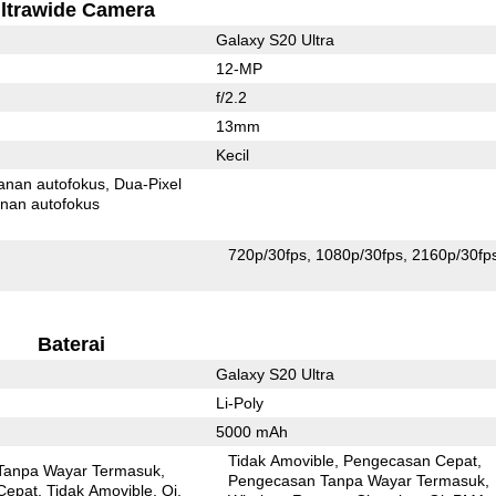
ltrawide Camera
Galaxy S20 Ultra
12-MP
f/2.2
13mm
Kecil
anan autofokus
Dua-Pixel
nan autofokus
720p/30fps
1080p/30fps
2160p/30fp
Baterai
Galaxy S20 Ultra
Li-Poly
5000 mAh
Tidak Amovible
Pengecasan Cepat
Tanpa Wayar Termasuk
Pengecasan Tanpa Wayar Termasuk
Cepat
Tidak Amovible
Qi