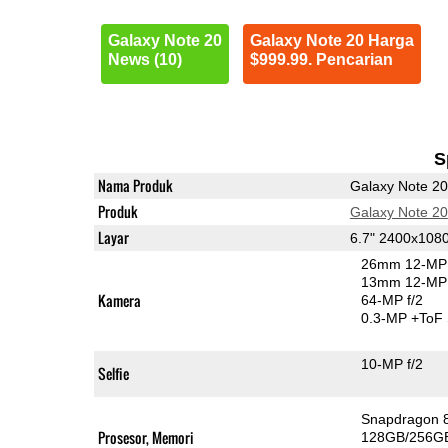
Galaxy Note 20
Galaxy Note 20 Harga
News (10)
$999.99. Pencarian
S
Nama Produk
Galaxy Note 20
Produk
Galaxy Note 20
Layar
6.7" 2400x10
26mm 12-MP 
13mm 12-MP 
Kamera
64-MP f/2
0.3-MP
+ToF
10-MP f/2
Selfie
Snapdragon 
Prosesor, Memori
128GB/256G