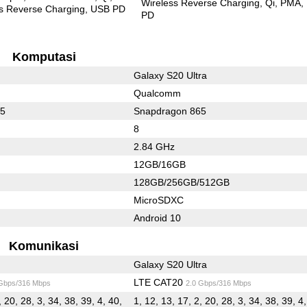
Wireless Reverse Charging
Qi
PMA
s Reverse Charging
USB PD
PD
Komputasi
Galaxy S20 Ultra
Qualcomm
65
Snapdragon 865
8
2.84 GHz
12GB/16GB
128GB/256GB/512GB
MicroSDXC
Android 10
Komunikasi
Galaxy S20 Ultra
LTE CAT20
 Gbps/316 Mbps
2.0 Gbps/316 Mbps
, 20, 28, 3, 34, 38, 39, 4, 40,
1, 12, 13, 17, 2, 20, 28, 3, 34, 38, 39, 4,