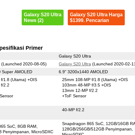
Galaxy S20 Ultra
Galaxy S20 Ultra Harga
News (2)
$1399. Pencarian
pesifikasi Primer
Galaxy S20 Ultra
(Launched 2020-08-05)
Galaxy S20 Ultra
(Launched 2020-02-1
80 Super AMOLED
6.9" 3200x1440 AMOLED
f/1.8
(Utama)
+OIS
25mm 108-MP f/1.8
(Utama)
+OIS
f/2.2
103mm 48-MP f/3.5 +OIS
13mm 12-MP f/2.2
 Sensor
+ToF Sensor
40-MP f/2.2
Snapdragon 865 SoC
12GB/16GB R
865 SoC
8GB RAM
128GB/256GB/512GB Penyimpanan
B Penyimpanan
MicroSDXC
MicroSDXC