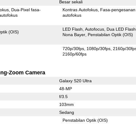
Besar sekali
fokus
Dua-Pixel fasa-
Kontras Autofokus
Fasa-pengesanan
autofokus
autofokus
LED Flash
Autofocus
Dua LED Flash
ptik (OIS)
Nona Bayer
Penstabilan Optik (OIS)
720p/30fps
1080p/30fps
2160p/30fp
2160p/60fps
ong-Zoom Camera
Galaxy S20 Ultra
48-MP
f/3.5
103mm
Sedang
Penstabilan Optik (OIS)