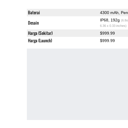
Baterai
4300 mAh, Peng
IP68, 192g
(6.8o
Desain
6.36 x 0.33 inches)
Harga (Sekitar)
$999.99
Harga (Launch)
$999.99