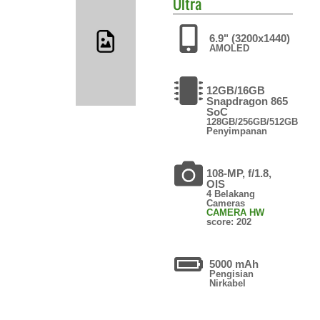
Ultra
6.9" (3200x1440)
AMOLED
12GB/16GB
Snapdragon 865
SoC
128GB/256GB/512GB
Penyimpanan
108-MP, f/1.8,
OIS
4 Belakang
Cameras
CAMERA HW
score: 202
5000 mAh
Pengisian
Nirkabel