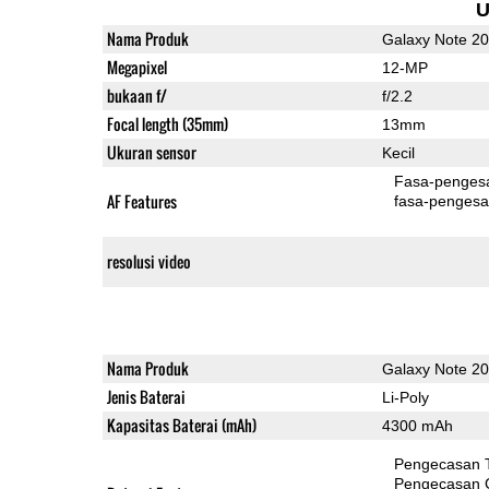
U
Nama Produk
Galaxy Note 20
Megapixel
12-MP
bukaan f/
f/2.2
Focal length (35mm)
13mm
Ukuran sensor
Kecil
Fasa-penges
AF Features
fasa-pengesa
resolusi video
Nama Produk
Galaxy Note 20
Jenis Baterai
Li-Poly
Kapasitas Baterai (mAh)
4300 mAh
Pengecasan 
Pengecasan 