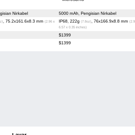
isian Nirkabel
5000 mAh, Pengisian Nirkabel
, 75.2x161.6x8.3 mm
IP68, 222g
, 76x166.9x8.8 mm
z)
(2.96 x
(7.8oz)
(2.
6.57 x 0.35 inches)
$1399
$1399
Layar