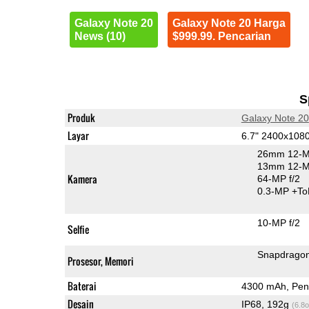
Galaxy Note 20
Galaxy Note 20 Harga
News (10)
$999.99. Pencarian
S
Produk
Galaxy Note 20
Layar
6.7" 2400x10
26mm 12-M
13mm 12-MP
Kamera
64-MP f/2
0.3-MP
+To
10-MP f/2
Selfie
Snapdrago
Prosesor, Memori
Baterai
4300 mAh, Peng
Desain
IP68, 192g
(6.8o