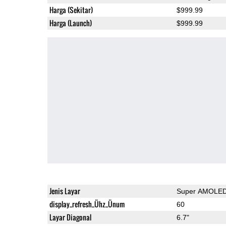
Harga (Sekitar)
$999.99
Harga (Launch)
$999.99
Jenis Layar
Super AMOLE
display_refresh_Ühz_Ünum
60
Layar Diagonal
6.7"