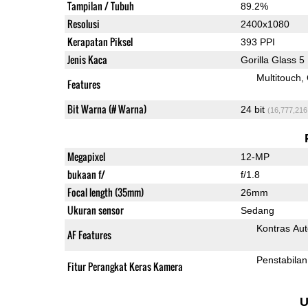
Tampilan / Tubuh
89.2%
Resolusi
2400x1080
Kerapatan Piksel
393 PPI
Jenis Kaca
Gorilla Glass 5
Multitouch
Features
Bit Warna (# Warna)
24 bit
(16,777,216
Megapixel
12-MP
bukaan f/
f/1.8
Focal length (35mm)
26mm
Ukuran sensor
Sedang
Kontras Aut
AF Features
Penstabilan
Fitur Perangkat Keras Kamera
U