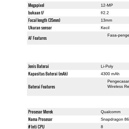
Megapixel
12-MP
bukaan f/
f/2.2
Focal length (35mm)
13mm
Ukuran sensor
Kecil
Fasa-penge
AF Features
Jenis Baterai
Li-Poly
Kapasitas Baterai (mAh)
4300 mAh
Pengecasan
Baterai Features
Wireless R
Prosesor Merek
Qualcomm
Nama Prosesor
Snapdragon 8
# Inti CPU
8