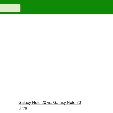
Galaxy Note 20 vs. Galaxy Note 20
Ultra