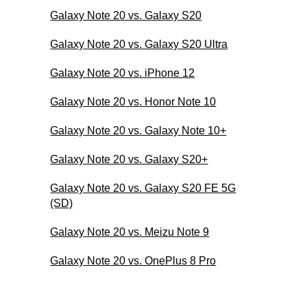
Galaxy Note 20 vs. Galaxy S20
Galaxy Note 20 vs. Galaxy S20 Ultra
Galaxy Note 20 vs. iPhone 12
Galaxy Note 20 vs. Honor Note 10
Galaxy Note 20 vs. Galaxy Note 10+
Galaxy Note 20 vs. Galaxy S20+
Galaxy Note 20 vs. Galaxy S20 FE 5G
(SD)
Galaxy Note 20 vs. Meizu Note 9
Galaxy Note 20 vs. OnePlus 8 Pro