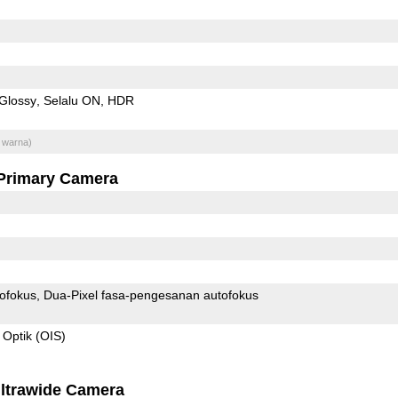
Glossy
Selalu ON
HDR
 warna)
Primary Camera
ofokus
Dua-Pixel fasa-pengesanan autofokus
 Optik (OIS)
ltrawide Camera