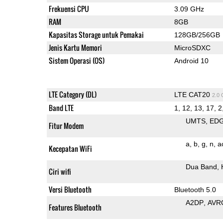
Frekuensi CPU
3.09 GHz
RAM
8GB
Kapasitas Storage untuk Pemakai
128GB/256GB
Jenis Kartu Memori
MicroSDXC
Sistem Operasi (OS)
Android 10
LTE Category (DL)
LTE CAT20
2.0
Band LTE
1, 12, 13, 17, 2
UMTS
ED
Fitur Modem
a
b
g
n
a
Kecepatan WiFi
Dua Band
Ciri wifi
Versi Bluetooth
Bluetooth 5.0
A2DP
AVR
Features Bluetooth