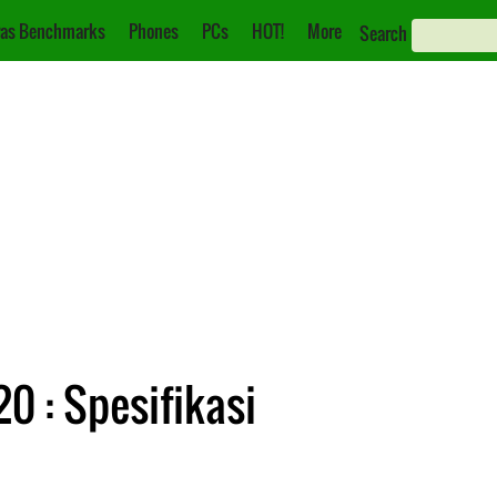
as Benchmarks
Phones
PCs
HOT!
More
Search
0 : Spesifikasi