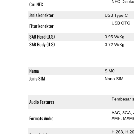
NFC Disok
Ciri NFC
Jenis konektor
USB Type C
USB OTG
Fitur konektor
SAR Head (U.S)
0.95 W/Kg
SAR Body (U.S)
0.72 W/Kg
Nama
SIM0
Jenis SIM
Nano SIM
Pembesar s
Audio Features
AAC
3GA
Formats Audio
XMF
MXM
H.263
H.2