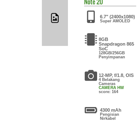
Note 20
6.7" (2400x1080)
Super AMOLED
8GB
Snapdragon 865
SoC
128GB/256GB
Penyimpanan
12-MP, f/1.8, OIS
4 Belakang
Cameras
CAMERA HW
score: 164
4300 mAh
Pengisian
Nirkabel