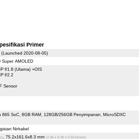
pesifikasi Primer
(Launched 2020-08-05)
80 Super AMOLED
P f/1.8
(Utama)
+OIS
 f/2.2
F Sensor
n 865 SoC
8GB RAM
128GB/256GB Penyimpanan
MicroSDXC
isian Nirkabel
, 75.2x161.6x8.3 mm
z)
(2.96 x 6.36 x 0.33 inches)