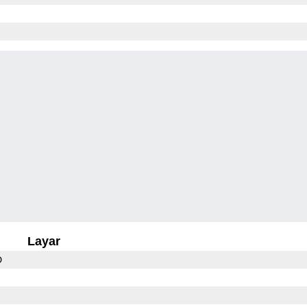
Layar
D