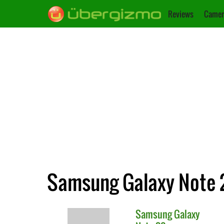
Reviews
Camer
Samsung Galaxy Note 2
Samsung
Galaxy