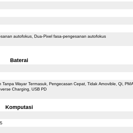
sanan autofokus
Dua-Pixel fasa-pengesanan autofokus
Baterai
 Tanpa Wayar Termasuk
Pengecasan Cepat
Tidak Amovible
Qi
PM
everse Charging
USB PD
Komputasi
65