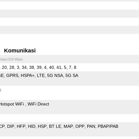
Komunikasi
 Gbps/316 Mbps
, 20, 28, 3, 34, 38, 39, 4, 40, 41, 5, 7, 8
GE
GPRS
HSPA+
LTE
5G NSA
5G SA
c
Hotspot WiFi
WiFi Direct
CP
DIP
HFP
HID
HSP
BT LE
MAP
OPP
PAN
PBAP/PAB