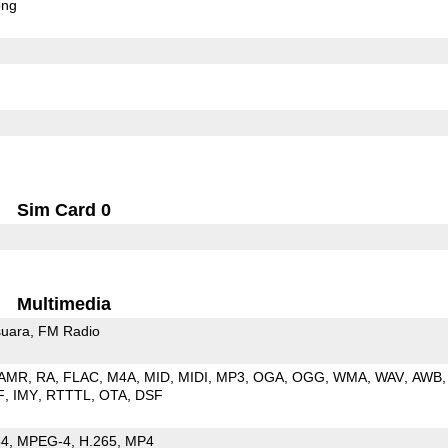
ong
Sim Card 0
Multimedia
uara
FM Radio
AMR
RA
FLAC
M4A
MID
MIDI
MP3
OGA
OGG
WMA
WAV
AWB
F
IMY
RTTTL
OTA
DSF
64
MPEG-4
H.265
MP4