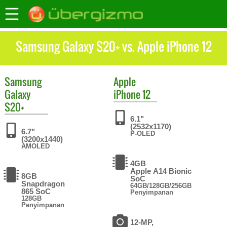
Samsung Galaxy S20+ vs. Apple iPhone 12
Samsung
Apple
Galaxy
iPhone 12
S20+
6.1"
(2532x1170)
6.7"
P-OLED
(3200x1440)
AMOLED
4GB
Apple A14 Bionic
8GB
SoC
Snapdragon
64GB/128GB/256GB
865 SoC
Penyimpanan
128GB
Penyimpanan
12-MP,