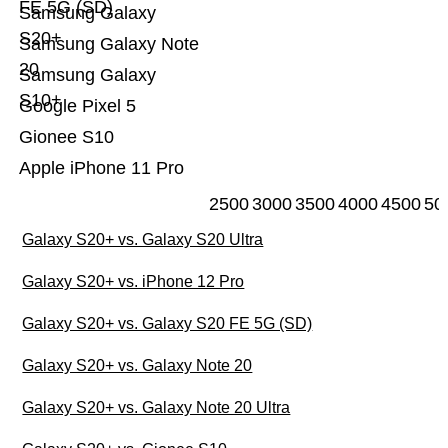
FE 5G (SD)
Samsung Galaxy
S20+
Samsung Galaxy Note
20
Samsung Galaxy
S10+
Google Pixel 5
Gionee S10
Apple iPhone 11 Pro
2500
3000
3500
4000
4500
50
Galaxy S20+ vs. Galaxy S20 Ultra
Galaxy S20+ vs. iPhone 12 Pro
Galaxy S20+ vs. Galaxy S20 FE 5G (SD)
Galaxy S20+ vs. Galaxy Note 20
Galaxy S20+ vs. Galaxy Note 20 Ultra