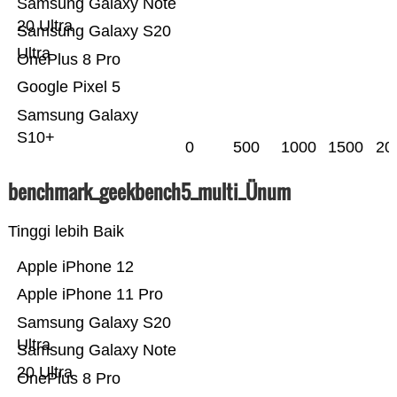
Samsung Galaxy Note
20 Ultra
Samsung Galaxy S20
Ultra
OnePlus 8 Pro
Google Pixel 5
Samsung Galaxy
S10+
0
500
1000
1500
20
benchmark_geekbench5_multi_Ünum
Tinggi lebih Baik
Apple iPhone 12
Apple iPhone 11 Pro
Samsung Galaxy S20
Ultra
Samsung Galaxy Note
20 Ultra
OnePlus 8 Pro