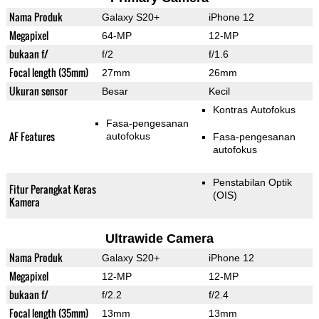
Nama Produk
Galaxy S20+
iPhone 12
Megapixel
64-MP
12-MP
bukaan f/
f/2
f/1.6
Focal length (35mm)
27mm
26mm
Ukuran sensor
Besar
Kecil
Kontras Autofokus
Fasa-pengesanan
AF Features
autofokus
Fasa-pengesanan
autofokus
Penstabilan Optik
Fitur Perangkat Keras
(OIS)
Kamera
Ultrawide Camera
Nama Produk
Galaxy S20+
iPhone 12
Megapixel
12-MP
12-MP
bukaan f/
f/2.2
f/2.4
Focal length (35mm)
13mm
13mm