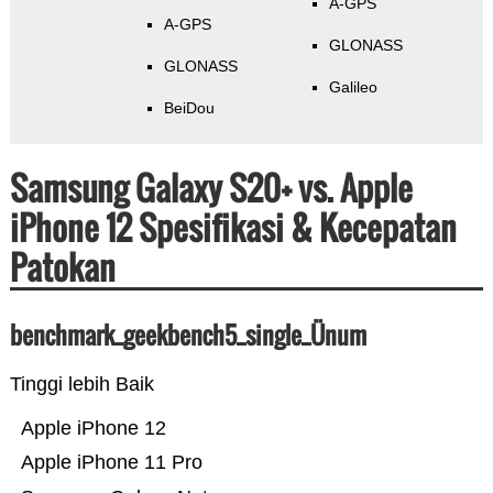
A-GPS
A-GPS
GLONASS
GLONASS
Galileo
BeiDou
Samsung Galaxy S20+ vs. Apple
iPhone 12 Spesifikasi & Kecepatan
Patokan
benchmark_geekbench5_single_Ünum
Tinggi lebih Baik
Apple iPhone 12
Apple iPhone 11 Pro