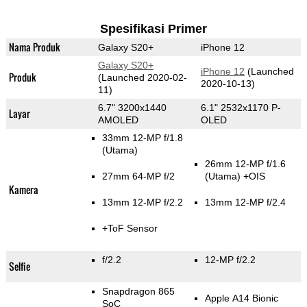
Spesifikasi Primer
Nama Produk
Galaxy S20+
iPhone 12
Galaxy S20+
iPhone 12
(Launched
Produk
(Launched 2020-02-
2020-10-13)
11)
6.7" 3200x1440
6.1" 2532x1170 P-
Layar
AMOLED
OLED
33mm 12-MP f/1.8
(Utama)
26mm 12-MP f/1.6
27mm 64-MP f/2
(Utama)
+OIS
Kamera
13mm 12-MP f/2.2
13mm 12-MP f/2.4
+ToF Sensor
f/2.2
12-MP f/2.2
Selfie
Snapdragon 865
Apple A14 Bionic
SoC