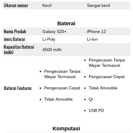
Ukuran sensor
Kecil
Sangat kecil
Baterai
Nama Produk
Galaxy S20+
iPhone 12
Jenis Baterai
Li-Poly
Li-Ion
Kapasitas Baterai
4500 mAh
(mAh)
Pengecasan Tanpa
Wayar Termasuk
Pengecasan Tanpa
Wayar Termasuk
Pengecasan Cepat
Baterai Features
Pengecasan Cepat
Tidak Amovible
Tidak Amovible
Qi
USB PD
Komputasi