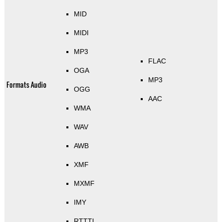
MID
MIDI
MP3
FLAC
OGA
MP3
Formats Audio
OGG
AAC
WMA
WAV
AWB
XMF
MXMF
IMY
RTTTL