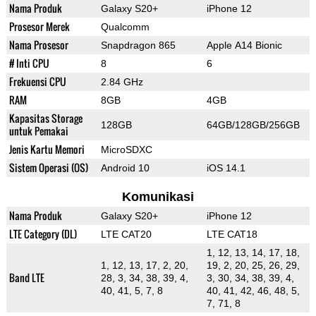
Nama Produk
Galaxy S20+
iPhone 12
Prosesor Merek
Qualcomm
Nama Prosesor
Snapdragon 865
Apple A14 Bionic
# Inti CPU
8
6
Frekuensi CPU
2.84 GHz
RAM
8GB
4GB
Kapasitas Storage
128GB
64GB/128GB/256GB
untuk Pemakai
Jenis Kartu Memori
MicroSDXC
Sistem Operasi (OS)
Android 10
iOS 14.1
Komunikasi
Nama Produk
Galaxy S20+
iPhone 12
LTE Category (DL)
LTE CAT20
LTE CAT18
1, 12, 13, 14, 17, 18,
1, 12, 13, 17, 2, 20,
19, 2, 20, 25, 26, 29,
Band LTE
28, 3, 34, 38, 39, 4,
3, 30, 34, 38, 39, 4,
40, 41, 5, 7, 8
40, 41, 42, 46, 48, 5,
7, 71, 8