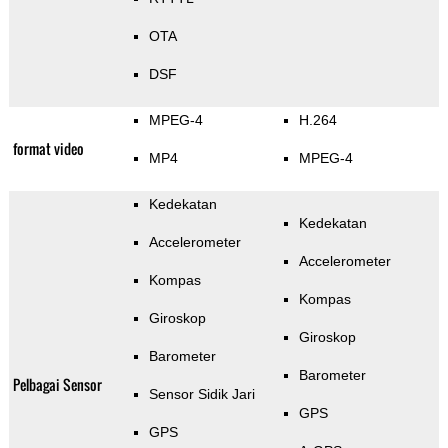
OTA
DSF
MPEG-4
H.264
format video
MP4
MPEG-4
Kedekatan
Kedekatan
Accelerometer
Accelerometer
Kompas
Kompas
Giroskop
Giroskop
Barometer
Barometer
Pelbagai Sensor
Sensor Sidik Jari
GPS
GPS