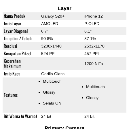
Layar
Nama Produk
Galaxy S20+
iPhone 12
Jenis Layar
AMOLED
P-OLED
Layar Diagonal
6.7"
6.1"
Tampilan / Tubuh
90.8%
87.1%
Resolusi
3200x1440
2532x1170
Kerapatan Piksel
524 PPI
457 PPI
Kecerahan
1200 NITs
Maksimum
Jenis Kaca
Gorilla Glass
Multitouch
Multitouch
Glossy
Features
Glossy
Selalu ON
Bit Warna (# Warna)
24 bit
24 bit
Primary Camera