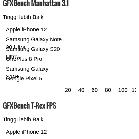
GFXBench Manhattan 3.1
Tinggi lebih Baik
Apple iPhone 12
Samsung Galaxy Note
20 Ultra
Samsung Galaxy S20
Ultra
OnePlus 8 Pro
Samsung Galaxy
S10+
Google Pixel 5
20
40
60
80
100
12
GFXBench T-Rex FPS
Tinggi lebih Baik
Apple iPhone 12