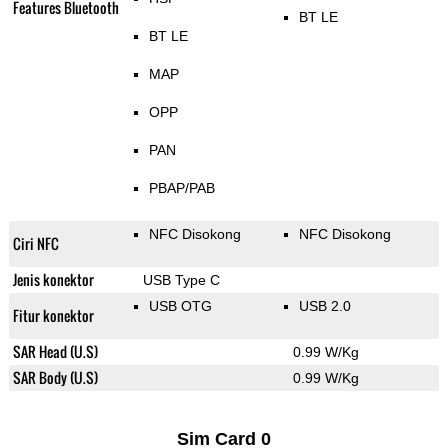
Features Bluetooth
BT LE
BT LE
MAP
OPP
PAN
PBAP/PAB
NFC Disokong
NFC Disokong
Ciri NFC
Jenis konektor
USB Type C
USB OTG
USB 2.0
Fitur konektor
SAR Head (U.S)
0.99 W/Kg
SAR Body (U.S)
0.99 W/Kg
Sim Card 0