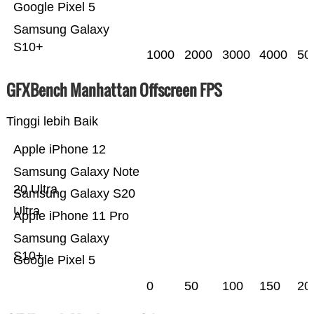
Google Pixel 5
Samsung Galaxy
S10+
1000
2000
3000
4000
50
GFXBench Manhattan Offscreen FPS
Tinggi lebih Baik
Apple iPhone 12
Samsung Galaxy Note
20 Ultra
Samsung Galaxy S20
Ultra
Apple iPhone 11 Pro
Samsung Galaxy
S10+
Google Pixel 5
0
50
100
150
20