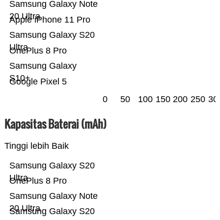
Samsung Galaxy Note
20 Ultra
Apple iPhone 11 Pro
Samsung Galaxy S20
Ultra
OnePlus 8 Pro
Samsung Galaxy
S10+
Google Pixel 5
0
50
100
150
200
250
30
Kapasitas Baterai (mAh)
Tinggi lebih Baik
Samsung Galaxy S20
Ultra
OnePlus 8 Pro
Samsung Galaxy Note
20 Ultra
Samsung Galaxy S20