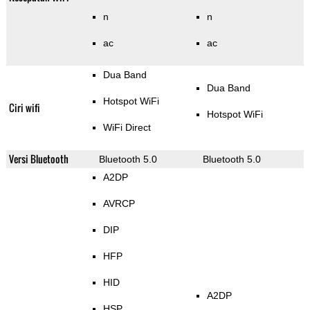
n
n
ac
ac
Dua Band
Dua Band
Hotspot WiFi
Ciri wifi
Hotspot WiFi
WiFi Direct
Versi Bluetooth
Bluetooth 5.0
Bluetooth 5.0
A2DP
AVRCP
DIP
HFP
HID
A2DP
HSP