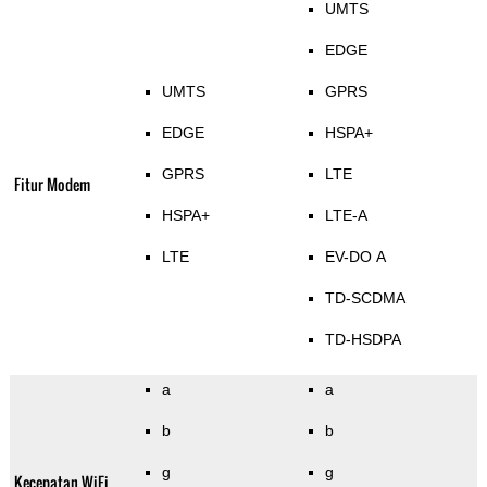
UMTS
EDGE
UMTS
GPRS
EDGE
HSPA+
GPRS
LTE
Fitur Modem
HSPA+
LTE-A
LTE
EV-DO A
TD-SCDMA
TD-HSDPA
a
a
b
b
g
g
Kecepatan WiFi