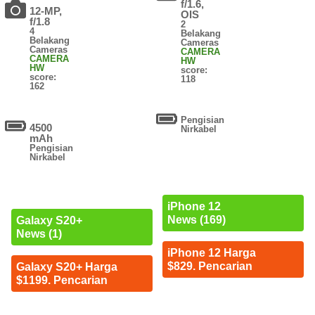
f/1.6,
12-MP,
OIS
f/1.8
2
4
Belakang
Belakang
Cameras
Cameras
CAMERA
CAMERA
HW
HW
score:
score:
118
162
Pengisian
4500
Nirkabel
mAh
Pengisian
Nirkabel
iPhone 12
News (169)
Galaxy S20+
News (1)
iPhone 12 Harga
$829. Pencarian
Galaxy S20+ Harga
$1199. Pencarian