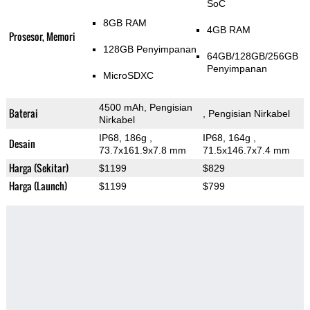
SoC
8GB RAM
4GB RAM
Prosesor, Memori
128GB Penyimpanan
64GB/128GB/256GB
Penyimpanan
MicroSDXC
4500 mAh, Pengisian
Baterai
, Pengisian Nirkabel
Nirkabel
IP68, 186g
,
IP68, 164g
,
Desain
73.7x161.9x7.8 mm
71.5x146.7x7.4 mm
Harga (Sekitar)
$1199
$829
Harga (Launch)
$1199
$799