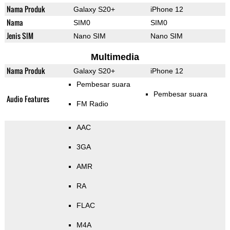
Nama Produk
Galaxy S20+
iPhone 12
Nama
SIM0
SIM0
Jenis SIM
Nano SIM
Nano SIM
Multimedia
Nama Produk
Galaxy S20+
iPhone 12
Pembesar suara
Pembesar suara
Audio Features
FM Radio
AAC
3GA
AMR
RA
FLAC
M4A