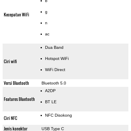
b
g
Kecepatan WiFi
n
ac
Dua Band
Hotspot WiFi
Ciri wifi
WiFi Direct
Versi Bluetooth
Bluetooth 5.0
A2DP
Features Bluetooth
BT LE
NFC Disokong
Ciri NFC
Jenis konektor
USB Type C