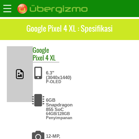
Google Pixel 4 XL : Spesifikasi
Google
Pixel 4 XL
6.3"
(3040x1440)
P-OLED
6GB
Snapdragon
855 SoC
64GB/128GB
Penyimpanan
12-MP,