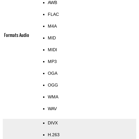
AWB
FLAC
M4A
Formats Audio
MID
MIDI
MP3
OGA
OGG
WMA
WAV
DIVX
H.263