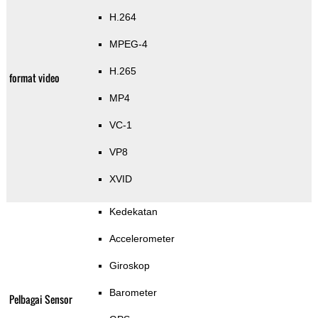
H.264
MPEG-4
H.265
format video
MP4
VC-1
VP8
XVID
Kedekatan
Accelerometer
Giroskop
Barometer
Pelbagai Sensor