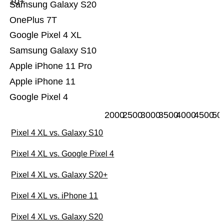
10+
Samsung Galaxy S20
OnePlus 7T
Google Pixel 4 XL
Samsung Galaxy S10
Apple iPhone 11 Pro
Apple iPhone 11
Google Pixel 4
2000
2500
3000
3500
4000
4500
50
Pixel 4 XL vs. Galaxy S10
Pixel 4 XL vs. Google Pixel 4
Pixel 4 XL vs. Galaxy S20+
Pixel 4 XL vs. iPhone 11
Pixel 4 XL vs. Galaxy S20