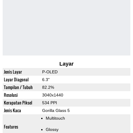
Layar
Jenis Layar
P-OLED
Layar Diagonal
6.3"
Tampilan / Tubuh
82.2%
Resolusi
3040x1440
Kerapatan Piksel
534 PPI
Jenis Kaca
Gorilla Glass 5
Multitouch
Features
Glossy