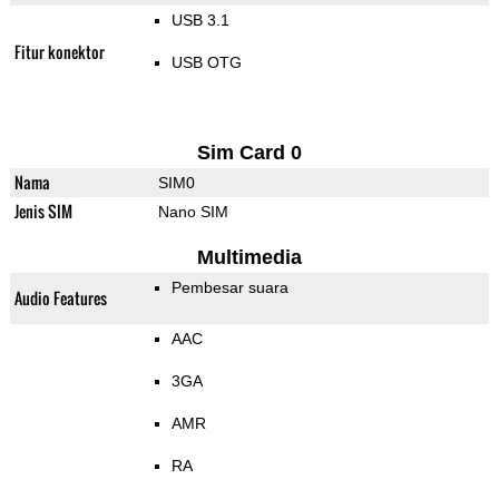
USB 3.1
Fitur konektor
USB OTG
Sim Card 0
Nama
SIM0
Jenis SIM
Nano SIM
Multimedia
Pembesar suara
Audio Features
AAC
3GA
AMR
RA