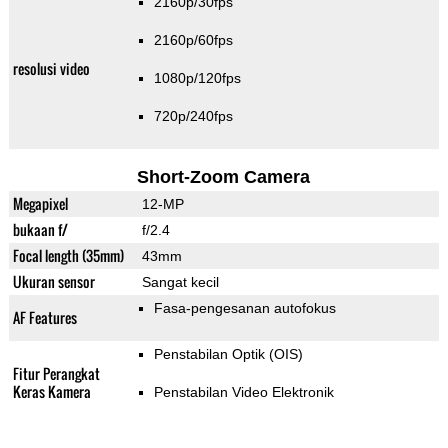
2160p/30fps
2160p/60fps
resolusi video
1080p/120fps
720p/240fps
Short-Zoom Camera
Megapixel
12-MP
bukaan f/
f/2.4
Focal length (35mm)
43mm
Ukuran sensor
Sangat kecil
Fasa-pengesanan autofokus
AF Features
Penstabilan Optik (OIS)
Fitur Perangkat
Keras Kamera
Penstabilan Video Elektronik