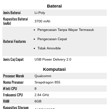
Baterai
Jenis Baterai
Li-Poly
Kapasitas Baterai
3700 mAh
(mAh)
Pengecasan Tanpa Wayar Termasuk
Pengecasan Cepat
Baterai Features
Tidak Amovible
Jenis Caj Cepat
USB Power Delivery 2.0
Komputasi
Prosesor Merek
Qualcomm
Nama Prosesor
Snapdragon 855
# Inti CPU
8
Frekuensi CPU
2.84 GHz
RAM
6GB
Kapasitas Storage