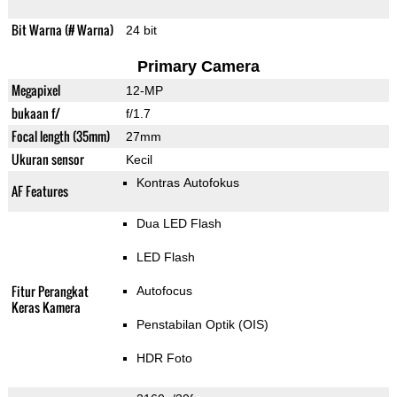
Bit Warna (# Warna)
24 bit
Primary Camera
Megapixel
12-MP
bukaan f/
f/1.7
Focal length (35mm)
27mm
Ukuran sensor
Kecil
Kontras Autofokus
AF Features
Dua LED Flash
LED Flash
Fitur Perangkat
Autofocus
Keras Kamera
Penstabilan Optik (OIS)
HDR Foto