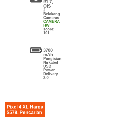
f/1.7,
OIS
2
Belakang
Cameras
CAMERA
HW
score:
101
3700
mAh
Pengisian
Nirkabel
USB
Power
Delivery
2.0
Pixel 4 XL Harga
$579. Pencarian