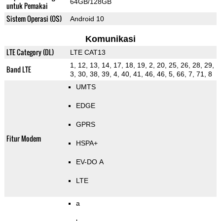
64GB/128GB
untuk Pemakai
Sistem Operasi (OS)
Android 10
Komunikasi
LTE Category (DL)
LTE CAT13
1, 12, 13, 14, 17, 18, 19, 2, 20, 25, 26, 28, 29,
Band LTE
3, 30, 38, 39, 4, 40, 41, 46, 46, 5, 66, 7, 71, 8
UMTS
EDGE
GPRS
Fitur Modem
HSPA+
EV-DO A
LTE
a