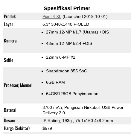
Spesifikasi Primer
Produk
Pixel 4 XL
(Launched 2019-10-01)
Layar
6.3" 3040x1440 P-OLED
27mm 12-MP f/1.7
(Utama)
+OIS
Kamera
43mm 12-MP f/2.4 +OIS
22mm 8-MP f/2
Selfie
Snapdragon 855 SoC
6GB RAM
Prosesor, Memori
64GB/128GB Penyimpanan
3700 mAh, Pengisian Nirkabel, USB Power
Baterai
Delivery 2.0
Desain
IP Rating
, 193g
, 75.1x160.4x8.2 mm
Harga (Sekitar)
$579