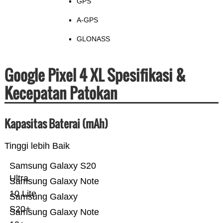
GPS
A-GPS
GLONASS
Google Pixel 4 XL Spesifikasi &
Kecepatan Patokan
Kapasitas Baterai (mAh)
Tinggi lebih Baik
Samsung Galaxy S20
Ultra
Samsung Galaxy Note
10 Lite
Samsung Galaxy
S20+
Samsung Galaxy Note