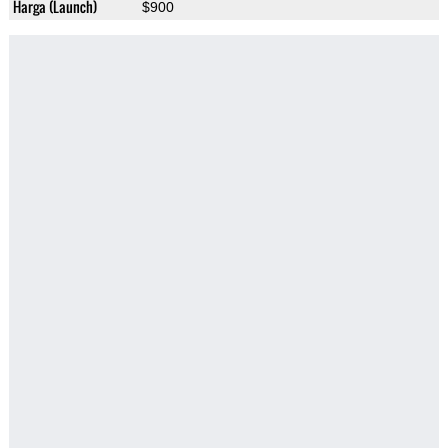
Harga (Launch)
$900