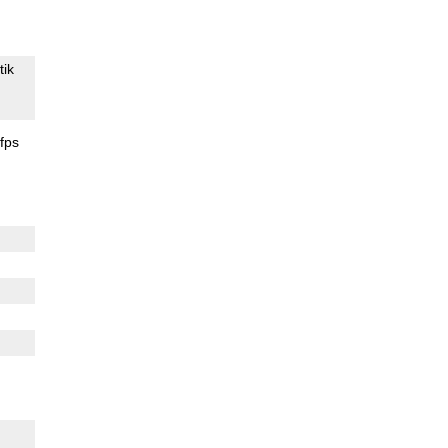
tik
fps