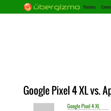
Reviews
Camer
Google Pixel 4 XL vs. A
Google
Pixel 4 XL