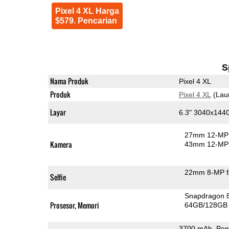
Pixel 4 XL Harga
$579. Pencarian
S
Nama Produk
Pixel 4 XL
Produk
Pixel 4 XL
(Lau
Layar
6.3" 3040x144
27mm 12-MP 
Kamera
43mm 12-MP 
22mm 8-MP f
Selfie
Snapdragon 
Prosesor, Memori
64GB/128GB
3700 mAh, Peng