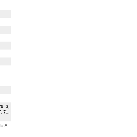
29, 3,
7, 71,
TE-A