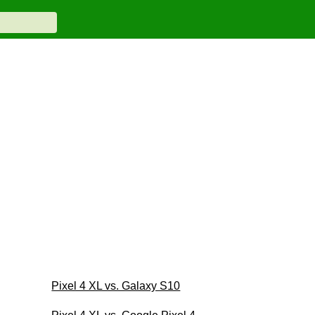
Pixel 4 XL vs. Galaxy S10