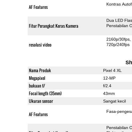
Kontras Auto
AF Features
Dua LED Fla
Fitur Perangkat Keras Kamera
Penstabilan O
2160p/30fps
resolusi video
720p/240fps
Sh
Nama Produk
Pixel 4 XL
Megapixel
12-MP
bukaan f/
f/2.4
Focal length (35mm)
43mm
Ukuran sensor
Sangat kecil
Fasa-penges
AF Features
Penstabilan O