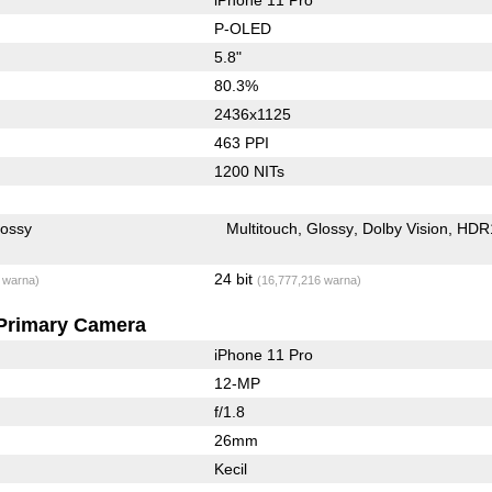
P-OLED
5.8"
80.3%
2436x1125
463 PPI
1200 NITs
lossy
Multitouch
Glossy
Dolby Vision
HDR
24 bit
 warna)
(16,777,216 warna)
Primary Camera
iPhone 11 Pro
12-MP
f/1.8
26mm
Kecil