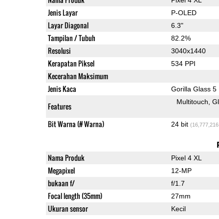
Jenis Layar
P-OLED
Layar Diagonal
6.3"
Tampilan / Tubuh
82.2%
Resolusi
3040x1440
Kerapatan Piksel
534 PPI
Kecerahan Maksimum
Jenis Kaca
Gorilla Glass 5
Multitouch
G
Features
Bit Warna (# Warna)
24 bit
(16,777,216
Nama Produk
Pixel 4 XL
Megapixel
12-MP
bukaan f/
f/1.7
Focal length (35mm)
27mm
Ukuran sensor
Kecil