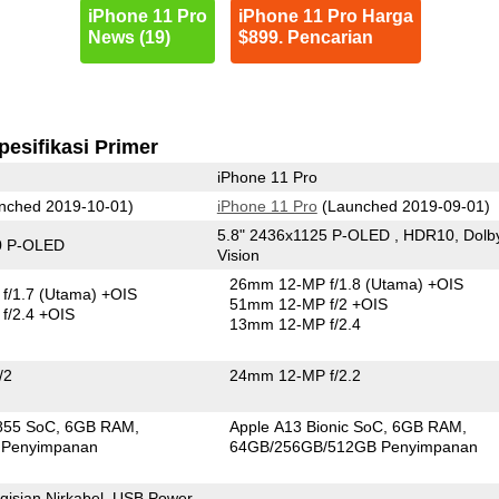
iPhone 11 Pro
iPhone 11 Pro Harga
News (19)
$899. Pencarian
pesifikasi Primer
iPhone 11 Pro
nched 2019-10-01)
iPhone 11 Pro
(Launched 2019-09-01)
5.8" 2436x1125 P-OLED , HDR10, Dolb
0 P-OLED
Vision
26mm 12-MP f/1.8
(Utama)
+OIS
f/1.7
(Utama)
+OIS
51mm 12-MP f/2 +OIS
f/2.4 +OIS
13mm 12-MP f/2.4
/2
24mm 12-MP f/2.2
855 SoC
6GB RAM
Apple A13 Bionic SoC
6GB RAM
 Penyimpanan
64GB/256GB/512GB Penyimpanan
isian Nirkabel, USB Power