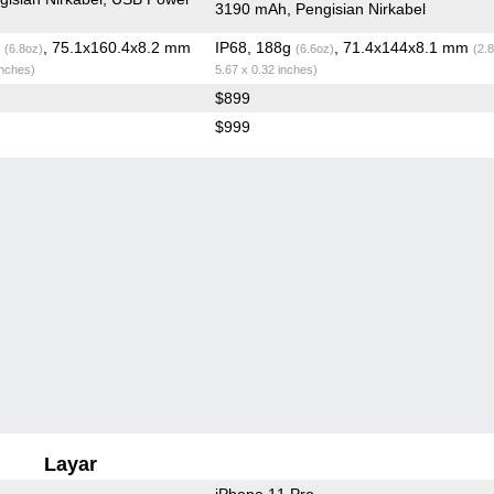
3190 mAh, Pengisian Nirkabel
g
, 75.1x160.4x8.2 mm
IP68, 188g
, 71.4x144x8.1 mm
(6.8oz)
(6.6oz)
(2.
inches)
5.67 x 0.32 inches)
$899
$999
Layar
iPhone 11 Pro