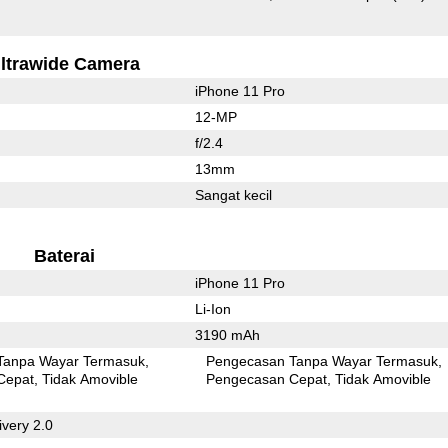
ltrawide Camera
iPhone 11 Pro
12-MP
f/2.4
13mm
Sangat kecil
Baterai
iPhone 11 Pro
Li-Ion
3190 mAh
Tanpa Wayar Termasuk
Pengecasan Tanpa Wayar Termasuk
Cepat
Tidak Amovible
Pengecasan Cepat
Tidak Amovible
very 2.0