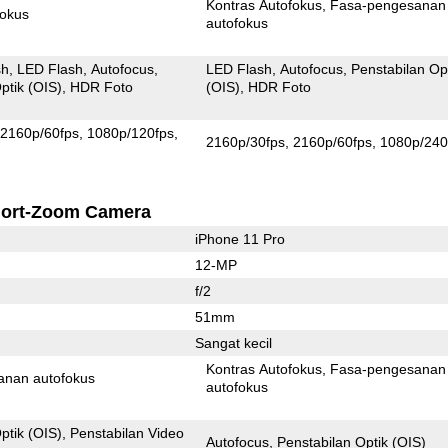
Kontras Autofokus
Fasa-pengesanan
fokus
autofokus
sh
LED Flash
Autofocus
LED Flash
Autofocus
Penstabilan Op
ptik (OIS)
HDR Foto
(OIS)
HDR Foto
2160p/60fps
1080p/120fps
2160p/30fps
2160p/60fps
1080p/240
ort-Zoom Camera
iPhone 11 Pro
12-MP
f/2
51mm
Sangat kecil
Kontras Autofokus
Fasa-pengesanan
anan autofokus
autofokus
ptik (OIS)
Penstabilan Video
Autofocus
Penstabilan Optik (OIS)