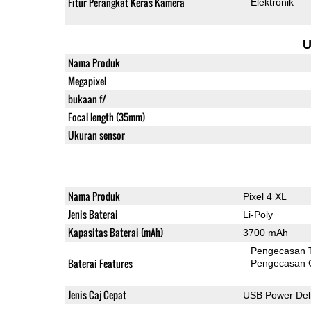
Fitur Perangkat Keras Kamera
Elektronik
U
Nama Produk
Megapixel
bukaan f/
Focal length (35mm)
Ukuran sensor
Nama Produk
Pixel 4 XL
Jenis Baterai
Li-Poly
Kapasitas Baterai (mAh)
3700 mAh
Pengecasan 
Baterai Features
Pengecasan 
Jenis Caj Cepat
USB Power Deli