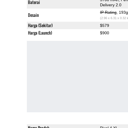
Baterai
Delivery 2.0
IP Rating
, 193
Desain
(2.96 x 6.31 x 0.32 
Harga (Sekitar)
$579
Harga (Launch)
$900
Nama Produk
Pixel 4 XL