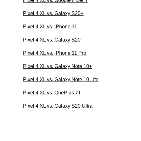
Pixel 4 XL vs. Google Pixel 4
Pixel 4 XL vs. Galaxy S20+
Pixel 4 XL vs. iPhone 11
Pixel 4 XL vs. Galaxy S20
Pixel 4 XL vs. iPhone 11 Pro
Pixel 4 XL vs. Galaxy Note 10+
Pixel 4 XL vs. Galaxy Note 10 Lite
Pixel 4 XL vs. OnePlus 7T
Pixel 4 XL vs. Galaxy S20 Ultra