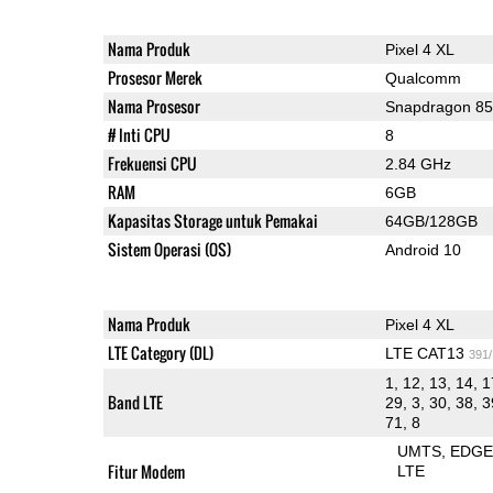
Nama Produk
Pixel 4 XL
Prosesor Merek
Qualcomm
Nama Prosesor
Snapdragon 8
# Inti CPU
8
Frekuensi CPU
2.84 GHz
RAM
6GB
Kapasitas Storage untuk Pemakai
64GB/128GB
Sistem Operasi (OS)
Android 10
Nama Produk
Pixel 4 XL
LTE Category (DL)
LTE CAT13
391
1, 12, 13, 14, 1
Band LTE
29, 3, 30, 38, 3
71, 8
UMTS
EDG
Fitur Modem
LTE