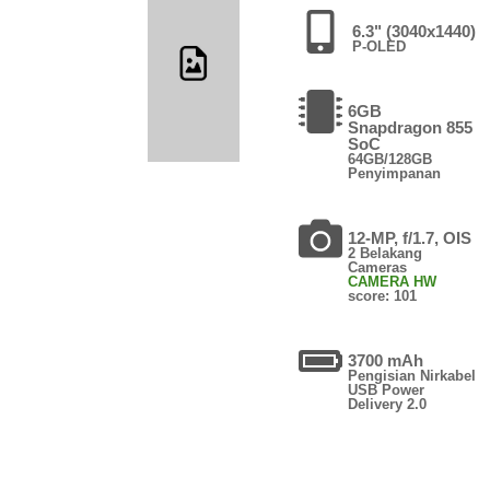
6.3" (3040x1440)
P-OLED
6GB
Snapdragon 855
SoC
64GB/128GB
Penyimpanan
12-MP, f/1.7, OIS
2 Belakang
Cameras
CAMERA HW
score: 101
3700 mAh
Pengisian Nirkabel
USB Power
Delivery 2.0