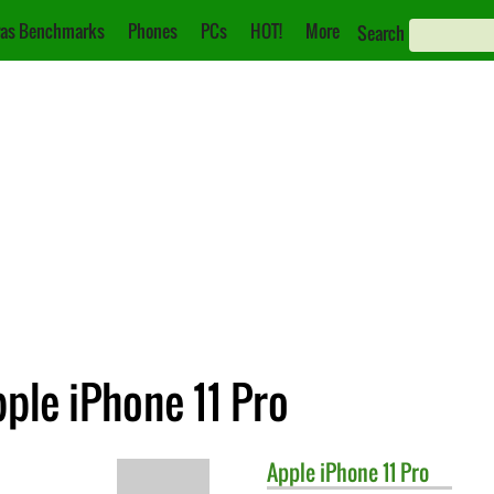
as Benchmarks
Phones
PCs
HOT!
More
Search
pple iPhone 11 Pro
Apple
iPhone 11 Pro