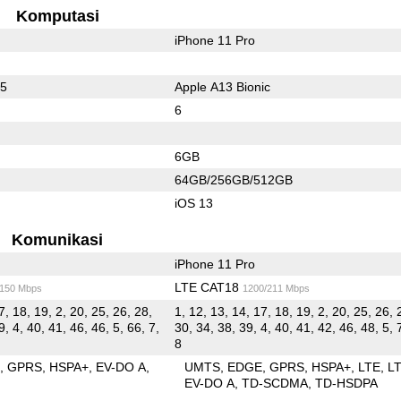
Komputasi
iPhone 11 Pro
55
Apple A13 Bionic
6
6GB
64GB/256GB/512GB
iOS 13
Komunikasi
iPhone 11 Pro
LTE CAT18
/150 Mbps
1200/211 Mbps
7, 18, 19, 2, 20, 25, 26, 28,
1, 12, 13, 14, 17, 18, 19, 2, 20, 25, 26, 
9, 4, 40, 41, 46, 46, 5, 66, 7,
30, 34, 38, 39, 4, 40, 41, 42, 46, 48, 5, 
8
E
GPRS
HSPA+
EV-DO A
UMTS
EDGE
GPRS
HSPA+
LTE
L
EV-DO A
TD-SCDMA
TD-HSDPA