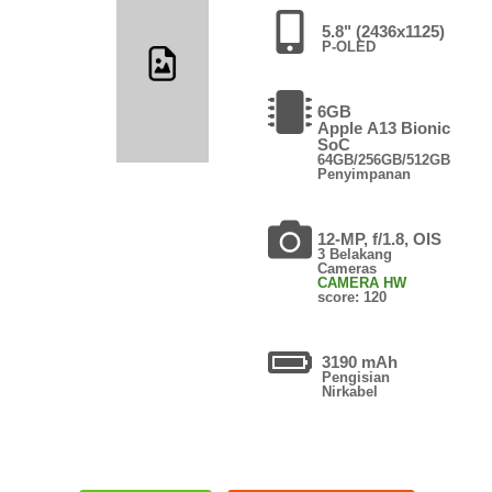
5.8" (2436x1125)
P-OLED
6GB
Apple A13 Bionic
SoC
64GB/256GB/512GB
Penyimpanan
12-MP, f/1.8, OIS
3 Belakang
Cameras
CAMERA HW
score: 120
3190 mAh
Pengisian
Nirkabel