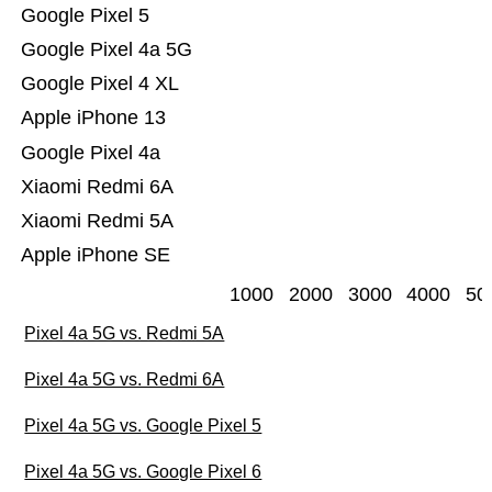
Google Pixel 5
Google Pixel 4a 5G
Google Pixel 4 XL
Apple iPhone 13
Google Pixel 4a
Xiaomi Redmi 6A
Xiaomi Redmi 5A
Apple iPhone SE
1000
2000
3000
4000
50
Pixel 4a 5G vs. Redmi 5A
Pixel 4a 5G vs. Redmi 6A
Pixel 4a 5G vs. Google Pixel 5
Pixel 4a 5G vs. Google Pixel 6