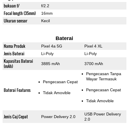
bukaan f/
f/2.2
Focal length (35mm)
16mm
Ukuran sensor
Kecil
Baterai
Nama Produk
Pixel 4a 5G
Pixel 4 XL
Jenis Baterai
Li-Poly
Li-Poly
Kapasitas Baterai
3885 mAh
3700 mAh
(mAh)
Pengecasan Tanpa
Wayar Termasuk
Pengecasan Cepat
Baterai Features
Pengecasan Cepat
Tidak Amovible
Tidak Amovible
USB Power Delivery
Jenis Caj Cepat
Power Delivery 2.0
2.0