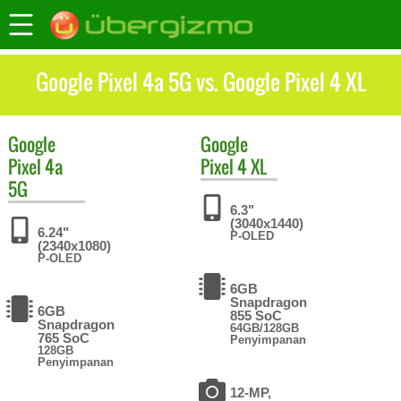
Google Pixel 4a 5G vs. Google Pixel 4 XL
Google
Google
Pixel 4a
Pixel 4 XL
5G
6.3"
(3040x1440)
6.24"
P-OLED
(2340x1080)
P-OLED
6GB
Snapdragon
6GB
855 SoC
Snapdragon
64GB/128GB
765 SoC
Penyimpanan
128GB
Penyimpanan
12-MP,