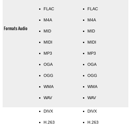
FLAC
FLAC
M4A
M4A
Formats Audio
MID
MID
MIDI
MIDI
MP3
MP3
OGA
OGA
OGG
OGG
WMA
WMA
WAV
WAV
DIVX
DIVX
H.263
H.263