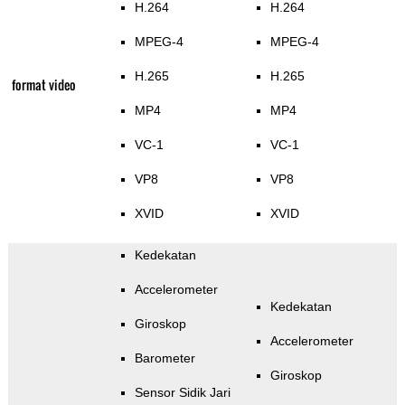
H.264
H.264
MPEG-4
MPEG-4
H.265
H.265
format video
MP4
MP4
VC-1
VC-1
VP8
VP8
XVID
XVID
Kedekatan
Accelerometer
Kedekatan
Giroskop
Accelerometer
Barometer
Giroskop
Sensor Sidik Jari