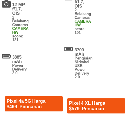
f/1.7,
12-MP,
OIS
f/1.7,
2
OIS
Belakang
2
Cameras
Belakang
CAMERA
Cameras
HW
CAMERA
score:
HW
101
score:
121
3700
mAh
3885
Pengisian
mAh
Nirkabel
Power
USB
Delivery
Power
2.0
Delivery
2.0
Pixel 4a 5G Harga
Pixel 4 XL Harga
$499. Pencarian
$579. Pencarian