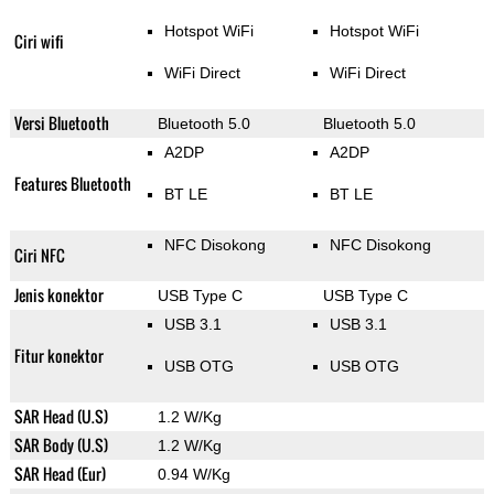
Hotspot WiFi
Hotspot WiFi
Ciri wifi
WiFi Direct
WiFi Direct
Versi Bluetooth
Bluetooth 5.0
Bluetooth 5.0
A2DP
A2DP
Features Bluetooth
BT LE
BT LE
NFC Disokong
NFC Disokong
Ciri NFC
Jenis konektor
USB Type C
USB Type C
USB 3.1
USB 3.1
Fitur konektor
USB OTG
USB OTG
SAR Head (U.S)
1.2 W/Kg
SAR Body (U.S)
1.2 W/Kg
SAR Head (Eur)
0.94 W/Kg