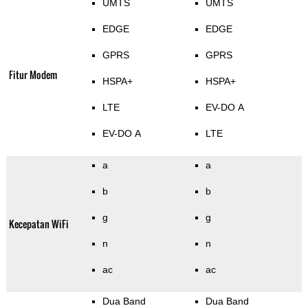
UMTS
UMTS
EDGE
EDGE
GPRS
GPRS
Fitur Modem
HSPA+
HSPA+
LTE
EV-DO A
EV-DO A
LTE
a
a
b
b
g
g
Kecepatan WiFi
n
n
ac
ac
Dua Band
Dua Band