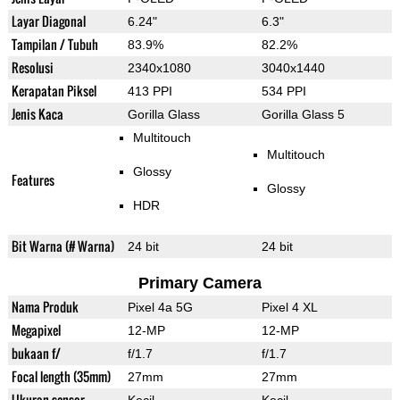
Layar Diagonal
6.24"
6.3"
Tampilan / Tubuh
83.9%
82.2%
Resolusi
2340x1080
3040x1440
Kerapatan Piksel
413 PPI
534 PPI
Jenis Kaca
Gorilla Glass
Gorilla Glass 5
Multitouch
Multitouch
Glossy
Features
Glossy
HDR
Bit Warna (# Warna)
24 bit
24 bit
Primary Camera
Nama Produk
Pixel 4a 5G
Pixel 4 XL
Megapixel
12-MP
12-MP
bukaan f/
f/1.7
f/1.7
Focal length (35mm)
27mm
27mm
Ukuran sensor