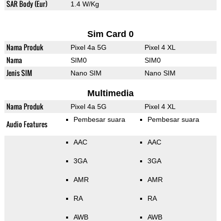
SAR Body (Eur)
1.4 W/Kg
Sim Card 0
Nama Produk
Pixel 4a 5G
Pixel 4 XL
Nama
SIM0
SIM0
Jenis SIM
Nano SIM
Nano SIM
Multimedia
Nama Produk
Pixel 4a 5G
Pixel 4 XL
Pembesar suara
Pembesar suara
Audio Features
AAC
AAC
3GA
3GA
AMR
AMR
RA
RA
AWB
AWB