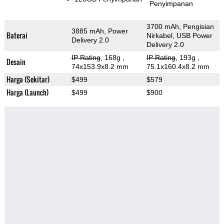
Penyimpanan
3700 mAh, Pengisian
3885 mAh, Power
Baterai
Nirkabel, USB Power
Delivery 2.0
Delivery 2.0
IP Rating
, 168g
,
IP Rating
, 193g
,
Desain
74x153.9x8.2 mm
75.1x160.4x8.2 mm
Harga (Sekitar)
$499
$579
Harga (Launch)
$499
$900