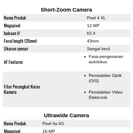
Short-Zoom Camera
Nama Produk
Pixel 4 XL
Megapixel
12-MP
bukaan f/
f/2.4
Focal length (35mm)
43mm
Ukuran sensor
Sangat kecil
Fasa-pengesanan
AF Features
autofokus
Penstabilan Optik
(OIS)
Fitur Perangkat Keras
Kamera
Penstabilan Video
Elektronik
Ultrawide Camera
Nama Produk
Pixel 4a 5G
Megapixel
16-MP