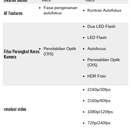
Kecil
Kecil
Fasa-pengesanan
Kontras Autofokus
AF Features
autofokus
Dua LED Flash
LED Flash
Penstabilan Optik
Autofocus
Fitur Perangkat Keras
(OIS)
Kamera
Penstabilan Optik
(OIS)
HDR Foto
2160p/30fps
2160p/60fps
resolusi video
1080p/120fps
720p/240fps