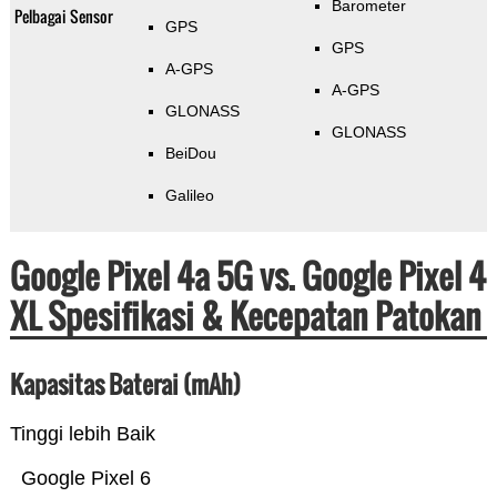
Barometer
Pelbagai Sensor
GPS
GPS
A-GPS
A-GPS
GLONASS
GLONASS
BeiDou
Galileo
Google Pixel 4a 5G vs. Google Pixel 4
XL Spesifikasi & Kecepatan Patokan
Kapasitas Baterai (mAh)
Tinggi lebih Baik
Google Pixel 6