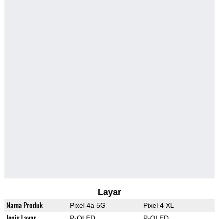
Layar
Nama Produk
Pixel 4a 5G
Pixel 4 XL
Jenis Layar
P-OLED
P-OLED