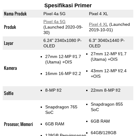
Spesifikasi Primer
Nama Produk
Pixel 4a 5G
Pixel 4 XL
Pixel 4a 5G
Pixel 4 XL
(Launched
Produk
(Launched 2020-09-
2019-10-01)
30)
6.24" 2340x1080 P-
6.3" 3040x1440 P-
Layar
OLED
OLED
27mm 12-MP f/1.7
27mm 12-MP f/1.7
(Utama)
+OIS
(Utama)
+OIS
Kamera
43mm 12-MP f/2.4
16mm 16-MP f/2.2
+OIS
8-MP f/2
22mm 8-MP f/2
Selfie
Snapdragon 855
Snapdragon 765
SoC
SoC
6GB RAM
Prosesor, Memori
6GB RAM
64GB/128GB
128GB Penyimpanan