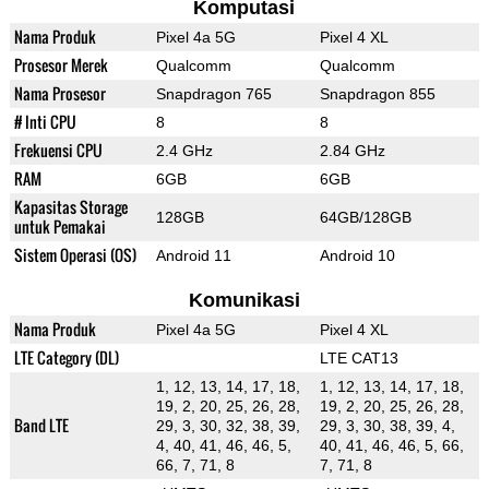
Komputasi
Nama Produk
Pixel 4a 5G
Pixel 4 XL
Prosesor Merek
Qualcomm
Qualcomm
Nama Prosesor
Snapdragon 765
Snapdragon 855
# Inti CPU
8
8
Frekuensi CPU
2.4 GHz
2.84 GHz
RAM
6GB
6GB
Kapasitas Storage
128GB
64GB/128GB
untuk Pemakai
Sistem Operasi (OS)
Android 11
Android 10
Komunikasi
Nama Produk
Pixel 4a 5G
Pixel 4 XL
LTE Category (DL)
LTE CAT13
1, 12, 13, 14, 17, 18,
1, 12, 13, 14, 17, 18,
19, 2, 20, 25, 26, 28,
19, 2, 20, 25, 26, 28,
Band LTE
29, 3, 30, 32, 38, 39,
29, 3, 30, 38, 39, 4,
4, 40, 41, 46, 46, 5,
40, 41, 46, 46, 5, 66,
66, 7, 71, 8
7, 71, 8