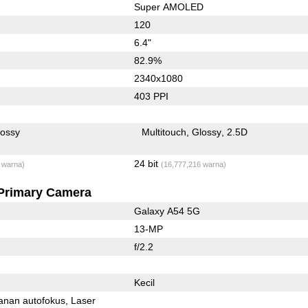
Super AMOLED
120
6.4"
82.9%
2340x1080
403 PPI
lossy
Multitouch
Glossy
2.5D
24 bit
 warna)
(16,777,216 warna)
Primary Camera
Galaxy A54 5G
13-MP
f/2.2
Kecil
anan autofokus
Laser