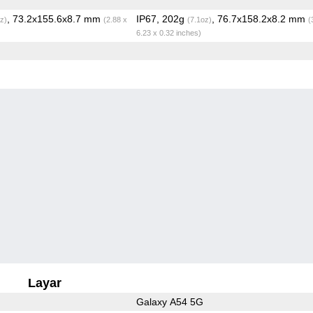
, 73.2x155.6x8.7 mm
IP67, 202g
, 76.7x158.2x8.2 mm
z)
(2.88 x
(7.1oz)
(
6.23 x 0.32 inches)
Layar
Galaxy A54 5G