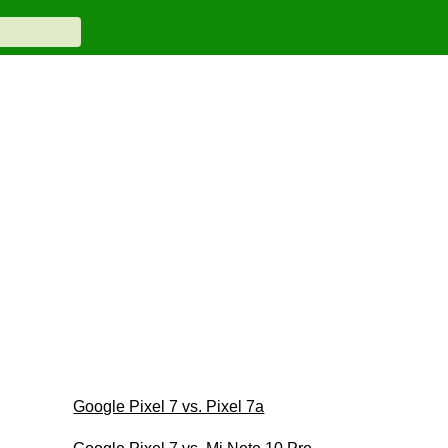
Google Pixel 7 vs. Pixel 7a