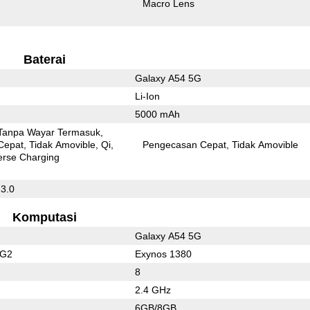
Macro Lens
Baterai
Galaxy A54 5G
Li-Ion
5000 mAh
Tanpa Wayar Termasuk
Cepat
Tidak Amovible
Qi
Pengecasan Cepat
Tidak Amovible
erse Charging
 3.0
Komputasi
Galaxy A54 5G
 G2
Exynos 1380
8
2.4 GHz
6GB/8GB