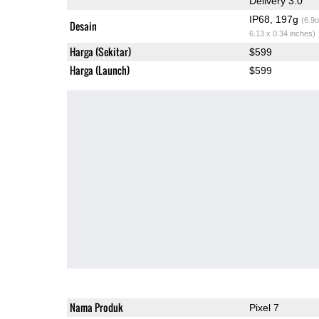
Delivery 3.0
IP68, 197g
(6.9o
Desain
6.13 x 0.34 inches)
Harga (Sekitar)
$599
Harga (Launch)
$599
Nama Produk
Pixel 7