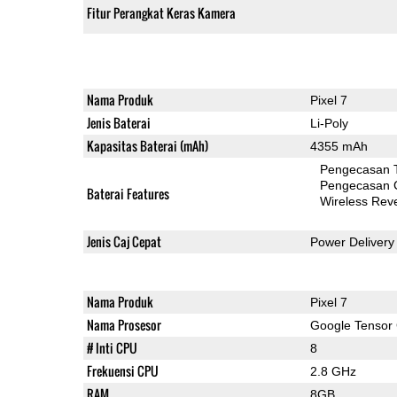
Fitur Perangkat Keras Kamera
Nama Produk
Pixel 7
Jenis Baterai
Li-Poly
Kapasitas Baterai (mAh)
4355 mAh
Pengecasan 
Pengecasan 
Baterai Features
Wireless Rev
Jenis Caj Cepat
Power Delivery
Nama Produk
Pixel 7
Nama Prosesor
Google Tensor
# Inti CPU
8
Frekuensi CPU
2.8 GHz
RAM
8GB