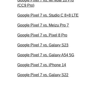
Google Pixel 7 vs. Mi Note 10 Pro
(CC9 Pro)
Google Pixel 7 vs. Studio C 8+8 LTE
Google Pixel 7 vs. Meizu Pro 7
Google Pixel 7 vs. Pixel 8 Pro
Google Pixel 7 vs. Galaxy S23
Google Pixel 7 vs. Galaxy A54 5G
Google Pixel 7 vs. iPhone 14
Google Pixel 7 vs. Galaxy S22