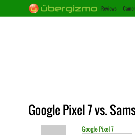
Reviews
Camer
Google Pixel 7 vs. Sa
Google
Pixel 7