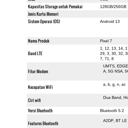
Kapasitas Storage untuk Pemakai
128GB/256GB
Jenis Kartu Memori
Sistem Operasi (OS)
Android 13
Nama Produk
Pixel 7
1, 12, 13, 14, 1
Band LTE
29, 3, 30, 32, 3
7, 71, 8
UMTS
EDG
Fitur Modem
A
5G NSA
5
a
b
g
n
ac
Kecepatan WiFi
Dua Band
Ho
Ciri wifi
Versi Bluetooth
Bluetooth 5.2
A2DP
BT LE
Features Bluetooth