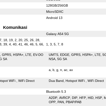
128GB/256GB
MicroSDXC
Android 13
Komunikasi
Galaxy A54 5G
7, 18, 19, 2, 20, 25, 26, 28,
8, 39, 4, 40, 41, 46, 46, 5, 66,
1, 3, 5, 7, 8
E
GPRS
HSPA+
LTE
EV-DO
UMTS
EDGE
GPRS
HSPA+
LTE
5
G SA
NSA
5G SA
a
b
g
n
ac
ax
tspot WiFi
WiFi Direct
Dua Band
Hotspot WiFi
WiFi Direct
Bluetooth 5.3
A2DP
AVRCP
DIP
HFP
HID
HSP
OPP
PAN
PBAP/PAB