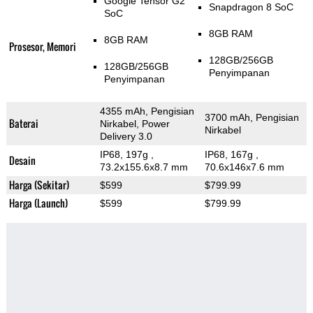
Google Tensor G2
Snapdragon 8 SoC
SoC
8GB RAM
8GB RAM
Prosesor, Memori
128GB/256GB
128GB/256GB
Penyimpanan
Penyimpanan
4355 mAh, Pengisian
3700 mAh, Pengisian
Baterai
Nirkabel, Power
Nirkabel
Delivery 3.0
IP68, 197g
,
IP68, 167g
,
Desain
73.2x155.6x8.7 mm
70.6x146x7.6 mm
Harga (Sekitar)
$599
$799.99
Harga (Launch)
$599
$799.99