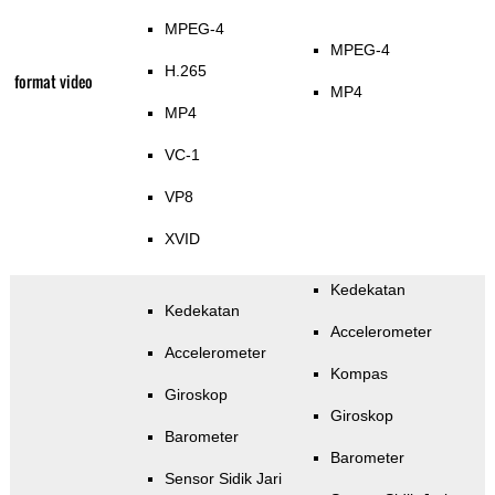
MPEG-4
MPEG-4
H.265
format video
MP4
MP4
VC-1
VP8
XVID
Kedekatan
Kedekatan
Accelerometer
Accelerometer
Kompas
Giroskop
Giroskop
Barometer
Barometer
Sensor Sidik Jari