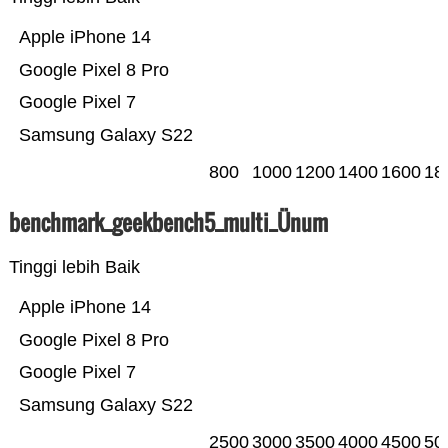
Apple iPhone 14
Google Pixel 8 Pro
Google Pixel 7
Samsung Galaxy S22
800
1000
1200
1400
1600
18
benchmark_geekbench5_multi_Ünum
Tinggi lebih Baik
Apple iPhone 14
Google Pixel 8 Pro
Google Pixel 7
Samsung Galaxy S22
2500
3000
3500
4000
4500
50