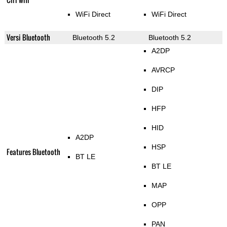
WiFi Direct
WiFi Direct
Versi Bluetooth
Bluetooth 5.2
Bluetooth 5.2
A2DP
AVRCP
DIP
HFP
HID
A2DP
HSP
Features Bluetooth
BT LE
BT LE
MAP
OPP
PAN