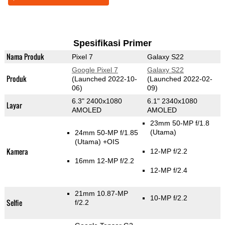
Spesifikasi Primer
Nama Produk
Pixel 7
Galaxy S22
Google Pixel 7
Galaxy S22
Produk
(Launched 2022-10-
(Launched 2022-02-
06)
09)
6.3" 2400x1080
6.1" 2340x1080
Layar
AMOLED
AMOLED
23mm 50-MP f/1.8
(Utama)
24mm 50-MP f/1.85
(Utama)
+OIS
Kamera
12-MP f/2.2
16mm 12-MP f/2.2
12-MP f/2.4
21mm 10.87-MP
10-MP f/2.2
Selfie
f/2.2