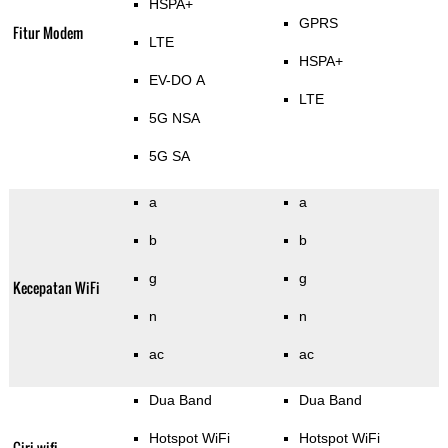
HSPA+
GPRS
Fitur Modem
LTE
HSPA+
EV-DO A
LTE
5G NSA
5G SA
a
a
b
b
g
g
Kecepatan WiFi
n
n
ac
ac
Dua Band
Dua Band
Hotspot WiFi
Hotspot WiFi
Ciri wifi