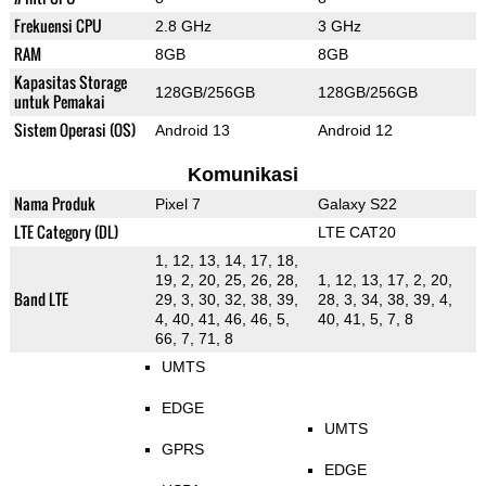
Frekuensi CPU
2.8 GHz
3 GHz
RAM
8GB
8GB
Kapasitas Storage
128GB/256GB
128GB/256GB
untuk Pemakai
Sistem Operasi (OS)
Android 13
Android 12
Komunikasi
Nama Produk
Pixel 7
Galaxy S22
LTE Category (DL)
LTE CAT20
1, 12, 13, 14, 17, 18,
19, 2, 20, 25, 26, 28,
1, 12, 13, 17, 2, 20,
Band LTE
29, 3, 30, 32, 38, 39,
28, 3, 34, 38, 39, 4,
4, 40, 41, 46, 46, 5,
40, 41, 5, 7, 8
66, 7, 71, 8
UMTS
EDGE
UMTS
GPRS
EDGE