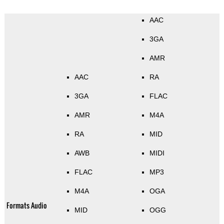
AAC
3GA
AMR
AAC
RA
3GA
FLAC
AMR
M4A
RA
MID
AWB
MIDI
FLAC
MP3
M4A
OGA
Formats Audio
MID
OGG