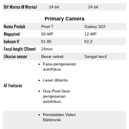
Bit Warna (# Warna)
24 bit
24 bit
Primary Camera
Nama Produk
Pixel 7
Galaxy S22
Megapixel
50-MP
12-MP
bukaan f/
f/1.85
f/2.2
Focal length (35mm)
24mm
Ukuran sensor
Besar sekali
Sangat kecil
Fasa-pengesanan
autofokus
Laser dibantu
AF Features
Dua-Pixel fasa-
pengesanan
autofokus
Penstabilan Video
Elektronik