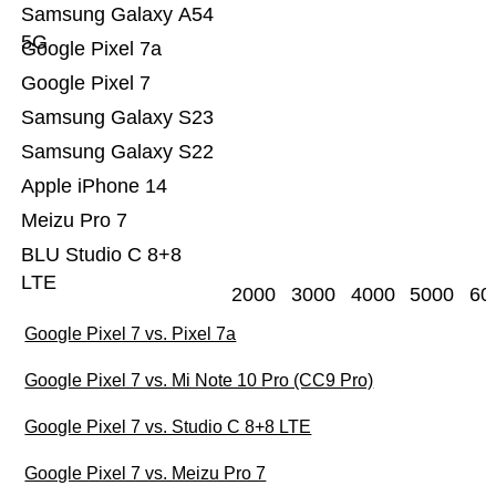
Samsung Galaxy A54
5G
Google Pixel 7a
Google Pixel 7
Samsung Galaxy S23
Samsung Galaxy S22
Apple iPhone 14
Meizu Pro 7
BLU Studio C 8+8
LTE
2000
3000
4000
5000
60
Google Pixel 7 vs. Pixel 7a
Google Pixel 7 vs. Mi Note 10 Pro (CC9 Pro)
Google Pixel 7 vs. Studio C 8+8 LTE
Google Pixel 7 vs. Meizu Pro 7