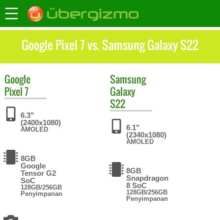
Google Pixel 7 vs. Samsung Galaxy S22
Google
Samsung
Pixel 7
Galaxy
S22
6.3"
(2400x1080)
6.1"
AMOLED
(2340x1080)
AMOLED
8GB
Google
8GB
Tensor G2
Snapdragon
SoC
8 SoC
128GB/256GB
128GB/256GB
Penyimpanan
Penyimpanan