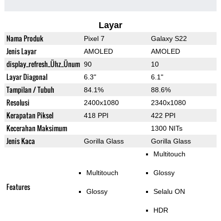
Layar
Nama Produk
Pixel 7
Galaxy S22
Jenis Layar
AMOLED
AMOLED
display_refresh_Ühz_Ünum
90
10
Layar Diagonal
6.3"
6.1"
Tampilan / Tubuh
84.1%
88.6%
Resolusi
2400x1080
2340x1080
Kerapatan Piksel
418 PPI
422 PPI
Kecerahan Maksimum
1300 NITs
Jenis Kaca
Gorilla Glass
Gorilla Glass
Multitouch
Multitouch
Glossy
Features
Glossy
Selalu ON
HDR