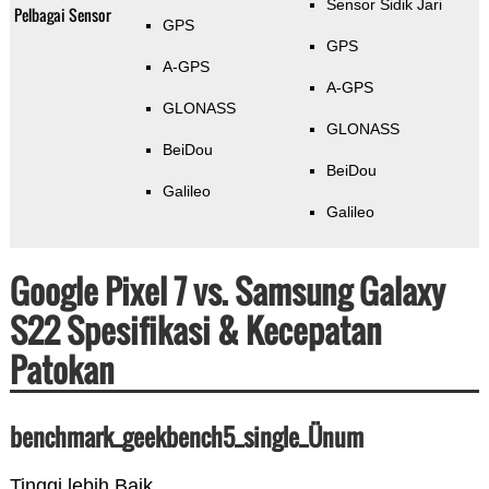
Sensor Sidik Jari
Pelbagai Sensor
GPS
GPS
A-GPS
A-GPS
GLONASS
GLONASS
BeiDou
BeiDou
Galileo
Galileo
Google Pixel 7 vs. Samsung Galaxy
S22 Spesifikasi & Kecepatan
Patokan
benchmark_geekbench5_single_Ünum
Tinggi lebih Baik