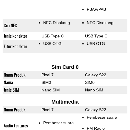
PBAP/PAB
NFC Disokong
NFC Disokong
Ciri NFC
Jenis konektor
USB Type C
USB Type C
USB OTG
USB OTG
Fitur konektor
Sim Card 0
Nama Produk
Pixel 7
Galaxy S22
Nama
SIM0
SIM0
Jenis SIM
Nano SIM
Nano SIM
Multimedia
Nama Produk
Pixel 7
Galaxy S22
Pembesar suara
Pembesar suara
Audio Features
FM Radio