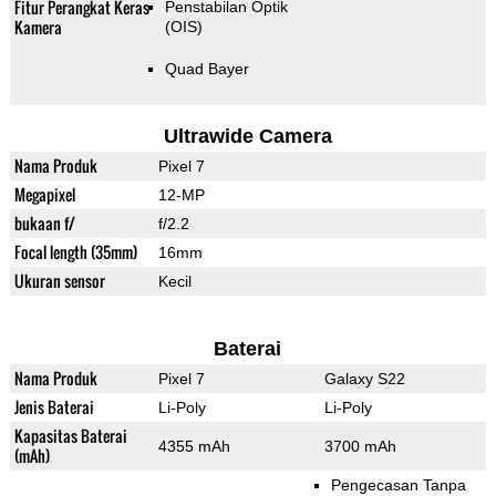
Fitur Perangkat Keras
Penstabilan Optik
Kamera
(OIS)
Quad Bayer
Ultrawide Camera
Nama Produk
Pixel 7
Megapixel
12-MP
bukaan f/
f/2.2
Focal length (35mm)
16mm
Ukuran sensor
Kecil
Baterai
Nama Produk
Pixel 7
Galaxy S22
Jenis Baterai
Li-Poly
Li-Poly
Kapasitas Baterai
4355 mAh
3700 mAh
(mAh)
Pengecasan Tanpa