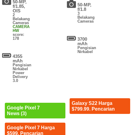
50-MP,
50-MP,
f/1.85,
f/1.8
OIS
3
2
Belakang
Belakang
Cameras
Cameras
CAMERA
HW
score:
178
3700
mAh
Pengisian
Nirkabel
4355
mAh
Pengisian
Nirkabel
Power
Delivery
3.0
Galaxy S22 Harga
Google Pixel 7
$799.99. Pencarian
News (3)
Google Pixel 7 Harga
$599. Pencarian