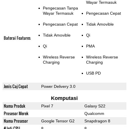
Wayar Termasuk
Pengecasan Tanpa
Wayar Termasuk
Pengecasan Cepat
Pengecasan Cepat
Tidak Amovible
Tidak Amovible
Qi
Baterai Features
Qi
PMA
Wireless Reverse
Wireless Reverse
Charging
Charging
USB PD
Jenis Caj Cepat
Power Delivery 3.0
Komputasi
Nama Produk
Pixel 7
Galaxy S22
Prosesor Merek
Qualcomm
Nama Prosesor
Google Tensor G2
Snapdragon 8
# Inti CPU
8
8