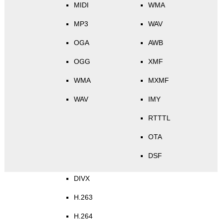
MIDI
WMA
MP3
WAV
OGA
AWB
OGG
XMF
WMA
MXMF
WAV
IMY
RTTTL
OTA
DSF
DIVX
H.263
H.264