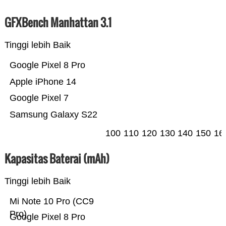
GFXBench Manhattan 3.1
Tinggi lebih Baik
Google Pixel 8 Pro
Apple iPhone 14
Google Pixel 7
Samsung Galaxy S22
100
110
120
130
140
150
16
Kapasitas Baterai (mAh)
Tinggi lebih Baik
Mi Note 10 Pro (CC9
Pro)
Google Pixel 8 Pro