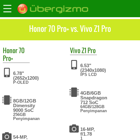
Honor 70 Pro+ vs. Vivo Z1 Pro
Honor
70
Vivo
Z1 Pro
Pro+
6.53"
(2340x1080)
6.78"
IPS LCD
(2652x1200)
P-OLED
4GB/6GB
Snapdragon
8GB/12GB
712 SoC
Dimensity
64GB/128GB
9000 SoC
Penyimpanan
256GB
Penyimpanan
16-MP,
f/1.78
54-MP,
1