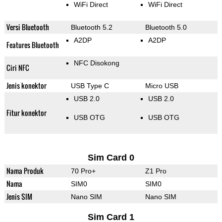
WiFi Direct
WiFi Direct
Versi Bluetooth
Bluetooth 5.2
Bluetooth 5.0
A2DP
A2DP
Features Bluetooth
NFC Disokong
Ciri NFC
Jenis konektor
USB Type C
Micro USB
USB 2.0
USB 2.0
Fitur konektor
USB OTG
USB OTG
Sim Card 0
Nama Produk
70 Pro+
Z1 Pro
Nama
SIM0
SIM0
Jenis SIM
Nano SIM
Nano SIM
Sim Card 1