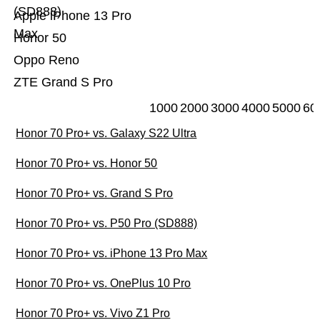
(SD888)
Apple iPhone 13 Pro
Max
Honor 50
Oppo Reno
ZTE Grand S Pro
1000
2000
3000
4000
5000
60
Honor 70 Pro+ vs. Galaxy S22 Ultra
Honor 70 Pro+ vs. Honor 50
Honor 70 Pro+ vs. Grand S Pro
Honor 70 Pro+ vs. P50 Pro (SD888)
Honor 70 Pro+ vs. iPhone 13 Pro Max
Honor 70 Pro+ vs. OnePlus 10 Pro
Honor 70 Pro+ vs. Vivo Z1 Pro