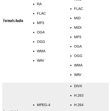
RA
FLAC
FLAC
MID
Formats Audio
MP3
MIDI
OGA
MP3
OGG
OGA
WMA
OGG
WAV
WMA
WAV
DIVX
H.263
MPEG-4
H.264