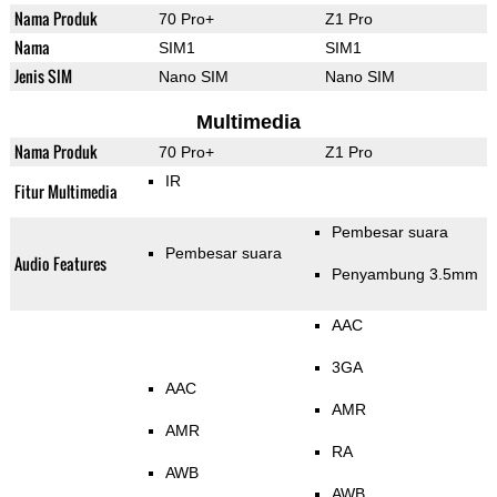
Nama Produk
70 Pro+
Z1 Pro
Nama
SIM1
SIM1
Jenis SIM
Nano SIM
Nano SIM
Multimedia
Nama Produk
70 Pro+
Z1 Pro
IR
Fitur Multimedia
Pembesar suara
Pembesar suara
Audio Features
Penyambung 3.5mm
AAC
3GA
AAC
AMR
AMR
RA
AWB
AWB