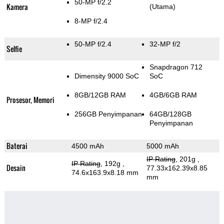
50-MP f/2.2
Kamera
(Utama)
8-MP f/2.4
50-MP f/2.4
32-MP f/2
Selfie
Snapdragon 712
Dimensity 9000 SoC
SoC
8GB/12GB RAM
4GB/6GB RAM
Prosesor, Memori
256GB Penyimpanan
64GB/128GB
Penyimpanan
Baterai
4500 mAh
5000 mAh
IP Rating
, 201g
,
IP Rating
, 192g
,
Desain
77.33x162.39x8.85
74.6x163.9x8.18 mm
mm