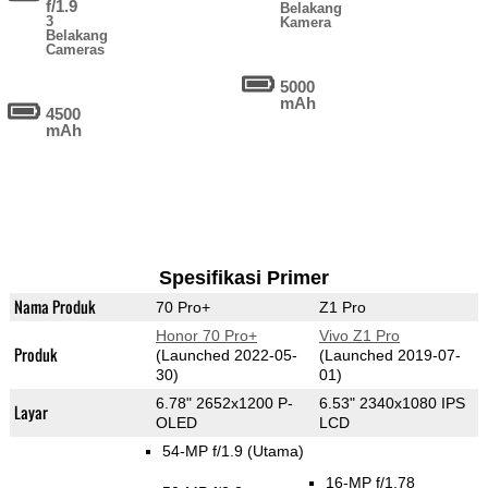
f/1.9
Belakang
3
Kamera
Belakang
Cameras
5000
mAh
4500
mAh
Spesifikasi Primer
Nama Produk
70 Pro+
Z1 Pro
Honor 70 Pro+
Vivo Z1 Pro
Produk
(Launched 2022-05-
(Launched 2019-07-
30)
01)
6.78" 2652x1200 P-
6.53" 2340x1080 IPS
Layar
OLED
LCD
54-MP f/1.9
(Utama)
16-MP f/1.78