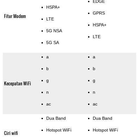
EDGE
HSPA+
GPRS
Fitur Modem
LTE
HSPA+
5G NSA
LTE
5G SA
a
a
b
b
g
g
Kecepatan WiFi
n
n
ac
ac
Dua Band
Dua Band
Hotspot WiFi
Hotspot WiFi
Ciri wifi