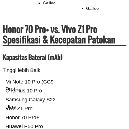
Galileo
Galileo
Honor 70 Pro+ vs. Vivo Z1 Pro
Spesifikasi & Kecepatan Patokan
Kapasitas Baterai (mAh)
Tinggi lebih Baik
Mi Note 10 Pro (CC9
Pro)
OnePlus 10 Pro
Samsung Galaxy S22
Ultra
Vivo Z1 Pro
Honor 70 Pro+
Huawei P50 Pro