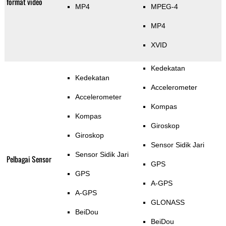
format video
MP4
MPEG-4
MP4
XVID
Kedekatan
Kedekatan
Accelerometer
Accelerometer
Kompas
Kompas
Giroskop
Giroskop
Sensor Sidik Jari
Sensor Sidik Jari
Pelbagai Sensor
GPS
GPS
A-GPS
A-GPS
GLONASS
BeiDou
BeiDou