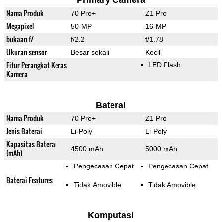
Primary Camera
Nama Produk
70 Pro+
Z1 Pro
Megapixel
50-MP
16-MP
bukaan f/
f/2.2
f/1.78
Ukuran sensor
Besar sekali
Kecil
Fitur Perangkat Keras
LED Flash
Kamera
Baterai
Nama Produk
70 Pro+
Z1 Pro
Jenis Baterai
Li-Poly
Li-Poly
Kapasitas Baterai
4500 mAh
5000 mAh
(mAh)
Pengecasan Cepat
Pengecasan Cepat
Baterai Features
Tidak Amovible
Tidak Amovible
Komputasi