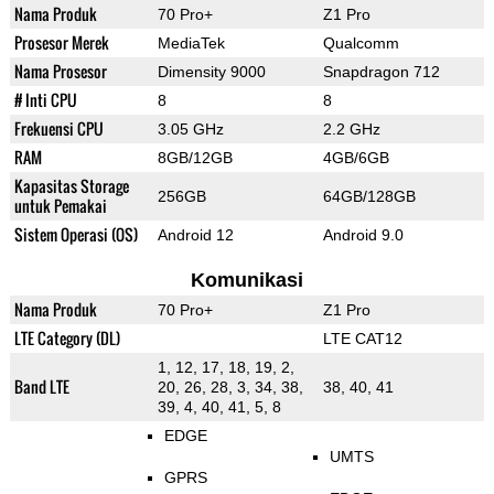
Nama Produk
70 Pro+
Z1 Pro
Prosesor Merek
MediaTek
Qualcomm
Nama Prosesor
Dimensity 9000
Snapdragon 712
# Inti CPU
8
8
Frekuensi CPU
3.05 GHz
2.2 GHz
RAM
8GB/12GB
4GB/6GB
Kapasitas Storage
256GB
64GB/128GB
untuk Pemakai
Sistem Operasi (OS)
Android 12
Android 9.0
Komunikasi
Nama Produk
70 Pro+
Z1 Pro
LTE Category (DL)
LTE CAT12
1, 12, 17, 18, 19, 2,
Band LTE
20, 26, 28, 3, 34, 38,
38, 40, 41
39, 4, 40, 41, 5, 8
EDGE
UMTS
GPRS