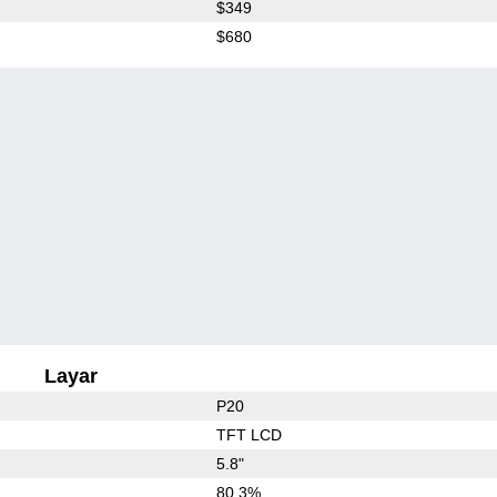
$349
$680
Layar
P20
TFT LCD
5.8"
80.3%