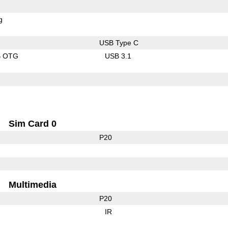
g
USB Type C
B OTG
USB 3.1
Sim Card 0
P20
Multimedia
P20
IR