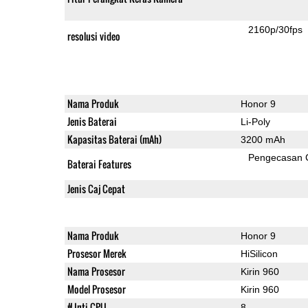
2160p/30fps
resolusi video
Nama Produk
Honor 9
Jenis Baterai
Li-Poly
Kapasitas Baterai (mAh)
3200 mAh
Pengecasan 
Baterai Features
Jenis Caj Cepat
Nama Produk
Honor 9
Prosesor Merek
HiSilicon
Nama Prosesor
Kirin 960
Model Prosesor
Kirin 960
# Inti CPU
8