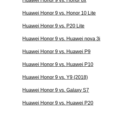
Huawei Honor 9 vs. Honor 8x
Huawei Honor 9 vs. Honor 10 Lite
Huawei Honor 9 vs. P20 Lite
Huawei Honor 9 vs. Huawei nova 3i
Huawei Honor 9 vs. Huawei P9
Huawei Honor 9 vs. Huawei P10
Huawei Honor 9 vs. Y9 (2018)
Huawei Honor 9 vs. Galaxy S7
Huawei Honor 9 vs. Huawei P20