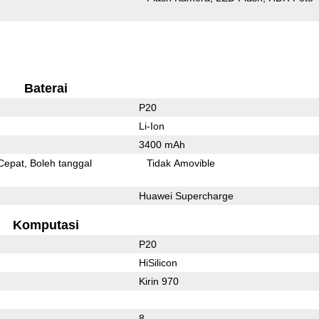
Baterai
P20
Li-Ion
3400 mAh
Cepat
Boleh tanggal
Tidak Amovible
Huawei Supercharge
Komputasi
P20
HiSilicon
Kirin 970
8