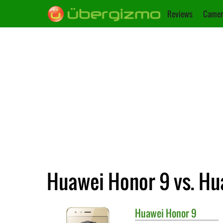
Reviews
Camer
Huawei Honor 9 vs. Hu
Huawei
Honor 9