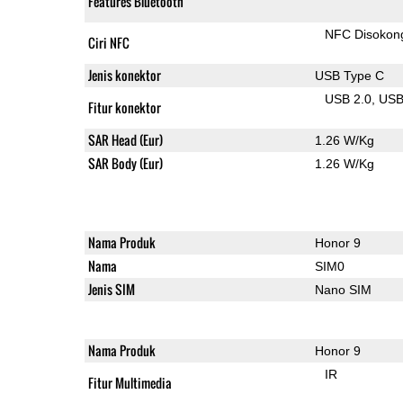
Features Bluetooth
NFC Disokon
Ciri NFC
Jenis konektor
USB Type C
USB 2.0
US
Fitur konektor
SAR Head (Eur)
1.26 W/Kg
SAR Body (Eur)
1.26 W/Kg
Nama Produk
Honor 9
Nama
SIM0
Jenis SIM
Nano SIM
Nama Produk
Honor 9
IR
Fitur Multimedia