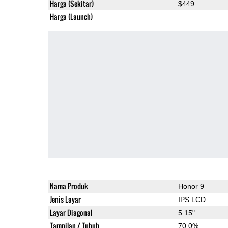
Harga (Sekitar)
$449
Harga (Launch)
Nama Produk
Honor 9
Jenis Layar
IPS LCD
Layar Diagonal
5.15"
Tampilan / Tubuh
70.0%