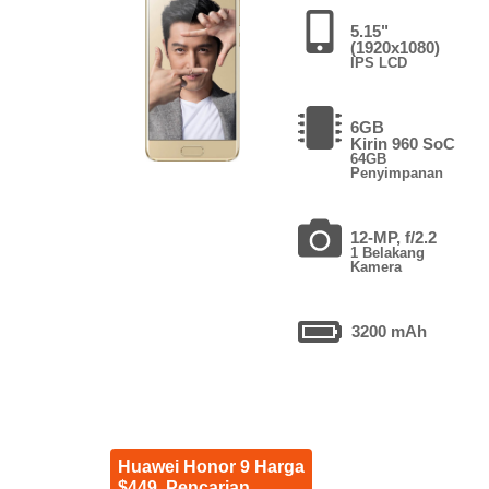
5.15"
(1920x1080)
IPS LCD
6GB
Kirin 960 SoC
64GB
Penyimpanan
12-MP, f/2.2
1 Belakang
Kamera
3200 mAh
Huawei Honor 9 Harga
$449. Pencarian