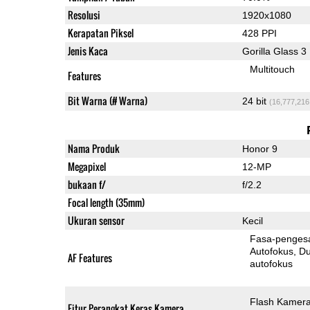
Resolusi
1920x1080
Kerapatan Piksel
428 PPI
Jenis Kaca
Gorilla Glass 3
Multitouch
Features
Bit Warna (# Warna)
24 bit
(16,777,216
Nama Produk
Honor 9
Megapixel
12-MP
bukaan f/
f/2.2
Focal length (35mm)
Ukuran sensor
Kecil
Fasa-penges
Autofokus
Dua-Pi
AF Features
autofokus
Flash Kamer
Fitur Perangkat Keras Kamera