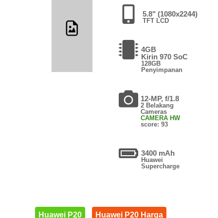
5.8" (1080x2244)
TFT LCD
4GB
Kirin 970 SoC
128GB
Penyimpanan
12-MP, f/1.8
2 Belakang
Cameras
CAMERA HW
score: 93
3400 mAh
Huawei
Supercharge
Huawei P20
Huawei P20 Harga