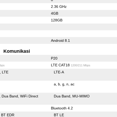
2.36 GHz
4GB
128GB
Android 8.1
Komunikasi
P20
LTE CAT18
bps
1200/211 Mbps
LTE
LTE-A
a
b
g
n
ac
Dua Band
WiFi Direct
Dua Band
MU-MIMO
Bluetooth 4.2
BT EDR
BT LE