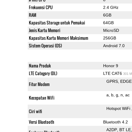
Frekuensi CPU
2.4 GHz
RAM
6GB
Kapasitas Storage untuk Pemakai
64GB
Jenis Kartu Memori
MicroSD
Kapasitas Kartu Memori Maksimum
256GB
Sistem Operasi (OS)
Android 7.0
Nama Produk
Honor 9
LTE Category (DL)
LTE CAT6
301 M
GPRS
EDGE
Fitur Modem
a
b
g
n
ac
Kecepatan WiFi
Hotspot WiFi
Ciri wifi
Versi Bluetooth
Bluetooth 4.2
A2DP
BT LE