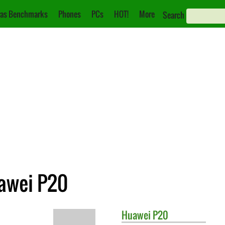
as Benchmarks
Phones
PCs
HOT!
More
Search
awei P20
Huawei
P20