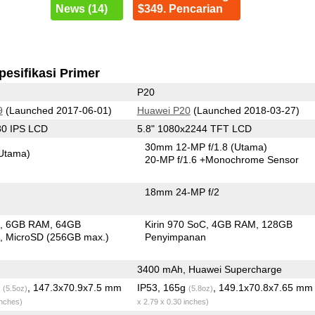
News (14)
$349. Pencarian
pesifikasi Primer
P20
9
(Launched 2017-06-01)
Huawei P20
(Launched 2018-03-27)
80 IPS LCD
5.8" 1080x2244 TFT LCD
30mm 12-MP f/1.8
(Utama)
Utama)
20-MP f/1.6
+Monochrome Sensor
18mm 24-MP f/2
C
6GB RAM
64GB
Kirin 970 SoC
4GB RAM
128GB
n
MicroSD (256GB max.)
Penyimpanan
3400 mAh, Huawei Supercharge
g
, 147.3x70.9x7.5 mm
IP53, 165g
, 149.1x70.8x7.65 m
(5.5oz)
(5.8oz)
inches)
x 2.79 x 0.30 inches)