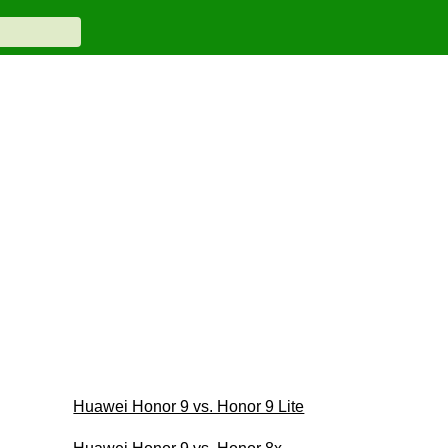
Huawei Honor 9 vs. Honor 9 Lite