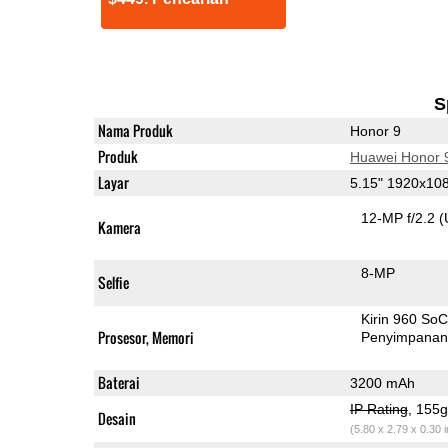
S
Nama Produk
Honor 9
Produk
Huawei Honor 
Layar
5.15" 1920x10
12-MP f/2.2
(
Kamera
8-MP
Selfie
Kirin 960 So
Prosesor, Memori
Penyimpana
Baterai
3200 mAh
IP Rating
, 155
Desain
(5.80 x 2.79 x 0.30 