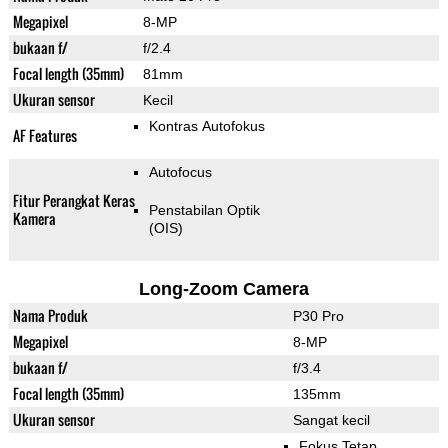
Megapixel
8-MP
bukaan f/
f/2.4
Focal length (35mm)
81mm
Ukuran sensor
Kecil
Kontras Autofokus
AF Features
Autofocus
Fitur Perangkat Keras
Penstabilan Optik
Kamera
(OIS)
Long-Zoom Camera
Nama Produk
P30 Pro
Megapixel
8-MP
bukaan f/
f/3.4
Focal length (35mm)
135mm
Ukuran sensor
Sangat kecil
Fokus Tetap