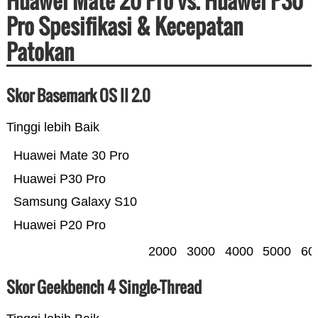
Huawei Mate 20 Pro vs. Huawei P30
Pro Spesifikasi & Kecepatan
Patokan
Skor Basemark OS II 2.0
Tinggi lebih Baik
Huawei Mate 30 Pro
Huawei P30 Pro
Samsung Galaxy S10
Huawei P20 Pro
2000
3000
4000
5000
60
Skor Geekbench 4 Single-Thread