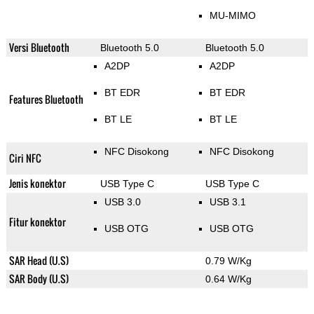
MU-MIMO
Versi Bluetooth
Bluetooth 5.0
Bluetooth 5.0
A2DP
A2DP
BT EDR
BT EDR
Features Bluetooth
BT LE
BT LE
NFC Disokong
NFC Disokong
Ciri NFC
Jenis konektor
USB Type C
USB Type C
USB 3.0
USB 3.1
Fitur konektor
USB OTG
USB OTG
SAR Head (U.S)
0.79 W/Kg
SAR Body (U.S)
0.64 W/Kg