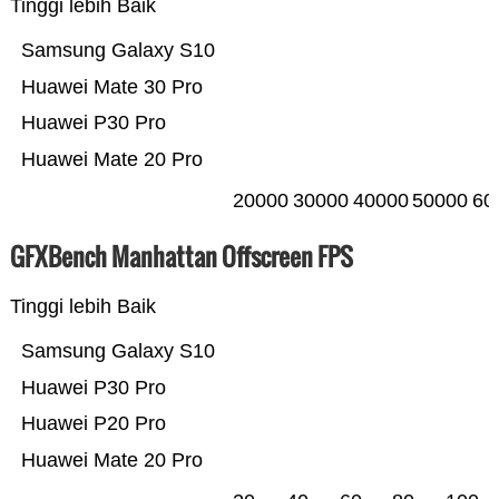
Tinggi lebih Baik
Samsung Galaxy S10
Huawei Mate 30 Pro
Huawei P30 Pro
Huawei Mate 20 Pro
20000
30000
40000
50000
60
GFXBench Manhattan Offscreen FPS
Tinggi lebih Baik
Samsung Galaxy S10
Huawei P30 Pro
Huawei P20 Pro
Huawei Mate 20 Pro