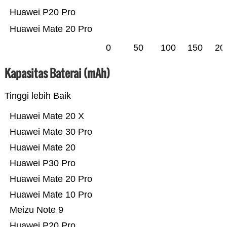
Huawei P20 Pro
Huawei Mate 20 Pro
0
50
100
150
20
Kapasitas Baterai (mAh)
Tinggi lebih Baik
Huawei Mate 20 X
Huawei Mate 30 Pro
Huawei Mate 20
Huawei P30 Pro
Huawei Mate 20 Pro
Huawei Mate 10 Pro
Meizu Note 9
Huawei P20 Pro