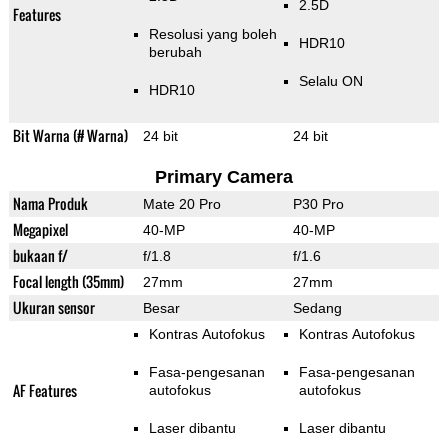
2.5D
Features
Resolusi yang boleh
HDR10
berubah
Selalu ON
HDR10
Bit Warna (# Warna)
24 bit
24 bit
Primary Camera
Nama Produk
Mate 20 Pro
P30 Pro
Megapixel
40-MP
40-MP
bukaan f/
f/1.8
f/1.6
Focal length (35mm)
27mm
27mm
Ukuran sensor
Besar
Sedang
Kontras Autofokus
Kontras Autofokus
Fasa-pengesanan
Fasa-pengesanan
AF Features
autofokus
autofokus
Laser dibantu
Laser dibantu