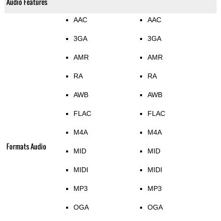
Audio Features
AAC
AAC
3GA
3GA
AMR
AMR
RA
RA
AWB
AWB
FLAC
FLAC
M4A
M4A
Formats Audio
MID
MID
MIDI
MIDI
MP3
MP3
OGA
OGA