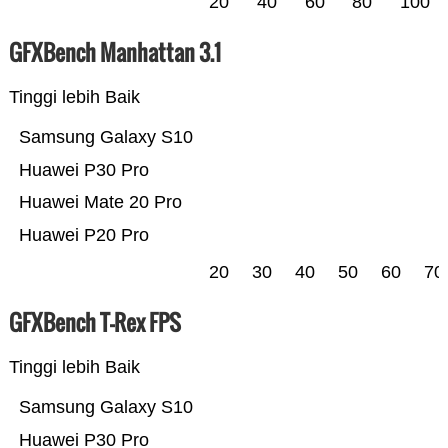
20
40
60
80
100
GFXBench Manhattan 3.1
Tinggi lebih Baik
Samsung Galaxy S10
Huawei P30 Pro
Huawei Mate 20 Pro
Huawei P20 Pro
20
30
40
50
60
70
GFXBench T-Rex FPS
Tinggi lebih Baik
Samsung Galaxy S10
Huawei P30 Pro