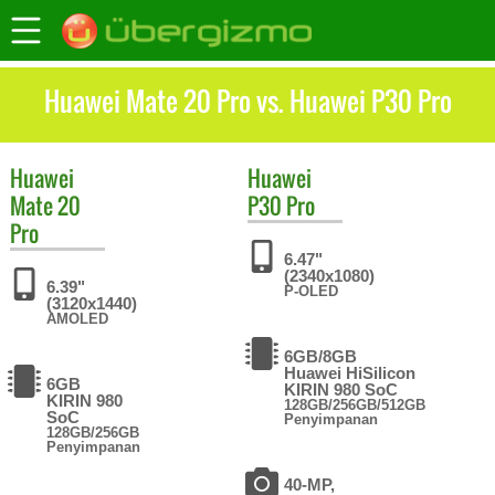
Huawei Mate 20 Pro vs. Huawei P30 Pro
Huawei
Huawei
Mate 20
P30 Pro
Pro
6.47"
(2340x1080)
6.39"
P-OLED
(3120x1440)
AMOLED
6GB/8GB
Huawei HiSilicon
6GB
KIRIN 980 SoC
KIRIN 980
128GB/256GB/512GB
SoC
Penyimpanan
128GB/256GB
Penyimpanan
40-MP,