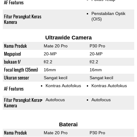
AF Features
Penstabilan Optik
Fitur Perangkat Keras
(OIS)
Kamera
Ultrawide Camera
Nama Produk
Mate 20 Pro
P30 Pro
Megapixel
20-MP
20-MP
bukaan f/
f/2.2
f/2.2
Focal length (35mm)
16mm
16mm
Ukuran sensor
Sangat kecil
Sangat kecil
Kontras Autofokus
Kontras Autofokus
AF Features
Fitur Perangkat Keras
Autofocus
Autofocus
Kamera
Baterai
Nama Produk
Mate 20 Pro
P30 Pro