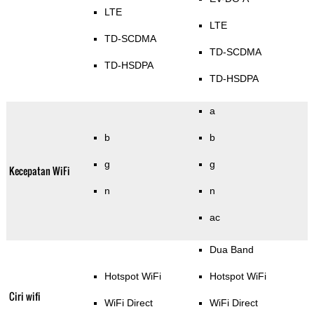
LTE
LTE
TD-SCDMA
TD-SCDMA
TD-HSDPA
TD-HSDPA
a
b
b
g
g
Kecepatan WiFi
n
n
ac
Dua Band
Hotspot WiFi
Hotspot WiFi
Ciri wifi
WiFi Direct
WiFi Direct