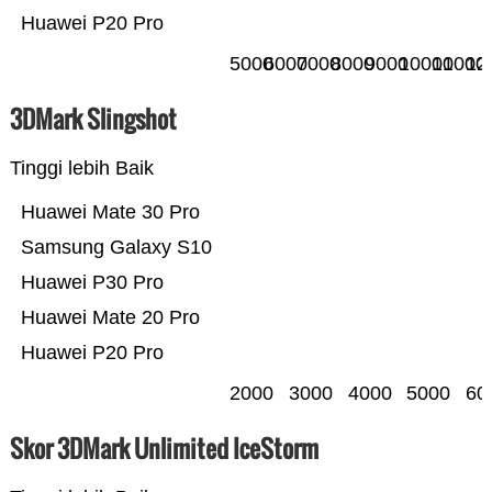
Huawei P20 Pro
5000
6000
7000
8000
9000
10000
11000
12
3DMark Slingshot
Tinggi lebih Baik
Huawei Mate 30 Pro
Samsung Galaxy S10
Huawei P30 Pro
Huawei Mate 20 Pro
Huawei P20 Pro
2000
3000
4000
5000
60
Skor 3DMark Unlimited IceStorm