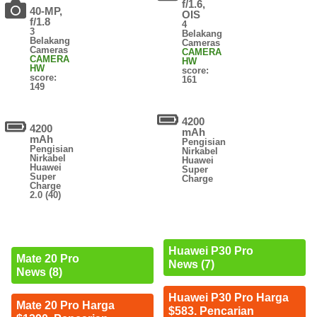
f/1.6,
40-MP,
OIS
f/1.8
4
3
Belakang
Belakang
Cameras
Cameras
CAMERA
CAMERA
HW
HW
score:
score:
161
149
4200
4200
mAh
mAh
Pengisian
Pengisian
Nirkabel
Nirkabel
Huawei
Huawei
Super
Super
Charge
Charge
2.0 (40)
Huawei P30 Pro
Mate 20 Pro
News (7)
News (8)
Huawei P30 Pro Harga
Mate 20 Pro Harga
$583. Pencarian