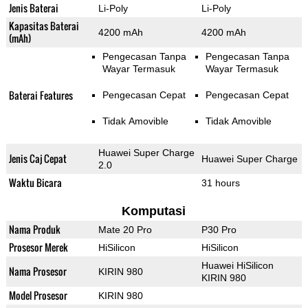
Jenis Baterai
Li-Poly
Li-Poly
Kapasitas Baterai
4200 mAh
4200 mAh
(mAh)
Pengecasan Tanpa
Pengecasan Tanpa
Wayar Termasuk
Wayar Termasuk
Baterai Features
Pengecasan Cepat
Pengecasan Cepat
Tidak Amovible
Tidak Amovible
Huawei Super Charge
Jenis Caj Cepat
Huawei Super Charge
2.0
Waktu Bicara
31 hours
Komputasi
Nama Produk
Mate 20 Pro
P30 Pro
Prosesor Merek
HiSilicon
HiSilicon
Huawei HiSilicon
Nama Prosesor
KIRIN 980
KIRIN 980
Model Prosesor
KIRIN 980