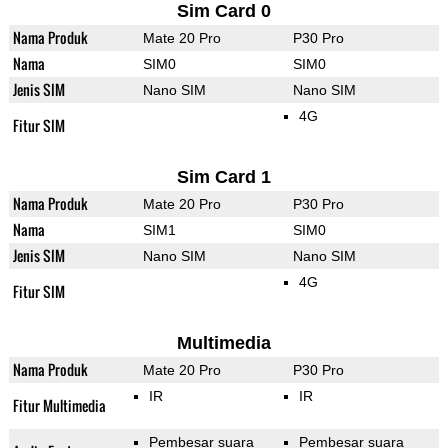
Sim Card 0
Nama Produk
Mate 20 Pro
P30 Pro
Nama
SIM0
SIM0
Jenis SIM
Nano SIM
Nano SIM
4G
Fitur SIM
Sim Card 1
Nama Produk
Mate 20 Pro
P30 Pro
Nama
SIM1
SIM0
Jenis SIM
Nano SIM
Nano SIM
4G
Fitur SIM
Multimedia
Nama Produk
Mate 20 Pro
P30 Pro
IR
IR
Fitur Multimedia
Pembesar suara
Pembesar suara