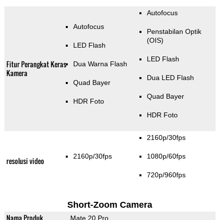
Autofocus
Autofocus
Penstabilan Optik
(OIS)
LED Flash
LED Flash
Fitur Perangkat Keras
Dua Warna Flash
Kamera
Dua LED Flash
Quad Bayer
Quad Bayer
HDR Foto
HDR Foto
2160p/30fps
2160p/30fps
1080p/60fps
resolusi video
720p/960fps
Short-Zoom Camera
Nama Produk
Mate 20 Pro