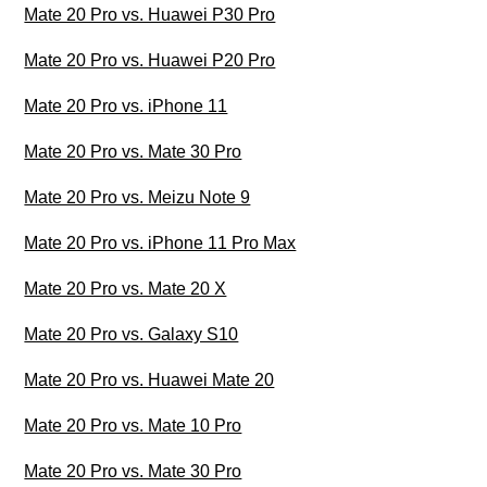
Mate 20 Pro vs. Huawei P30 Pro
Mate 20 Pro vs. Huawei P20 Pro
Mate 20 Pro vs. iPhone 11
Mate 20 Pro vs. Mate 30 Pro
Mate 20 Pro vs. Meizu Note 9
Mate 20 Pro vs. iPhone 11 Pro Max
Mate 20 Pro vs. Mate 20 X
Mate 20 Pro vs. Galaxy S10
Mate 20 Pro vs. Huawei Mate 20
Mate 20 Pro vs. Mate 10 Pro
Mate 20 Pro vs. Mate 30 Pro