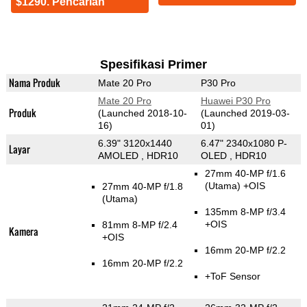
$1290. Pencarian
Spesifikasi Primer
Nama Produk
Mate 20 Pro
P30 Pro
Mate 20 Pro
Huawei P30 Pro
Produk
(Launched 2018-10-
(Launched 2019-03-
16)
01)
6.39" 3120x1440
6.47" 2340x1080 P-
Layar
AMOLED , HDR10
OLED , HDR10
27mm 40-MP f/1.6
(Utama)
+OIS
27mm 40-MP f/1.8
(Utama)
135mm 8-MP f/3.4
+OIS
81mm 8-MP f/2.4
Kamera
+OIS
16mm 20-MP f/2.2
16mm 20-MP f/2.2
+ToF Sensor