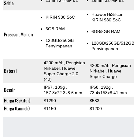
21mm 24-MP f/2
26mm 32-MP f/2
Selfie
Huawei HiSilicon
KIRIN 980 SoC
KIRIN 980 SoC
6GB RAM
6GB/8GB RAM
Prosesor, Memori
128GB/256GB
128GB/256GB/512GB
Penyimpanan
Penyimpanan
4200 mAh, Pengisian
4200 mAh, Pengisian
Nirkabel, Huawei
Baterai
Nirkabel, Huawei
Super Charge 2.0
Super Charge
(40)
IP67, 189g
,
IP68, 192g
,
Desain
157.8x72.3x8.6 mm
73.4x158x8.41 mm
Harga (Sekitar)
$1290
$583
Harga (Launch)
$1150
$1200