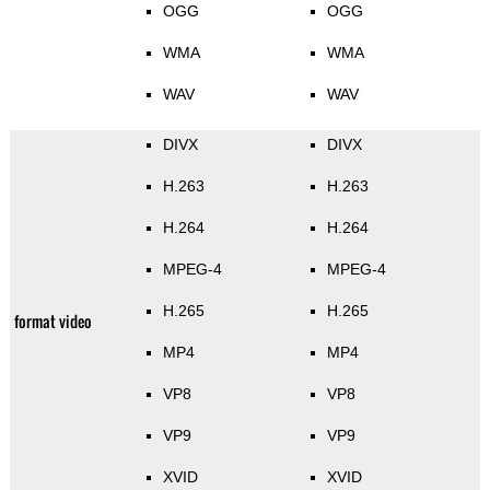
OGG
OGG
WMA
WMA
WAV
WAV
DIVX
DIVX
H.263
H.263
H.264
H.264
MPEG-4
MPEG-4
H.265
H.265
format video
MP4
MP4
VP8
VP8
VP9
VP9
XVID
XVID