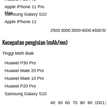
Apple iPhone 11 Pro
Max
Samsung Galaxy S10
Apple iPhone 11
2500
3000
3500
4000
4500
50
Kecepatan pengisian (mAh/mn)
Tinggi lebih Baik
Huawei P30 Pro
Huawei Mate 20 Pro
Huawei Mate 10 Pro
Huawei P20 Pro
Samsung Galaxy S10
40
50
60
70
80
90
100
11