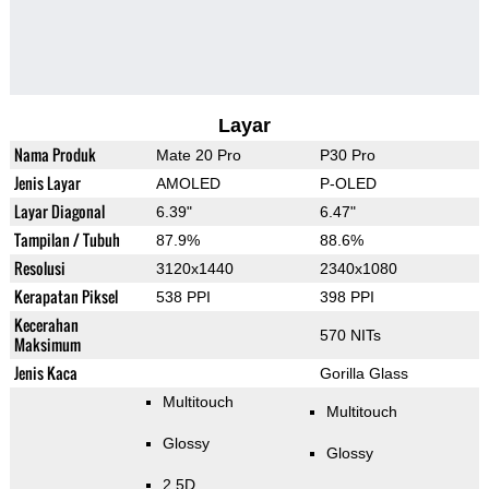
Layar
Nama Produk
Mate 20 Pro
P30 Pro
Jenis Layar
AMOLED
P-OLED
Layar Diagonal
6.39"
6.47"
Tampilan / Tubuh
87.9%
88.6%
Resolusi
3120x1440
2340x1080
Kerapatan Piksel
538 PPI
398 PPI
Kecerahan
570 NITs
Maksimum
Jenis Kaca
Gorilla Glass
Multitouch
Multitouch
Glossy
Glossy
2.5D