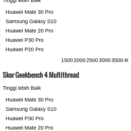
Tinggi lebih Baik
Huawei Mate 30 Pro
Samsung Galaxy S10
Huawei Mate 20 Pro
Huawei P30 Pro
Huawei P20 Pro
1500
2000
2500
3000
3500
40
Skor Geekbench 4 Multithread
Tinggi lebih Baik
Huawei Mate 30 Pro
Samsung Galaxy S10
Huawei P30 Pro
Huawei Mate 20 Pro