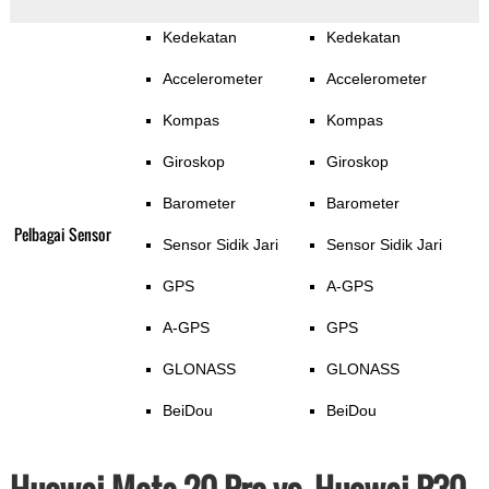
Kedekatan
Kedekatan
Accelerometer
Accelerometer
Kompas
Kompas
Giroskop
Giroskop
Barometer
Barometer
Pelbagai Sensor
Sensor Sidik Jari
Sensor Sidik Jari
GPS
A-GPS
A-GPS
GPS
GLONASS
GLONASS
BeiDou
BeiDou