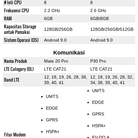
# Inti CPU
8
8
Frekuensi CPU
2.2 GHz
2.6 GHz
RAM
6GB
6GB/8GB
Kapasitas Storage
128GB/256GB
128GB/256GB/512GB
untuk Pemakai
Sistem Operasi (OS)
Android 9.0
Android 9.0
Komunikasi
Nama Produk
Mate 20 Pro
P30 Pro
LTE Category (DL)
LTE CAT21
LTE CAT21
12, 18, 19, 26, 28, 38,
12, 18, 19, 26, 28, 32,
Band LTE
39, 40, 41
34, 38, 39, 40, 41
UMTS
UMTS
EDGE
EDGE
GPRS
GPRS
HSPA+
HSPA+
Fitur Modem
EV-DO A