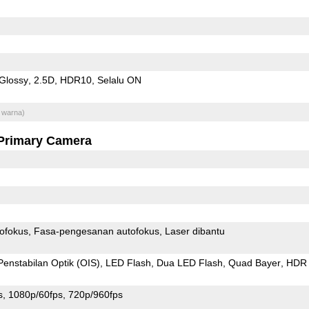
Glossy
2.5D
HDR10
Selalu ON
 warna)
Primary Camera
ofokus
Fasa-pengesanan autofokus
Laser dibantu
Penstabilan Optik (OIS)
LED Flash
Dua LED Flash
Quad Bayer
HDR 
s
1080p/60fps
720p/960fps