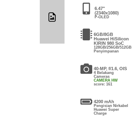
6.47"
(2340x1080)
P-OLED
6GB/8GB
Huawei HiSilicon
KIRIN 980 SoC
128GB/256GB/512GB
Penyimpanan
40-MP, f/1.6, OIS
4 Belakang
Cameras
CAMERA HW
score: 161
4200 mAh
Pengisian Nirkabel
Huawei Super
Charge