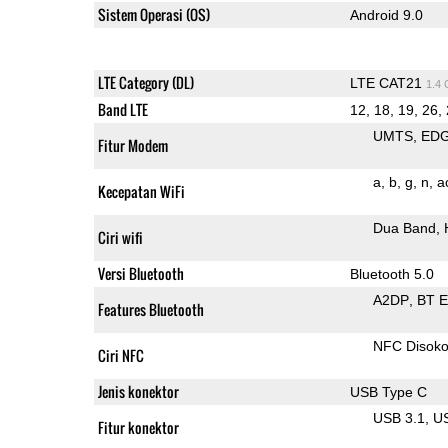
Sistem Operasi (OS)
Android 9.0
LTE Category (DL)
LTE CAT21
1.4
Band LTE
12, 18, 19, 26, 
UMTS
ED
Fitur Modem
a
b
g
n
a
Kecepatan WiFi
Dua Band
Ciri wifi
Versi Bluetooth
Bluetooth 5.0
A2DP
BT 
Features Bluetooth
NFC Disok
Ciri NFC
Jenis konektor
USB Type C
USB 3.1
U
Fitur konektor