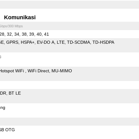
Komunikasi
 Gbps/300 Mbps
28, 32, 34, 38, 39, 40, 41
GE
GPRS
HSPA+
EV-DO A
LTE
TD-SCDMA
TD-HSDPA
c
Hotspot WiFi
WiFi Direct
MU-MIMO
EDR
BT LE
ong
SB OTG