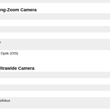
ong-Zoom Camera
p
 Optik (OIS)
ltrawide Camera
ofokus