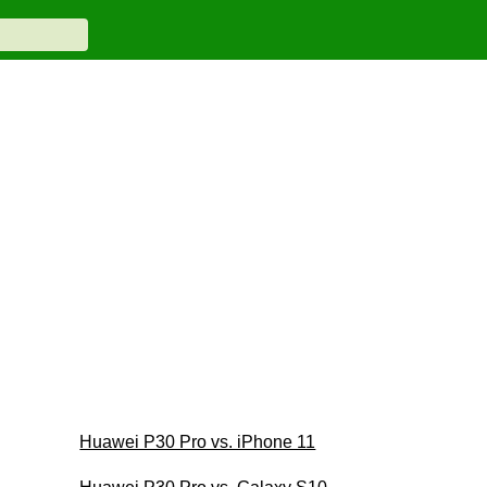
Huawei P30 Pro vs. iPhone 11