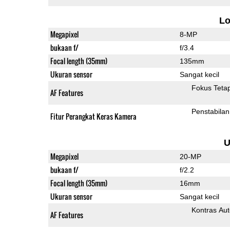
L
Megapixel
8-MP
bukaan f/
f/3.4
Focal length (35mm)
135mm
Ukuran sensor
Sangat kecil
Fokus Teta
AF Features
Penstabilan
Fitur Perangkat Keras Kamera
U
Megapixel
20-MP
bukaan f/
f/2.2
Focal length (35mm)
16mm
Ukuran sensor
Sangat kecil
Kontras Aut
AF Features