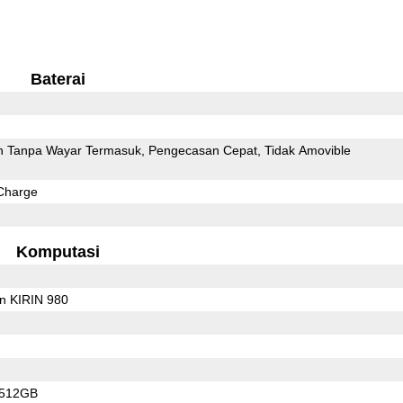
Baterai
 Tanpa Wayar Termasuk
Pengecasan Cepat
Tidak Amovible
Charge
Komputasi
on KIRIN 980
/512GB