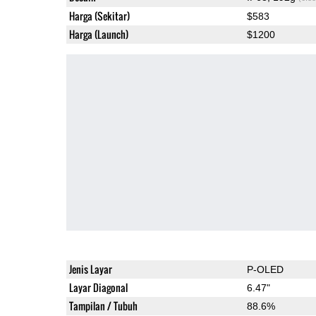
Harga (Sekitar)
$583
Harga (Launch)
$1200
Jenis Layar
P-OLED
Layar Diagonal
6.47"
Tampilan / Tubuh
88.6%