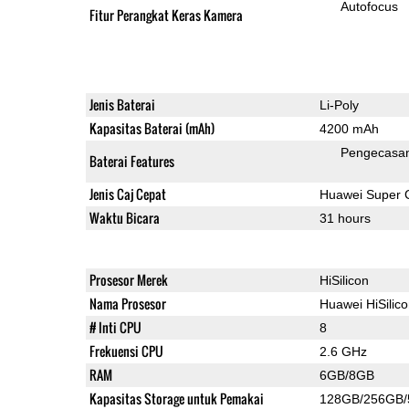
Autofocus
Fitur Perangkat Keras Kamera
Jenis Baterai
Li-Poly
Kapasitas Baterai (mAh)
4200 mAh
Pengecasan
Baterai Features
Jenis Caj Cepat
Huawei Super 
Waktu Bicara
31 hours
Prosesor Merek
HiSilicon
Nama Prosesor
Huawei HiSilic
# Inti CPU
8
Frekuensi CPU
2.6 GHz
RAM
6GB/8GB
Kapasitas Storage untuk Pemakai
128GB/256GB