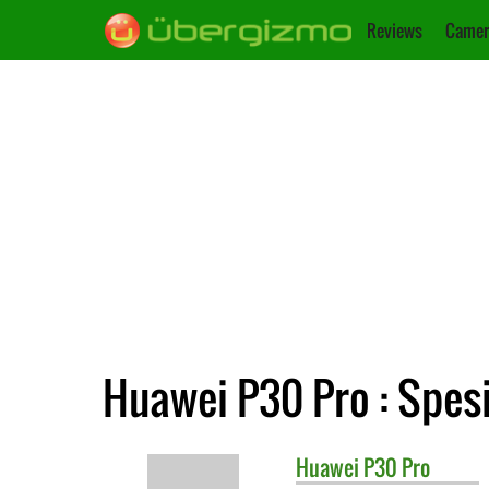
Reviews
Camer
Huawei P30 Pro : Spesi
Huawei
P30 Pro