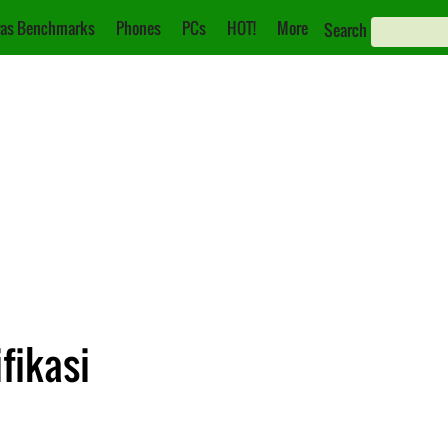
as Benchmarks
Phones
PCs
HOT!
More
Search
fikasi