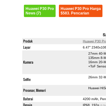
Huawei P30 Pro
Huawei P30 Pro Harga
News (7)
$583. Pencarian
S
Produk
Huawei P30 Pr
Layar
6.47" 2340x10
27mm 40-M
135mm 8-MP
Kamera
16mm 20-MP
+ToF Senso
26mm 32-M
Selfie
Huawei HiS
Prosesor, Memori
Baterai
4200 mAh, Peng
Desain
IP68, 192g
(6.8o