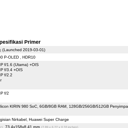
pesifikasi Primer
o
(Launched 2019-03-01)
80 P-OLED , HDR10
P f/1.6
(Utama)
+OIS
 f/3.4 +OIS
 f/2.2
r
P f/2
ilicon KIRIN 980 SoC
6GB/8GB RAM
128GB/256GB/512GB Penyimpa
isian Nirkabel, Huawei Super Charge
, 73.4x158x8.41 mm
z)
(2.89 x 6.22 x 0.33 inches)