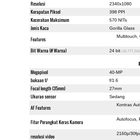
Resolusi
2340x1080
Kerapatan Piksel
398 PPI
Kecerahan Maksimum
570 NITs
Jenis Kaca
Gorilla Glass
Multitouch
Features
Bit Warna (# Warna)
24 bit
(16,777,216
Megapixel
40-MP
bukaan f/
f/1.6
Focal length (35mm)
27mm
Ukuran sensor
Sedang
Kontras Aut
AF Features
Autofocus
Fitur Perangkat Keras Kamera
2160p/30fp
resolusi video