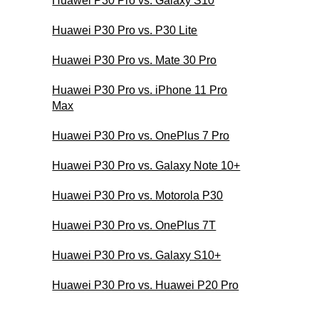
Huawei P30 Pro vs. Galaxy S10
Huawei P30 Pro vs. P30 Lite
Huawei P30 Pro vs. Mate 30 Pro
Huawei P30 Pro vs. iPhone 11 Pro
Max
Huawei P30 Pro vs. OnePlus 7 Pro
Huawei P30 Pro vs. Galaxy Note 10+
Huawei P30 Pro vs. Motorola P30
Huawei P30 Pro vs. OnePlus 7T
Huawei P30 Pro vs. Galaxy S10+
Huawei P30 Pro vs. Huawei P20 Pro