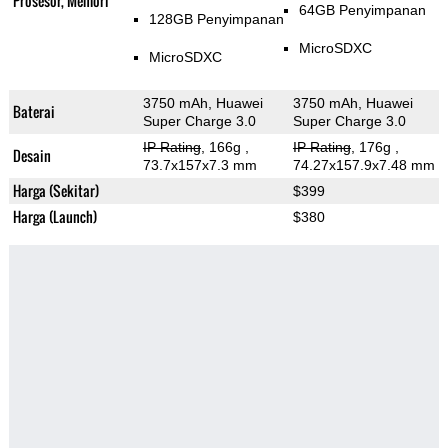
Prosesor, Memori
64GB Penyimpanan
128GB Penyimpanan
MicroSDXC
MicroSDXC
3750 mAh, Huawei
3750 mAh, Huawei
Baterai
Super Charge 3.0
Super Charge 3.0
IP Rating
, 166g
,
IP Rating
, 176g
,
Desain
73.7x157x7.3 mm
74.27x157.9x7.48 mm
Harga (Sekitar)
$399
Harga (Launch)
$380