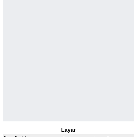
Layar