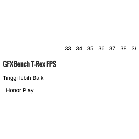
33
34
35
36
37
38
39
GFXBench T-Rex FPS
Tinggi lebih Baik
Honor Play