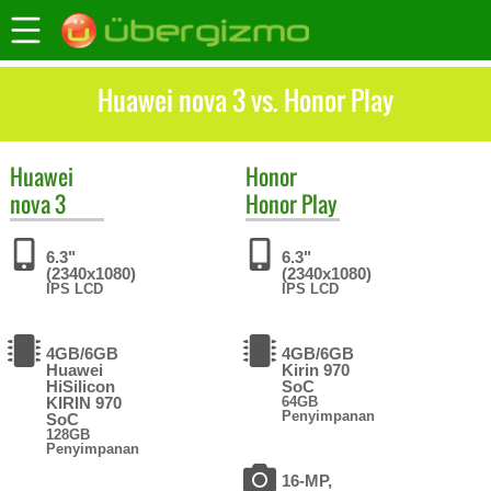
Huawei nova 3 vs. Honor Play
Huawei
Honor
nova 3
Honor Play
6.3"
6.3"
(2340x1080)
(2340x1080)
IPS LCD
IPS LCD
4GB/6GB
4GB/6GB
Huawei
Kirin 970
HiSilicon
SoC
KIRIN 970
64GB
Penyimpanan
SoC
128GB
Penyimpanan
16-MP,