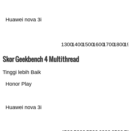
Huawei nova 3i
1300
1400
1500
1600
1700
1800
19
Skor Geekbench 4 Multithread
Tinggi lebih Baik
Honor Play
Huawei nova 3i