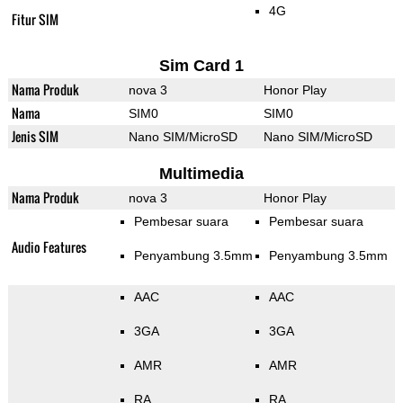
4G
Fitur SIM
Sim Card 1
Nama Produk
nova 3
Honor Play
Nama
SIM0
SIM0
Jenis SIM
Nano SIM/MicroSD
Nano SIM/MicroSD
Multimedia
Nama Produk
nova 3
Honor Play
Pembesar suara
Pembesar suara
Audio Features
Penyambung 3.5mm
Penyambung 3.5mm
AAC
AAC
3GA
3GA
AMR
AMR
RA
RA