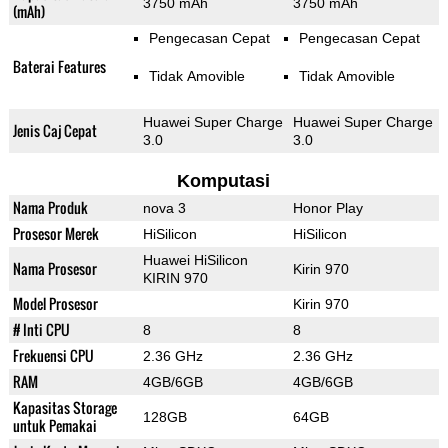
3750 mAh
3750 mAh
(mAh)
Pengecasan Cepat
Pengecasan Cepat
Baterai Features
Tidak Amovible
Tidak Amovible
Huawei Super Charge
Huawei Super Charge
Jenis Caj Cepat
3.0
3.0
Komputasi
Nama Produk
nova 3
Honor Play
Prosesor Merek
HiSilicon
HiSilicon
Huawei HiSilicon
Nama Prosesor
Kirin 970
KIRIN 970
Model Prosesor
Kirin 970
# Inti CPU
8
8
Frekuensi CPU
2.36 GHz
2.36 GHz
RAM
4GB/6GB
4GB/6GB
Kapasitas Storage
128GB
64GB
untuk Pemakai