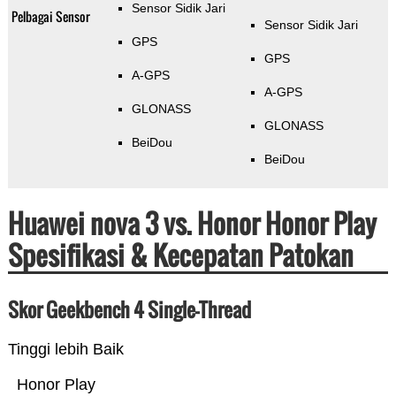
Sensor Sidik Jari
Pelbagai Sensor
Sensor Sidik Jari
GPS
GPS
A-GPS
A-GPS
GLONASS
GLONASS
BeiDou
BeiDou
Huawei nova 3 vs. Honor Honor Play
Spesifikasi & Kecepatan Patokan
Skor Geekbench 4 Single-Thread
Tinggi lebih Baik
Honor Play