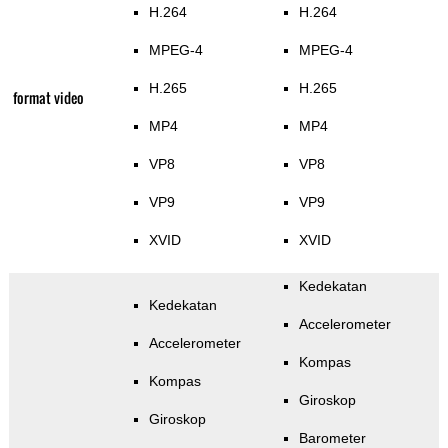
H.264
H.264
MPEG-4
MPEG-4
H.265
H.265
format video
MP4
MP4
VP8
VP8
VP9
VP9
XVID
XVID
Kedekatan
Kedekatan
Accelerometer
Accelerometer
Kompas
Kompas
Giroskop
Giroskop
Barometer