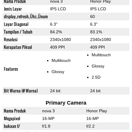
Nama Produk
nova 3
Honor Play
Jenis Layar
IPS LCD
IPS LCD
display_refresh_Ühz_Ünum
60
Layar Diagonal
6.3"
6.3"
Tampilan / Tubuh
84.2%
83.1%
Resolusi
2340x1080
2340x1080
Kerapatan Piksel
409 PPI
409 PPI
Multitouch
Multitouch
Glossy
Features
Glossy
2.5D
Bit Warna (# Warna)
24 bit
24 bit
Primary Camera
Nama Produk
nova 3
Honor Play
Megapixel
16-MP
16-MP
bukaan f/
f/1.8
f/2.2