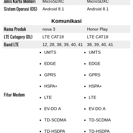
Jenis Kartu Memori
MicroSDXC
MicroSDXC
Sistem Operasi (OS)
Android 8.1
Android 8.1
Komunikasi
Nama Produk
nova 3
Honor Play
LTE Category (DL)
LTE CAT18
LTE CAT18
Band LTE
12, 28, 38, 39, 40, 41
38, 39, 40, 41
UMTS
UMTS
EDGE
EDGE
GPRS
GPRS
HSPA+
HSPA+
Fitur Modem
LTE
LTE
EV-DO A
EV-DO A
TD-SCDMA
TD-SCDMA
TD-HSDPA
TD-HSDPA