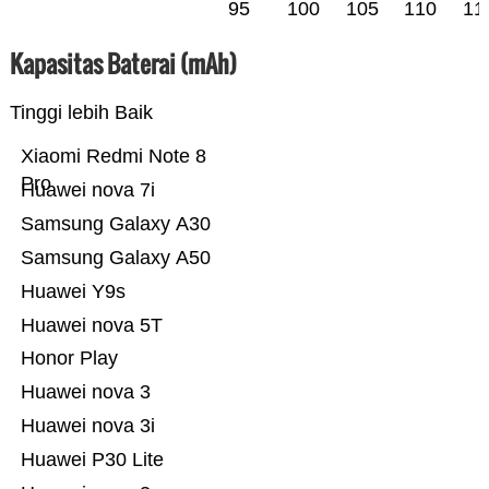
95
100
105
110
11
Kapasitas Baterai (mAh)
Tinggi lebih Baik
Xiaomi Redmi Note 8
Pro
Huawei nova 7i
Samsung Galaxy A30
Samsung Galaxy A50
Huawei Y9s
Huawei nova 5T
Honor Play
Huawei nova 3
Huawei nova 3i
Huawei P30 Lite