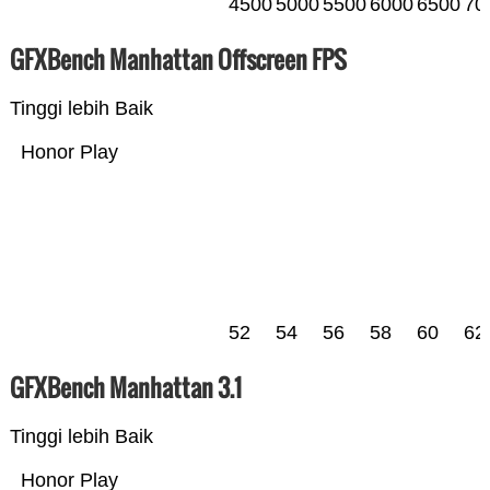
4500
5000
5500
6000
6500
70
GFXBench Manhattan Offscreen FPS
Tinggi lebih Baik
Honor Play
52
54
56
58
60
62
GFXBench Manhattan 3.1
Tinggi lebih Baik
Honor Play