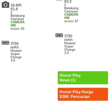
f/2.2
16-MP,
2
Belakang
f/1.8
Cameras
2
CAMERA
Belakang
HW
Cameras
score: 67
CAMERA
HW
score: 81
3750
mAh
3750
Huawei
Super
mAh
Charge
Huawei
3.0
Super
Charge
3.0
Honor Play
News (1)
Honor Play Harga
$399. Pencarian