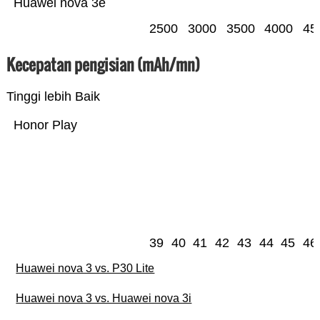
Huawei nova 3e
2500
3000
3500
4000
45
Kecepatan pengisian (mAh/mn)
Tinggi lebih Baik
Honor Play
39
40
41
42
43
44
45
46
Huawei nova 3 vs. P30 Lite
Huawei nova 3 vs. Huawei nova 3i