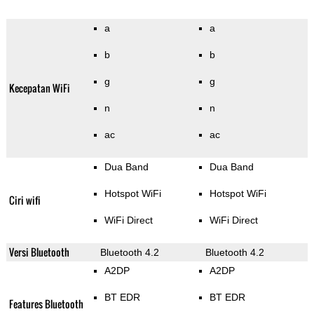
a
a
b
b
g
g
Kecepatan WiFi
n
n
ac
ac
Dua Band
Dua Band
Hotspot WiFi
Hotspot WiFi
Ciri wifi
WiFi Direct
WiFi Direct
Versi Bluetooth
Bluetooth 4.2
Bluetooth 4.2
A2DP
A2DP
BT EDR
BT EDR
Features Bluetooth