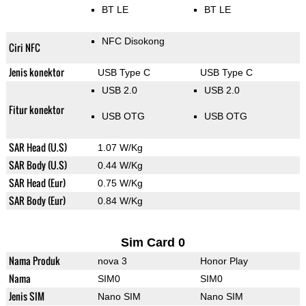
BT LE
BT LE
NFC Disokong
Ciri NFC
Jenis konektor
USB Type C
USB Type C
USB 2.0
USB 2.0
Fitur konektor
USB OTG
USB OTG
SAR Head (U.S)
1.07 W/Kg
SAR Body (U.S)
0.44 W/Kg
SAR Head (Eur)
0.75 W/Kg
SAR Body (Eur)
0.84 W/Kg
Sim Card 0
Nama Produk
nova 3
Honor Play
Nama
SIM0
SIM0
Jenis SIM
Nano SIM
Nano SIM