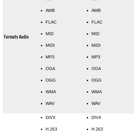
AWB
AWB
FLAC
FLAC
MID
MID
Formats Audio
MIDI
MIDI
MP3
MP3
OGA
OGA
OGG
OGG
WMA
WMA
WAV
WAV
DIVX
DIVX
H.263
H.263