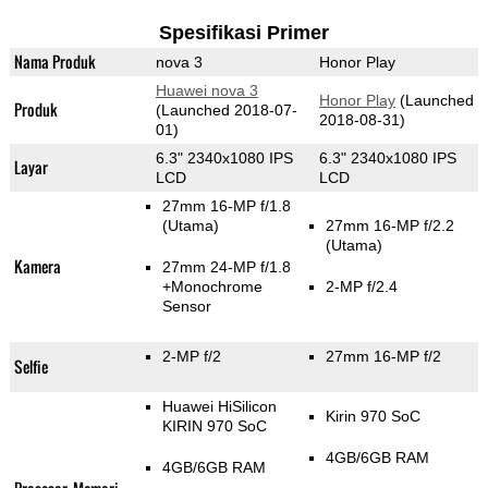
Spesifikasi Primer
Nama Produk
nova 3
Honor Play
Huawei nova 3
Honor Play
(Launched
Produk
(Launched 2018-07-
2018-08-31)
01)
6.3" 2340x1080 IPS
6.3" 2340x1080 IPS
Layar
LCD
LCD
27mm 16-MP f/1.8
(Utama)
27mm 16-MP f/2.2
(Utama)
Kamera
27mm 24-MP f/1.8
+Monochrome
2-MP f/2.4
Sensor
2-MP f/2
27mm 16-MP f/2
Selfie
Huawei HiSilicon
Kirin 970 SoC
KIRIN 970 SoC
4GB/6GB RAM
4GB/6GB RAM