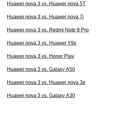
Huawei nova 3 vs. Huawei nova 5T
Huawei nova 3 vs. Huawei nova 7i
Huawei nova 3 vs. Redmi Note 8 Pro
Huawei nova 3 vs. Huawei Y9s
Huawei nova 3 vs. Honor Play
Huawei nova 3 vs. Galaxy A50
Huawei nova 3 vs. Huawei nova 3e
Huawei nova 3 vs. Galaxy A30