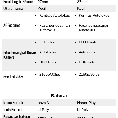
Focal length (35mm)
27mm
27mm
Ukuran sensor
Kecil
Kecil
Kontras Autofokus
Kontras Autofokus
AF Features
Fasa-pengesanan
Fasa-pengesanan
autofokus
autofokus
LED Flash
LED Flash
Fitur Perangkat Keras
Autofocus
Autofocus
Kamera
HDR Foto
HDR Foto
2160p/30fps
2160p/30fps
resolusi video
Baterai
Nama Produk
nova 3
Honor Play
Jenis Baterai
Li-Poly
Li-Poly
Kapasitas Baterai