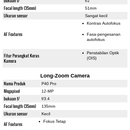
bukaan f/
f/2
Focal length (35mm)
51mm
Ukuran sensor
Sangat kecil
Kontras Autofokus
AF Features
Fasa-pengesanan
autofokus
Penstabilan Optik
Fitur Perangkat Keras
(OIS)
Kamera
Long-Zoom Camera
Nama Produk
P40 Pro
Megapixel
12-MP
bukaan f/
f/3.4
Focal length (35mm)
135mm
Ukuran sensor
Kecil
Fokus Tetap
AF Features