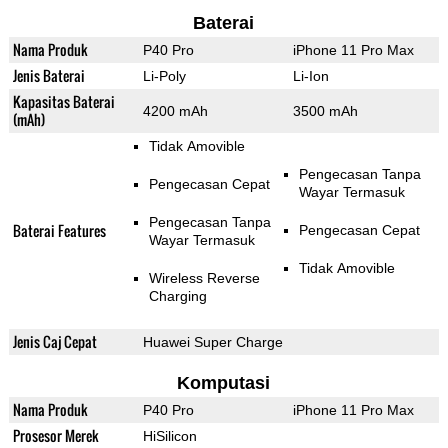
Baterai
Nama Produk
P40 Pro
iPhone 11 Pro Max
Jenis Baterai
Li-Poly
Li-Ion
Kapasitas Baterai
4200 mAh
3500 mAh
(mAh)
Tidak Amovible
Pengecasan Tanpa
Pengecasan Cepat
Wayar Termasuk
Pengecasan Tanpa
Baterai Features
Pengecasan Cepat
Wayar Termasuk
Tidak Amovible
Wireless Reverse
Charging
Jenis Caj Cepat
Huawei Super Charge
Komputasi
Nama Produk
P40 Pro
iPhone 11 Pro Max
Prosesor Merek
HiSilicon