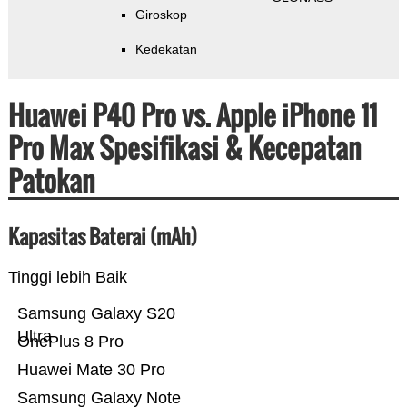
Giroskop
Kedekatan
Huawei P40 Pro vs. Apple iPhone 11
Pro Max Spesifikasi & Kecepatan
Patokan
Kapasitas Baterai (mAh)
Tinggi lebih Baik
Samsung Galaxy S20
Ultra
OnePlus 8 Pro
Huawei Mate 30 Pro
Samsung Galaxy Note