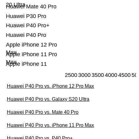
20 Ultra
Huawei Mate 40 Pro
Huawei P30 Pro
Huawei P40 Pro+
Huawei P40 Pro
Apple iPhone 12 Pro
Max
Apple iPhone 11 Pro
Max
Apple iPhone 11
2500
3000
3500
4000
4500
50
Huawei P40 Pro vs. iPhone 12 Pro Max
Huawei P40 Pro vs. Galaxy S20 Ultra
Huawei P40 Pro vs. Mate 40 Pro
Huawei P40 Pro vs. iPhone 11 Pro Max
Huawei P40 Pro vs. P40 Pro+