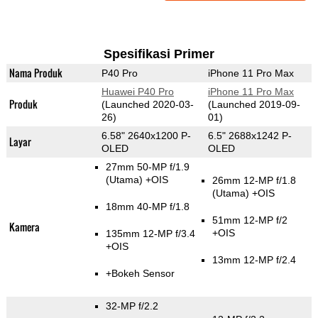
Spesifikasi Primer
Nama Produk
P40 Pro
iPhone 11 Pro Max
Huawei P40 Pro
iPhone 11 Pro Max
Produk
(Launched 2020-03-
(Launched 2019-09-
26)
01)
6.58" 2640x1200 P-
6.5" 2688x1242 P-
Layar
OLED
OLED
27mm 50-MP f/1.9
(Utama)
+OIS
26mm 12-MP f/1.8
(Utama)
+OIS
18mm 40-MP f/1.8
51mm 12-MP f/2
Kamera
+OIS
135mm 12-MP f/3.4
+OIS
13mm 12-MP f/2.4
+Bokeh Sensor
32-MP f/2.2