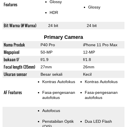
Glossy
Features
Glossy
HDR
Bit Warna (# Warna)
24 bit
24 bit
Primary Camera
Nama Produk
P40 Pro
iPhone 11 Pro Max
Megapixel
50-MP
12-MP
bukaan f/
f/1.9
f/1.8
Focal length (35mm)
27mm
26mm
Ukuran sensor
Besar sekali
Kecil
Kontras Autofokus
Kontras Autofokus
AF Features
Fasa-pengesanan
Fasa-pengesanan
autofokus
autofokus
Autofocus
Penstabilan Optik
Dua LED Flash
(OIS)