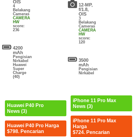
OIS
12-MP,
4
f/1.8,
Belakang
OIS
Cameras
CAMERA
3
HW
Belakang
score:
Cameras
236
CAMERA
HW
score:
120
4200
mAh
Pengisian
3500
Nirkabel
mAh
Huawei
Super
Pengisian
Charge
Nirkabel
(40)
iPhone 11 Pro Max
Huawei P40 Pro
News (3)
News (3)
iPhone 11 Pro Max
Huawei P40 Pro Harga
Harga
$798. Pencarian
$724. Pencarian