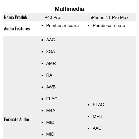
Multimedia
Nama Produk
P40 Pro
iPhone 11 Pro Max
Pembesar suara
Pembesar suara
Audio Features
AAC
3GA
AMR
RA
AWB
FLAC
FLAC
M4A
MP3
Formats Audio
MID
AAC
MIDI