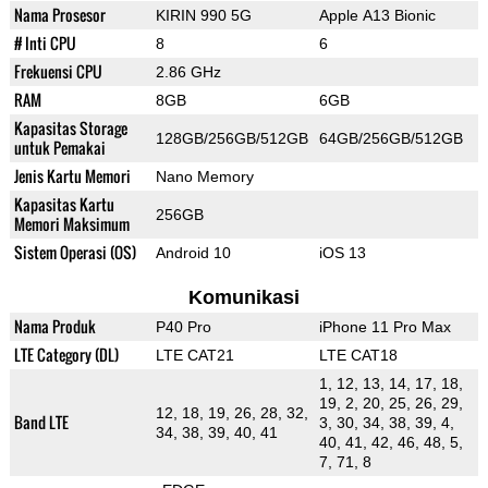
Nama Prosesor
KIRIN 990 5G
Apple A13 Bionic
# Inti CPU
8
6
Frekuensi CPU
2.86 GHz
RAM
8GB
6GB
Kapasitas Storage
128GB/256GB/512GB
64GB/256GB/512GB
untuk Pemakai
Jenis Kartu Memori
Nano Memory
Kapasitas Kartu
256GB
Memori Maksimum
Sistem Operasi (OS)
Android 10
iOS 13
Komunikasi
Nama Produk
P40 Pro
iPhone 11 Pro Max
LTE Category (DL)
LTE CAT21
LTE CAT18
1, 12, 13, 14, 17, 18,
19, 2, 20, 25, 26, 29,
12, 18, 19, 26, 28, 32,
Band LTE
3, 30, 34, 38, 39, 4,
34, 38, 39, 40, 41
40, 41, 42, 46, 48, 5,
7, 71, 8