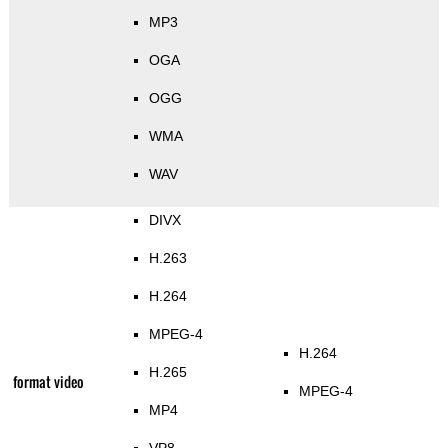
MP3
OGA
OGG
WMA
WAV
DIVX
H.263
H.264
MPEG-4
H.264
H.265
format video
MPEG-4
MP4