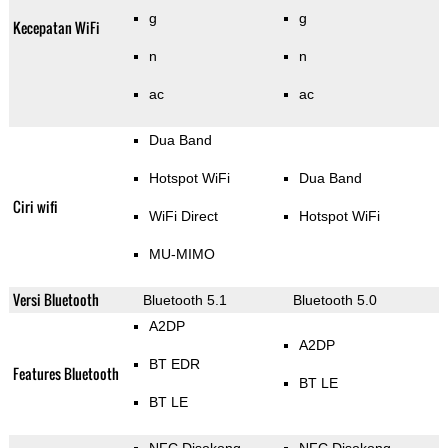
g
g
Kecepatan WiFi
n
n
ac
ac
Dua Band
Hotspot WiFi
Dua Band
Ciri wifi
WiFi Direct
Hotspot WiFi
MU-MIMO
Versi Bluetooth
Bluetooth 5.1
Bluetooth 5.0
A2DP
A2DP
BT EDR
Features Bluetooth
BT LE
BT LE