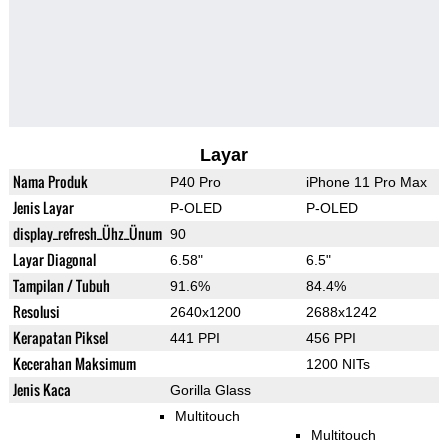
Layar
Nama Produk
P40 Pro
iPhone 11 Pro Max
Jenis Layar
P-OLED
P-OLED
display_refresh_Ühz_Ünum
90
Layar Diagonal
6.58"
6.5"
Tampilan / Tubuh
91.6%
84.4%
Resolusi
2640x1200
2688x1242
Kerapatan Piksel
441 PPI
456 PPI
Kecerahan Maksimum
1200 NITs
Jenis Kaca
Gorilla Glass
Multitouch
Multitouch