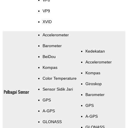
VP8
VP9
XVID
Accelerometer
Barometer
Kedekatan
BeiDou
Accelerometer
Kompas
Kompas
Color Temperature
Giroskop
Sensor Sidik Jari
Pelbagai Sensor
Barometer
GPS
GPS
A-GPS
A-GPS
GLONASS
GLONASS