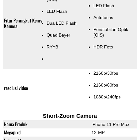
LED Flash
LED Flash
Autofocus
Fitur Perangkat Keras
Dua LED Flash
Kamera
Penstabilan Optik
Quad Bayer
(OIS)
RYYB
HDR Foto
2160p/30fps
2160p/60fps
resolusi video
1080p/240fps
Short-Zoom Camera
Nama Produk
iPhone 11 Pro Max
Megapixel
12-MP