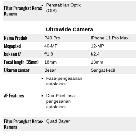
Penstabilan Optik
Fitur Perangkat Keras
(OIS)
Kamera
Ultrawide Camera
Nama Produk
P40 Pro
iPhone 11 Pro Max
Megapixel
40-MP
12-MP
bukaan f/
f/1.8
f/2.4
Focal length (35mm)
18mm
13mm
Ukuran sensor
Besar
Sangat kecil
Fasa-pengesanan
autofokus
AF Features
Dua-Pixel fasa-
pengesanan
autofokus
Fitur Perangkat Keras
Quad Bayer
Kamera