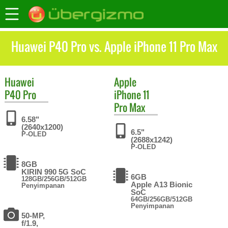
Huawei P40 Pro vs. Apple iPhone 11 Pro Max
Huawei
Apple
P40 Pro
iPhone 11
Pro Max
6.58"
(2640x1200)
6.5"
P-OLED
(2688x1242)
P-OLED
8GB
KIRIN 990 5G SoC
6GB
128GB/256GB/512GB
Apple A13 Bionic
Penyimpanan
SoC
64GB/256GB/512GB
Penyimpanan
50-MP,
f/1.9,