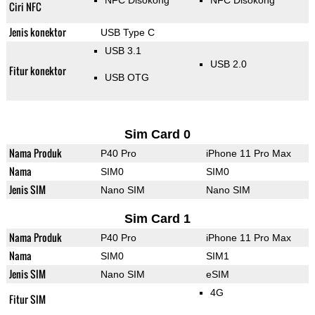
NFC Disokong
NFC Disokong
Ciri NFC
Jenis konektor
USB Type C
USB 3.1
USB 2.0
Fitur konektor
USB OTG
Sim Card 0
Nama Produk
P40 Pro
iPhone 11 Pro Max
Nama
SIM0
SIM0
Jenis SIM
Nano SIM
Nano SIM
Sim Card 1
Nama Produk
P40 Pro
iPhone 11 Pro Max
Nama
SIM0
SIM1
Jenis SIM
Nano SIM
eSIM
4G
Fitur SIM