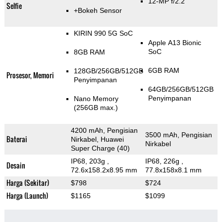
12-MP f/2.2
Selfie
+Bokeh Sensor
KIRIN 990 5G SoC
Apple A13 Bionic
SoC
8GB RAM
6GB RAM
128GB/256GB/512GB
Prosesor, Memori
Penyimpanan
64GB/256GB/512GB
Penyimpanan
Nano Memory
(256GB max.)
4200 mAh, Pengisian
3500 mAh, Pengisian
Baterai
Nirkabel, Huawei
Nirkabel
Super Charge (40)
IP68, 203g
,
IP68, 226g
,
Desain
72.6x158.2x8.95 mm
77.8x158x8.1 mm
Harga (Sekitar)
$798
$724
Harga (Launch)
$1165
$1099