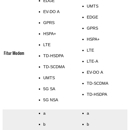
EDGE
UMTS
EV-DO A
EDGE
GPRS
GPRS
HSPA+
HSPA+
LTE
LTE
Fitur Modem
TD-HSDPA
LTE-A
TD-SCDMA
EV-DO A
UMTS
TD-SCDMA
5G SA
TD-HSDPA
5G NSA
a
a
b
b