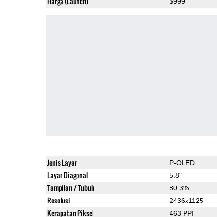
Harga (Launch)
$999
Jenis Layar
P-OLED
Layar Diagonal
5.8"
Tampilan / Tubuh
80.3%
Resolusi
2436x1125
Kerapatan Piksel
463 PPI