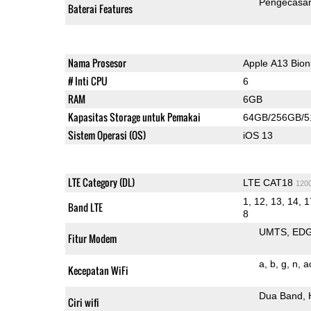
Pengecasan
Baterai Features
Nama Prosesor
Apple A13 Bion
# Inti CPU
6
RAM
6GB
Kapasitas Storage untuk Pemakai
64GB/256GB/
Sistem Operasi (OS)
iOS 13
LTE Category (DL)
LTE CAT18
120
1, 12, 13, 14, 1
Band LTE
8
UMTS
ED
Fitur Modem
a
b
g
n
a
Kecepatan WiFi
Dua Band
Ciri wifi