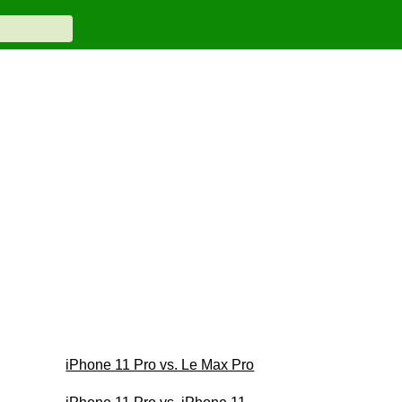
iPhone 11 Pro vs. Le Max Pro