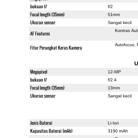
bukaan f/
f/2
Focal length (35mm)
51mm
Ukuran sensor
Sangat kecil
Kontras Aut
AF Features
Autofocus
Fitur Perangkat Keras Kamera
U
Megapixel
12-MP
bukaan f/
f/2.4
Focal length (35mm)
13mm
Ukuran sensor
Sangat kecil
Jenis Baterai
Li-Ion
Kapasitas Baterai (mAh)
3190 mAh