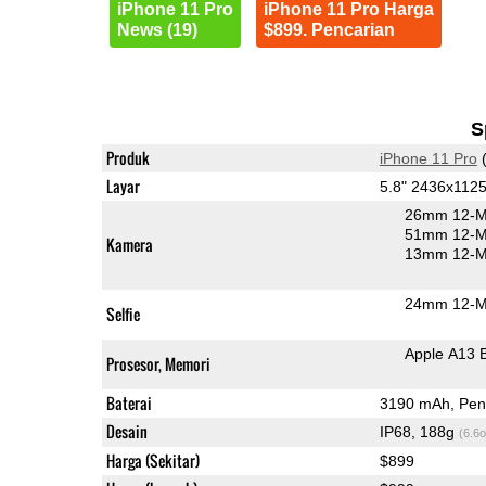
iPhone 11 Pro
iPhone 11 Pro Harga
News (19)
$899. Pencarian
S
Produk
iPhone 11 Pro
(
Layar
5.8" 2436x1125
26mm 12-M
51mm 12-MP
Kamera
13mm 12-MP
24mm 12-MP
Selfie
Apple A13 
Prosesor, Memori
Baterai
3190 mAh, Peng
Desain
IP68, 188g
(6.6o
Harga (Sekitar)
$899