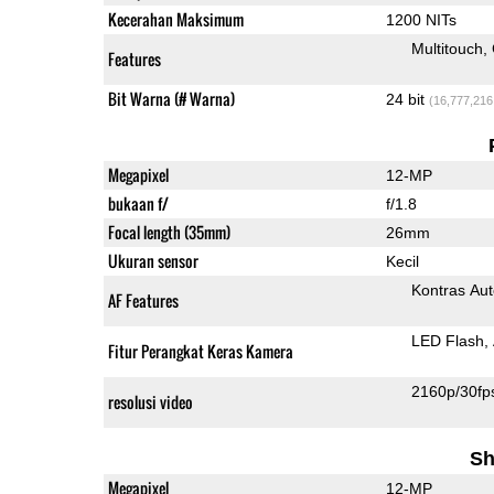
Kecerahan Maksimum
1200 NITs
Multitouch
Features
Bit Warna (# Warna)
24 bit
(16,777,216
Megapixel
12-MP
bukaan f/
f/1.8
Focal length (35mm)
26mm
Ukuran sensor
Kecil
Kontras Aut
AF Features
LED Flash
Fitur Perangkat Keras Kamera
2160p/30fp
resolusi video
Sh
Megapixel
12-MP