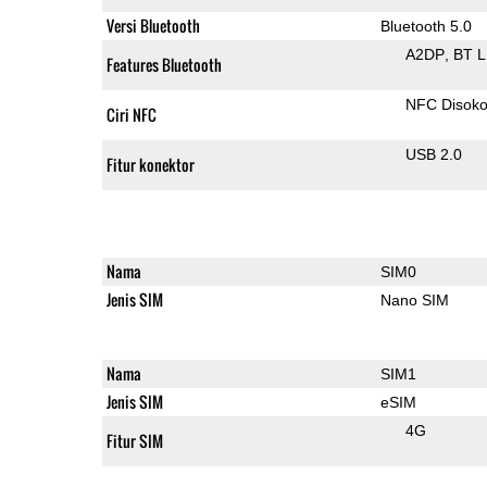
Versi Bluetooth
Bluetooth 5.0
A2DP
BT 
Features Bluetooth
NFC Disok
Ciri NFC
USB 2.0
Fitur konektor
Nama
SIM0
Jenis SIM
Nano SIM
Nama
SIM1
Jenis SIM
eSIM
4G
Fitur SIM