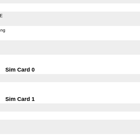
LE
ong
Sim Card 0
Sim Card 1