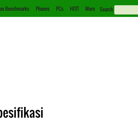
as Benchmarks
Phones
PCs
HOT!
More
Search
pesifikasi