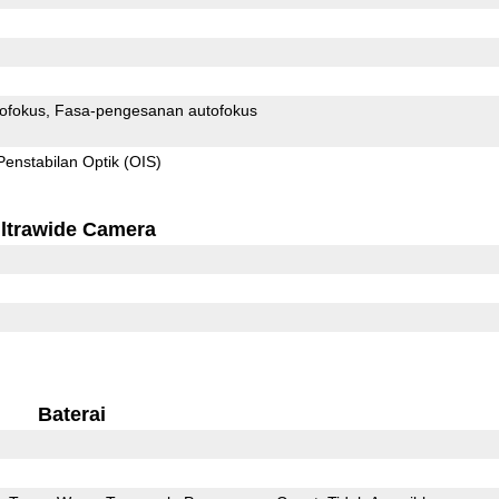
ofokus
Fasa-pengesanan autofokus
Penstabilan Optik (OIS)
ltrawide Camera
Baterai