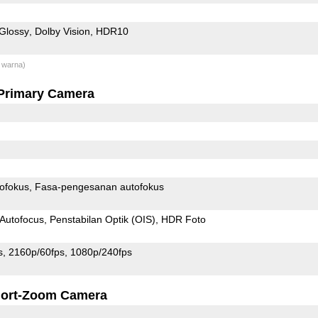
Glossy
Dolby Vision
HDR10
 warna)
Primary Camera
ofokus
Fasa-pengesanan autofokus
Autofocus
Penstabilan Optik (OIS)
HDR Foto
s
2160p/60fps
1080p/240fps
ort-Zoom Camera