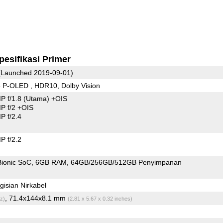
pesifikasi Primer
Launched 2019-09-01)
 P-OLED , HDR10, Dolby Vision
P f/1.8
(Utama)
+OIS
 f/2 +OIS
 f/2.4
 f/2.2
Bionic SoC
6GB RAM
64GB/256GB/512GB Penyimpanan
isian Nirkabel
, 71.4x144x8.1 mm
z)
(2.81 x 5.67 x 0.32 inches)