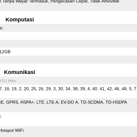
 Tanpa Wayar Termasuk
Pengecasan Cepat
Tidak Amovible
Komputasi
ic
512GB
Komunikasi
0/211 Mbps
7, 18, 19, 2, 20, 25, 26, 29, 3, 30, 34, 38, 39, 4, 40, 41, 42, 46, 48, 5, 7
GE
GPRS
HSPA+
LTE
LTE-A
EV-DO A
TD-SCDMA
TD-HSDPA
c
Hotspot WiFi