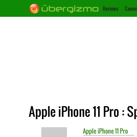
Reviews
Camer
Apple iPhone 11 Pro : S
Apple
iPhone 11 Pro