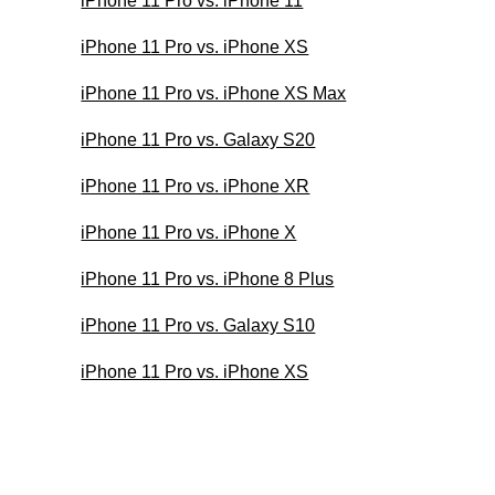
iPhone 11 Pro vs. iPhone 11
iPhone 11 Pro vs. iPhone XS
iPhone 11 Pro vs. iPhone XS Max
iPhone 11 Pro vs. Galaxy S20
iPhone 11 Pro vs. iPhone XR
iPhone 11 Pro vs. iPhone X
iPhone 11 Pro vs. iPhone 8 Plus
iPhone 11 Pro vs. Galaxy S10
iPhone 11 Pro vs. iPhone XS