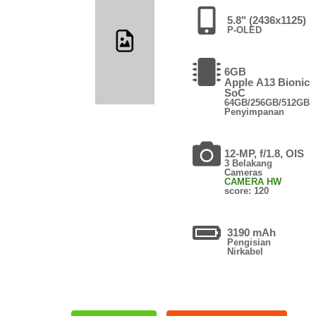
5.8" (2436x1125)
P-OLED
6GB
Apple A13 Bionic
SoC
64GB/256GB/512GB
Penyimpanan
12-MP, f/1.8, OIS
3 Belakang
Cameras
CAMERA HW
score: 120
3190 mAh
Pengisian
Nirkabel