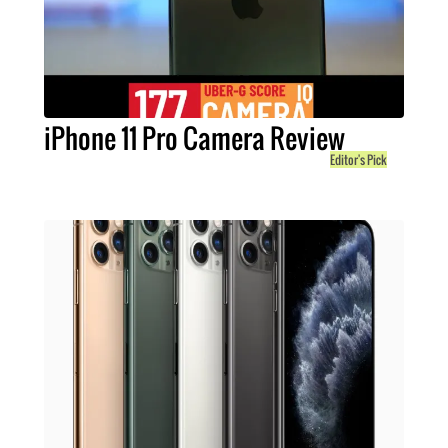
iPhone 11 Pro Camera Review
Editor's Pick