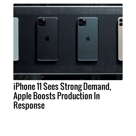
iPhone 11 Sees Strong Demand,
Apple Boosts Production In
Response