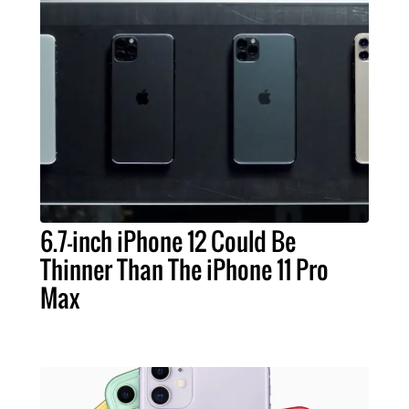
6.7-inch iPhone 12 Could Be
Thinner Than The iPhone 11 Pro
Max