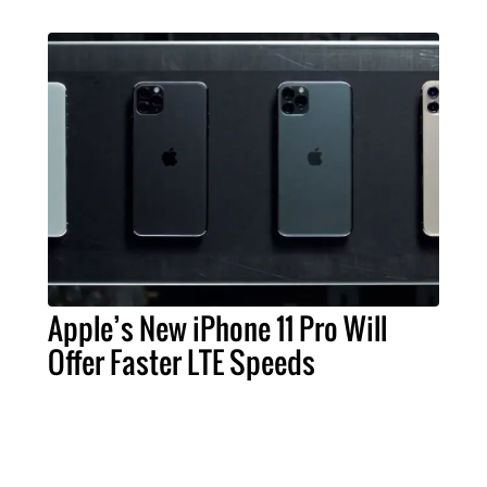
Apple’s New iPhone 11 Pro Will
Offer Faster LTE Speeds