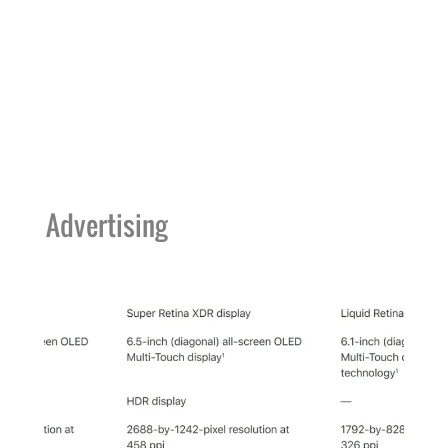
Advertising