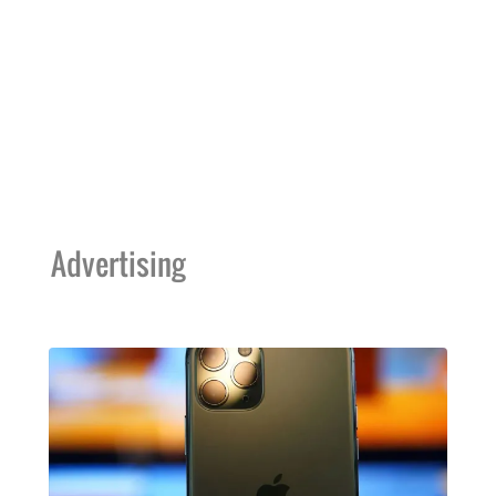
Advertising