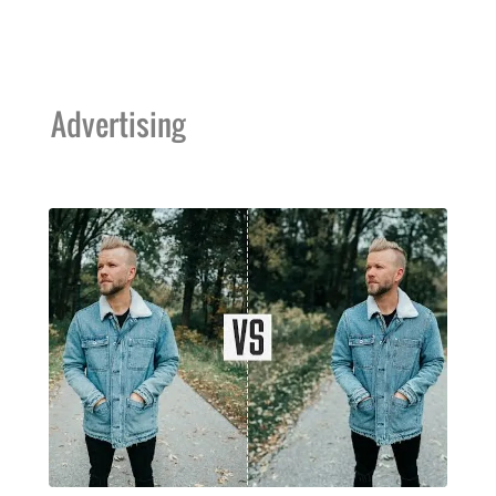
Advertising