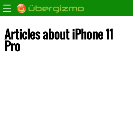
Articles about iPhone 11
Pro