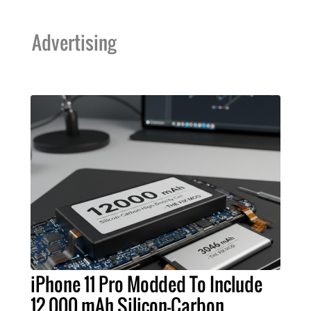
Advertising
iPhone 11 Pro Modded To Include
12,000 mAh Silicon-Carbon