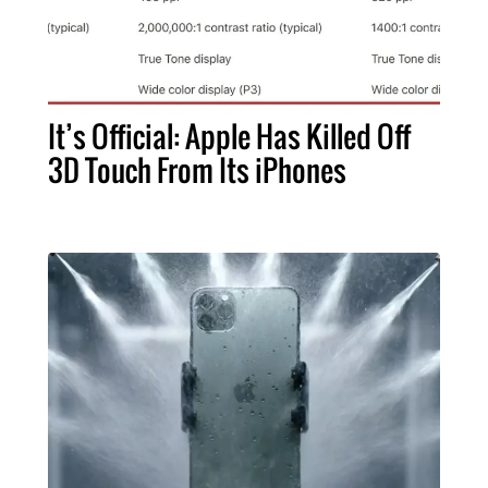
It’s Official: Apple Has Killed Off
3D Touch From Its iPhones