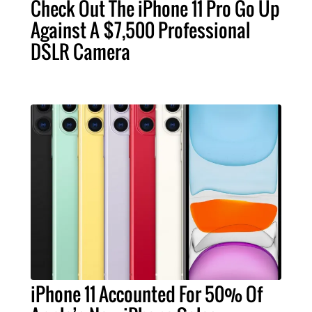
Check Out The iPhone 11 Pro Go Up
Against A $7,500 Professional
DSLR Camera
iPhone 11 Accounted For 50% Of