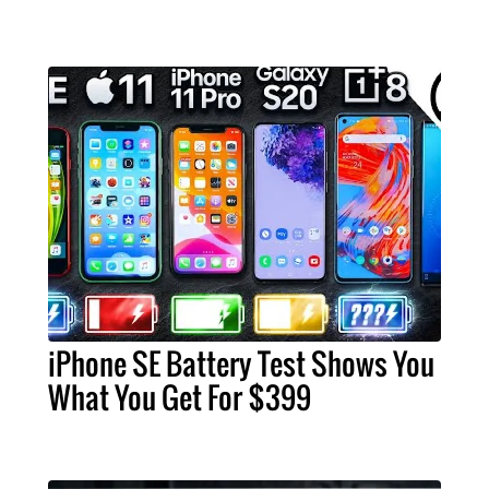
iPhone SE Battery Test Shows You
What You Get For $399