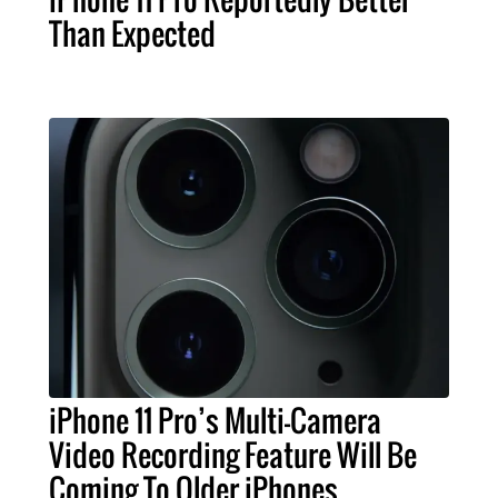
Than Expected
iPhone 11 Pro’s Multi-Camera
Video Recording Feature Will Be
Coming To Older iPhones