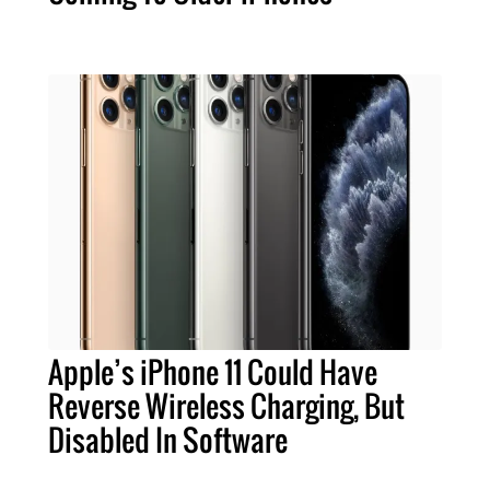
Apple’s iPhone 11 Could Have
Reverse Wireless Charging, But
Disabled In Software