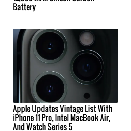
Battery
Apple Updates Vintage List With
iPhone 11 Pro, Intel MacBook Air,
And Watch Series 5