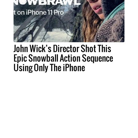
John Wick’s Director Shot This
Epic Snowball Action Sequence
Using Only The iPhone