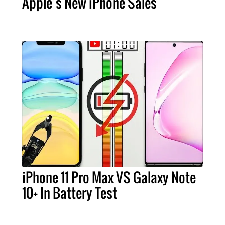
Apple’s New iPhone Sales
iPhone 11 Pro Max VS Galaxy Note
10+ In Battery Test