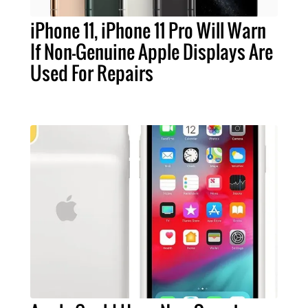
iPhone 11, iPhone 11 Pro Will Warn
If Non-Genuine Apple Displays Are
Used For Repairs