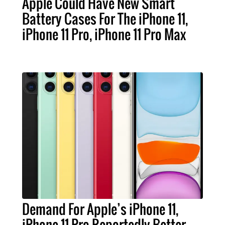
Apple Could Have New Smart
Battery Cases For The iPhone 11,
iPhone 11 Pro, iPhone 11 Pro Max
Demand For Apple’s iPhone 11,
iPhone 11 Pro Reportedly Better