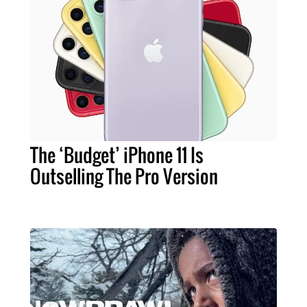
The ‘Budget’ iPhone 11 Is
Outselling The Pro Version