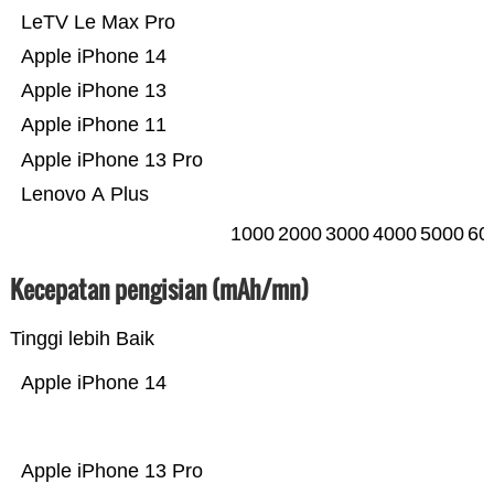
LeTV Le Max Pro
Apple iPhone 14
Apple iPhone 13
Apple iPhone 11
Apple iPhone 13 Pro
Lenovo A Plus
1000
2000
3000
4000
5000
60
Kecepatan pengisian (mAh/mn)
Tinggi lebih Baik
Apple iPhone 14
Apple iPhone 13 Pro