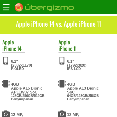
Apple iPhone 14 vs. Apple iPhone 11
Apple
Apple
iPhone 14
iPhone 11
6.1"
6.1"
(2532x1170)
(1792x828)
P-OLED
IPS LCD
4GB
4GB
Apple A15 Bionic
Apple A13 Bionic
APL1W07 SoC
SoC
128GB/256GB/512GB
64GB/128GB/256GB
Penyimpanan
Penyimpanan
12-MP,
12-MP,