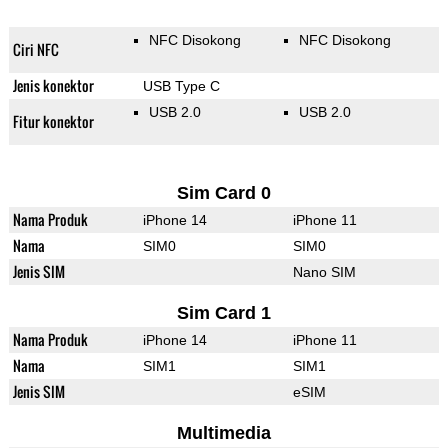
NFC Disokong
NFC Disokong
Ciri NFC
Jenis konektor
USB Type C
USB 2.0
USB 2.0
Fitur konektor
Sim Card 0
Nama Produk
iPhone 14
iPhone 11
Nama
SIM0
SIM0
Jenis SIM
Nano SIM
Sim Card 1
Nama Produk
iPhone 14
iPhone 11
Nama
SIM1
SIM1
Jenis SIM
eSIM
Multimedia