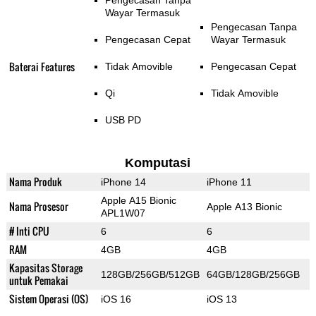
Pengecasan Tanpa
Wayar Termasuk
Pengecasan Tanpa
Pengecasan Cepat
Wayar Termasuk
Baterai Features
Tidak Amovible
Pengecasan Cepat
Qi
Tidak Amovible
USB PD
Komputasi
Nama Produk
iPhone 14
iPhone 11
Apple A15 Bionic
Nama Prosesor
Apple A13 Bionic
APL1W07
# Inti CPU
6
6
RAM
4GB
4GB
Kapasitas Storage
128GB/256GB/512GB
64GB/128GB/256GB
untuk Pemakai
Sistem Operasi (OS)
iOS 16
iOS 13