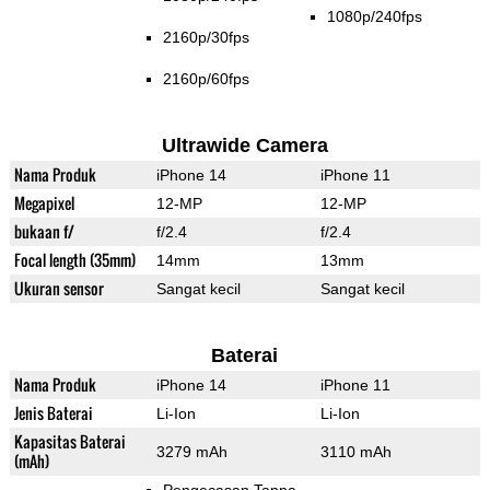
1080p/240fps
2160p/30fps
2160p/60fps
Ultrawide Camera
Nama Produk
iPhone 14
iPhone 11
Megapixel
12-MP
12-MP
bukaan f/
f/2.4
f/2.4
Focal length (35mm)
14mm
13mm
Ukuran sensor
Sangat kecil
Sangat kecil
Baterai
Nama Produk
iPhone 14
iPhone 11
Jenis Baterai
Li-Ion
Li-Ion
Kapasitas Baterai
3279 mAh
3110 mAh
(mAh)