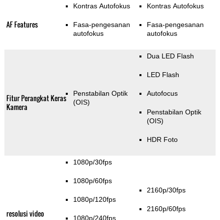
Kontras Autofokus
Kontras Autofokus
AF Features
Fasa-pengesanan
Fasa-pengesanan
autofokus
autofokus
Dua LED Flash
LED Flash
Penstabilan Optik
Autofocus
Fitur Perangkat Keras
(OIS)
Kamera
Penstabilan Optik
(OIS)
HDR Foto
1080p/30fps
1080p/60fps
2160p/30fps
1080p/120fps
2160p/60fps
resolusi video
1080p/240fps