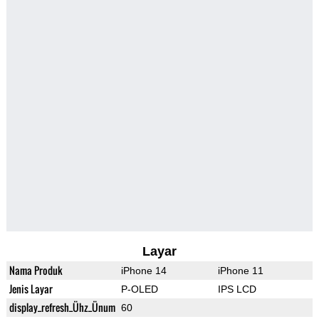
Layar
Nama Produk
iPhone 14
iPhone 11
Jenis Layar
P-OLED
IPS LCD
display_refresh_Ühz_Ünum
60