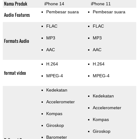
Nama Produk
iPhone 14
iPhone 11
Pembesar suara
Pembesar suara
Audio Features
FLAC
FLAC
MP3
MP3
Formats Audio
AAC
AAC
H.264
H.264
format video
MPEG-4
MPEG-4
Kedekatan
Kedekatan
Accelerometer
Accelerometer
Kompas
Kompas
Giroskop
Giroskop
Barometer