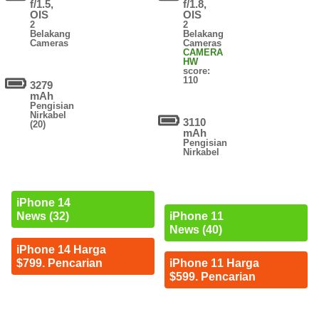
f/1.5,
f/1.8,
OIS
OIS
2
2
Belakang
Belakang
Cameras
Cameras
CAMERA
HW
score:
110
3279
mAh
Pengisian
Nirkabel
3110
(20)
mAh
Pengisian
Nirkabel
iPhone 14
News (32)
iPhone 11
News (40)
iPhone 14 Harga
$799. Pencarian
iPhone 11 Harga
$599. Pencarian