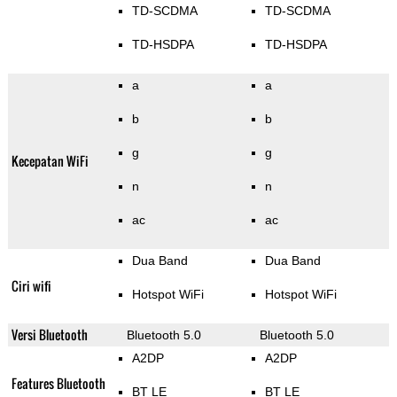
TD-SCDMA
TD-SCDMA
TD-HSDPA
TD-HSDPA
a
a
b
b
g
g
Kecepatan WiFi
n
n
ac
ac
Dua Band
Dua Band
Ciri wifi
Hotspot WiFi
Hotspot WiFi
Versi Bluetooth
Bluetooth 5.0
Bluetooth 5.0
A2DP
A2DP
Features Bluetooth
BT LE
BT LE