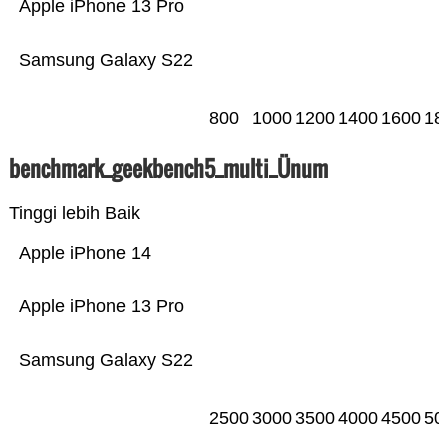
Apple iPhone 13 Pro
Samsung Galaxy S22
800
1000
1200
1400
1600
18
benchmark_geekbench5_multi_Ünum
Tinggi lebih Baik
Apple iPhone 14
Apple iPhone 13 Pro
Samsung Galaxy S22
2500
3000
3500
4000
4500
50