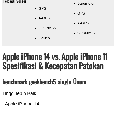
Pelbagai Sensor
Barometer
GPS
GPS
A-GPS
A-GPS
GLONASS
GLONASS
Galileo
Apple iPhone 14 vs. Apple iPhone 11
Spesifikasi & Kecepatan Patokan
benchmark_geekbench5_single_Ünum
Tinggi lebih Baik
Apple iPhone 14