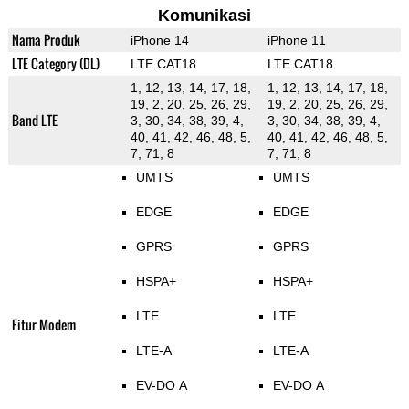
Komunikasi
Nama Produk
iPhone 14
iPhone 11
LTE Category (DL)
LTE CAT18
LTE CAT18
1, 12, 13, 14, 17, 18,
1, 12, 13, 14, 17, 18,
19, 2, 20, 25, 26, 29,
19, 2, 20, 25, 26, 29,
Band LTE
3, 30, 34, 38, 39, 4,
3, 30, 34, 38, 39, 4,
40, 41, 42, 46, 48, 5,
40, 41, 42, 46, 48, 5,
7, 71, 8
7, 71, 8
UMTS
UMTS
EDGE
EDGE
GPRS
GPRS
HSPA+
HSPA+
LTE
LTE
Fitur Modem
LTE-A
LTE-A
EV-DO A
EV-DO A