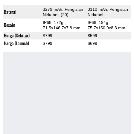
3279 mAh, Pengisian
3110 mAh, Pengisian
Baterai
Nirkabel, (20)
Nirkabel
IP68, 172g
,
IP68, 194g
,
Desain
71.5x146.7x7.8 mm
75.7x150.9x8.3 mm
Harga (Sekitar)
$799
$599
Harga (Launch)
$799
$699