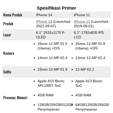
Spesifikasi Primer
Nama Produk
iPhone 14
iPhone 11
iPhone 14
(Launched
iPhone 11
(Launched
Produk
2022-09-07)
2019-09-01)
6.1" 2532x1170 P-
6.1" 1792x828 IPS
Layar
OLED
LCD
26mm 12-MP f/1.5
26mm 12-MP f/1.8
(Utama)
+OIS
(Utama)
+OIS
Kamera
14mm 12-MP f/2.4
13mm 12-MP f/2.4
23mm 12-MP f/1.9
12-MP f/2.2
Selfie
Apple A15 Bionic
Apple A13 Bionic
APL1W07 SoC
SoC
4GB RAM
4GB RAM
Prosesor, Memori
128GB/256GB/512GB
64GB/128GB/256GB
Penyimpanan
Penyimpanan