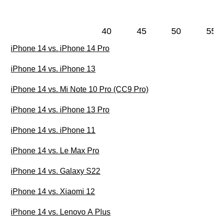
40
45
50
55
iPhone 14 vs. iPhone 14 Pro
iPhone 14 vs. iPhone 13
iPhone 14 vs. Mi Note 10 Pro (CC9 Pro)
iPhone 14 vs. iPhone 13 Pro
iPhone 14 vs. iPhone 11
iPhone 14 vs. Le Max Pro
iPhone 14 vs. Galaxy S22
iPhone 14 vs. Xiaomi 12
iPhone 14 vs. Lenovo A Plus