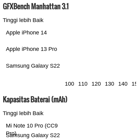
GFXBench Manhattan 3.1
Tinggi lebih Baik
Apple iPhone 14
Apple iPhone 13 Pro
Samsung Galaxy S22
100
110
120
130
140
15
Kapasitas Baterai (mAh)
Tinggi lebih Baik
Mi Note 10 Pro (CC9
Pro)
Samsung Galaxy S22