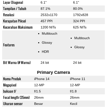
Layar Diagonal
6.1"
6.1"
Tampilan / Tubuh
87.1%
80.0%
Resolusi
2532x1170
1792x828
Kerapatan Piksel
457 PPI
324 PPI
Kecerahan Maksimum
1200 NITs
625 NITs
Multitouch
Multitouch
Glossy
Features
Glossy
HDR
Bit Warna (# Warna)
24 bit
24 bit
Primary Camera
Nama Produk
iPhone 14
iPhone 11
Megapixel
12-MP
12-MP
bukaan f/
f/1.5
f/1.8
Focal length (35mm)
26mm
26mm
Ukuran sensor
Besar
Kecil