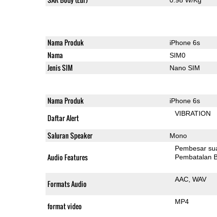
Nama Produk
iPhone 6s
Nama
SIM0
Jenis SIM
Nano SIM
Nama Produk
iPhone 6s
VIBRATION
Daftar Alert
Saluran Speaker
Mono
Pembesar su
Audio Features
Pembatalan B
AAC
WAV
Formats Audio
MP4
format video