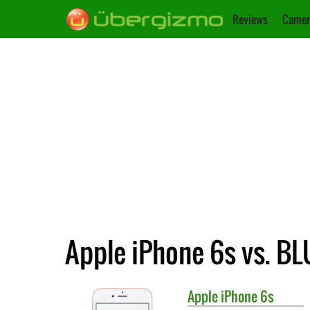
Reviews
Camer
Apple iPhone 6s vs. BL
Apple
iPhone 6s