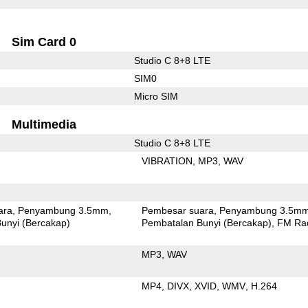
Sim Card 0
Studio C 8+8 LTE
SIM0
Micro SIM
Multimedia
Studio C 8+8 LTE
VIBRATION
MP3
WAV
ara
Penyambung 3.5mm
Pembesar suara
Penyambung 3.5m
unyi (Bercakap)
Pembatalan Bunyi (Bercakap)
FM Ra
MP3
WAV
MP4
DIVX
XVID
WMV
H.264