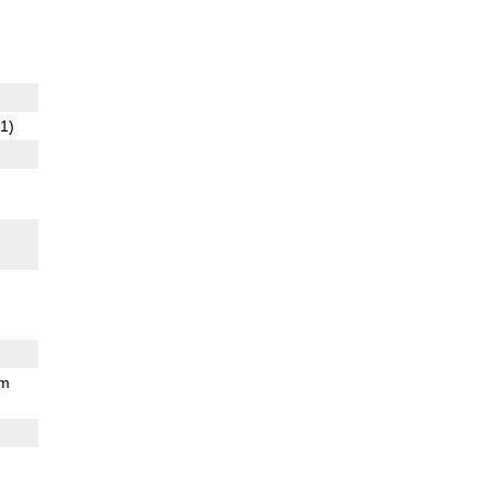
1)
mm