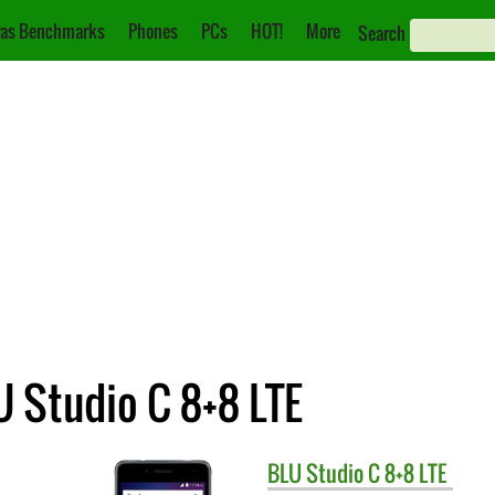
as Benchmarks
Phones
PCs
HOT!
More
Search
U Studio C 8+8 LTE
BLU
Studio C 8+8 LTE