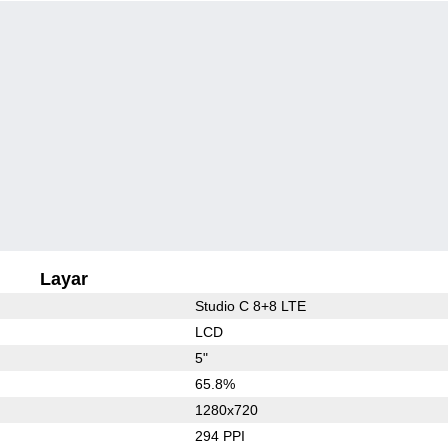
Layar
Studio C 8+8 LTE
LCD
5"
65.8%
1280x720
294 PPI