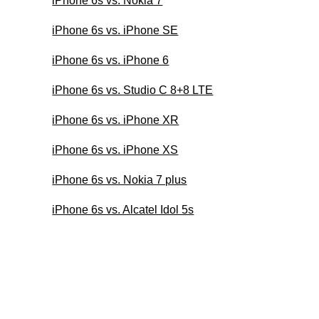
iPhone 6s vs. Nokia 7
iPhone 6s vs. iPhone SE
iPhone 6s vs. iPhone 6
iPhone 6s vs. Studio C 8+8 LTE
iPhone 6s vs. iPhone XR
iPhone 6s vs. iPhone XS
iPhone 6s vs. Nokia 7 plus
iPhone 6s vs. Alcatel Idol 5s