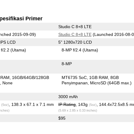
pesifikasi Primer
Studio C 8+8 LTE
nched 2015-09-09)
Studio C 8+8 LTE
(Launched 2016-08-0
 IPS LCD
5" 1280x720 LCD
f/2.2
(Utama)
8-MP f/2.4
(Utama)
8-MP
 RAM
16GB/64GB/128GB
MT6735 SoC
1GB RAM
8GB
n
None
Penyimpanan
MicroSD (64GB max.)
3000 mAh
g
, 138.3 x 67.1 x 7.1 mm
IP Rating
, 143g
, 144.4x72.5x8.5 
(5oz)
(5oz)
inches)
(5.69 x 2.85 x 0.33 inches)
$95