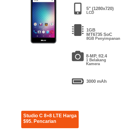
5" (1280x720)
LCD
1GB
MT6735 SoC
8GB Penyimpanan
8-MP, f/2.4
1 Belakang
Kamera
3000 mAh
Studio C 8+8 LTE Harga
$95. Pencarian