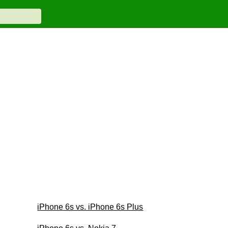
iPhone 6s vs. iPhone 6s Plus