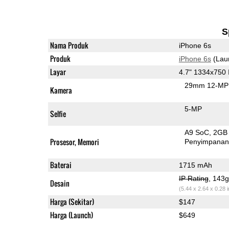
S
Nama Produk
iPhone 6s
Produk
iPhone 6s
(Lau
Layar
4.7" 1334x750
29mm 12-MP 
Kamera
5-MP
Selfie
A9 SoC
2GB
Prosesor, Memori
Penyimpana
Baterai
1715 mAh
IP Rating
, 143
Desain
(5.44 x 2.64 x 0.28 
Harga (Sekitar)
$147
Harga (Launch)
$649