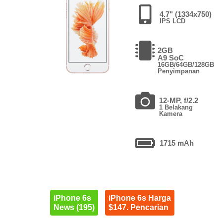
4.7" (1334x750)
IPS LCD
2GB
A9 SoC
16GB/64GB/128GB
Penyimpanan
12-MP, f/2.2
1 Belakang
Kamera
1715 mAh
iPhone 6s
iPhone 6s Harga
News (195)
$147. Pencarian