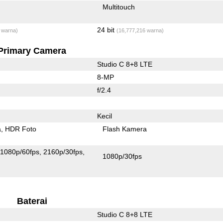
Multitouch
24 bit
 warna)
(16,777,216 warna)
Primary Camera
Studio C 8+8 LTE
8-MP
f/2.4
Kecil
a
HDR Foto
Flash Kamera
1080p/60fps
2160p/30fps
1080p/30fps
Baterai
Studio C 8+8 LTE