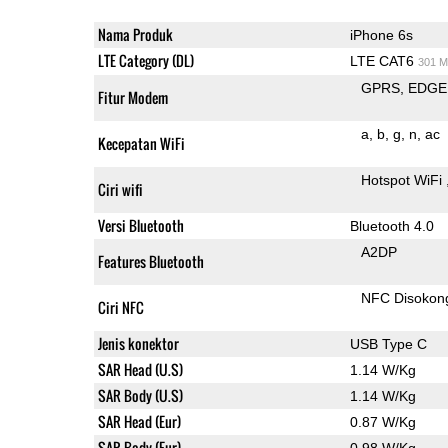
Nama Produk
iPhone 6s
LTE Category (DL)
LTE CAT6
301 M
GPRS
EDGE
Fitur Modem
a
b
g
n
ac
Kecepatan WiFi
Hotspot WiFi
Ciri wifi
Versi Bluetooth
Bluetooth 4.0
A2DP
Features Bluetooth
NFC Disokon
Ciri NFC
Jenis konektor
USB Type C
SAR Head (U.S)
1.14 W/Kg
SAR Body (U.S)
1.14 W/Kg
SAR Head (Eur)
0.87 W/Kg
SAR Body (Eur)
0.98 W/Kg