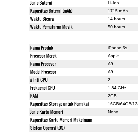
Jenis Baterai
Li-Ion
Kapasitas Baterai (mAh)
1715 mAh
Waktu Bicara
14 hours
Waktu Pemutaran Musik
50 hours
Nama Produk
iPhone 6s
Prosesor Merek
Apple
Nama Prosesor
A9
Model Prosesor
A9
# Inti CPU
2
Frekuensi CPU
1.84 GHz
RAM
2GB
Kapasitas Storage untuk Pemakai
16GB/64GB/1
Jenis Kartu Memori
None
Kapasitas Kartu Memori Maksimum
Sistem Operasi (OS)