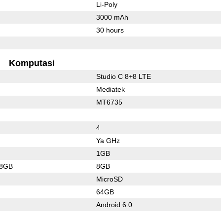
Li-Poly
3000 mAh
30 hours
Komputasi
Studio C 8+8 LTE
Mediatek
MT6735
4
Ya GHz
1GB
28GB
8GB
MicroSD
64GB
Android 6.0