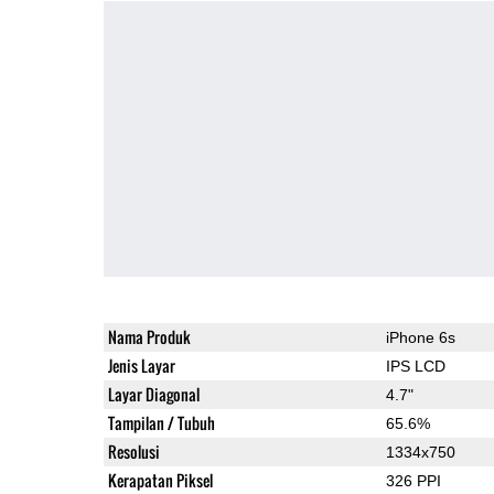
Nama Produk
iPhone 6s
Jenis Layar
IPS LCD
Layar Diagonal
4.7"
Tampilan / Tubuh
65.6%
Resolusi
1334x750
Kerapatan Piksel
326 PPI