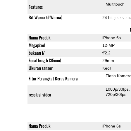
Multitouch
Features
Bit Warna (# Warna)
24 bit
(16,777,216
Nama Produk
iPhone 6s
Megapixel
12-MP
bukaan f/
f/2.2
Focal length (35mm)
29mm
Ukuran sensor
Kecil
Flash Kamer
Fitur Perangkat Keras Kamera
1080p/30fps
resolusi video
720p/30fps
Nama Produk
iPhone 6s