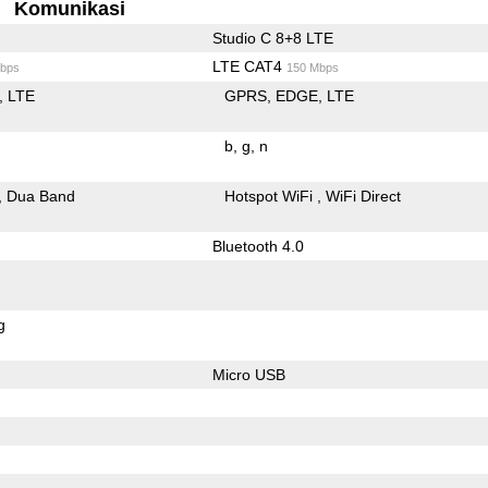
Komunikasi
Studio C 8+8 LTE
LTE CAT4
bps
150 Mbps
LTE
GPRS
EDGE
LTE
b
g
n
Dua Band
Hotspot WiFi
WiFi Direct
Bluetooth 4.0
g
Micro USB